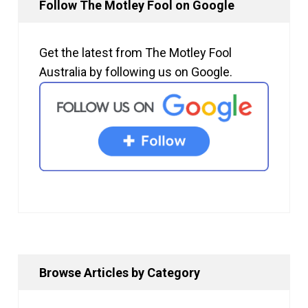
Follow The Motley Fool on Google
Get the latest from The Motley Fool
Australia by following us on Google.
Browse Articles by Category