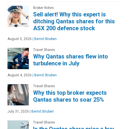
Broker Notes
Sell alert! Why this expert is
ditching Qantas shares for this
ASX 200 defence stock
August 5, 2026
|
Bernd Struben
Travel Shares
Why Qantas shares flew into
turbulence in July
August 4, 2026
|
Bernd Struben
Travel Shares
Why this top broker expects
Qantas shares to soar 25%
July 31, 2026
|
Bernd Struben
Travel Shares
Is the Qantas share price a buy