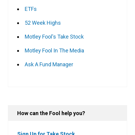
ETFs
52 Week Highs
Motley Fool's Take Stock
Motley Fool In The Media
Ask A Fund Manager
How can the Fool help you?
Sign Up for Take Stock