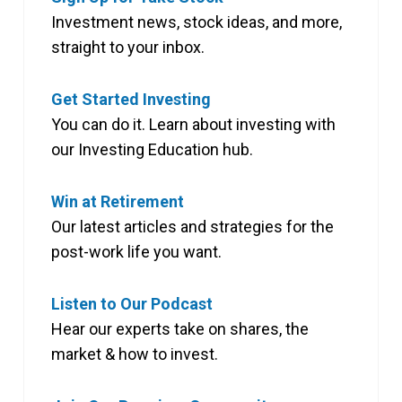
Investment news, stock ideas, and more,
straight to your inbox.
Get Started Investing
You can do it. Learn about investing with
our Investing Education hub.
Win at Retirement
Our latest articles and strategies for the
post-work life you want.
Listen to Our Podcast
Hear our experts take on shares, the
market & how to invest.