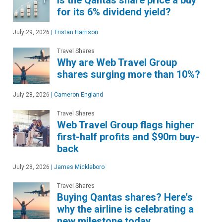
for its 6% dividend yield?
July 29, 2026
|
Tristan Harrison
Travel Shares
Why are Web Travel Group
shares surging more than 10%?
July 28, 2026
|
Cameron England
Travel Shares
Web Travel Group flags higher
first-half profits and $90m buy-
back
July 28, 2026
|
James Mickleboro
Travel Shares
Buying Qantas shares? Here's
why the airline is celebrating a
new milestone today