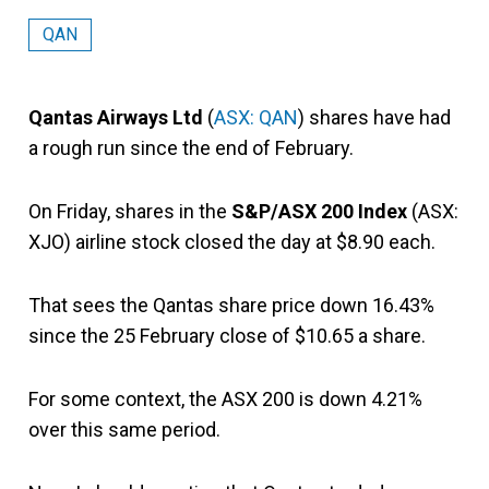
QAN
Qantas Airways Ltd
(
ASX: QAN
) shares have had
a rough run since the end of February.
On Friday, shares in the
S&P/ASX 200 Index
(ASX:
XJO) airline stock closed the day at $8.90 each.
That sees the Qantas share price down 16.43%
since the 25 February close of $10.65 a share.
For some context, the ASX 200 is down 4.21%
over this same period.