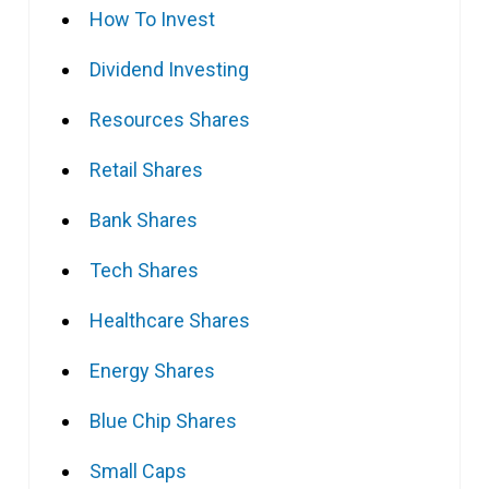
How To Invest
Dividend Investing
Resources Shares
Retail Shares
Bank Shares
Tech Shares
Healthcare Shares
Energy Shares
Blue Chip Shares
Small Caps