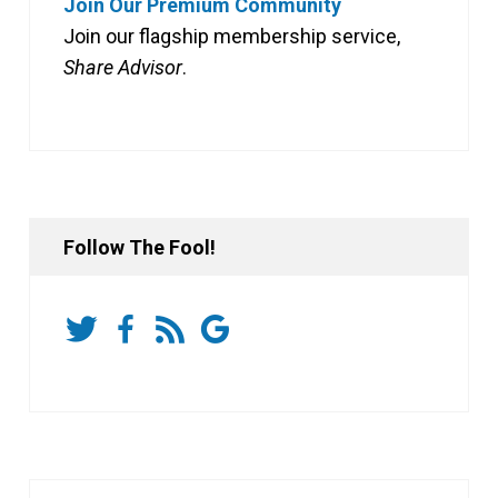
Join Our Premium Community
Join our flagship membership service,
Share Advisor
.
Follow The Fool!