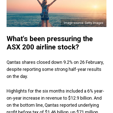
Image source: Getty Images
What's been pressuring the
ASX 200 airline stock?
Qantas shares closed down 9.2% on 26 February,
despite reporting some strong half-year results
on the day.
Highlights for the six months included a 6% year-
on-year increase in revenue to $12.9 billion. And
on the bottom line, Qantas reported underlying
profit before tax of $1.46 billion, up $71 million.