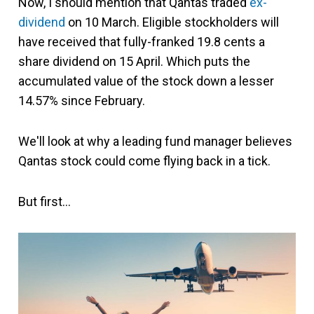
Now, I should mention that Qantas traded
ex-
dividend
on 10 March. Eligible stockholders will
have received that fully-franked 19.8 cents a
share dividend on 15 April. Which puts the
accumulated value of the stock down a lesser
14.57% since February.
We'll look at why a leading fund manager believes
Qantas stock could come flying back in a tick.
But first…