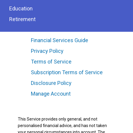
Education
Retirement
Financial Services Guide
Privacy Policy
Terms of Service
Subscription Terms of Service
Disclosure Policy
Manage Account
This Service provides only general, and not
personalised financial advice, and has not taken
your personal circumstances into account. The