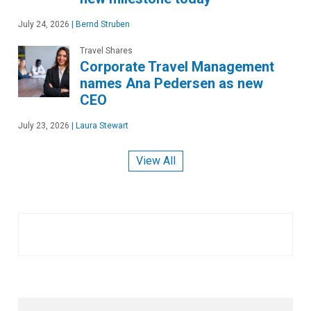
July 24, 2026
|
Bernd Struben
Travel Shares
Corporate Travel Management
names Ana Pedersen as new
CEO
July 23, 2026
|
Laura Stewart
View All