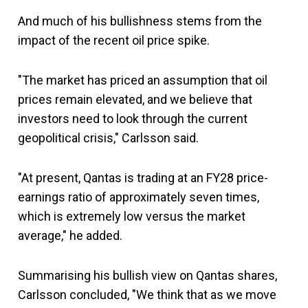
And much of his bullishness stems from the
impact of the recent oil price spike.
"The market has priced an assumption that oil
prices remain elevated, and we believe that
investors need to look through the current
geopolitical crisis," Carlsson said.
"At present, Qantas is trading at an FY28 price-
earnings ratio of approximately seven times,
which is extremely low versus the market
average," he added.
Summarising his bullish view on Qantas shares,
Carlsson concluded, "We think that as we move