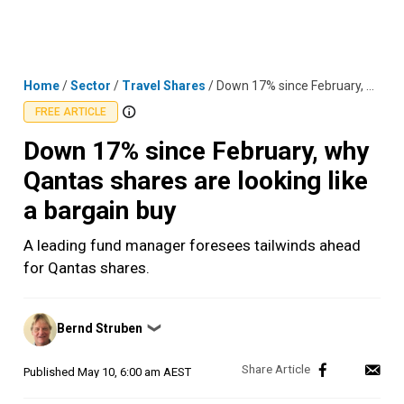
Skip
MENU
LOGIN
to
content
Home
/
Sector
/
Travel Shares
/
Down 17% since February, why Qantas shares are looking like a bargain buy
FREE ARTICLE
Down 17% since February, why
Qantas shares are looking like
a bargain buy
A leading fund manager foresees tailwinds ahead
for Qantas shares.
Posted
Bernd Struben
❯
by
Published
May 10, 6:00 am AEST