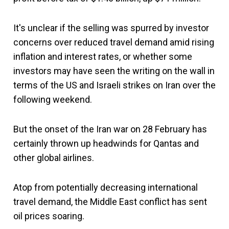
It's unclear if the selling was spurred by investor
concerns over reduced travel demand amid rising
inflation and interest rates, or whether some
investors may have seen the writing on the wall in
terms of the US and Israeli strikes on Iran over the
following weekend.
But the onset of the Iran war on 28 February has
certainly thrown up headwinds for Qantas and
other global airlines.
Atop from potentially decreasing international
travel demand, the Middle East conflict has sent
oil prices soaring.