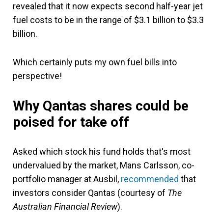
revealed that it now expects second half-year jet
fuel costs to be in the range of $3.1 billion to $3.3
billion.
Which certainly puts my own fuel bills into
perspective!
Why Qantas shares could be
poised for take off
Asked which stock his fund holds that's most
undervalued by the market, Mans Carlsson, co-
portfolio manager at Ausbil,
recommended
that
investors consider Qantas (courtesy of
The
Australian Financial Review
).