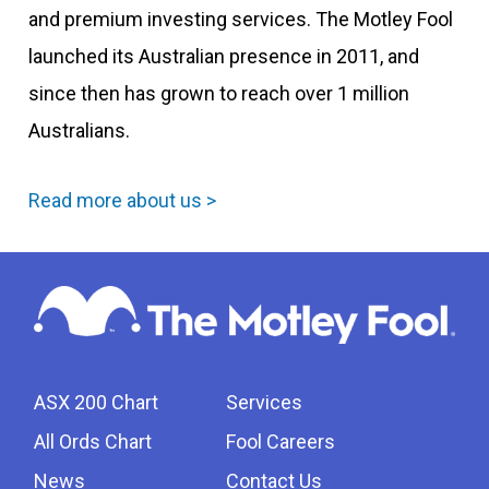
and premium investing services. The Motley Fool
launched its Australian presence in 2011, and
since then has grown to reach over 1 million
Australians.
Read more about us >
ASX 200 Chart
Services
All Ords Chart
Fool Careers
News
Contact Us