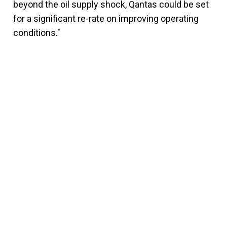
beyond the oil supply shock, Qantas could be set
for a significant re-rate on improving operating
conditions."