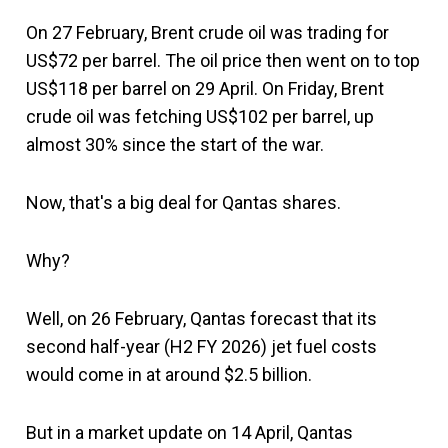
On 27 February, Brent crude oil was trading for
US$72 per barrel. The oil price then went on to top
US$118 per barrel on 29 April. On Friday, Brent
crude oil was fetching US$102 per barrel, up
almost 30% since the start of the war.
Now, that's a big deal for Qantas shares.
Why?
Well, on 26 February, Qantas forecast that its
second half-year (H2 FY 2026) jet fuel costs
would come in at around $2.5 billion.
But in a market update on 14 April, Qantas