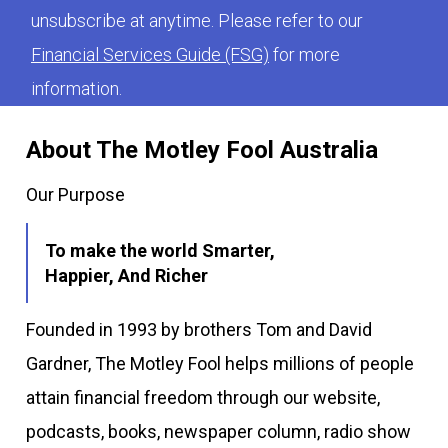
unsubscribe at anytime. Please refer to our
Financial Services Guide (FSG)
for more
information.
About The Motley Fool Australia
Our Purpose
To make the world Smarter,
Happier, And Richer
Founded in 1993 by brothers Tom and David
Gardner, The Motley Fool helps millions of people
attain financial freedom through our website,
podcasts, books, newspaper column, radio show