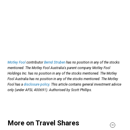
Motley Fool
contributor
Bernd Struben
has no position in any of the stocks
mentioned. The Motley Fool Australia's parent company Motley Fool
Holdings Inc. has no position in any of the stocks mentioned. The Motley
Fool Australia has no position in any of the stocks mentioned. The Motley
Fool has a
disclosure policy
. This article contains general investment advice
only (under AFSL 400691). Authorised by Scott Phillips.
More on Travel Shares