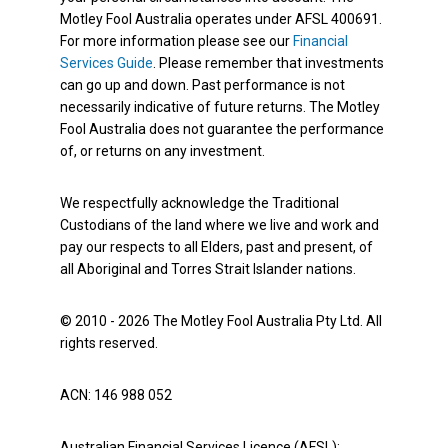
Motley Fool Australia operates under AFSL 400691.
For more information please see our
Financial
Services Guide
. Please remember that investments
can go up and down. Past performance is not
necessarily indicative of future returns. The Motley
Fool Australia does not guarantee the performance
of, or returns on any investment.
We respectfully acknowledge the Traditional
Custodians of the land where we live and work and
pay our respects to all Elders, past and present, of
all Aboriginal and Torres Strait Islander nations.
© 2010 - 2026 The Motley Fool Australia Pty Ltd. All
rights reserved.
ACN: 146 988 052
Australian Financial Services Licence (AFSL):