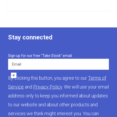
Stay connected
Sign up for our free "Take Stock" email.
Email
By clicking this button, you agree to our
Terms of
Service
and
Privacy Policy
. We will use your email
address only to keep you informed about updates
to our website and about other products and
services we think might interest you. You can