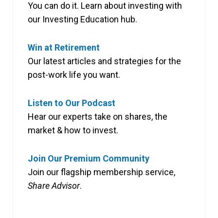
You can do it. Learn about investing with
our Investing Education hub.
Win at Retirement
Our latest articles and strategies for the
post-work life you want.
Listen to Our Podcast
Hear our experts take on shares, the
market & how to invest.
Join Our Premium Community
Join our flagship membership service,
Share Advisor
.