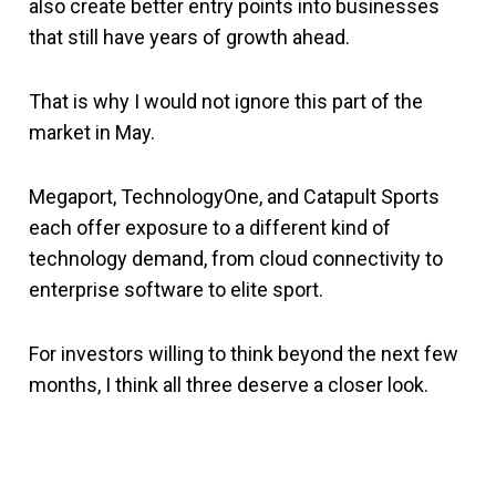
also create better entry points into businesses
that still have years of growth ahead.
That is why I would not ignore this part of the
market in May.
Megaport, TechnologyOne, and Catapult Sports
each offer exposure to a different kind of
technology demand, from cloud connectivity to
enterprise software to elite sport.
For investors willing to think beyond the next few
months, I think all three deserve a closer look.