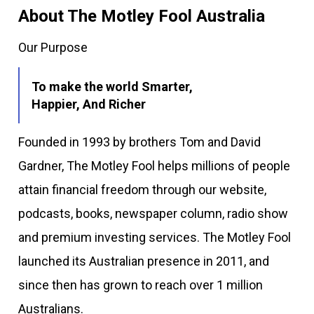
About The Motley Fool Australia
Our Purpose
To make the world Smarter,
Happier, And Richer
Founded in 1993 by brothers Tom and David
Gardner, The Motley Fool helps millions of people
attain financial freedom through our website,
podcasts, books, newspaper column, radio show
and premium investing services. The Motley Fool
launched its Australian presence in 2011, and
since then has grown to reach over 1 million
Australians.