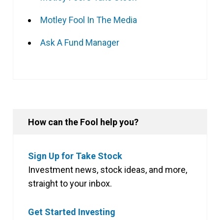
Motley Fool In The Media
Ask A Fund Manager
How can the Fool help you?
Sign Up for Take Stock
Investment news, stock ideas, and more,
straight to your inbox.
Get Started Investing