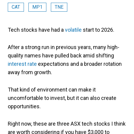
CAT
MP1
TNE
Tech stocks have had a
volatile
start to 2026.
After a strong run in previous years, many high-
quality names have pulled back amid shifting
interest rate
expectations and a broader rotation
away from growth.
That kind of environment can make it
uncomfortable to invest, but it can also create
opportunities.
Right now, these are three ASX tech stocks I think
are worth considering if you have $3,000 to