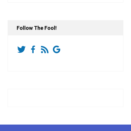
Follow The Fool!