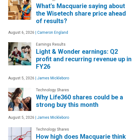
What's Macquarie saying about
the Wisetech share price ahead
of results?
August 6, 2026
|
Cameron England
Earnings Results
Light & Wonder earnings: Q2
profit and recurring revenue up in
FY26
August 5, 2026
|
James Mickleboro
Technology Shares
Why Life360 shares could be a
strong buy this month
August 5, 2026
|
James Mickleboro
Technology Shares
How high does Macquarie think