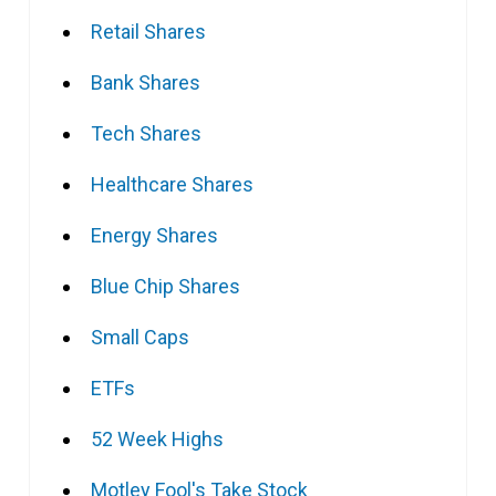
Retail Shares
Bank Shares
Tech Shares
Healthcare Shares
Energy Shares
Blue Chip Shares
Small Caps
ETFs
52 Week Highs
Motley Fool's Take Stock