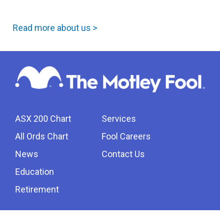
Read more about us >
ASX 200 Chart
Services
All Ords Chart
Fool Careers
News
Contact Us
Education
Retirement