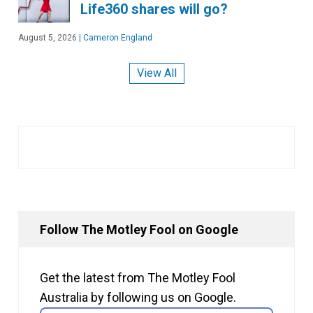
Life360 shares will go?
August 5, 2026
|
Cameron England
View All
Follow The Motley Fool on Google
Get the latest from The Motley Fool
Australia by following us on Google.