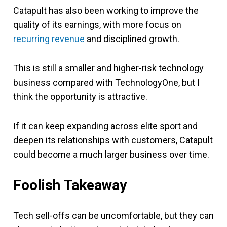
Catapult has also been working to improve the
quality of its earnings, with more focus on
recurring revenue
and disciplined growth.
This is still a smaller and higher-risk technology
business compared with TechnologyOne, but I
think the opportunity is attractive.
If it can keep expanding across elite sport and
deepen its relationships with customers, Catapult
could become a much larger business over time.
Foolish Takeaway
Tech sell-offs can be uncomfortable, but they can