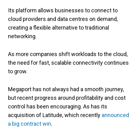
Its platform allows businesses to connect to
cloud providers and data centres on demand,
creating a flexible alternative to traditional
networking.
As more companies shift workloads to the cloud,
the need for fast, scalable connectivity continues
to grow.
Megaport has not always had a smooth journey,
but recent progress around profitability and cost
control has been encouraging. As has its
acquisition of Latitude, which recently
announced
a big contract win
.