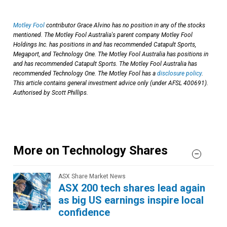
Motley Fool
contributor Grace Alvino has no position in any of the stocks
mentioned. The Motley Fool Australia's parent company Motley Fool
Holdings Inc. has positions in and has recommended Catapult Sports,
Megaport, and Technology One. The Motley Fool Australia has positions in
and has recommended Catapult Sports. The Motley Fool Australia has
recommended Technology One. The Motley Fool has a
disclosure policy
.
This article contains general investment advice only (under AFSL 400691).
Authorised by Scott Phillips.
More on Technology Shares
ASX Share Market News
ASX 200 tech shares lead again
as big US earnings inspire local
confidence