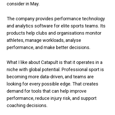
consider in May.
The company provides performance technology
and analytics software for elite sports teams. Its
products help clubs and organisations monitor
athletes, manage workloads, analyse
performance, and make better decisions.
What I like about Catapult is that it operates in a
niche with global potential. Professional sport is
becoming more data-driven, and teams are
looking for every possible edge. That creates
demand for tools that can help improve
performance, reduce injury risk, and support
coaching decisions.