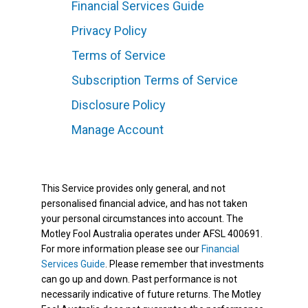
Financial Services Guide
Privacy Policy
Terms of Service
Subscription Terms of Service
Disclosure Policy
Manage Account
This Service provides only general, and not
personalised financial advice, and has not taken
your personal circumstances into account. The
Motley Fool Australia operates under AFSL 400691.
For more information please see our
Financial
Services Guide
. Please remember that investments
can go up and down. Past performance is not
necessarily indicative of future returns. The Motley