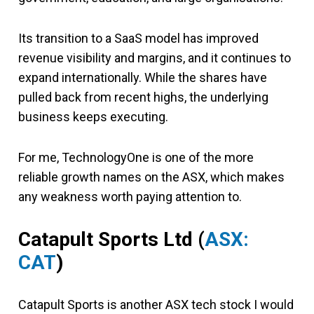
Its transition to a SaaS model has improved
revenue visibility and margins, and it continues to
expand internationally. While the shares have
pulled back from recent highs, the underlying
business keeps executing.
For me, TechnologyOne is one of the more
reliable growth names on the ASX, which makes
any weakness worth paying attention to.
Catapult Sports Ltd (
ASX:
CAT
)
Catapult Sports is another ASX tech stock I would