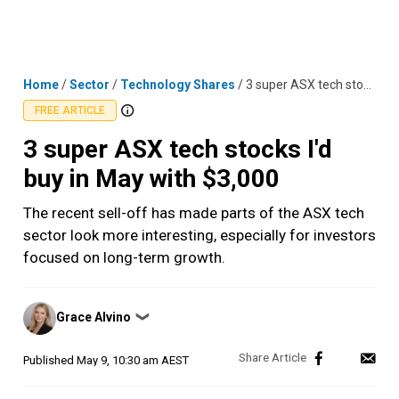
Skip
MENU
LOGIN
to
content
Home
/
Sector
/
Technology Shares
/
3 super ASX tech stocks I'd buy in May with $3,000
FREE ARTICLE
3 super ASX tech stocks I'd
buy in May with $3,000
The recent sell-off has made parts of the ASX tech
sector look more interesting, especially for investors
focused on long-term growth.
Posted
Grace Alvino
❯
by
Published
May 9, 10:30 am AEST