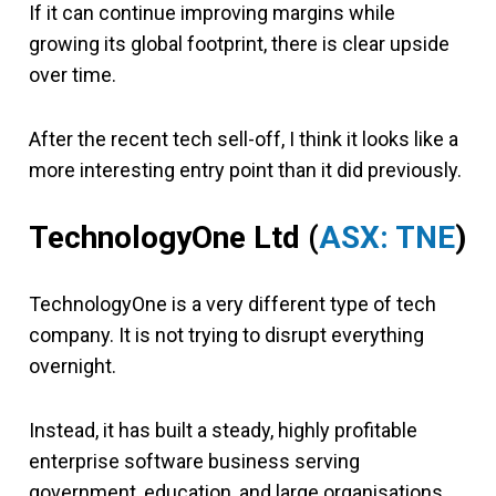
If it can continue improving margins while
growing its global footprint, there is clear upside
over time.
After the recent tech sell-off, I think it looks like a
more interesting entry point than it did previously.
TechnologyOne Ltd (
ASX: TNE
)
TechnologyOne is a very different type of tech
company. It is not trying to disrupt everything
overnight.
Instead, it has built a steady, highly profitable
enterprise software business serving
government, education, and large organisations.