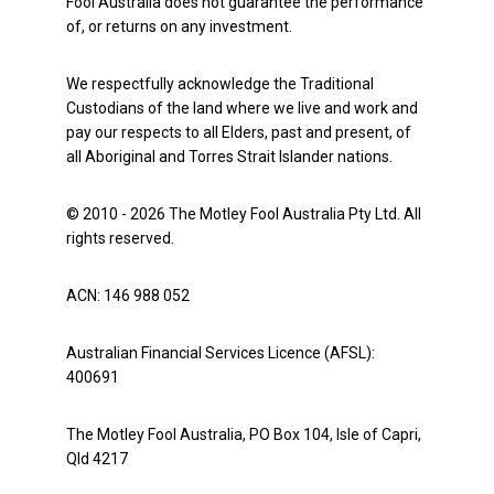
Fool Australia does not guarantee the performance
of, or returns on any investment.
We respectfully acknowledge the Traditional
Custodians of the land where we live and work and
pay our respects to all Elders, past and present, of
all Aboriginal and Torres Strait Islander nations.
© 2010 - 2026 The Motley Fool Australia Pty Ltd. All
rights reserved.
ACN: 146 988 052
Australian Financial Services Licence (AFSL):
400691
The Motley Fool Australia, PO Box 104, Isle of Capri,
Qld 4217