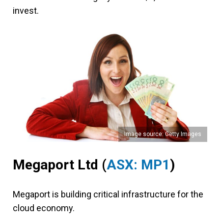
invest.
Image source: Getty Images
Megaport Ltd (
ASX: MP1
)
Megaport is building critical infrastructure for the
cloud economy.