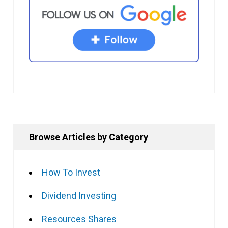
Browse Articles by Category
How To Invest
Dividend Investing
Resources Shares