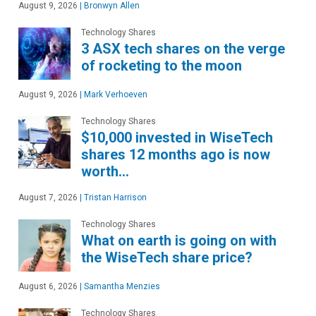
August 9, 2026
|
Bronwyn Allen
Technology Shares
3 ASX tech shares on the verge
of rocketing to the moon
August 9, 2026
|
Mark Verhoeven
Technology Shares
$10,000 invested in WiseTech
shares 12 months ago is now
worth…
August 7, 2026
|
Tristan Harrison
Technology Shares
What on earth is going on with
the WiseTech share price?
August 6, 2026
|
Samantha Menzies
Technology Shares