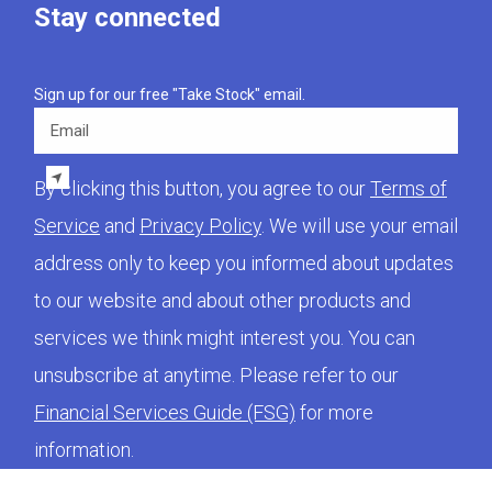
Stay connected
Sign up for our free "Take Stock" email.
Email
By clicking this button, you agree to our
Terms of
Service
and
Privacy Policy
. We will use your email
address only to keep you informed about updates
to our website and about other products and
services we think might interest you. You can
unsubscribe at anytime. Please refer to our
Financial Services Guide (FSG)
for more
information.