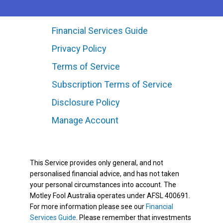
Financial Services Guide
Privacy Policy
Terms of Service
Subscription Terms of Service
Disclosure Policy
Manage Account
This Service provides only general, and not
personalised financial advice, and has not taken
your personal circumstances into account. The
Motley Fool Australia operates under AFSL 400691.
For more information please see our
Financial
Services Guide
. Please remember that investments