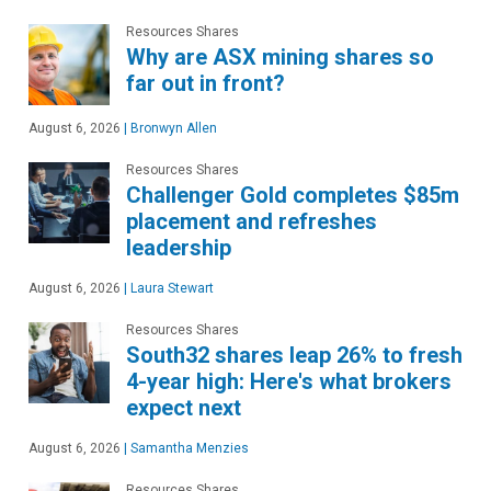
Resources Shares
Why are ASX mining shares so
far out in front?
August 6, 2026
|
Bronwyn Allen
Resources Shares
Challenger Gold completes $85m
placement and refreshes
leadership
August 6, 2026
|
Laura Stewart
Resources Shares
South32 shares leap 26% to fresh
4-year high: Here's what brokers
expect next
August 6, 2026
|
Samantha Menzies
Resources Shares