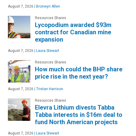
August 7, 2026
|
Bronwyn Allen
Resources Shares
Lycopodium awarded $93m
contract for Canadian mine
expansion
August 7, 2026
|
Laura Stewart
Resources Shares
How much could the BHP share
price rise in the next year?
August 7, 2026
|
Tristan Harrison
Resources Shares
Elevra Lithium divests Tabba
Tabba interests in $16m deal to
fund North American projects
August 7, 2026
|
Laura Stewart