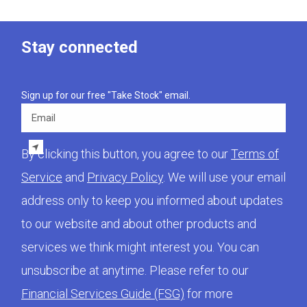
Stay connected
Sign up for our free "Take Stock" email.
Email
By clicking this button, you agree to our
Terms of
Service
and
Privacy Policy
. We will use your email
address only to keep you informed about updates
to our website and about other products and
services we think might interest you. You can
unsubscribe at anytime. Please refer to our
Financial Services Guide (FSG)
for more