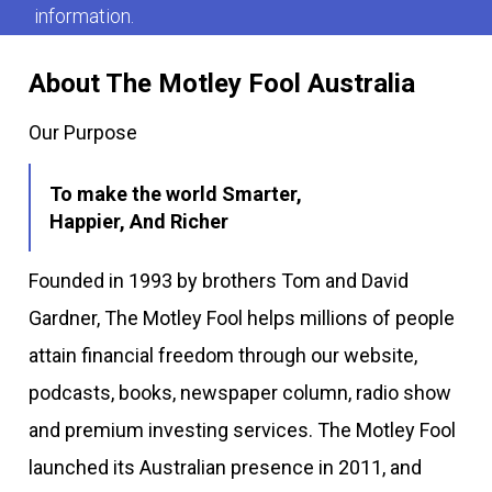
information.
About The Motley Fool Australia
Our Purpose
To make the world Smarter,
Happier, And Richer
Founded in 1993 by brothers Tom and David
Gardner, The Motley Fool helps millions of people
attain financial freedom through our website,
podcasts, books, newspaper column, radio show
and premium investing services. The Motley Fool
launched its Australian presence in 2011, and