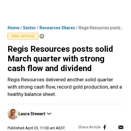
Skip
MENU
LOGIN
to
content
Home
/
Sector
/
Resources Shares
/
Regis Resources posts solid March quarter with strong cash flow and dividend
FREE ARTICLE
Regis Resources posts solid
March quarter with strong
cash flow and dividend
Regis Resources delivered another solid quarter
with strong cash flow, record gold production, and a
healthy balance sheet.
Posted
Laura Stewart
❯
by
Published
April 23, 11:03 am AEST