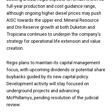
full-year production and cost guidance range,
although ongoing higher diesel prices may push
AISC towards the upper end. Mineral Resource
and Ore Reserve growth at both Duketon and
Tropicana continues to underpin the company's
strategy for operational life extension and value
creation.
Regis plans to maintain its capital management
focus, with upcoming dividends or potential share
buybacks guided by its new capital policy.
Development activity will stay focused on
underground projects and advancing
McPhillamys, pending resolution of the judicial
review.