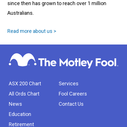
since then has grown to reach over 1 million
Australians.
Read more about us >
ASX 200 Chart
Services
All Ords Chart
Fool Careers
News
Contact Us
Education
Retirement