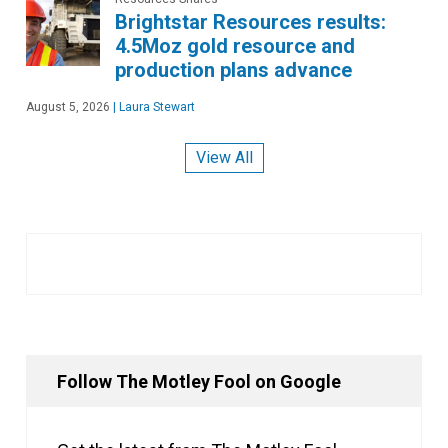
Brightstar Resources results:
4.5Moz gold resource and
production plans advance
August 5, 2026
|
Laura Stewart
View All
Follow The Motley Fool on Google