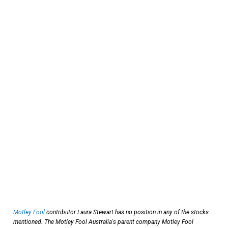
Motley Fool
contributor Laura Stewart has no position in any of the stocks
mentioned. The Motley Fool Australia's parent company Motley Fool