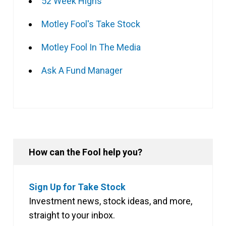
52 Week Highs
Motley Fool's Take Stock
Motley Fool In The Media
Ask A Fund Manager
How can the Fool help you?
Sign Up for Take Stock
Investment news, stock ideas, and more,
straight to your inbox.