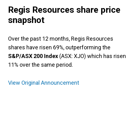
Regis Resources share price
snapshot
Over the past 12 months, Regis Resources
shares have risen 69%, outperforming the
S&P/ASX 200 Index
(ASX: XJO) which has risen
11% over the same period.
View Original Announcement