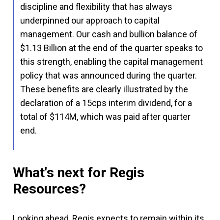
discipline and flexibility that has always
underpinned our approach to capital
management. Our cash and bullion balance of
$1.13 Billion at the end of the quarter speaks to
this strength, enabling the capital management
policy that was announced during the quarter.
These benefits are clearly illustrated by the
declaration of a 15cps interim dividend, for a
total of $114M, which was paid after quarter
end.
What's next for Regis
Resources?
Looking ahead, Regis expects to remain within its