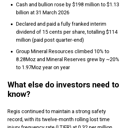
Cash and bullion rose by $198 million to $1.13
billion at 31 March 2026
Declared and paid a fully franked interim
dividend of 15 cents per share, totalling $114
million (paid post quarter-end)
Group Mineral Resources climbed 10% to
8.28Moz and Mineral Reserves grew by ~20%
to 1.97Moz year on year
What else do investors need to
know?
Regis continued to maintain a strong safety
record, with its twelve-month rolling lost time
injury frequency rate (LTIFR) at 0.32 per million