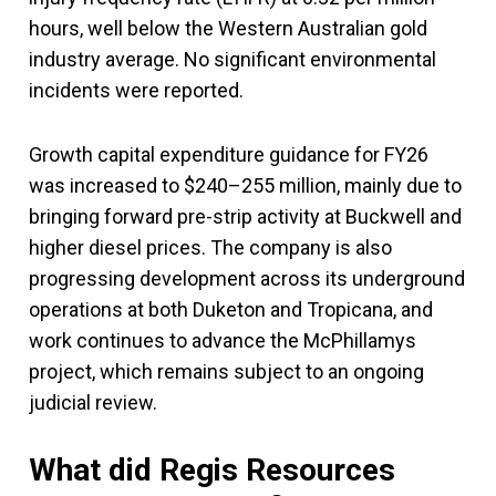
hours, well below the Western Australian gold
industry average. No significant environmental
incidents were reported.
Growth capital expenditure guidance for FY26
was increased to $240–255 million, mainly due to
bringing forward pre-strip activity at Buckwell and
higher diesel prices. The company is also
progressing development across its underground
operations at both Duketon and Tropicana, and
work continues to advance the McPhillamys
project, which remains subject to an ongoing
judicial review.
What did Regis Resources