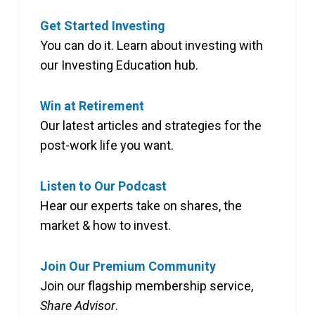
Get Started Investing
You can do it. Learn about investing with
our Investing Education hub.
Win at Retirement
Our latest articles and strategies for the
post-work life you want.
Listen to Our Podcast
Hear our experts take on shares, the
market & how to invest.
Join Our Premium Community
Join our flagship membership service,
Share Advisor
.