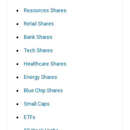
Resources Shares
Retail Shares
Bank Shares
Tech Shares
Healthcare Shares
Energy Shares
Blue Chip Shares
Small Caps
ETFs