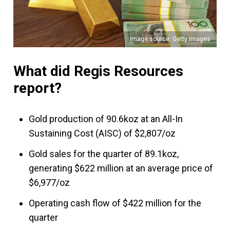
Image source: Getty Images
What did Regis Resources
report?
Gold production of 90.6koz at an All-In
Sustaining Cost (AISC) of $2,807/oz
Gold sales for the quarter of 89.1koz,
generating $622 million at an average price of
$6,977/oz
Operating cash flow of $422 million for the
quarter