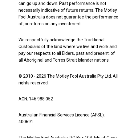
can go up and down. Past performance is not
necessarily indicative of future returns. The Motley
Fool Australia does not guarantee the performance
of, or returns on any investment.
We respectfully acknowledge the Traditional
Custodians of the land where we live and work and
pay our respects to all Elders, past and present, of
all Aboriginal and Torres Strait Islander nations.
© 2010 - 2026 The Motley Fool Australia Pty Ltd. All
rights reserved.
ACN: 146 988 052
Australian Financial Services Licence (AFSL):
400691
The Motley Fool Australia, PO Box 104, Isle of Capri,