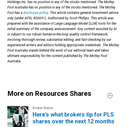
Holdings Inc. has no position in any of the stocks mentioned. The Motley
Fool Australia has no position in any of the stocks mentioned. The Motley
Fool has a
disclosure policy
. This article contains general investment advice
only (under AFSL 400691). Authorised by Scott Phillips. This article was
prepared with the assistance of Large Language Model (LLM) tools for the
initial summary of the company announcement. Any content assisted by AI
is subject to our robust human-in-the-loop quality control framework,
involving thorough review, substantial editing, and fact-checking by our
experienced writers and editors holding appropriate credentials. The Motley
Fool Australia stands behind the work of our editorial team and takes
ultimate responsibility for the content published by The Motley Fool
Australia.
More on Resources Shares
Broker Notes
Here's what brokers tip for PLS
shares over the next 12 months