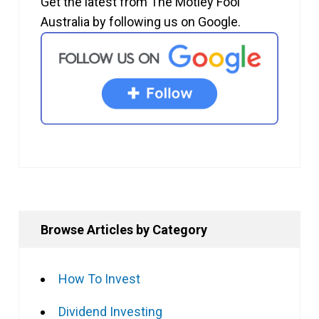
Get the latest from The Motley Fool
Australia by following us on Google.
Browse Articles by Category
How To Invest
Dividend Investing