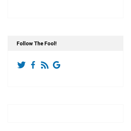
Follow The Fool!