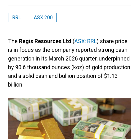
RRL
ASX 200
The
Regis Resources Ltd
(
ASX: RRL
) share price
is in focus as the company reported strong cash
generation in its March 2026 quarter, underpinned
by 90.6 thousand ounces (koz) of gold production
and a solid cash and bullion position of $1.13
billion.