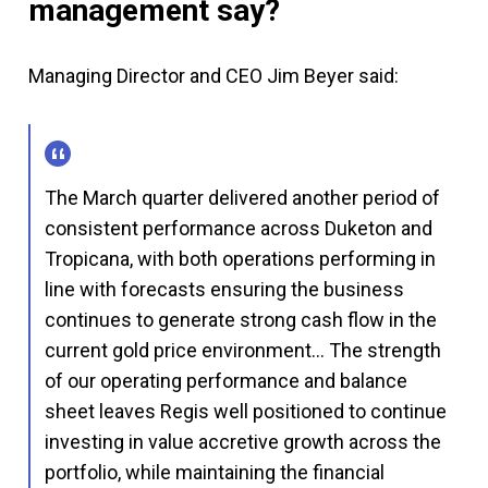
management say?
Managing Director and CEO Jim Beyer said:
The March quarter delivered another period of
consistent performance across Duketon and
Tropicana, with both operations performing in
line with forecasts ensuring the business
continues to generate strong cash flow in the
current gold price environment… The strength
of our operating performance and balance
sheet leaves Regis well positioned to continue
investing in value accretive growth across the
portfolio, while maintaining the financial