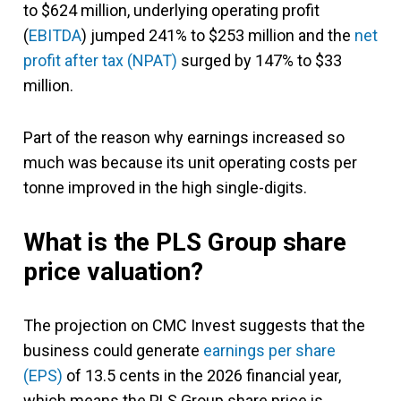
to $624 million, underlying operating profit
(
EBITDA
) jumped 241% to $253 million and the
net
profit after tax (NPAT)
surged by 147% to $33
million.
Part of the reason why earnings increased so
much was because its unit operating costs per
tonne improved in the high single-digits.
What is the PLS Group share
price valuation?
The projection on CMC Invest suggests that the
business could generate
earnings per share
(EPS)
of 13.5 cents in the 2026 financial year,
which means the PLS Group share price is