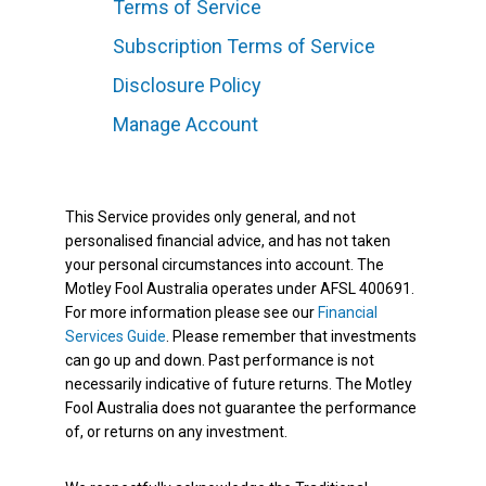
Terms of Service
Subscription Terms of Service
Disclosure Policy
Manage Account
This Service provides only general, and not
personalised financial advice, and has not taken
your personal circumstances into account. The
Motley Fool Australia operates under AFSL 400691.
For more information please see our
Financial
Services Guide
. Please remember that investments
can go up and down. Past performance is not
necessarily indicative of future returns. The Motley
Fool Australia does not guarantee the performance
of, or returns on any investment.