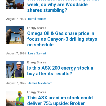
week, so why are Woodside
shares stumbling?
August 7, 2026
|
Bernd Struben
Energy Shares
Omega Oil & Gas share price in
focus as Canyon-3 drilling stays
on schedule
August 7, 2026
|
Laura Stewart
Energy Shares
Is this ASX 200 energy stock a
buy after its results?
August 7, 2026
|
James Mickleboro
Energy Shares
This ASX uranium stock could
deliver 75% upside: Broker