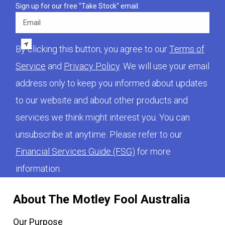
Sign up for our free "Take Stock" email.
Email
By clicking this button, you agree to our
Terms of
Service
and
Privacy Policy
. We will use your email
address only to keep you informed about updates
to our website and about other products and
services we think might interest you. You can
unsubscribe at anytime. Please refer to our
Financial Services Guide (FSG)
for more
information.
About The Motley Fool Australia
Our Purpose