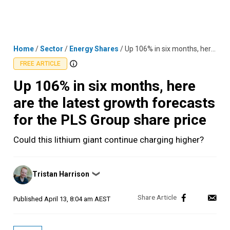
Skip
MENU
LOGIN
to
content
Home
/
Sector
/
Energy Shares
/
Up 106% in six months, here are the latest growth forecasts for the PLS Group share price
FREE ARTICLE
Up 106% in six months, here
are the latest growth forecasts
for the PLS Group share price
Could this lithium giant continue charging higher?
Posted
Tristan Harrison
❯
by
Published
April 13, 8:04 am AEST