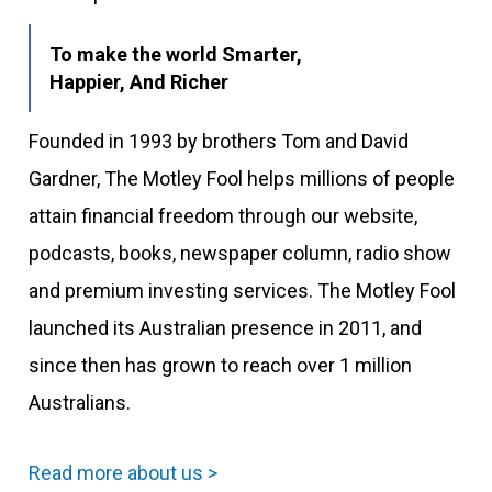
To make the world Smarter,
Happier, And Richer
Founded in 1993 by brothers Tom and David
Gardner, The Motley Fool helps millions of people
attain financial freedom through our website,
podcasts, books, newspaper column, radio show
and premium investing services. The Motley Fool
launched its Australian presence in 2011, and
since then has grown to reach over 1 million
Australians.
Read more about us >