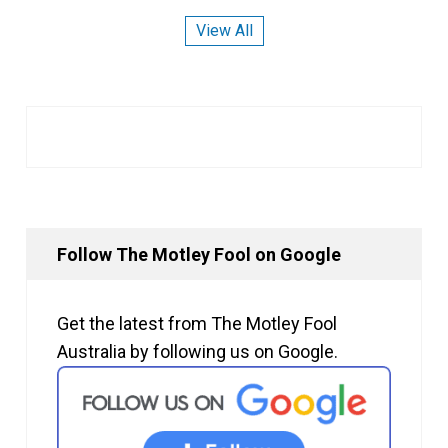
View All
Follow The Motley Fool on Google
Get the latest from The Motley Fool
Australia by following us on Google.