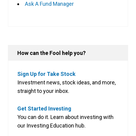
Ask A Fund Manager
How can the Fool help you?
Sign Up for Take Stock
Investment news, stock ideas, and more,
straight to your inbox.
Get Started Investing
You can do it. Learn about investing with
our Investing Education hub.