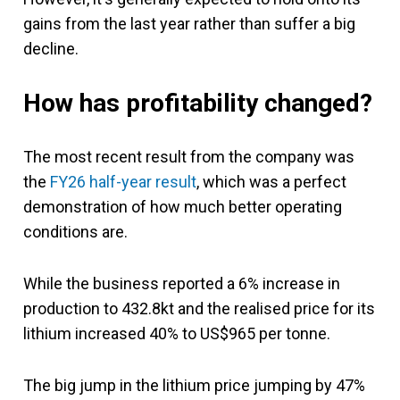
gains from the last year rather than suffer a big
decline.
How has profitability changed?
The most recent result from the company was
the
FY26 half-year result
, which was a perfect
demonstration of how much better operating
conditions are.
While the business reported a 6% increase in
production to 432.8kt and the realised price for its
lithium increased 40% to US$965 per tonne.
The big jump in the lithium price jumping by 47%