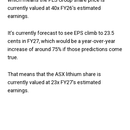
currently valued at 40x FY26's estimated
earnings.
It's currently forecast to see EPS climb to 23.5
cents in FY27, which would be a year-over-year
increase of around 75% if those predictions come
true.
That means that the ASX lithium share is
currently valued at 23x FY27's estimated
earnings.