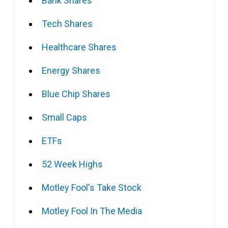
Bank Shares
Tech Shares
Healthcare Shares
Energy Shares
Blue Chip Shares
Small Caps
ETFs
52 Week Highs
Motley Fool's Take Stock
Motley Fool In The Media