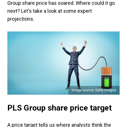
Group share price has soared. Where could it go
next? Let's take a look at some expert
projections.
Image source: Getty Images
PLS Group share price target
A price target tells us where analysts think the