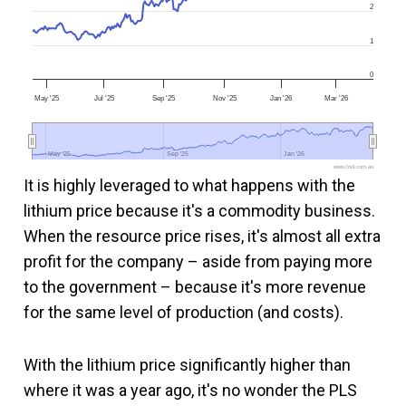
2
1
0
May '25
Jul '25
Sep '25
Nov '25
Jan '26
Mar '26
May '25
May '25
Sep '25
Sep '25
Jan '26
Jan '26
www.fool.com.au
It is highly leveraged to what happens with the
lithium price because it's a commodity business.
When the resource price rises, it's almost all extra
profit for the company – aside from paying more
to the government – because it's more revenue
for the same level of production (and costs).
With the lithium price significantly higher than
where it was a year ago, it's no wonder the PLS