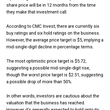
share price will be in 12 months from the time
they make that investment call.
According to CMC Invest, there are currently six
buy ratings and six hold ratings on the business.
However, the average price target is $5, implying a
mid-single-digit decline in percentage terms.
The most optimistic price target is $5.72,
suggesting a possible mid-single-digit rise,
though the worst price target is $2.51, suggesting
a possible drop of more than 50%.
In other words, investors are cautious about the
valuation that the business has reached.
However, it's generally expected to hold onto its