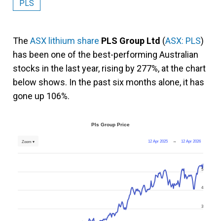
PLS
The
ASX lithium share
PLS Group Ltd
(
ASX: PLS
)
has been one of the best-performing Australian
stocks in the last year, rising by 277%, at the chart
below shows. In the past six months alone, it has
gone up 106%.
Pls Group Price
12 Apr 2025
→
12 Apr 2026
Zoom ▾
5
4
3