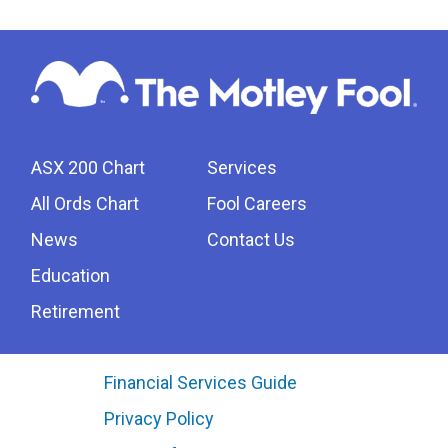
ASX 200 Chart
Services
All Ords Chart
Fool Careers
News
Contact Us
Education
Retirement
Financial Services Guide
Privacy Policy