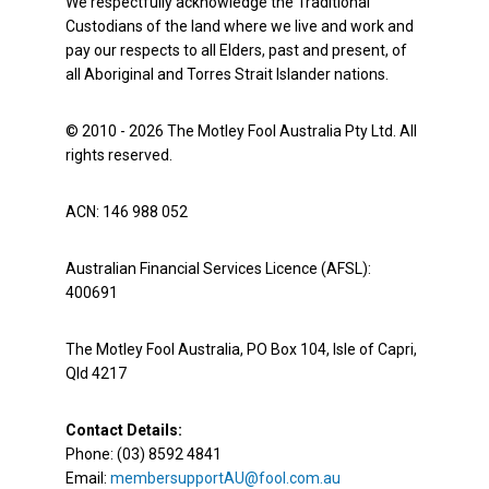
We respectfully acknowledge the Traditional
Custodians of the land where we live and work and
pay our respects to all Elders, past and present, of
all Aboriginal and Torres Strait Islander nations.
© 2010 - 2026 The Motley Fool Australia Pty Ltd. All
rights reserved.
ACN: 146 988 052
Australian Financial Services Licence (AFSL):
400691
The Motley Fool Australia, PO Box 104, Isle of Capri,
Qld 4217
Contact Details:
Phone: (03) 8592 4841
Email:
membersupportAU@fool.com.au