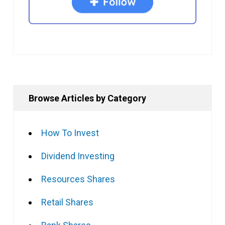
Browse Articles by Category
How To Invest
Dividend Investing
Resources Shares
Retail Shares