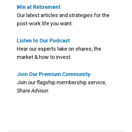
Win at Retirement
Our latest articles and strategies for the
post-work life you want.
Listen to Our Podcast
Hear our experts take on shares, the
market & how to invest.
Join Our Premium Community
Join our flagship membership service,
Share Advisor
.