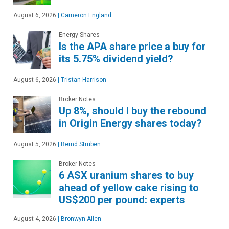
August 6, 2026
|
Cameron England
Energy Shares
Is the APA share price a buy for
its 5.75% dividend yield?
August 6, 2026
|
Tristan Harrison
Broker Notes
Up 8%, should I buy the rebound
in Origin Energy shares today?
August 5, 2026
|
Bernd Struben
Broker Notes
6 ASX uranium shares to buy
ahead of yellow cake rising to
US$200 per pound: experts
August 4, 2026
|
Bronwyn Allen