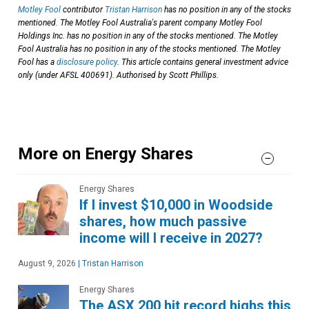
Motley Fool
contributor
Tristan Harrison
has no position in any of the stocks
mentioned. The Motley Fool Australia's parent company Motley Fool
Holdings Inc. has no position in any of the stocks mentioned. The Motley
Fool Australia has no position in any of the stocks mentioned. The Motley
Fool has a
disclosure policy
. This article contains general investment advice
only (under AFSL 400691). Authorised by Scott Phillips.
More on Energy Shares
Energy Shares
If I invest $10,000 in Woodside
shares, how much passive
income will I receive in 2027?
August 9, 2026
|
Tristan Harrison
Energy Shares
The ASX 200 hit record highs this