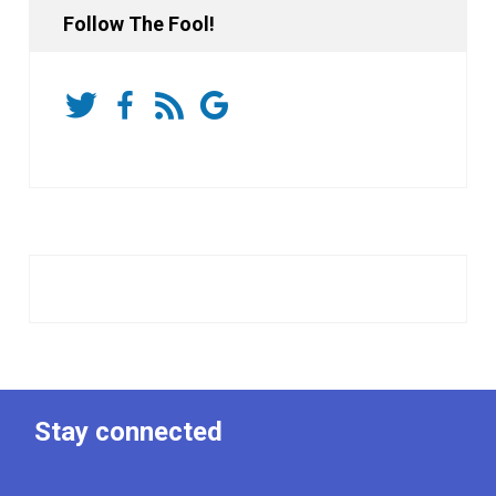
Follow The Fool!
Stay connected