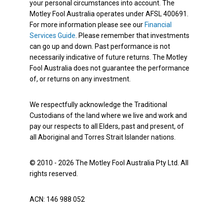
your personal circumstances into account. The
Motley Fool Australia operates under AFSL 400691.
For more information please see our
Financial
Services Guide
. Please remember that investments
can go up and down. Past performance is not
necessarily indicative of future returns. The Motley
Fool Australia does not guarantee the performance
of, or returns on any investment.
We respectfully acknowledge the Traditional
Custodians of the land where we live and work and
pay our respects to all Elders, past and present, of
all Aboriginal and Torres Strait Islander nations.
© 2010 - 2026 The Motley Fool Australia Pty Ltd. All
rights reserved.
ACN: 146 988 052