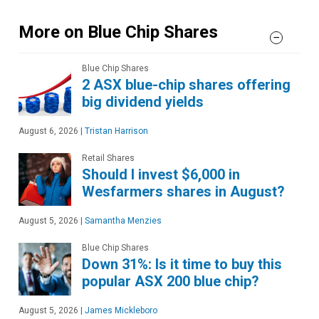
More on Blue Chip Shares
Blue Chip Shares
2 ASX blue-chip shares offering
big dividend yields
August 6, 2026
|
Tristan Harrison
Retail Shares
Should I invest $6,000 in
Wesfarmers shares in August?
August 5, 2026
|
Samantha Menzies
Blue Chip Shares
Down 31%: Is it time to buy this
popular ASX 200 blue chip?
August 5, 2026
|
James Mickleboro