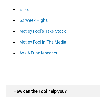
ETFs
52 Week Highs
Motley Fool's Take Stock
Motley Fool In The Media
Ask A Fund Manager
How can the Fool help you?