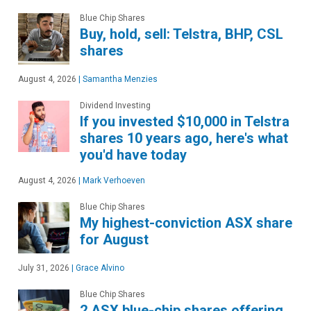
Blue Chip Shares
Buy, hold, sell: Telstra, BHP, CSL
shares
August 4, 2026
|
Samantha Menzies
Dividend Investing
If you invested $10,000 in Telstra
shares 10 years ago, here's what
you'd have today
August 4, 2026
|
Mark Verhoeven
Blue Chip Shares
My highest-conviction ASX share
for August
July 31, 2026
|
Grace Alvino
Blue Chip Shares
2 ASX blue-chip shares offering