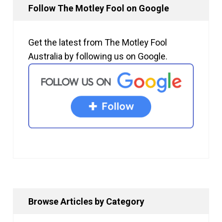
Follow The Motley Fool on Google
Get the latest from The Motley Fool
Australia by following us on Google.
Browse Articles by Category