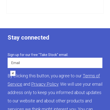
Stay connected
Sign up for our free "Take Stock" email.
Email
By clicking this button, you agree to our
Terms of
Service
and
Privacy Policy
. We will use your email
address only to keep you informed about updates
to our website and about other products and
services we think might interest you. You can