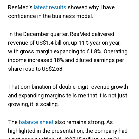
ResMed's
latest results
showed why I have
confidence in the business model.
In the December quarter, ResMed delivered
revenue of US$1.4 billion, up 11% year on year,
with gross margin expanding to 61.8%. Operating
income increased 18% and diluted earnings per
share rose to US$2.68.
That combination of double-digit revenue growth
and expanding margins tells me that it is not just
growing, it is scaling.
The
balance sheet
also remains strong. As
highlighted in the presentation, the company had