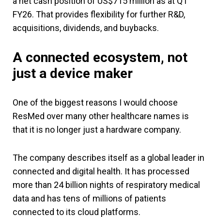
a net cash position of US$715 million as at Q1
FY26. That provides flexibility for further R&D,
acquisitions, dividends, and buybacks.
A connected ecosystem, not
just a device maker
One of the biggest reasons I would choose
ResMed over many other healthcare names is
that it is no longer just a hardware company.
The company describes itself as a global leader in
connected and digital health. It has processed
more than 24 billion nights of respiratory medical
data and has tens of millions of patients
connected to its cloud platforms.