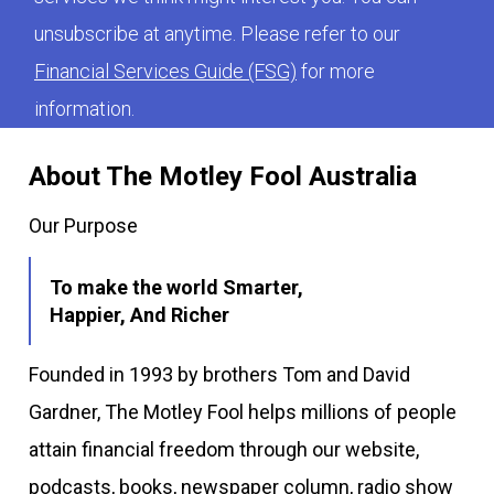
unsubscribe at anytime. Please refer to our
Financial Services Guide (FSG)
for more
information.
About The Motley Fool Australia
Our Purpose
To make the world Smarter,
Happier, And Richer
Founded in 1993 by brothers Tom and David
Gardner, The Motley Fool helps millions of people
attain financial freedom through our website,
podcasts, books, newspaper column, radio show