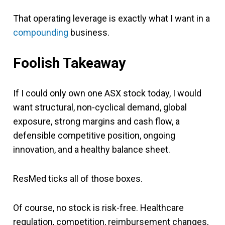
That operating leverage is exactly what I want in a
compounding
business.
Foolish Takeaway
If I could only own one ASX stock today, I would
want structural, non-cyclical demand, global
exposure, strong margins and cash flow, a
defensible competitive position, ongoing
innovation, and a healthy balance sheet.
ResMed ticks all of those boxes.
Of course, no stock is risk-free. Healthcare
regulation, competition, reimbursement changes,