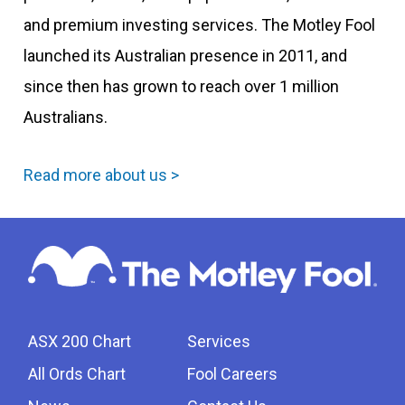
and premium investing services. The Motley Fool
launched its Australian presence in 2011, and
since then has grown to reach over 1 million
Australians.
Read more about us >
ASX 200 Chart
Services
All Ords Chart
Fool Careers