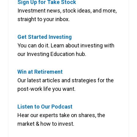
Sign Up for Take Stock
Investment news, stock ideas, and more,
straight to your inbox.
Get Started Investing
You can do it. Learn about investing with
our Investing Education hub.
Win at Retirement
Our latest articles and strategies for the
post-work life you want.
Listen to Our Podcast
Hear our experts take on shares, the
market & how to invest.