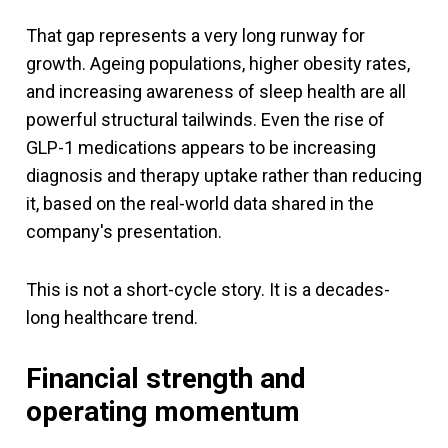
That gap represents a very long runway for
growth. Ageing populations, higher obesity rates,
and increasing awareness of sleep health are all
powerful structural tailwinds. Even the rise of
GLP-1 medications appears to be increasing
diagnosis and therapy uptake rather than reducing
it, based on the real-world data shared in the
company's presentation.
This is not a short-cycle story. It is a decades-
long healthcare trend.
Financial strength and
operating momentum