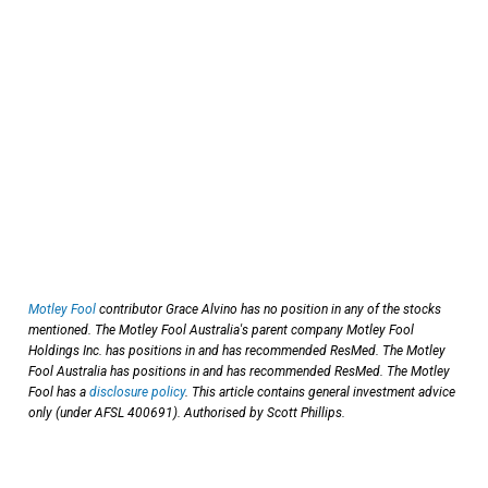
Motley Fool
contributor Grace Alvino has no position in any of the stocks
mentioned. The Motley Fool Australia's parent company Motley Fool
Holdings Inc. has positions in and has recommended ResMed. The Motley
Fool Australia has positions in and has recommended ResMed. The Motley
Fool has a
disclosure policy
. This article contains general investment advice
only (under AFSL 400691). Authorised by Scott Phillips.