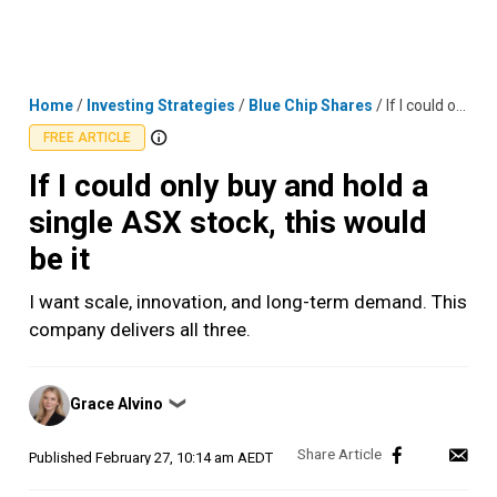
Skip
MENU
LOGIN
to
content
Home
/
Investing Strategies
/
Blue Chip Shares
/
If I could only buy and hold a single ASX stock, this would be it
FREE ARTICLE
If I could only buy and hold a
single ASX stock, this would
be it
I want scale, innovation, and long-term demand. This
company delivers all three.
Posted
Grace Alvino
❯
by
Published
February 27, 10:14 am AEDT