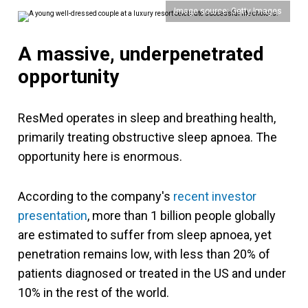
Image source: Getty Images
A massive, underpenetrated
opportunity
ResMed operates in sleep and breathing health,
primarily treating obstructive sleep apnoea. The
opportunity here is enormous.
According to the company's
recent investor
presentation
, more than 1 billion people globally
are estimated to suffer from sleep apnoea, yet
penetration remains low, with less than 20% of
patients diagnosed or treated in the US and under
10% in the rest of the world.