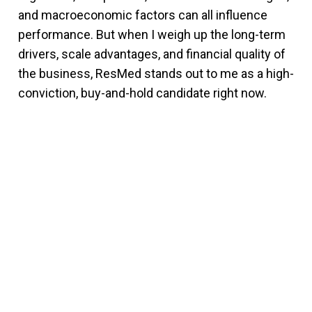
and macroeconomic factors can all influence
performance. But when I weigh up the long-term
drivers, scale advantages, and financial quality of
the business, ResMed stands out to me as a high-
conviction, buy-and-hold candidate right now.