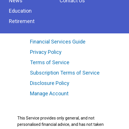
News
Contact Us
Education
Retirement
Financial Services Guide
Privacy Policy
Terms of Service
Subscription Terms of Service
Disclosure Policy
Manage Account
This Service provides only general, and not
personalised financial advice, and has not taken