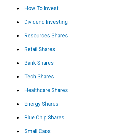
How To Invest
Dividend Investing
Resources Shares
Retail Shares
Bank Shares
Tech Shares
Healthcare Shares
Energy Shares
Blue Chip Shares
Small Caps