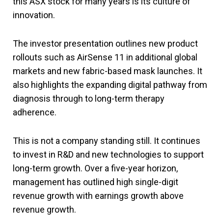
this ASX stock for many years is its culture of
innovation.
The investor presentation outlines new product
rollouts such as AirSense 11 in additional global
markets and new fabric-based mask launches. It
also highlights the expanding digital pathway from
diagnosis through to long-term therapy
adherence.
This is not a company standing still. It continues
to invest in R&D and new technologies to support
long-term growth. Over a five-year horizon,
management has outlined high single-digit
revenue growth with earnings growth above
revenue growth.