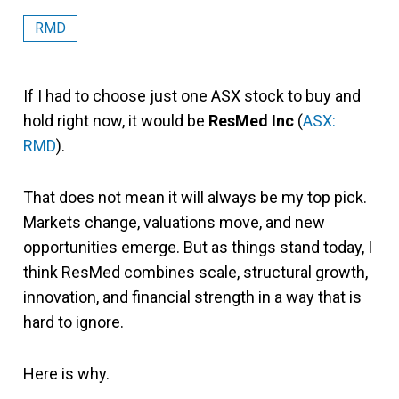
RMD
If I had to choose just one ASX stock to buy and
hold right now, it would be
ResMed Inc
(
ASX:
RMD
).
That does not mean it will always be my top pick.
Markets change, valuations move, and new
opportunities emerge. But as things stand today, I
think ResMed combines scale, structural growth,
innovation, and financial strength in a way that is
hard to ignore.
Here is why.