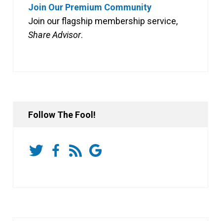
Join Our Premium Community
Join our flagship membership service,
Share Advisor
.
Follow The Fool!