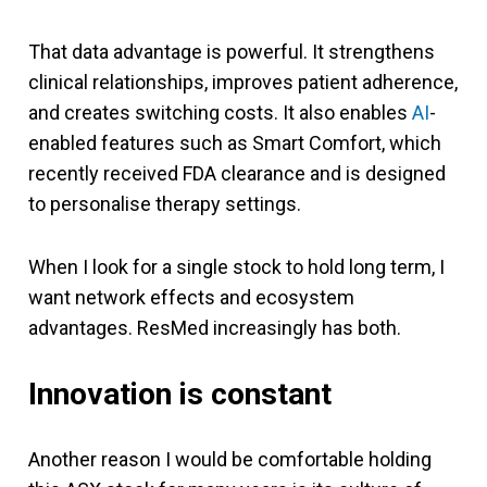
That data advantage is powerful. It strengthens
clinical relationships, improves patient adherence,
and creates switching costs. It also enables
AI
-
enabled features such as Smart Comfort, which
recently received FDA clearance and is designed
to personalise therapy settings.
When I look for a single stock to hold long term, I
want network effects and ecosystem
advantages. ResMed increasingly has both.
Innovation is constant
Another reason I would be comfortable holding