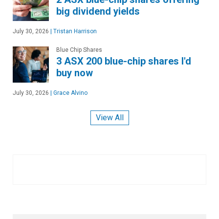
big dividend yields
July 30, 2026
|
Tristan Harrison
Blue Chip Shares
3 ASX 200 blue-chip shares I'd
buy now
July 30, 2026
|
Grace Alvino
View All