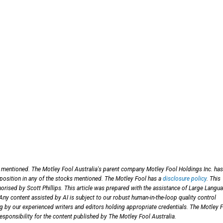
s mentioned. The Motley Fool Australia's parent company Motley Fool Holdings Inc. ha
 position in any of the stocks mentioned. The Motley Fool has a
disclosure policy
. This
orised by Scott Phillips. This article was prepared with the assistance of Large Langu
y content assisted by AI is subject to our robust human-in-the-loop quality control
ng by our experienced writers and editors holding appropriate credentials. The Motley 
esponsibility for the content published by The Motley Fool Australia.