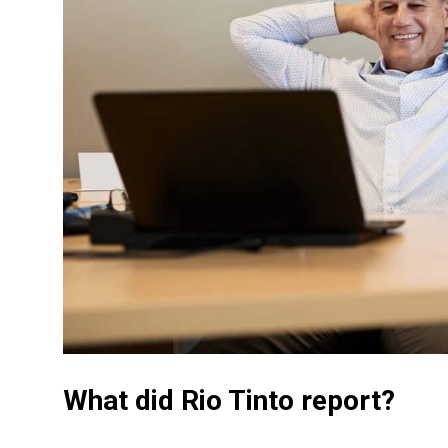
What did Rio Tinto report?