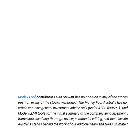
Motley Fool
contributor Laura Stewart has no position in any of the stock
position in any of the stocks mentioned. The Motley Fool Australia has no
article contains general investment advice only (under AFSL 400691). Auth
Model (LLM) tools for the initial summary of the company announcement. An
framework, involving thorough review, substantial editing, and fact-checki
Australia stands behind the work of our editorial team and takes ultimate r