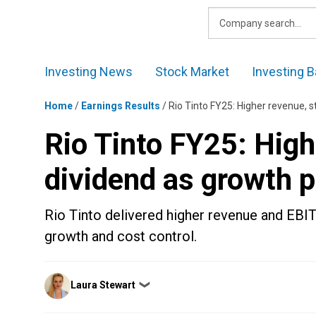
Skip
to
content
Investing News
Stock Market
Investing B
Home
/
Earnings Results
/
Rio Tinto FY25: Higher revenue, 
Rio Tinto FY25: High
dividend as growth 
Rio Tinto delivered higher revenue and EBIT
growth and cost control.
Posted
Laura Stewart
❯
by