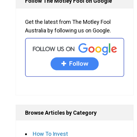
Follow The Motley Fool on Google
Get the latest from The Motley Fool
Australia by following us on Google.
Browse Articles by Category
How To Invest