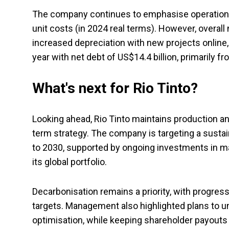
The company continues to emphasise operational 
unit costs (in 2024 real terms). However, overall n
increased depreciation with new projects online,
year with net debt of US$14.4 billion, primarily f
What's next for Rio Tinto?
Looking ahead, Rio Tinto maintains production a
term strategy. The company is targeting a susta
to 2030, supported by ongoing investments in maj
its global portfolio.
Decarbonisation remains a priority, with progre
targets. Management also highlighted plans to unl
optimisation, while keeping shareholder payouts a