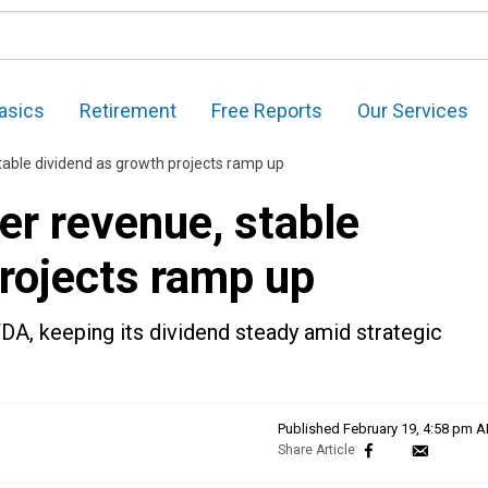
asics
Retirement
Free Reports
Our Services
stable dividend as growth projects ramp up
er revenue, stable
projects ramp up
DA, keeping its dividend steady amid strategic
Published
February 19, 4:58 pm 