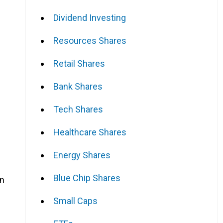
Dividend Investing
Resources Shares
Retail Shares
Bank Shares
Tech Shares
Healthcare Shares
Energy Shares
Blue Chip Shares
on
Small Caps