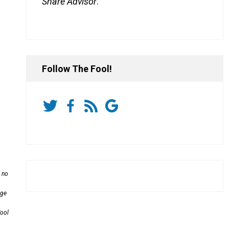
Share Advisor
.
Follow The Fool!
s no
age
Fool