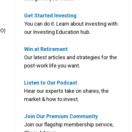
Get Started Investing
You can do it. Learn about investing with
JO)
our Investing Education hub.
Win at Retirement
Our latest articles and strategies for the
post-work life you want.
Listen to Our Podcast
Hear our experts take on shares, the
market & how to invest.
Join Our Premium Community
Join our flagship membership service,