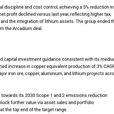
discipline and cost control, achieving a 5% reduction in
et profit declined versus last year, reflecting higher tax,
 and the integration of lithium assets. The group ended t
rom the Arcadium deal.
nd capital investment guidance consistent with its medi
ined increase in copper equivalent production of 3% CAG
or iron ore, copper, aluminium, and lithium projects acr
ss towards its 2030 Scope 1 and 2 emissions reduction
ock further value via asset sales and portfolio
t the top end of the target range.