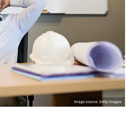
Image source: Getty Images