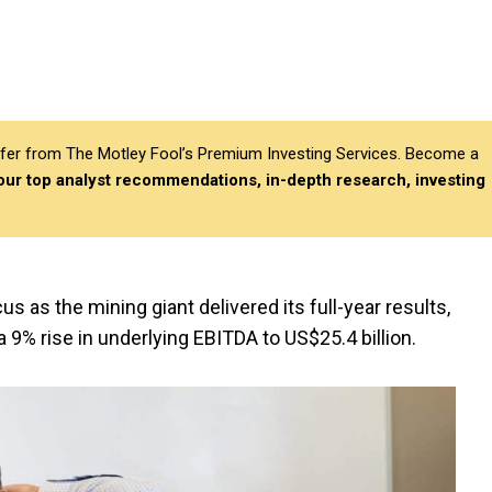
differ from The Motley Fool’s Premium Investing Services. Become a
 our top analyst recommendations, in-depth research, investing
cus as the mining giant delivered its full-year results,
a 9% rise in underlying EBITDA to US$25.4 billion.