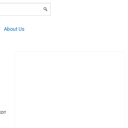
LOGIN
About Us
AEDT