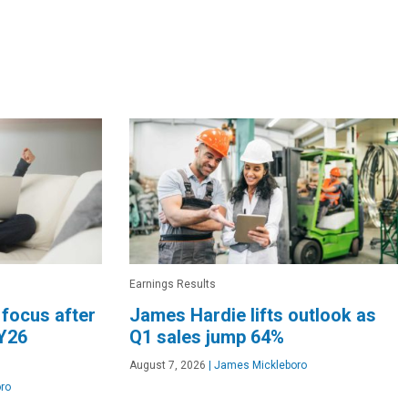
Earnings Results
 focus after
James Hardie lifts outlook as
Y26
Q1 sales jump 64%
August 7, 2026
|
James Mickleboro
ro