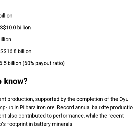
illion
S$10.0 billion
llion
S$16.8 billion
.5 billion (60% payout ratio)
to know?
alent production, supported by the completion of the Oyu
-up in Pilbara iron ore. Record annual bauxite producti
t also contributed to performance, while the recent
s footprint in battery minerals.