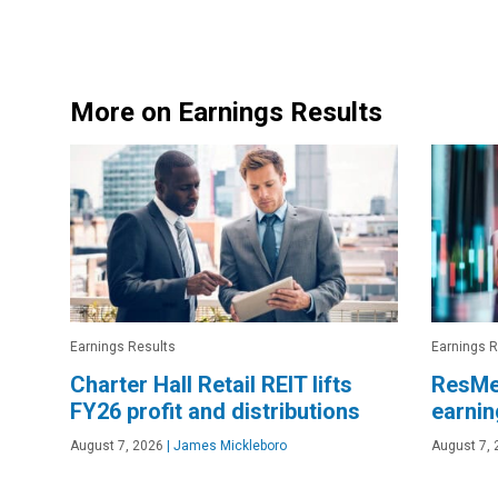
More on Earnings Results
Earnings Results
Earnings R
Charter Hall Retail REIT lifts
ResMe
FY26 profit and distributions
earnin
August 7, 2026
|
James Mickleboro
August 7, 