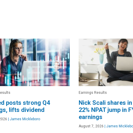
esults
Earnings Results
d posts strong Q4
Nick Scali shares in
gs, lifts dividend
22% NPAT jump in F
earnings
2026
|
James Mickleboro
August 7, 2026
|
James Micklebo