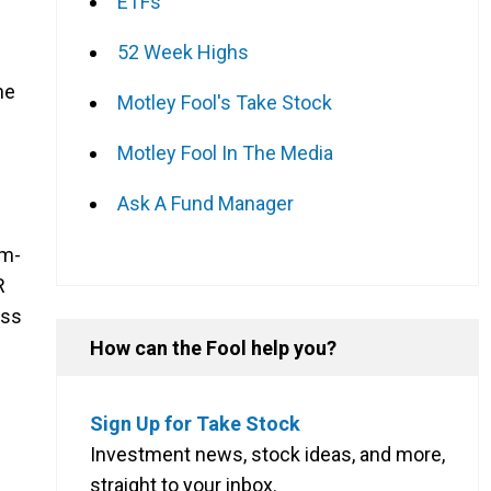
ETFs
52 Week Highs
he
Motley Fool's Take Stock
Motley Fool In The Media
Ask A Fund Manager
um-
R
oss
How can the Fool help you?
Sign Up for Take Stock
Investment news, stock ideas, and more,
straight to your inbox.