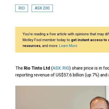
RIO
ASX 200
You’re reading a free article with opinions that may 
Motley Fool member today to
get instant access to
resources
, and more.
Learn More
The
Rio Tinto Ltd
(
ASX: RIO
) share price is in fo
reporting revenue of US$57.6 billion (up 7%) and 