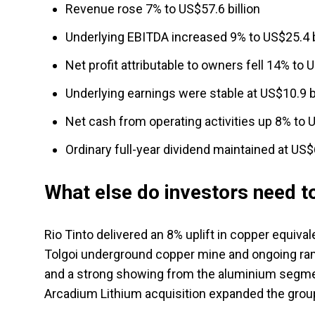
Revenue rose 7% to US$57.6 billion
Underlying EBITDA increased 9% to US$25.4 b
Net profit attributable to owners fell 14% to U
Underlying earnings were stable at US$10.9 bi
Net cash from operating activities up 8% to U
Ordinary full-year dividend maintained at US$6
What else do investors need 
Rio Tinto delivered an 8% uplift in copper equiv
Tolgoi underground copper mine and ongoing ramp
and a strong showing from the aluminium segmen
Arcadium Lithium acquisition expanded the group'