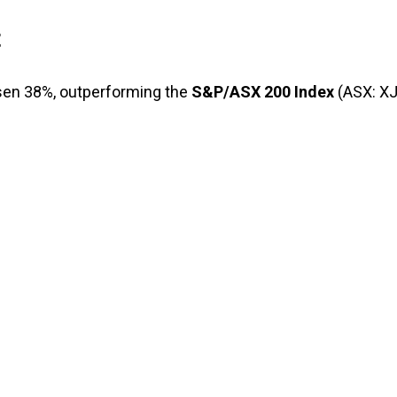
t
isen 38%, outperforming the
S&P/ASX 200 Index
(ASX: X