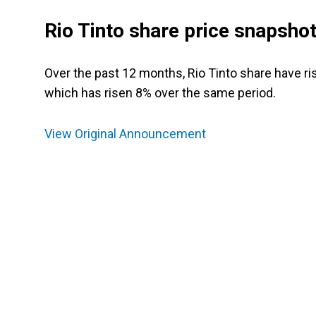
Rio Tinto share price snapsho
Over the past 12 months, Rio Tinto share have r
which has risen 8% over the same period.
View Original Announcement