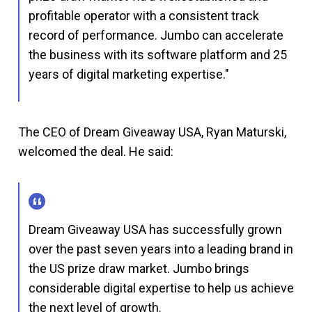
profitable operator with a consistent track
record of performance. Jumbo can accelerate
the business with its software platform and 25
years of digital marketing expertise."
The CEO of Dream Giveaway USA, Ryan Maturski,
welcomed the deal. He said:
Dream Giveaway USA has successfully grown
over the past seven years into a leading brand in
the US prize draw market. Jumbo brings
considerable digital expertise to help us achieve
the next level of growth.