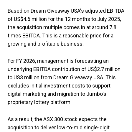
Based on Dream Giveaway USA's adjusted EBITDA
of US$4.6 million for the 12 months to July 2025,
the acquisition multiple comes in at around 7.8
times EBITDA. This is a reasonable price for a
growing and profitable business.
For FY 2026, management is forecasting an
underlying EBITDA contribution of US$2.7 million
to US3 million from Dream Giveaway USA. This
excludes initial investment costs to support
digital marketing and migration to Jumbo's
proprietary lottery platform.
As a result, the ASX 300 stock expects the
acquisition to deliver low-to-mid single-digit