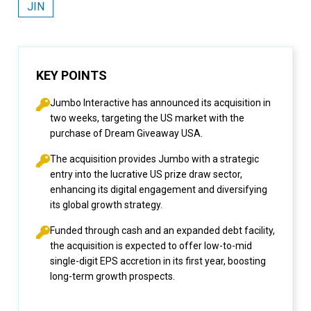
JIN
KEY POINTS
Jumbo Interactive has announced its acquisition in
two weeks, targeting the US market with the
purchase of Dream Giveaway USA.
The acquisition provides Jumbo with a strategic
entry into the lucrative US prize draw sector,
enhancing its digital engagement and diversifying
its global growth strategy.
Funded through cash and an expanded debt facility,
the acquisition is expected to offer low-to-mid
single-digit EPS accretion in its first year, boosting
long-term growth prospects.