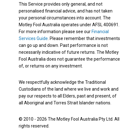
This Service provides only general, and not
personalised financial advice, and has not taken
your personal circumstances into account. The
Motley Fool Australia operates under AFSL 400691.
For more information please see our
Financial
Services Guide
. Please remember that investments
can go up and down. Past performance is not
necessarily indicative of future returns. The Motley
Fool Australia does not guarantee the performance
of, or returns on any investment.
We respectfully acknowledge the Traditional
Custodians of the land where we live and work and
pay our respects to all Elders, past and present, of
all Aboriginal and Torres Strait Islander nations.
© 2010 - 2026 The Motley Fool Australia Pty Ltd. All
rights reserved.