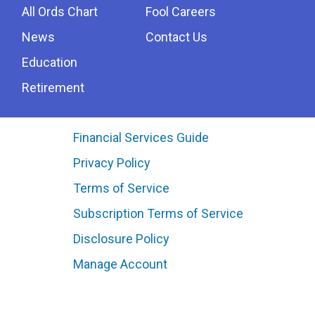
All Ords Chart
Fool Careers
News
Contact Us
Education
Retirement
Financial Services Guide
Privacy Policy
Terms of Service
Subscription Terms of Service
Disclosure Policy
Manage Account