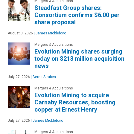
Mergers & Acquisitions
Steadfast Group shares:
Consortium confirms $6.00 per
share proposal
August 3, 2026
|
James Mickleboro
Mergers & Acquisitions
Evolution Mining shares surging
today on $213 million acquisition
news
July 27, 2026
|
Bernd Struben
Mergers & Acquisitions
Evolution Mining to acquire
Carnaby Resources, boosting
copper at Ernest Henry
July 27, 2026
|
James Mickleboro
Mergers & Acquisitions