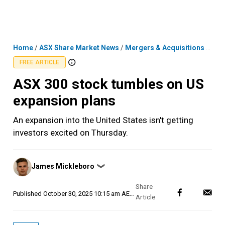
Skip
MENU
LOGIN
to
content
Home
/
ASX Share Market News
/
Mergers & Acquisitions
/
ASX 
FREE ARTICLE
ASX 300 stock tumbles on US
expansion plans
An expansion into the United States isn't getting
investors excited on Thursday.
Posted
James Mickleboro
❯
by
Published
October 30, 2025 10:15 am AEDT