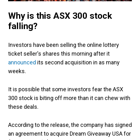
Why is this ASX 300 stock
falling?
Investors have been selling the online lottery
ticket seller's shares this morning after it
announced
its second acquisition in as many
weeks.
It is possible that some investors fear the ASX
300 stock is biting off more than it can chew with
these deals.
According to the release, the company has signed
an agreement to acquire Dream Giveaway USA for