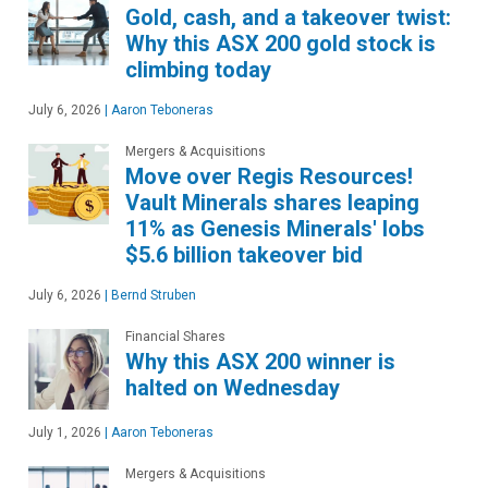
Gold, cash, and a takeover twist:
Why this ASX 200 gold stock is
climbing today
July 6, 2026
|
Aaron Teboneras
Mergers & Acquisitions
Move over Regis Resources!
Vault Minerals shares leaping
11% as Genesis Minerals' lobs
$5.6 billion takeover bid
July 6, 2026
|
Bernd Struben
Financial Shares
Why this ASX 200 winner is
halted on Wednesday
July 1, 2026
|
Aaron Teboneras
Mergers & Acquisitions