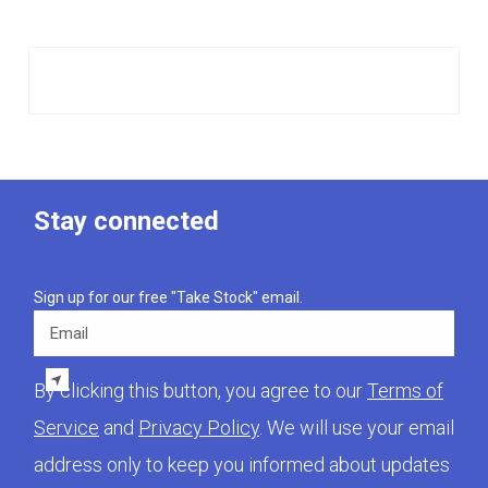
Stay connected
Sign up for our free "Take Stock" email.
Email
By clicking this button, you agree to our
Terms of
Service
and
Privacy Policy
. We will use your email
address only to keep you informed about updates