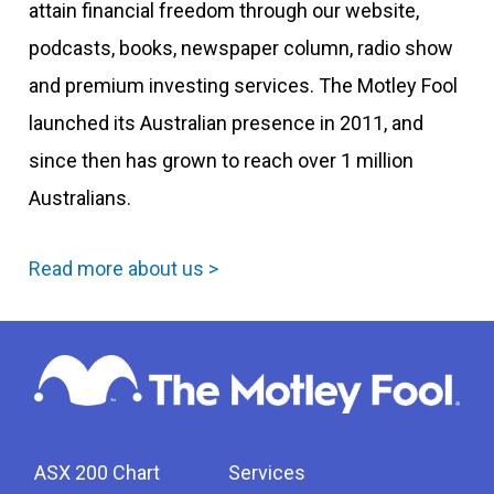
attain financial freedom through our website,
podcasts, books, newspaper column, radio show
and premium investing services. The Motley Fool
launched its Australian presence in 2011, and
since then has grown to reach over 1 million
Australians.
Read more about us >
ASX 200 Chart
Services