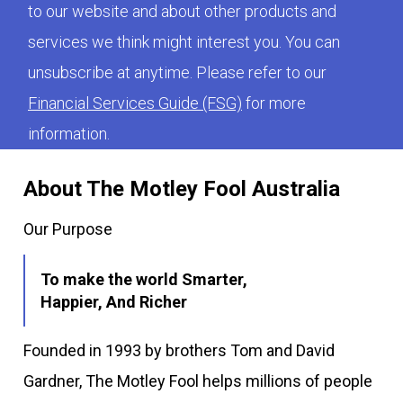
to our website and about other products and
services we think might interest you. You can
unsubscribe at anytime. Please refer to our
Financial Services Guide (FSG)
for more
information.
About The Motley Fool Australia
Our Purpose
To make the world Smarter,
Happier, And Richer
Founded in 1993 by brothers Tom and David
Gardner, The Motley Fool helps millions of people