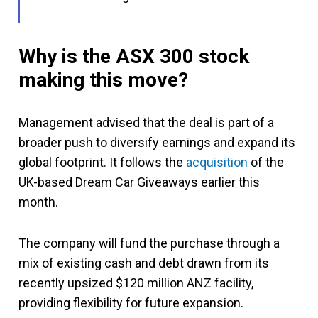
Why is the ASX 300 stock
making this move?
Management advised that the deal is part of a
broader push to diversify earnings and expand its
global footprint. It follows the
acquisition
of the
UK-based Dream Car Giveaways earlier this
month.
The company will fund the purchase through a
mix of existing cash and debt drawn from its
recently upsized $120 million ANZ facility,
providing flexibility for future expansion.