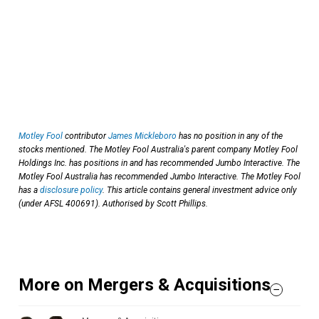
Motley Fool
contributor
James Mickleboro
has no position in any of the
stocks mentioned. The Motley Fool Australia's parent company Motley Fool
Holdings Inc. has positions in and has recommended Jumbo Interactive. The
Motley Fool Australia has recommended Jumbo Interactive. The Motley Fool
has a
disclosure policy
. This article contains general investment advice only
(under AFSL 400691). Authorised by Scott Phillips.
More on Mergers & Acquisitions