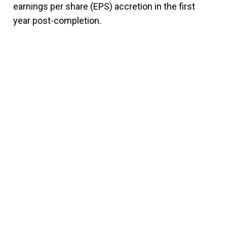
earnings per share (EPS) accretion in the first
year post-completion.