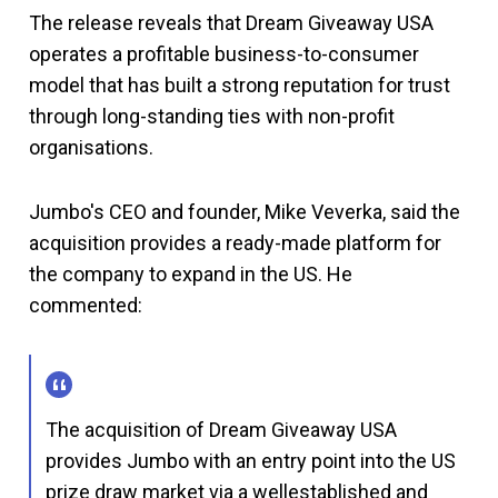
The release reveals that Dream Giveaway USA
operates a profitable business-to-consumer
model that has built a strong reputation for trust
through long-standing ties with non-profit
organisations.
Jumbo's CEO and founder, Mike Veverka, said the
acquisition provides a ready-made platform for
the company to expand in the US. He
commented:
The acquisition of Dream Giveaway USA
provides Jumbo with an entry point into the US
prize draw market via a wellestablished and