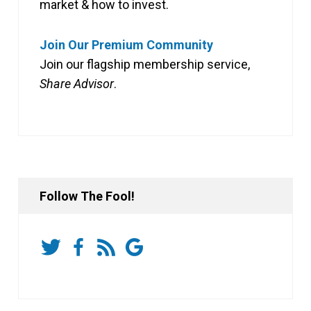
market & how to invest.
Join Our Premium Community
Join our flagship membership service,
Share Advisor
.
Follow The Fool!