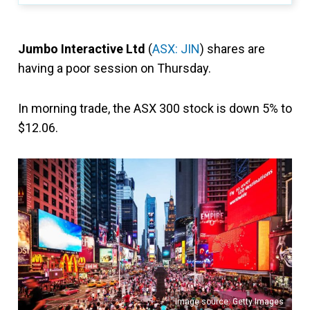
Jumbo Interactive Ltd
(
ASX: JIN
) shares are
having a poor session on Thursday.
In morning trade, the ASX 300 stock is down 5% to
$12.06.
Image source: Getty Images