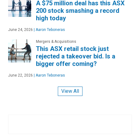
A $75 million deal has this ASX
200 stock smashing a record
high today
June 24, 2026
|
Aaron Teboneras
Mergers & Acquisitions
This ASX retail stock just
rejected a takeover bid. Is a
bigger offer coming?
June 22, 2026
|
Aaron Teboneras
View All