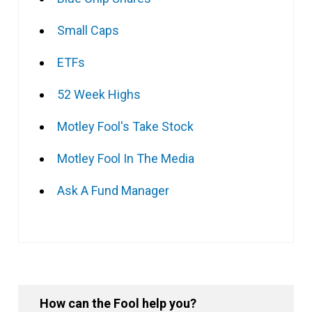
Small Caps
ETFs
52 Week Highs
Motley Fool's Take Stock
Motley Fool In The Media
Ask A Fund Manager
How can the Fool help you?