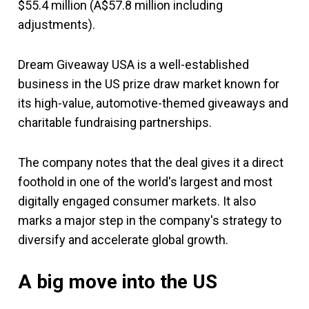
$55.4 million (A$57.8 million including
adjustments).
Dream Giveaway USA is a well-established
business in the US prize draw market known for
its high-value, automotive-themed giveaways and
charitable fundraising partnerships.
The company notes that the deal gives it a direct
foothold in one of the world's largest and most
digitally engaged consumer markets. It also
marks a major step in the company's strategy to
diversify and accelerate global growth.
A big move into the US