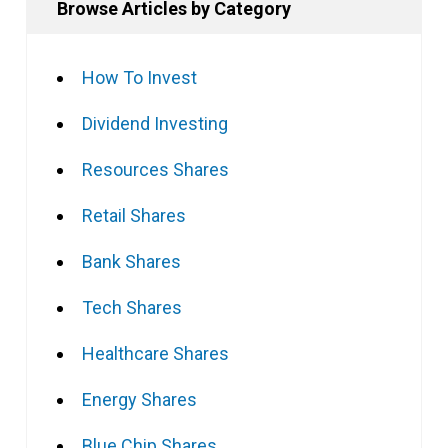
Browse Articles by Category
How To Invest
Dividend Investing
Resources Shares
Retail Shares
Bank Shares
Tech Shares
Healthcare Shares
Energy Shares
Blue Chip Shares