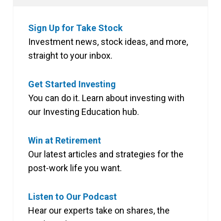
Sign Up for Take Stock
Investment news, stock ideas, and more,
straight to your inbox.
Get Started Investing
You can do it. Learn about investing with
our Investing Education hub.
Win at Retirement
Our latest articles and strategies for the
post-work life you want.
Listen to Our Podcast
Hear our experts take on shares, the