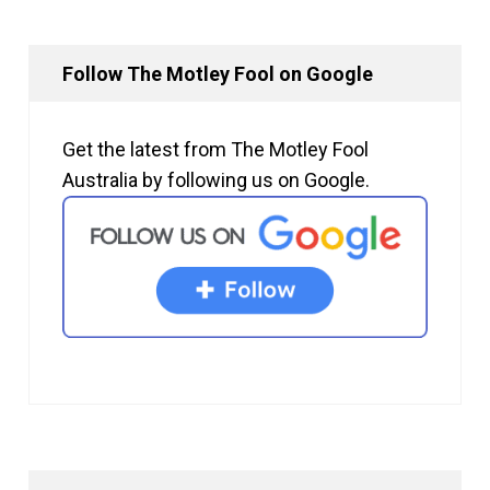
Follow The Motley Fool on Google
Get the latest from The Motley Fool
Australia by following us on Google.