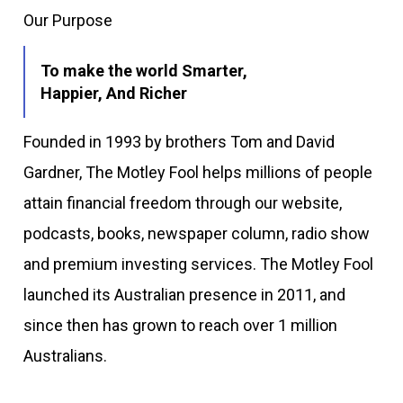
Our Purpose
To make the world Smarter,
Happier, And Richer
Founded in 1993 by brothers Tom and David
Gardner, The Motley Fool helps millions of people
attain financial freedom through our website,
podcasts, books, newspaper column, radio show
and premium investing services. The Motley Fool
launched its Australian presence in 2011, and
since then has grown to reach over 1 million
Australians.