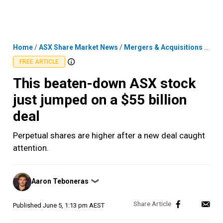
Skip
MENU
LOGIN
to
content
Home
/
ASX Share Market News
/
Mergers & Acquisitions
/
This
FREE ARTICLE
This beaten-down ASX stock
just jumped on a $55 billion
deal
Perpetual shares are higher after a new deal caught
attention.
Posted
Aaron Teboneras
❯
by
Published
June 5, 1:13 pm AEST