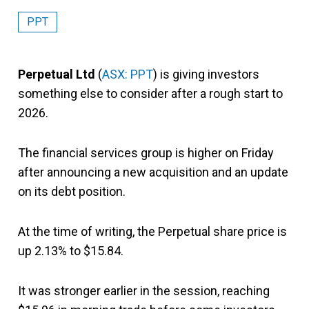
PPT
Perpetual Ltd
(
ASX: PPT
) is giving investors
something else to consider after a rough start to
2026.
The financial services group is higher on Friday
after announcing a new acquisition and an update
on its debt position.
At the time of writing, the Perpetual share price is
up 2.13% to $15.84.
It was stronger earlier in the session, reaching