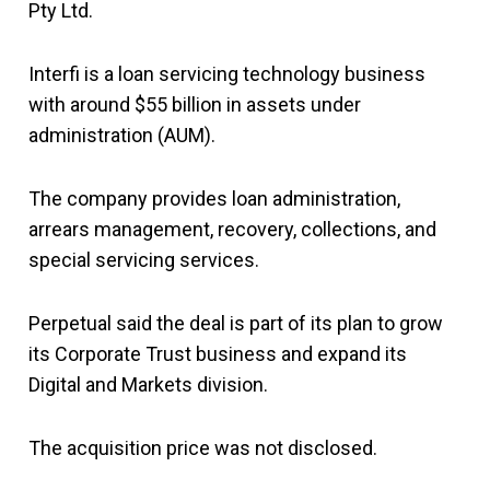
Pty Ltd.
Interfi is a loan servicing technology business
with around $55 billion in assets under
administration (AUM).
The company provides loan administration,
arrears management, recovery, collections, and
special servicing services.
Perpetual said the deal is part of its plan to grow
its Corporate Trust business and expand its
Digital and Markets division.
The acquisition price was not disclosed.