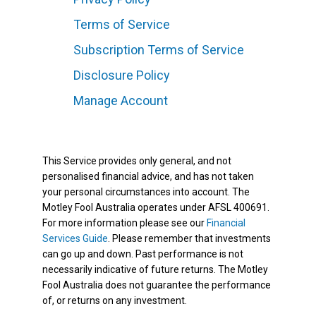
Terms of Service
Subscription Terms of Service
Disclosure Policy
Manage Account
This Service provides only general, and not
personalised financial advice, and has not taken
your personal circumstances into account. The
Motley Fool Australia operates under AFSL 400691.
For more information please see our
Financial
Services Guide
. Please remember that investments
can go up and down. Past performance is not
necessarily indicative of future returns. The Motley
Fool Australia does not guarantee the performance
of, or returns on any investment.