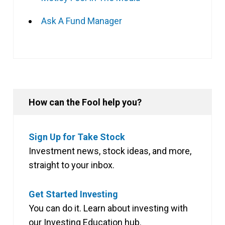
Ask A Fund Manager
How can the Fool help you?
Sign Up for Take Stock
Investment news, stock ideas, and more,
straight to your inbox.
Get Started Investing
You can do it. Learn about investing with
our Investing Education hub.