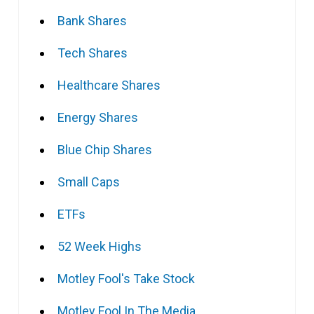
Bank Shares
Tech Shares
Healthcare Shares
Energy Shares
Blue Chip Shares
Small Caps
ETFs
52 Week Highs
Motley Fool's Take Stock
Motley Fool In The Media