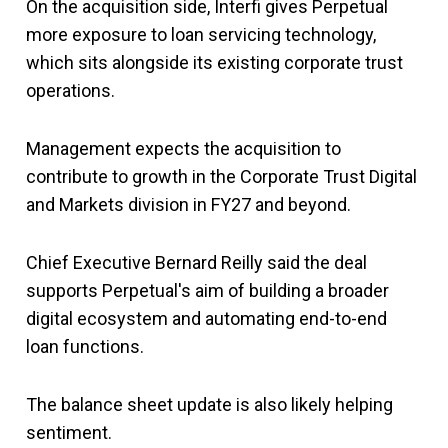
On the acquisition side, Interfi gives Perpetual
more exposure to loan servicing technology,
which sits alongside its existing corporate trust
operations.
Management expects the acquisition to
contribute to growth in the Corporate Trust Digital
and Markets division in FY27 and beyond.
Chief Executive Bernard Reilly said the deal
supports Perpetual's aim of building a broader
digital ecosystem and automating end-to-end
loan functions.
The balance sheet update is also likely helping
sentiment.