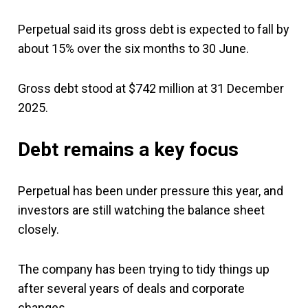
Perpetual said its gross debt is expected to fall by
about 15% over the six months to 30 June.
Gross debt stood at $742 million at 31 December
2025.
Debt remains a key focus
Perpetual has been under pressure this year, and
investors are still watching the balance sheet
closely.
The company has been trying to tidy things up
after several years of deals and corporate
changes.