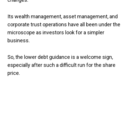
Its wealth management, asset management, and
corporate trust operations have all been under the
microscope as investors look for a simpler
business.
So, the lower debt guidance is a welcome sign,
especially after such a difficult run for the share
price.