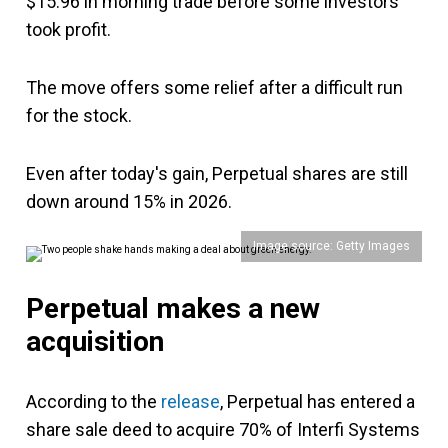
$15.96 in morning trade before some investors
took profit.
The move offers some relief after a difficult run
for the stock.
Even after today's gain, Perpetual shares are still
down around 15% in 2026.
Image source: Getty Images
Perpetual makes a new
acquisition
According to the
release
, Perpetual has entered a
share sale deed to acquire 70% of Interfi Systems