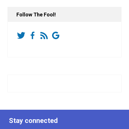
Follow The Fool!
Stay connected