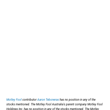
Motley Fool
contributor
Aaron Teboneras
has no position in any of the
stocks mentioned. The Motley Fool Australia's parent company Motley Fool
Holdings Inc. has no position in any of the stocks mentioned. The Motley