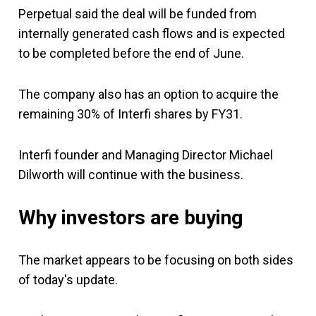
Perpetual said the deal will be funded from
internally generated cash flows and is expected
to be completed before the end of June.
The company also has an option to acquire the
remaining 30% of Interfi shares by FY31.
Interfi founder and Managing Director Michael
Dilworth will continue with the business.
Why investors are buying
The market appears to be focusing on both sides
of today's update.