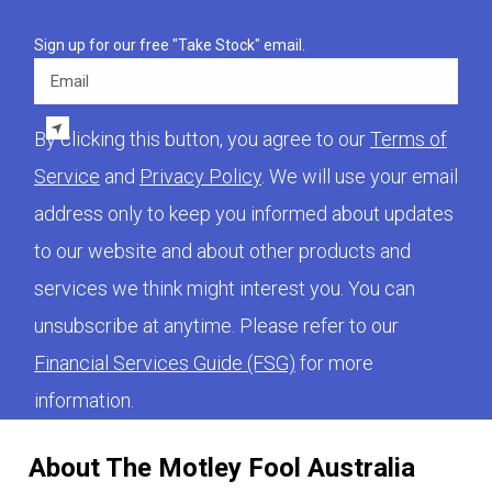
Sign up for our free "Take Stock" email.
Email
By clicking this button, you agree to our
Terms of
Service
and
Privacy Policy
. We will use your email
address only to keep you informed about updates
to our website and about other products and
services we think might interest you. You can
unsubscribe at anytime. Please refer to our
Financial Services Guide (FSG)
for more
information.
About The Motley Fool Australia