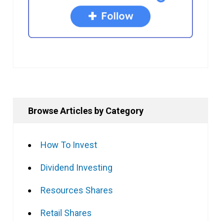
Browse Articles by Category
How To Invest
Dividend Investing
Resources Shares
Retail Shares