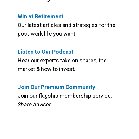
Win at Retirement
Our latest articles and strategies for the
post-work life you want.
Listen to Our Podcast
Hear our experts take on shares, the
market & how to invest.
Join Our Premium Community
Join our flagship membership service,
Share Advisor
.