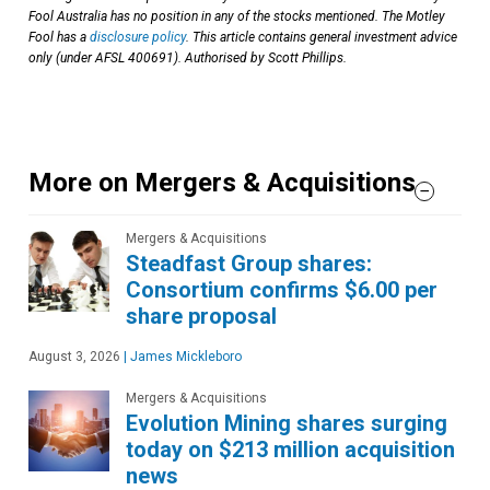
Fool Australia has no position in any of the stocks mentioned. The Motley
Fool has a
disclosure policy
. This article contains general investment advice
only (under AFSL 400691). Authorised by Scott Phillips.
More on Mergers & Acquisitions
Mergers & Acquisitions
Steadfast Group shares:
Consortium confirms $6.00 per
share proposal
August 3, 2026
|
James Mickleboro
Mergers & Acquisitions
Evolution Mining shares surging
today on $213 million acquisition
news