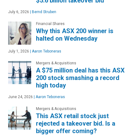
$5.6 billion takeover bid
July 6, 2026
|
Bernd Struben
Financial Shares
Why this ASX 200 winner is
halted on Wednesday
July 1, 2026
|
Aaron Teboneras
Mergers & Acquisitions
A $75 million deal has this ASX
200 stock smashing a record
high today
June 24, 2026
|
Aaron Teboneras
Mergers & Acquisitions
This ASX retail stock just
rejected a takeover bid. Is a
bigger offer coming?