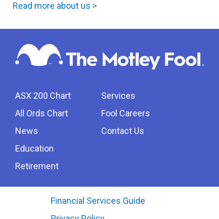
Read more about us >
ASX 200 Chart
Services
All Ords Chart
Fool Careers
News
Contact Us
Education
Retirement
Financial Services Guide
Privacy Policy