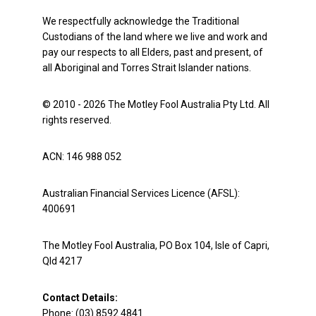
We respectfully acknowledge the Traditional
Custodians of the land where we live and work and
pay our respects to all Elders, past and present, of
all Aboriginal and Torres Strait Islander nations.
© 2010 - 2026 The Motley Fool Australia Pty Ltd. All
rights reserved.
ACN: 146 988 052
Australian Financial Services Licence (AFSL):
400691
The Motley Fool Australia, PO Box 104, Isle of Capri,
Qld 4217
Contact Details:
Phone: (03) 8592 4841