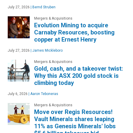
July 27, 2026
|
Bernd Struben
Mergers & Acquisitions
Evolution Mining to acquire
Carnaby Resources, boosting
copper at Ernest Henry
July 27, 2026
|
James Mickleboro
Mergers & Acquisitions
Gold, cash, and a takeover twist:
Why this ASX 200 gold stock is
climbing today
July 6, 2026
|
Aaron Teboneras
Mergers & Acquisitions
Move over Regis Resources!
Vault Minerals shares leaping
11% as Genesis Minerals' lobs