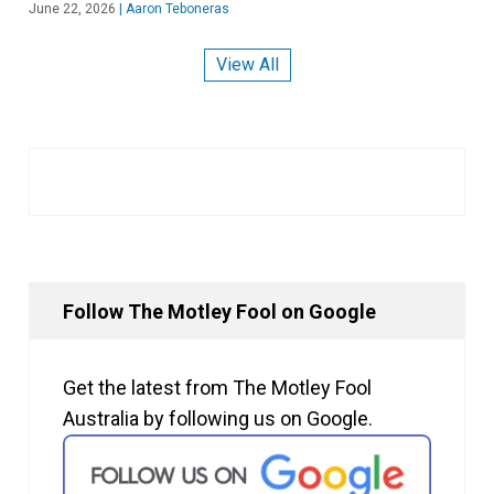
June 22, 2026
|
Aaron Teboneras
View All
Follow The Motley Fool on Google
Get the latest from The Motley Fool
Australia by following us on Google.