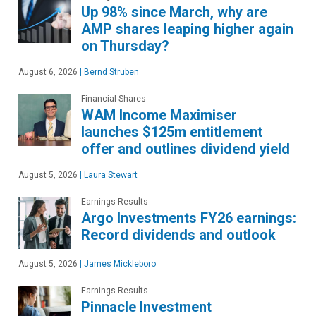
Up 98% since March, why are
AMP shares leaping higher again
on Thursday?
August 6, 2026
|
Bernd Struben
Financial Shares
WAM Income Maximiser
launches $125m entitlement
offer and outlines dividend yield
August 5, 2026
|
Laura Stewart
Earnings Results
Argo Investments FY26 earnings:
Record dividends and outlook
August 5, 2026
|
James Mickleboro
Earnings Results
Pinnacle Investment