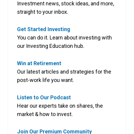
Investment news, stock ideas, and more,
straight to your inbox.
Get Started Investing
You can do it. Learn about investing with
our Investing Education hub.
Win at Retirement
Our latest articles and strategies for the
post-work life you want.
Listen to Our Podcast
Hear our experts take on shares, the
market & how to invest.
Join Our Premium Community