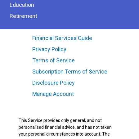
Education
Retirement
Financial Services Guide
Privacy Policy
Terms of Service
Subscription Terms of Service
Disclosure Policy
Manage Account
This Service provides only general, and not
personalised financial advice, and has not taken
your personal circumstances into account. The