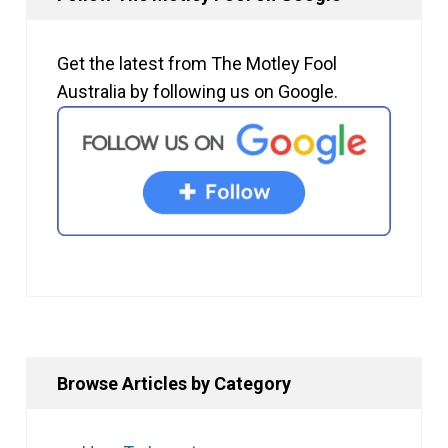
Get the latest from The Motley Fool
Australia by following us on Google.
Browse Articles by Category