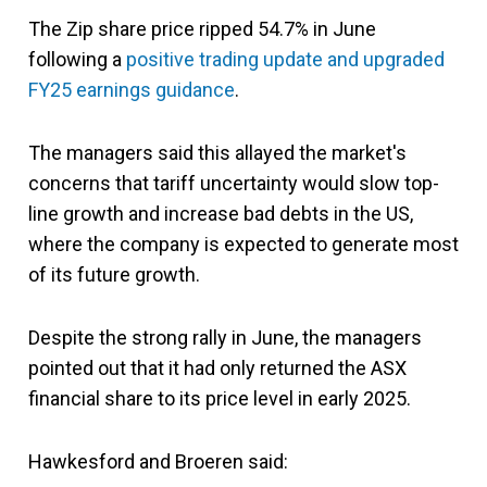
The Zip share price ripped 54.7% in June
following a
positive trading update and upgraded
FY25 earnings guidance
.
The managers said this allayed the market's
concerns that tariff uncertainty would slow top-
line growth and increase bad debts in the US,
where the company is expected to generate most
of its future growth.
Despite the strong rally in June, the managers
pointed out that it had only returned the ASX
financial share to its price level in early 2025.
Hawkesford and Broeren said: