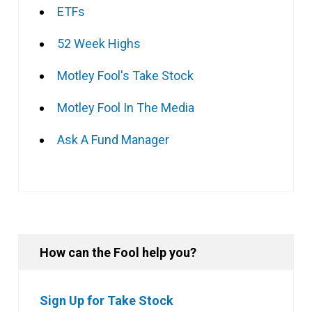
ETFs
52 Week Highs
Motley Fool's Take Stock
Motley Fool In The Media
Ask A Fund Manager
How can the Fool help you?
Sign Up for Take Stock