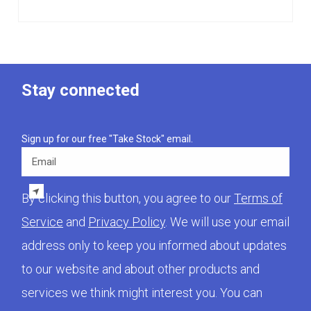
Stay connected
Sign up for our free "Take Stock" email.
Email
By clicking this button, you agree to our
Terms of
Service
and
Privacy Policy
. We will use your email
address only to keep you informed about updates
to our website and about other products and
services we think might interest you. You can