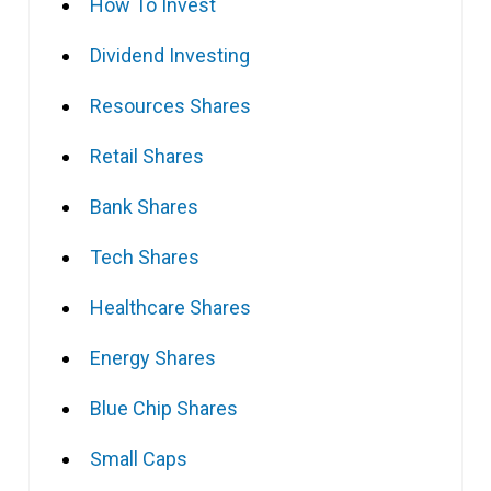
How To Invest
Dividend Investing
Resources Shares
Retail Shares
Bank Shares
Tech Shares
Healthcare Shares
Energy Shares
Blue Chip Shares
Small Caps