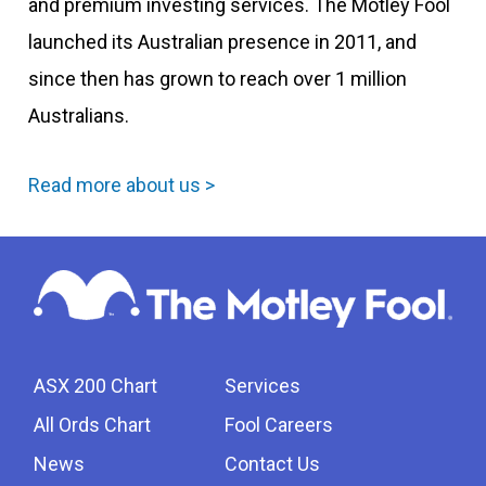
and premium investing services. The Motley Fool
launched its Australian presence in 2011, and
since then has grown to reach over 1 million
Australians.
Read more about us >
ASX 200 Chart
Services
All Ords Chart
Fool Careers
News
Contact Us