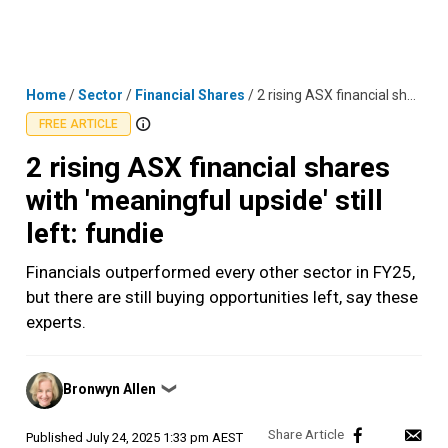
Skip
MENU
LOGIN
to
content
Home
/
Sector
/
Financial Shares
/
2 rising ASX financial shares with 'meaningful upside' still left: fundie
FREE ARTICLE
2 rising ASX financial shares
with 'meaningful upside' still
left: fundie
Financials outperformed every other sector in FY25,
but there are still buying opportunities left, say these
experts.
Posted
Bronwyn Allen
❯
by
Published
July 24, 2025 1:33 pm AEST