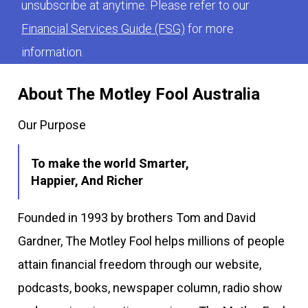
unsubscribe at anytime. Please refer to our
Financial Services Guide (FSG)
for more
information.
About The Motley Fool Australia
Our Purpose
To make the world Smarter,
Happier, And Richer
Founded in 1993 by brothers Tom and David
Gardner, The Motley Fool helps millions of people
attain financial freedom through our website,
podcasts, books, newspaper column, radio show