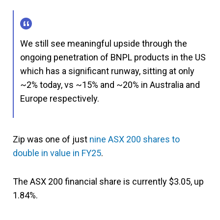
We still see meaningful upside through the
ongoing penetration of BNPL products in the US
which has a significant runway, sitting at only
~2% today, vs ~15% and ~20% in Australia and
Europe respectively.
Zip was one of just
nine ASX 200 shares to
double in value in FY25
.
The ASX 200 financial share is currently $3.05, up
1.84%.