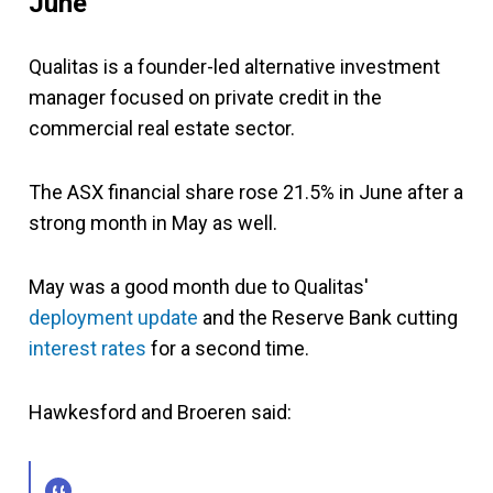
June
Qualitas is a founder-led alternative investment
manager focused on private credit in the
commercial real estate sector.
The ASX financial share rose 21.5% in June after a
strong month in May as well.
May was a good month due to Qualitas'
deployment update
and the Reserve Bank cutting
interest rates
for a second time.
Hawkesford and Broeren said: