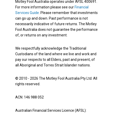
Motley Fool Australia operates under AFSL 400691.
For more information please see our
Financial
Services Guide
. Please remember that investments
can go up and down. Past performance is not
necessarily indicative of future returns. The Motley
Fool Australia does not guarantee the performance
of, or returns on any investment.
We respectfully acknowledge the Traditional
Custodians of the land where we live and work and
pay our respects to all Elders, past and present, of
all Aboriginal and Torres Strait Islander nations.
© 2010 - 2026 The Motley Fool Australia Pty Ltd. All
rights reserved.
ACN: 146 988 052
Australian Financial Services Licence (AFSL):