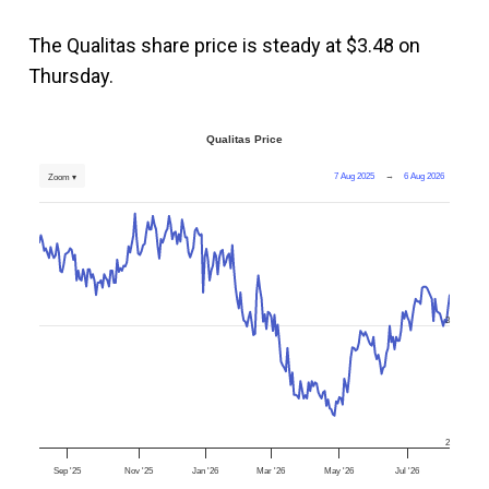
The Qualitas share price is steady at $3.48 on
Thursday.
Qualitas Price
7 Aug 2025
→
6 Aug 2026
Zoom ▾
3
2
Sep '25
Nov '25
Jan '26
Mar '26
May '26
Jul '26