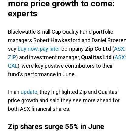
more price growth to come:
experts
Blackwattle Small Cap Quality Fund portfolio
managers Robert Hawkesford and Daniel Broeren
say
buy now, pay later
company
Zip Co Ltd
(
ASX:
ZIP
) and investment manager,
Qualitas Ltd
(
ASX:
QAL
),
were key positive contributors to their
fund's performance in June.
In an
update
, they highlighted Zip and Qualitas'
price growth and said they see more ahead for
both ASX financial shares.
Zip
shares surge 55% in June