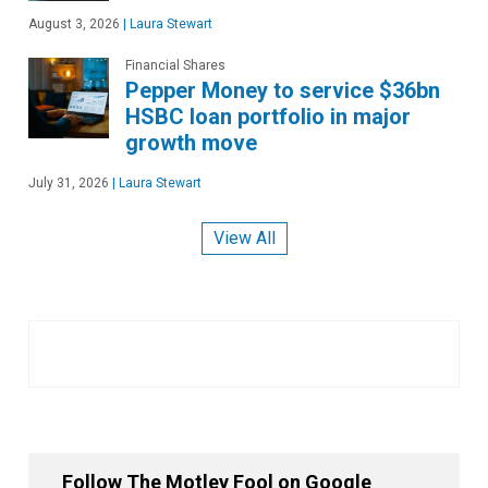
August 3, 2026
|
Laura Stewart
Financial Shares
Pepper Money to service $36bn
HSBC loan portfolio in major
growth move
July 31, 2026
|
Laura Stewart
View All
Follow The Motley Fool on Google