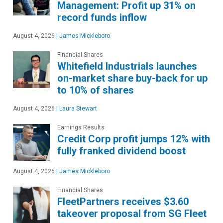
Management: Profit up 31% on
record funds inflow
August 4, 2026
|
James Mickleboro
Financial Shares
Whitefield Industrials launches
on-market share buy-back for up
to 10% of shares
August 4, 2026
|
Laura Stewart
Earnings Results
Credit Corp profit jumps 12% with
fully franked dividend boost
August 4, 2026
|
James Mickleboro
Financial Shares
FleetPartners receives $3.60
takeover proposal from SG Fleet