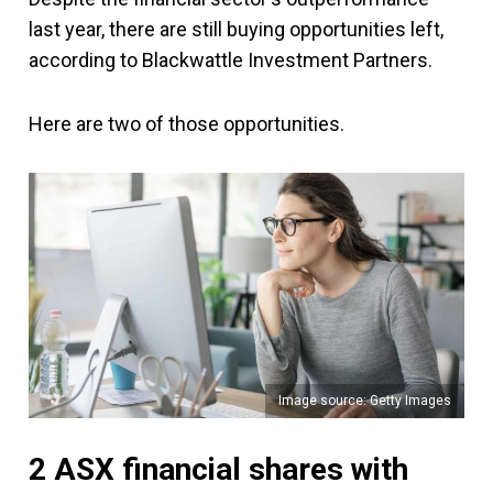
last year, there are still buying opportunities left,
according to Blackwattle Investment Partners.
Here are two of those opportunities.
Image source: Getty Images
2 ASX financial shares with