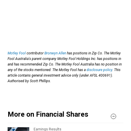
Motley Fool
contributor
Bronwyn Allen
has positions in Zip Co. The Motley
Fool Australia's parent company Motley Fool Holdings Inc. has positions in
and has recommended Zip Co. The Motley Fool Australia has no position in
any of the stocks mentioned. The Motley Fool has a
disclosure policy
. This
article contains general investment advice only (under AFSL 400691).
Authorised by Scott Phillips.
More on Financial Shares
Earnings Results