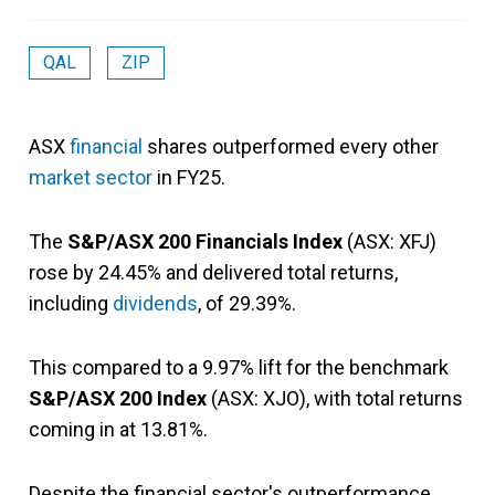
QAL
ZIP
ASX
financial
shares outperformed every other
market sector
in FY25.
The
S&P/ASX 200 Financials Index
(ASX: XFJ)
rose by 24.45% and delivered total returns,
including
dividends
, of 29.39%.
This compared to a 9.97% lift for the benchmark
S&P/ASX 200 Index
(ASX: XJO), with total returns
coming in at 13.81%.
Despite the financial sector's outperformance