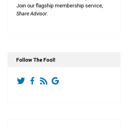
Join our flagship membership service,
Share Advisor
.
Follow The Fool!