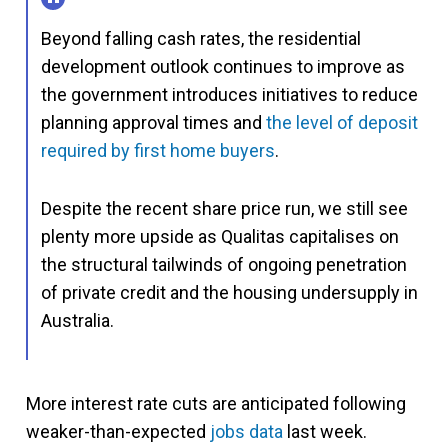
Beyond falling cash rates, the residential
development outlook continues to improve as
the government introduces initiatives to reduce
planning approval times and
the level of deposit
required by first home buyers
.
Despite the recent share price run, we still see
plenty more upside as Qualitas capitalises on
the structural tailwinds of ongoing penetration
of private credit and the housing undersupply in
Australia.
More interest rate cuts are anticipated following
weaker-than-expected
jobs data
last week.