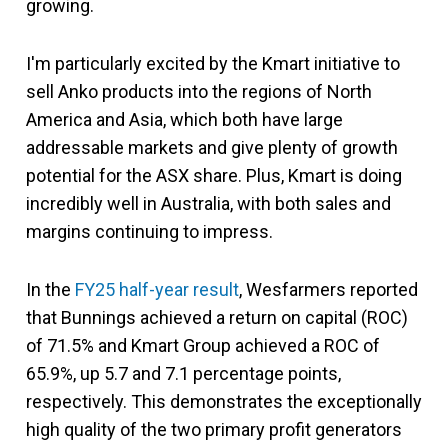
growing.
I'm particularly excited by the Kmart initiative to
sell Anko products into the regions of North
America and Asia, which both have large
addressable markets and give plenty of growth
potential for the ASX share. Plus, Kmart is doing
incredibly well in Australia, with both sales and
margins continuing to impress.
In the
FY25 half-year result
, Wesfarmers reported
that Bunnings achieved a return on capital (ROC)
of 71.5% and Kmart Group achieved a ROC of
65.9%, up 5.7 and 7.1 percentage points,
respectively. This demonstrates the exceptionally
high quality of the two primary profit generators