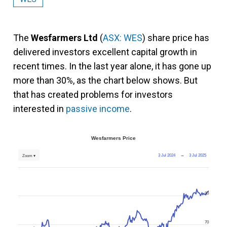
The
Wesfarmers Ltd
(
ASX: WES
) share price has
delivered investors excellent capital growth in
recent times. In the last year alone, it has gone up
more than 30%, as the chart below shows. But
that has created problems for investors
interested in
passive income
.
Wesfarmers Price
3 Jul 2024
→
3 Jul 2025
Zoom ▾
80
70