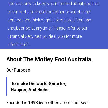
address only to keep you informed about updates
to our website and about other products and
services we think might interest you. You can
unsubscribe at anytime. Please refer to our
Financial Services Guide (FSG)
for more
information.
About The Motley Fool Australia
Our Purpose
To make the world Smarter,
Happier, And Richer
Founded in 1993 by brothers Tom and David