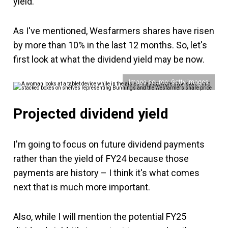
yield.
As I've mentioned, Wesfarmers shares have risen
by more than 10% in the last 12 months. So, let's
first look at what the dividend yield may be now.
Image source: Getty Images
Projected dividend yield
I'm going to focus on future dividend payments
rather than the yield of FY24 because those
payments are history – I think it's what comes
next that is much more important.
Also, while I will mention the potential FY25