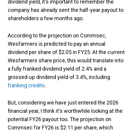
dividend yield, it's important to remember the
company has already sent the half-year payout to
shareholders a few months ago.
According to the projection on Commsec,
Wesfarmers is predicted to pay an annual
dividend per share of $2.05 in FY25. At the current
Wesfarmers share price, this would translate into
a fully franked dividend yield of 2.4% and a
grossed-up dividend yield of 3.4%, including
franking credits
.
But, considering we have just entered the 2026
financial year, I think it's worthwhile looking at the
potential FY26 payout too. The projection on
Commsec for FY26 is $2.11 per share, which