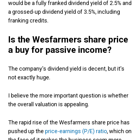
would be a fully franked dividend yield of 2.5% and
a grossed-up dividend yield of 3.5%, including
franking credits.
Is the Wesfarmers share price
a buy for passive income?
The company's dividend yield is decent, but it's
not exactly huge.
I believe the more important question is whether
the overall valuation is appealing.
The rapid rise of the Wesfarmers share price has
pushed up the
price-earnings (P/E) ratio
, which on
the face of it makes the business seem more