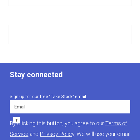
Stay connected
Sign up for our free "Take Stock" email.
Email
By clicking this button, you agree to our
Terms of
Service
and
Privacy Policy
. We will use your email