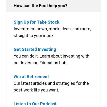
How can the Fool help you?
Sign Up for Take Stock
Investment news, stock ideas, and more,
straight to your inbox.
Get Started Investing
You can do it. Learn about investing with
our Investing Education hub.
Win at Retirement
Our latest articles and strategies for the
post-work life you want.
Listen to Our Podcast