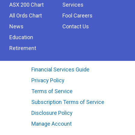
ASX 200 Chart
Services
All Ords Chart
Fool Careers
News
Contact Us
Education
Retirement
Financial Services Guide
Privacy Policy
Terms of Service
Subscription Terms of Service
Disclosure Policy
Manage Account