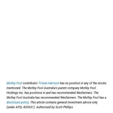
Motley Fool
contributor
Tristan Harrison
has no position in any of the stocks
mentioned. The Motley Fool Australia's parent company Motley Fool
Holdings Inc. has positions in and has recommended Wesfarmers. The
Motley Fool Australia has recommended Wesfarmers. The Motley Fool has a
disclosure policy
. This article contains general investment advice only
(under AFSL 400691). Authorised by Scott Phillips.