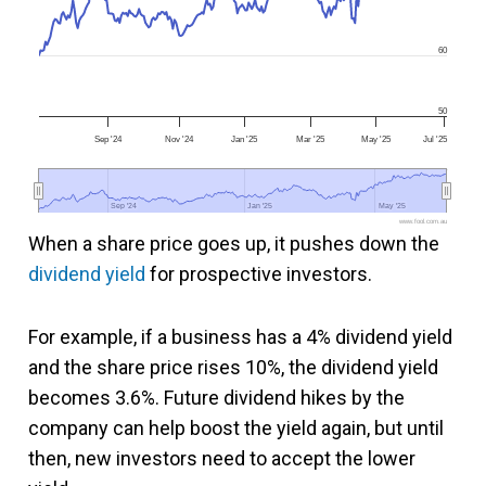
60
50
Sep '24
Nov '24
Jan '25
Mar '25
May '25
Jul '25
Sep '24
Sep '24
Jan '25
Jan '25
May '25
May '25
www.fool.com.au
When a share price goes up, it pushes down the
dividend yield
for prospective investors.
For example, if a business has a 4% dividend yield
and the share price rises 10%, the dividend yield
becomes 3.6%. Future dividend hikes by the
company can help boost the yield again, but until
then, new investors need to accept the lower