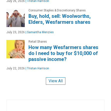
July 26, 2026
|
Tristan Harrison
Consumer Staples & Discretionary Shares
Buy, hold, sell: Woolworths,
Elders, Wesfarmers shares
July 23, 2026
|
Samantha Menzies
Retail Shares
How many Wesfarmers shares
do I need to buy for $10,000 of
passive income?
July 22, 2026
|
Tristan Harrison
View All