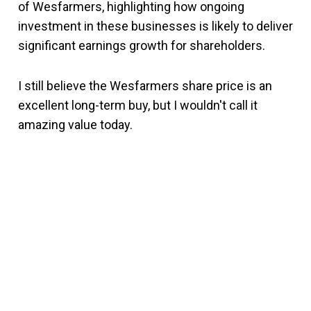
of Wesfarmers, highlighting how ongoing
investment in these businesses is likely to deliver
significant earnings growth for shareholders.
I still believe the Wesfarmers share price is an
excellent long-term buy, but I wouldn't call it
amazing value today.