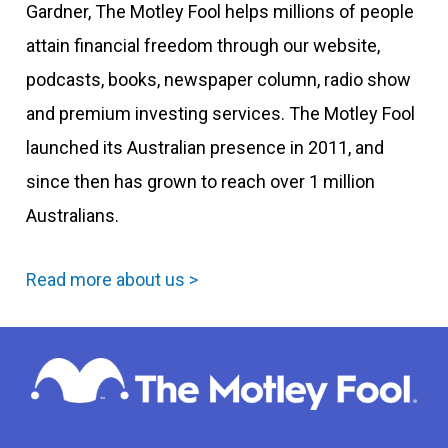
Gardner, The Motley Fool helps millions of people
attain financial freedom through our website,
podcasts, books, newspaper column, radio show
and premium investing services. The Motley Fool
launched its Australian presence in 2011, and
since then has grown to reach over 1 million
Australians.
Read more about us >