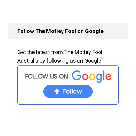
Follow The Motley Fool on Google
Get the latest from The Motley Fool
Australia by following us on Google.