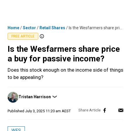
Skip
MENU
LOGIN
to
content
Home
/
Sector
/
Retail Shares
/
Is the Wesfarmers share price a buy for passive income?
FREE ARTICLE
Is the Wesfarmers share price
a buy for passive income?
Does this stock enough on the income side of things
to be appealing?
Posted
Tristan Harrison
❯
by
Published
July 3, 2025 11:20 am AEST
WES