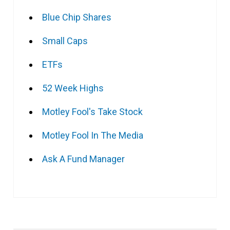
Blue Chip Shares
Small Caps
ETFs
52 Week Highs
Motley Fool's Take Stock
Motley Fool In The Media
Ask A Fund Manager