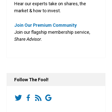
Hear our experts take on shares, the
market & how to invest.
Join Our Premium Community
Join our flagship membership service,
Share Advisor
.
Follow The Fool!