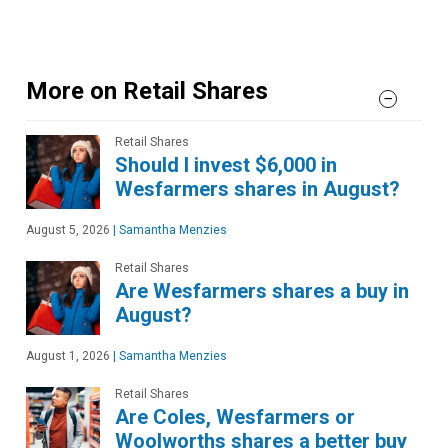
More on Retail Shares
Retail Shares
Should I invest $6,000 in
Wesfarmers shares in August?
August 5, 2026
|
Samantha Menzies
Retail Shares
Are Wesfarmers shares a buy in
August?
August 1, 2026
|
Samantha Menzies
Retail Shares
Are Coles, Wesfarmers or
Woolworths shares a better buy