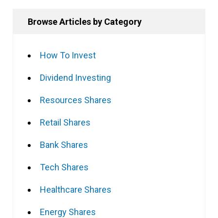
Browse Articles by Category
How To Invest
Dividend Investing
Resources Shares
Retail Shares
Bank Shares
Tech Shares
Healthcare Shares
Energy Shares