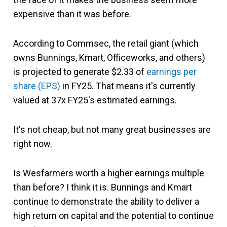
expensive than it was before.
According to Commsec, the retail giant (which
owns Bunnings, Kmart, Officeworks, and others)
is projected to generate $2.33 of
earnings per
share (EPS)
in FY25. That means it's currently
valued at 37x FY25's estimated earnings.
It's not cheap, but not many great businesses are
right now.
Is Wesfarmers worth a higher earnings multiple
than before? I think it is. Bunnings and Kmart
continue to demonstrate the ability to deliver a
high return on capital and the potential to continue