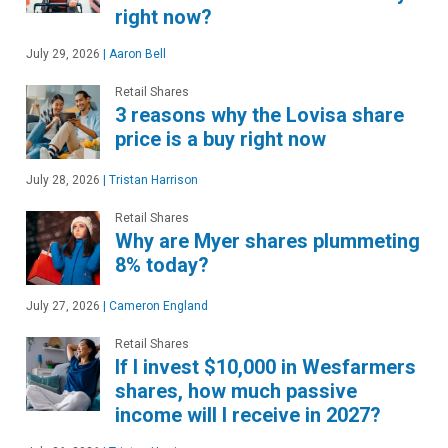
right now?
July 29, 2026
|
Aaron Bell
Retail Shares
3 reasons why the Lovisa share
price is a buy right now
July 28, 2026
|
Tristan Harrison
Retail Shares
Why are Myer shares plummeting
8% today?
July 27, 2026
|
Cameron England
Retail Shares
If I invest $10,000 in Wesfarmers
shares, how much passive
income will I receive in 2027?