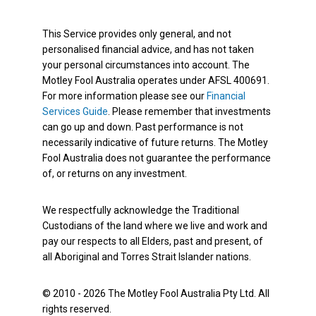
This Service provides only general, and not
personalised financial advice, and has not taken
your personal circumstances into account. The
Motley Fool Australia operates under AFSL 400691.
For more information please see our
Financial
Services Guide
. Please remember that investments
can go up and down. Past performance is not
necessarily indicative of future returns. The Motley
Fool Australia does not guarantee the performance
of, or returns on any investment.
We respectfully acknowledge the Traditional
Custodians of the land where we live and work and
pay our respects to all Elders, past and present, of
all Aboriginal and Torres Strait Islander nations.
© 2010 - 2026 The Motley Fool Australia Pty Ltd. All
rights reserved.