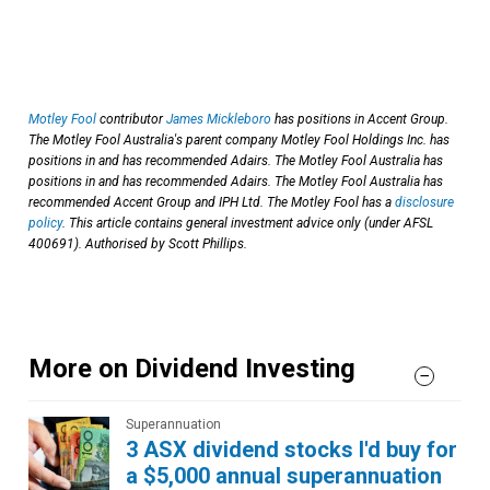
Motley Fool
contributor
James Mickleboro
has positions in Accent Group.
The Motley Fool Australia's parent company Motley Fool Holdings Inc. has
positions in and has recommended Adairs. The Motley Fool Australia has
positions in and has recommended Adairs. The Motley Fool Australia has
recommended Accent Group and IPH Ltd. The Motley Fool has a
disclosure
policy
. This article contains general investment advice only (under AFSL
400691). Authorised by Scott Phillips.
More on Dividend Investing
Superannuation
3 ASX dividend stocks I'd buy for
a $5,000 annual superannuation