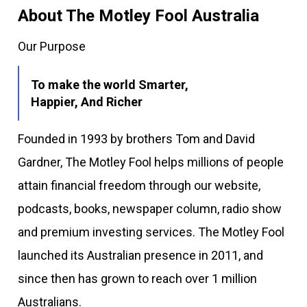
About The Motley Fool Australia
Our Purpose
To make the world Smarter,
Happier, And Richer
Founded in 1993 by brothers Tom and David
Gardner, The Motley Fool helps millions of people
attain financial freedom through our website,
podcasts, books, newspaper column, radio show
and premium investing services. The Motley Fool
launched its Australian presence in 2011, and
since then has grown to reach over 1 million
Australians.