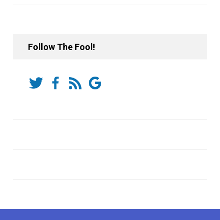
Follow The Fool!