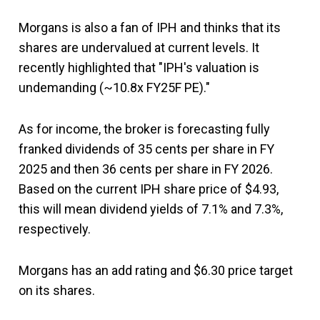
Morgans is also a fan of IPH and thinks that its
shares are undervalued at current levels. It
recently highlighted that "IPH's valuation is
undemanding (~10.8x FY25F PE)."
As for income, the broker is forecasting fully
franked dividends of 35 cents per share in FY
2025 and then 36 cents per share in FY 2026.
Based on the current IPH share price of $4.93,
this will mean dividend yields of 7.1% and 7.3%,
respectively.
Morgans has an add rating and $6.30 price target
on its shares.