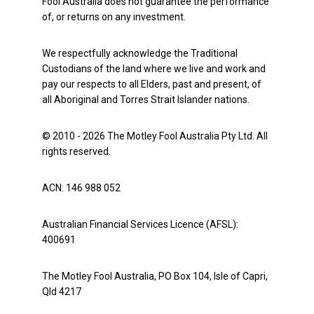
Fool Australia does not guarantee the performance
of, or returns on any investment.
We respectfully acknowledge the Traditional
Custodians of the land where we live and work and
pay our respects to all Elders, past and present, of
all Aboriginal and Torres Strait Islander nations.
© 2010 - 2026 The Motley Fool Australia Pty Ltd. All
rights reserved.
ACN: 146 988 052
Australian Financial Services Licence (AFSL):
400691
The Motley Fool Australia, PO Box 104, Isle of Capri,
Qld 4217