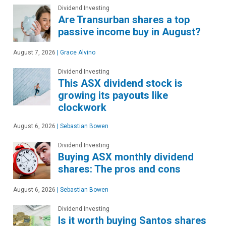
Dividend Investing
Are Transurban shares a top
passive income buy in August?
August 7, 2026
|
Grace Alvino
Dividend Investing
This ASX dividend stock is
growing its payouts like
clockwork
August 6, 2026
|
Sebastian Bowen
Dividend Investing
Buying ASX monthly dividend
shares: The pros and cons
August 6, 2026
|
Sebastian Bowen
Dividend Investing
Is it worth buying Santos shares