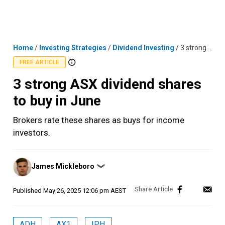
Skip
MENU
LOGIN
to
content
Home
/
Investing Strategies
/
Dividend Investing
/
3 strong ASX dividend shares to buy in June
FREE ARTICLE
3 strong ASX dividend shares
to buy in June
Brokers rate these shares as buys for income
investors.
Posted
James Mickleboro
❯
by
Published
May 26, 2025 12:06 pm AEST
ADH
AX1
IPH