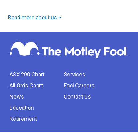
Read more about us >
ASX 200 Chart
Services
All Ords Chart
Fool Careers
News
Contact Us
Education
Retirement