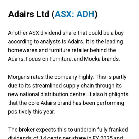
Adairs Ltd
(
ASX: ADH
)
Another ASX dividend share that could be a buy
according to analysts is Adairs. It is the leading
homewares and furniture retailer behind the
Adairs, Focus on Furniture, and Mocka brands.
Morgans rates the company highly. This is partly
due to its streamlined supply chain through its
new national distribution centre. It also highlights
that the core Adairs brand has been performing
positively this year.
The broker expects this to underpin fully franked
dividends of 14 cents per share in FY 2025 and