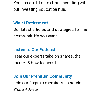
You can do it. Learn about investing with
our Investing Education hub.
Win at Retirement
Our latest articles and strategies for the
post-work life you want.
Listen to Our Podcast
Hear our experts take on shares, the
market & how to invest.
Join Our Premium Community
Join our flagship membership service,
Share Advisor
.