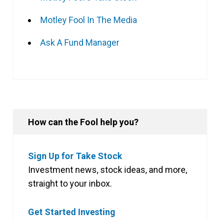
Motley Fool In The Media
Ask A Fund Manager
How can the Fool help you?
Sign Up for Take Stock
Investment news, stock ideas, and more,
straight to your inbox.
Get Started Investing