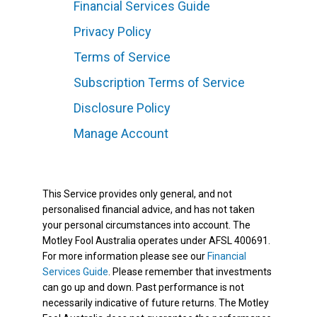
Financial Services Guide
Privacy Policy
Terms of Service
Subscription Terms of Service
Disclosure Policy
Manage Account
This Service provides only general, and not
personalised financial advice, and has not taken
your personal circumstances into account. The
Motley Fool Australia operates under AFSL 400691.
For more information please see our
Financial
Services Guide
. Please remember that investments
can go up and down. Past performance is not
necessarily indicative of future returns. The Motley