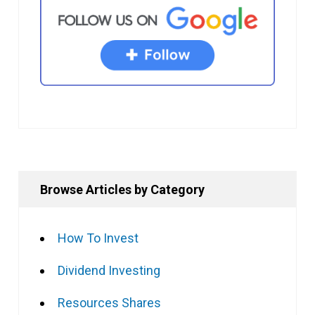
Browse Articles by Category
How To Invest
Dividend Investing
Resources Shares