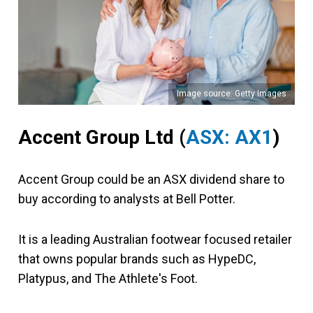
Image source: Getty Images
Accent Group Ltd (
ASX: AX1
)
Accent Group could be an ASX dividend share to
buy according to analysts at Bell Potter.
It is a leading Australian footwear focused retailer
that owns popular brands such as HypeDC,
Platypus, and The Athlete's Foot.