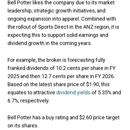
Bell Potter likes the company due to its market
leadership, strategic growth initiatives, and
ongoing expansion into apparel. Combined with
the rollout of Sports Direct in the ANZ region, it is
expecting this to support solid earnings and
dividend growth in the coming years.
For example, the broker is forecasting fully
franked dividends of 10.2 cents per share in FY
2025 and then 12.7 cents per share in FY 2026.
Based on the latest share price of $1.90, this
equates to attractive
dividend yields
of 5.35% and
6.7%, respectively.
Bell Potter has a buy rating and $2.60 price target
on its shares.