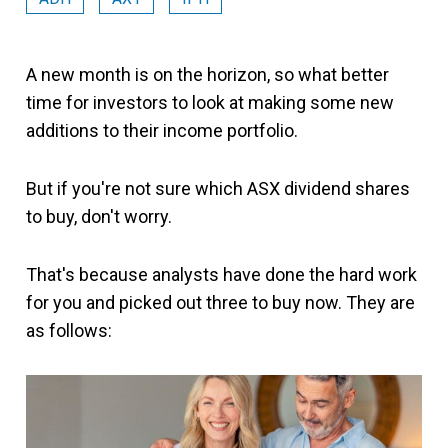
A new month is on the horizon, so what better
time for investors to look at making some new
additions to their income portfolio.
But if you're not sure which ASX dividend shares
to buy, don't worry.
That's because analysts have done the hard work
for you and picked out three to buy now. They are
as follows: