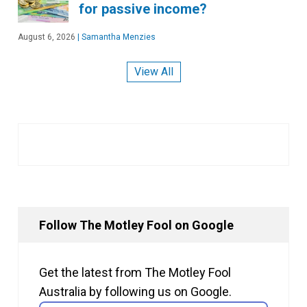
for passive income?
August 6, 2026
|
Samantha Menzies
View All
Follow The Motley Fool on Google
Get the latest from The Motley Fool
Australia by following us on Google.