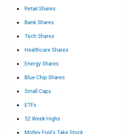
Retail Shares
Bank Shares
Tech Shares
Healthcare Shares
Energy Shares
Blue Chip Shares
Small Caps
ETFs
52 Week Highs
Motley Fool's Take Stock