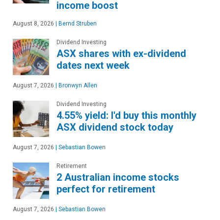
income boost
August 8, 2026
|
Bernd Struben
Dividend Investing
ASX shares with ex-dividend
dates next week
August 7, 2026
|
Bronwyn Allen
Dividend Investing
4.55% yield: I'd buy this monthly
ASX dividend stock today
August 7, 2026
|
Sebastian Bowen
Retirement
2 Australian income stocks
perfect for retirement
August 7, 2026
|
Sebastian Bowen