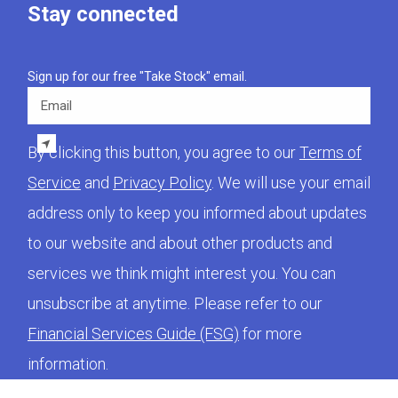
Stay connected
Sign up for our free "Take Stock" email.
Email
By clicking this button, you agree to our
Terms of
Service
and
Privacy Policy
. We will use your email
address only to keep you informed about updates
to our website and about other products and
services we think might interest you. You can
unsubscribe at anytime. Please refer to our
Financial Services Guide (FSG)
for more
information.