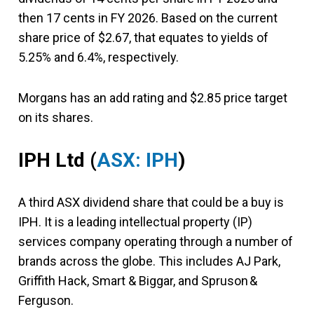
then 17 cents in FY 2026. Based on the current
share price of $2.67, that equates to yields of
5.25% and 6.4%, respectively.
Morgans has an add rating and $2.85 price target
on its shares.
IPH Ltd
(
ASX: IPH
)
A third ASX dividend share that could be a buy is
IPH. It is a leading intellectual property (IP)
services company operating through a number of
brands across the globe. This includes AJ Park,
Griffith Hack, Smart & Biggar, and Spruson &
Ferguson.