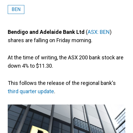
BEN
Bendigo and Adelaide Bank Ltd
(
ASX: BEN
)
shares are falling on Friday morning.
At the time of writing, the ASX 200 bank stock are
down 4% to $11.30.
This follows the release of the regional bank's
third quarter update
.