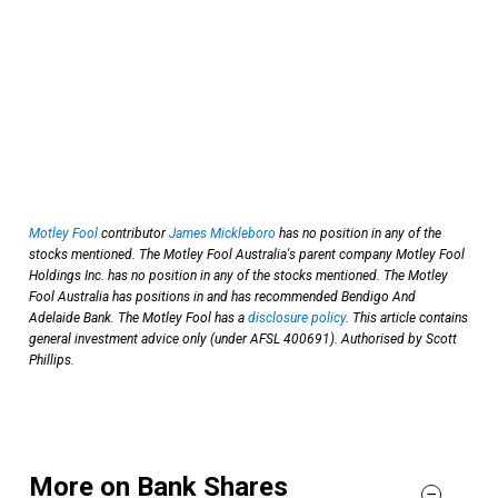
Motley Fool
contributor
James Mickleboro
has no position in any of the
stocks mentioned. The Motley Fool Australia's parent company Motley Fool
Holdings Inc. has no position in any of the stocks mentioned. The Motley
Fool Australia has positions in and has recommended Bendigo And
Adelaide Bank. The Motley Fool has a
disclosure policy
. This article contains
general investment advice only (under AFSL 400691). Authorised by Scott
Phillips.
More on Bank Shares