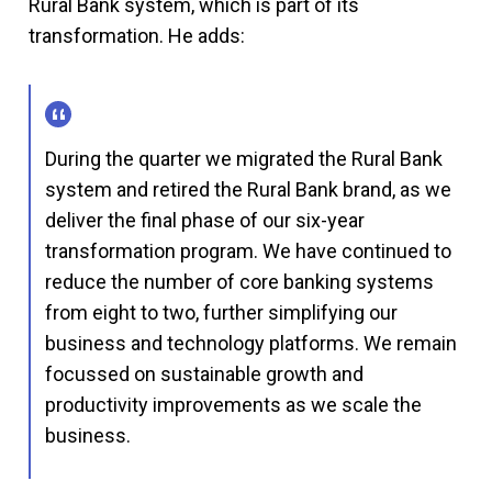
Rural Bank system, which is part of its
transformation. He adds:
During the quarter we migrated the Rural Bank
system and retired the Rural Bank brand, as we
deliver the final phase of our six-year
transformation program. We have continued to
reduce the number of core banking systems
from eight to two, further simplifying our
business and technology platforms. We remain
focussed on sustainable growth and
productivity improvements as we scale the
business.