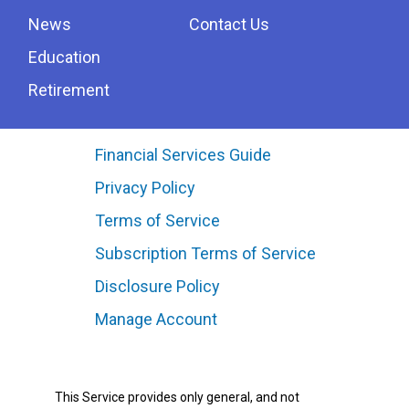
News
Contact Us
Education
Retirement
Financial Services Guide
Privacy Policy
Terms of Service
Subscription Terms of Service
Disclosure Policy
Manage Account
This Service provides only general, and not