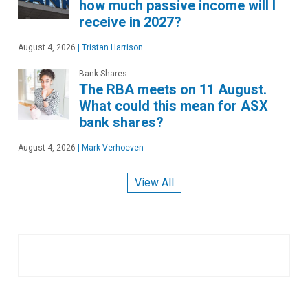
how much passive income will I
receive in 2027?
August 4, 2026
|
Tristan Harrison
Bank Shares
The RBA meets on 11 August.
What could this mean for ASX
bank shares?
August 4, 2026
|
Mark Verhoeven
View All