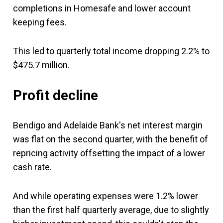
completions in Homesafe and lower account
keeping fees.
This led to quarterly total income dropping 2.2% to
$475.7 million.
Profit decline
Bendigo and Adelaide Bank's net interest margin
was flat on the second quarter, with the benefit of
repricing activity offsetting the impact of a lower
cash rate.
And while operating expenses were 1.2% lower
than the first half quarterly average, due to slightly