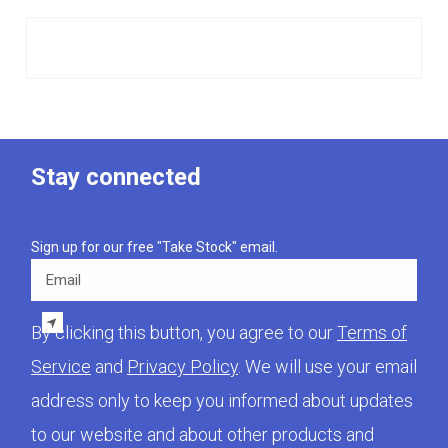
Stay connected
Sign up for our free "Take Stock" email.
Email
By clicking this button, you agree to our
Terms of
Service
and
Privacy Policy
. We will use your email
address only to keep you informed about updates
to our website and about other products and