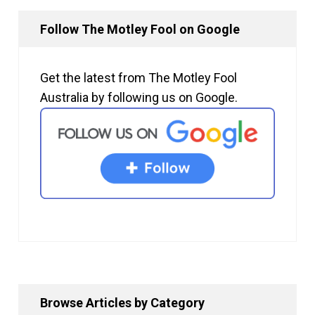
Follow The Motley Fool on Google
Get the latest from The Motley Fool
Australia by following us on Google.
Browse Articles by Category