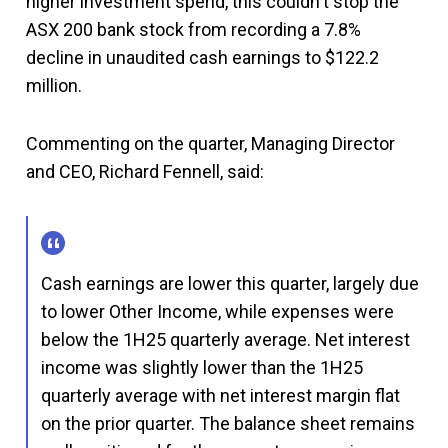
higher investment spend, this couldn't stop the
ASX 200 bank stock from recording a 7.8%
decline in unaudited cash earnings to $122.2
million.
Commenting on the quarter, Managing Director
and CEO, Richard Fennell, said:
Cash earnings are lower this quarter, largely due
to lower Other Income, while expenses were
below the 1H25 quarterly average. Net interest
income was slightly lower than the 1H25
quarterly average with net interest margin flat
on the prior quarter. The balance sheet remains