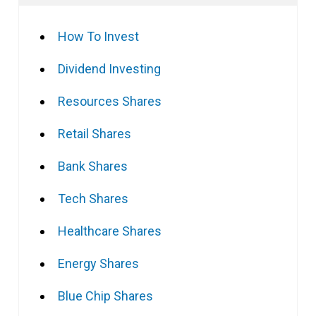
How To Invest
Dividend Investing
Resources Shares
Retail Shares
Bank Shares
Tech Shares
Healthcare Shares
Energy Shares
Blue Chip Shares