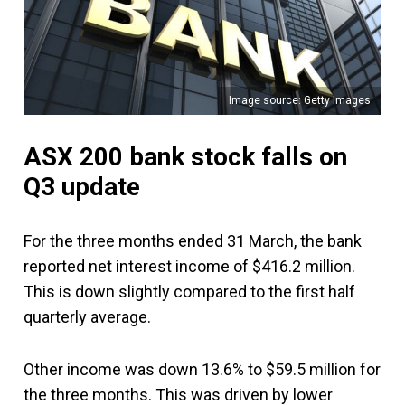
Image source: Getty Images
ASX 200 bank stock falls on
Q3 update
For the three months ended 31 March, the bank
reported net interest income of $416.2 million.
This is down slightly compared to the first half
quarterly average.
Other income was down 13.6% to $59.5 million for
the three months. This was driven by lower