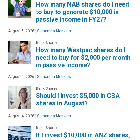
How many NAB shares do I need
to buy to generate $10,000 in
passive income in FY27?
August 5, 2026
|
Samantha Menzies
Bank Shares
How many Westpac shares do I
need to buy for $2,000 per month
in passive income?
August 4, 2026
|
Samantha Menzies
Bank Shares
Should I invest $5,000 in CBA
shares in August?
August 4, 2026
|
Samantha Menzies
Bank Shares
If I invest $10,000 in ANZ shares,