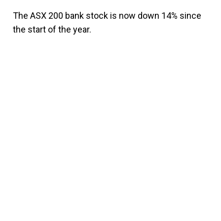
The ASX 200 bank stock is now down 14% since
the start of the year.