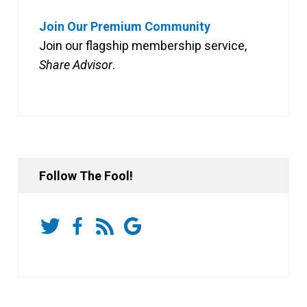
Join Our Premium Community
Join our flagship membership service,
Share Advisor
.
Follow The Fool!