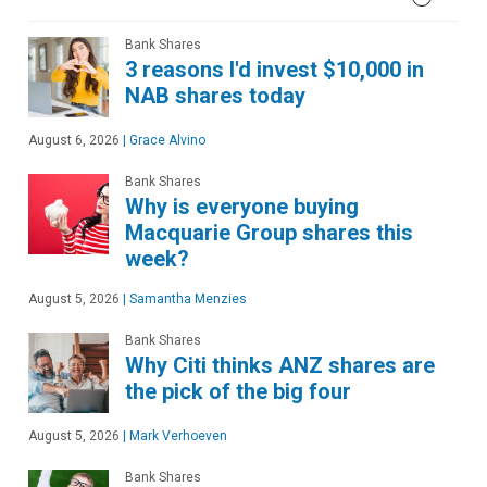
Bank Shares
3 reasons I'd invest $10,000 in
NAB shares today
August 6, 2026
|
Grace Alvino
Bank Shares
Why is everyone buying
Macquarie Group shares this
week?
August 5, 2026
|
Samantha Menzies
Bank Shares
Why Citi thinks ANZ shares are
the pick of the big four
August 5, 2026
|
Mark Verhoeven
Bank Shares