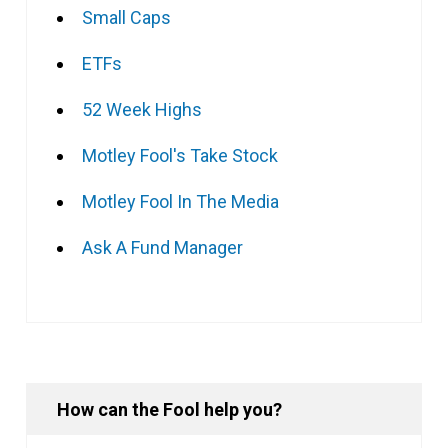
Small Caps
ETFs
52 Week Highs
Motley Fool's Take Stock
Motley Fool In The Media
Ask A Fund Manager
How can the Fool help you?