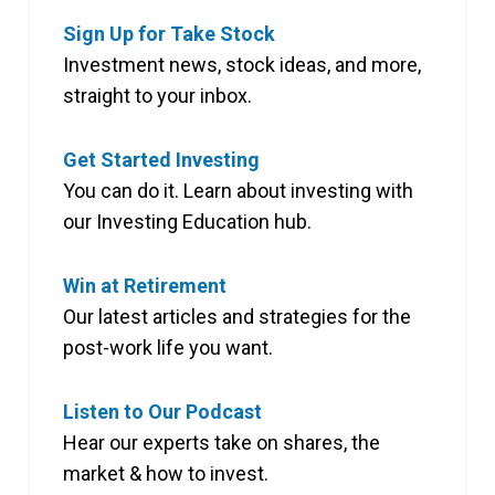
Sign Up for Take Stock
Investment news, stock ideas, and more,
straight to your inbox.
Get Started Investing
You can do it. Learn about investing with
our Investing Education hub.
Win at Retirement
Our latest articles and strategies for the
post-work life you want.
Listen to Our Podcast
Hear our experts take on shares, the
market & how to invest.