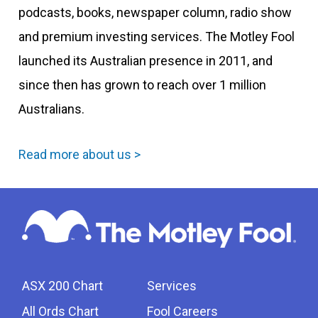
podcasts, books, newspaper column, radio show
and premium investing services. The Motley Fool
launched its Australian presence in 2011, and
since then has grown to reach over 1 million
Australians.
Read more about us >
ASX 200 Chart
Services
All Ords Chart
Fool Careers