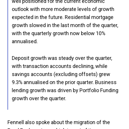
well positioned for the current economic
outlook with more moderate levels of growth
expected in the future. Residential mortgage
growth slowed in the last month of the quarter,
with the quarterly growth now below 10%
annualised.
Deposit growth was steady over the quarter,
with transaction accounts declining, while
savings accounts (excluding offsets) grew
9.3% annualised on the prior quarter. Business
lending growth was driven by Portfolio Funding
growth over the quarter.
Fennell also spoke about the migration of the