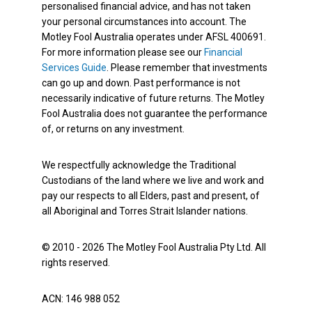
personalised financial advice, and has not taken
your personal circumstances into account. The
Motley Fool Australia operates under AFSL 400691.
For more information please see our
Financial
Services Guide
. Please remember that investments
can go up and down. Past performance is not
necessarily indicative of future returns. The Motley
Fool Australia does not guarantee the performance
of, or returns on any investment.
We respectfully acknowledge the Traditional
Custodians of the land where we live and work and
pay our respects to all Elders, past and present, of
all Aboriginal and Torres Strait Islander nations.
© 2010 - 2026 The Motley Fool Australia Pty Ltd. All
rights reserved.
ACN: 146 988 052