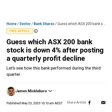
Skip
MENU
LOGIN
to
content
Home
/
Sector
/
Bank Shares
/
Guess which ASX 200 bank stock is down 4% after posting a quarterly profit decline
FREE ARTICLE
Guess which ASX 200 bank
stock is down 4% after posting
a quarterly profit decline
Let's see how this bank performed during the third
quarter.
Posted
James Mickleboro
❯
by
Published
May 23, 2025 10:10 am AEST