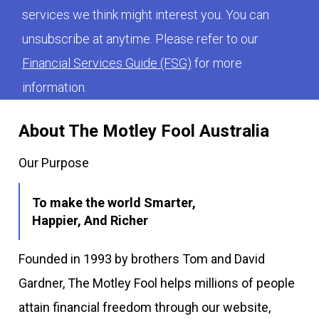
services we think might interest you. You can
unsubscribe at anytime. Please refer to our
Financial Services Guide (FSG)
for more
information.
About The Motley Fool Australia
Our Purpose
To make the world Smarter,
Happier, And Richer
Founded in 1993 by brothers Tom and David
Gardner, The Motley Fool helps millions of people
attain financial freedom through our website,