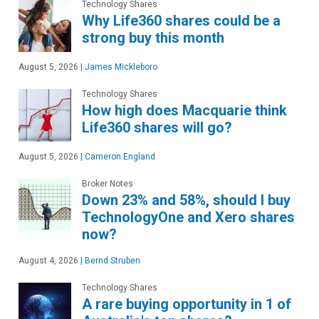
Technology Shares
Why Life360 shares could be a
strong buy this month
August 5, 2026
|
James Mickleboro
Technology Shares
How high does Macquarie think
Life360 shares will go?
August 5, 2026
|
Cameron England
Broker Notes
Down 23% and 58%, should I buy
TechnologyOne and Xero shares
now?
August 4, 2026
|
Bernd Struben
Technology Shares
A rare buying opportunity in 1 of