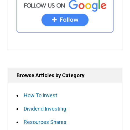
Browse Articles by Category
How To Invest
Dividend Investing
Resources Shares