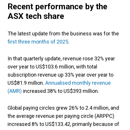
Recent performance
by the
ASX tech share
The latest update from the business was for the
first three months of 2025
.
In that quarterly update, revenue rose 32% year
over year to US$103.6 million, with total
subscription revenue up 33% year over year to
US$81.9 million.
Annualised monthly revenue
(AMR)
increased 38% to US$393 million.
Global paying circles grew 26% to 2.4 million, and
the average revenue per paying circle (ARPPC)
increased 8% to US$133.42, primarily because of