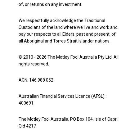
of, or returns on any investment.
We respectfully acknowledge the Traditional
Custodians of the land where we live and work and
pay our respects to all Elders, past and present, of
all Aboriginal and Torres Strait Islander nations.
© 2010 - 2026 The Motley Fool Australia Pty Ltd. All
rights reserved.
ACN: 146 988 052
Australian Financial Services Licence (AFSL):
400691
The Motley Fool Australia, PO Box 104, Isle of Capri,
Qld 4217