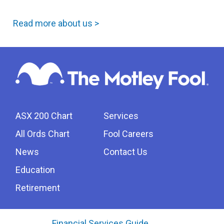
Read more about us >
ASX 200 Chart
Services
All Ords Chart
Fool Careers
News
Contact Us
Education
Retirement
Financial Services Guide