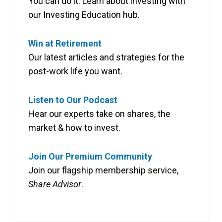
You can do it. Learn about investing with
our Investing Education hub.
Win at Retirement
Our latest articles and strategies for the
post-work life you want.
Listen to Our Podcast
Hear our experts take on shares, the
market & how to invest.
Join Our Premium Community
Join our flagship membership service,
Share Advisor
.