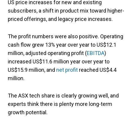
US price increases for new and existing
subscribers, a shift in product mix toward higher-
priced offerings, and legacy price increases.
The profit numbers were also positive
. Operating
cash flow grew 13% year over year to US$12.1
million, adjusted operating profit (
EBITDA
)
increased US$11.6 million year over year to
US$15.9 million,
and
net profit
reached US$4.4
million.
The ASX tech share is clearly growing well, and
experts think there is plenty more long-term
growth potential.