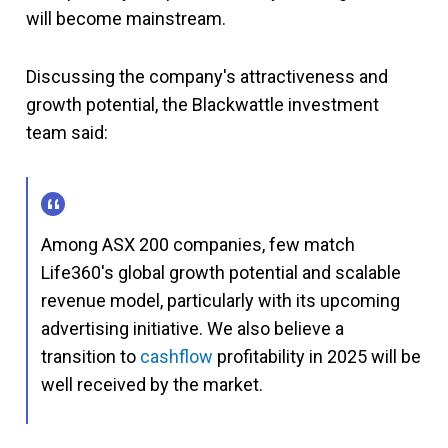
will become mainstream.
Discussing the company's attractiveness and
growth potential, the Blackwattle investment
team said:
Among ASX 200 companies, few match
Life360's global growth potential and scalable
revenue model, particularly with its upcoming
advertising initiative. We also believe a
transition to
cashflow
profitability in 2025 will be
well received by the market.