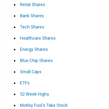
Retail Shares
Bank Shares
Tech Shares
Healthcare Shares
Energy Shares
Blue Chip Shares
Small Caps
ETFs
52 Week Highs
Motley Fool's Take Stock