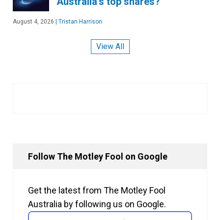
Australia's top shares?
August 4, 2026
|
Tristan Harrison
View All
Follow The Motley Fool on Google
Get the latest from The Motley Fool
Australia by following us on Google.