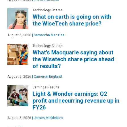
Technology Shares
What on earth is going on with
the WiseTech share price?
August 6, 2026
|
Samantha Menzies
Technology Shares
What's Macquarie saying about
the Wisetech share price ahead
of results?
August 6, 2026
|
Cameron England
Earnings Results
Light & Wonder earnings: Q2
profit and recurring revenue up in
FY26
August 5, 2026
|
James Mickleboro