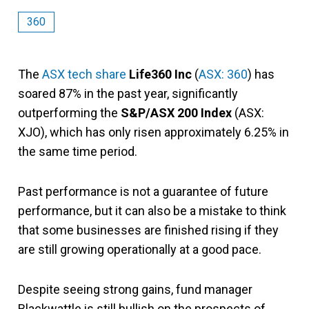
360
The
ASX tech share
Life360 Inc
(
ASX: 360
) has
soared 87% in the past year, significantly
outperforming the
S&P/ASX 200 Index
(ASX:
XJO), which has only risen approximately 6.25% in
the same time period.
Past performance is not a guarantee of future
performance, but it can also be a mistake to think
that some businesses are finished rising if they
are still growing operationally at a good pace.
Despite seeing strong gains, fund manager
Blackwattle is still bullish on the prospects of