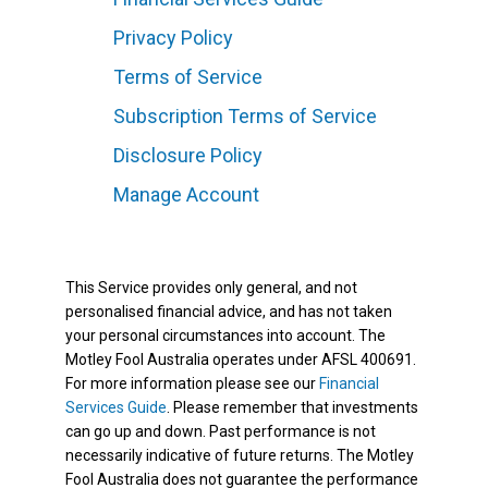
Privacy Policy
Terms of Service
Subscription Terms of Service
Disclosure Policy
Manage Account
This Service provides only general, and not
personalised financial advice, and has not taken
your personal circumstances into account. The
Motley Fool Australia operates under AFSL 400691.
For more information please see our
Financial
Services Guide
. Please remember that investments
can go up and down. Past performance is not
necessarily indicative of future returns. The Motley
Fool Australia does not guarantee the performance