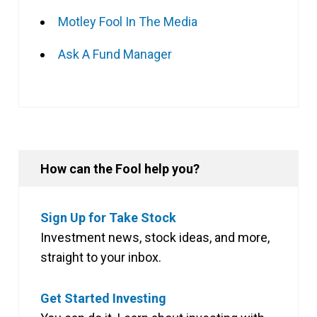
Motley Fool In The Media
Ask A Fund Manager
How can the Fool help you?
Sign Up for Take Stock
Investment news, stock ideas, and more,
straight to your inbox.
Get Started Investing