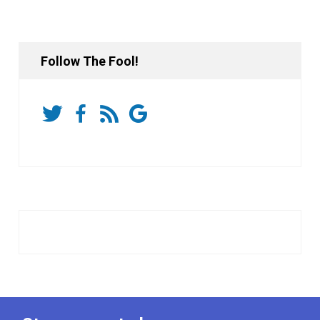
Follow The Fool!