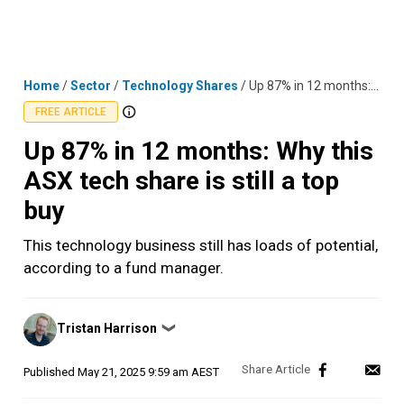
Skip
MENU
LOGIN
to
content
Home
/
Sector
/
Technology Shares
/
Up 87% in 12 months: Why this ASX tech share is still a top buy
FREE ARTICLE
Up 87% in 12 months: Why this
ASX tech share is still a top
buy
This technology business still has loads of potential,
according to a fund manager.
Posted
Tristan Harrison
❯
by
Published
May 21, 2025 9:59 am AEST