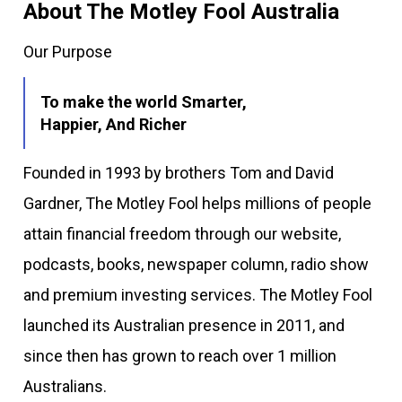
About The Motley Fool Australia
Our Purpose
To make the world Smarter,
Happier, And Richer
Founded in 1993 by brothers Tom and David
Gardner, The Motley Fool helps millions of people
attain financial freedom through our website,
podcasts, books, newspaper column, radio show
and premium investing services. The Motley Fool
launched its Australian presence in 2011, and
since then has grown to reach over 1 million
Australians.