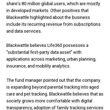
share's 80 million global users, which are mostly
in developed markets. Other positives that
Blackwattle highlighted about the business
include its recurring revenue from subscriptions
and data services.
Blackwattle believes Life360 possesses a
"substantial first-party data asset" with
applications across marketing, urban planning,
insurance, and mobility analytics.
The fund manager pointed out that the company
is expanding beyond parental tracking into aged
care and pet tracking. Blackwattle believes that as
society grows more comfortable with digital
transparency, adoption of family tracking services