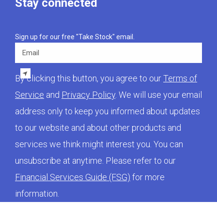
Stay connected
Sign up for our free "Take Stock" email.
Email
By clicking this button, you agree to our
Terms of
Service
and
Privacy Policy
. We will use your email
address only to keep you informed about updates
to our website and about other products and
services we think might interest you. You can
unsubscribe at anytime. Please refer to our
Financial Services Guide (FSG)
for more
information.