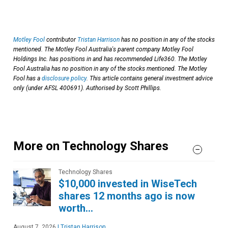
Motley Fool
contributor
Tristan Harrison
has no position in any of the stocks
mentioned. The Motley Fool Australia's parent company Motley Fool
Holdings Inc. has positions in and has recommended Life360. The Motley
Fool Australia has no position in any of the stocks mentioned. The Motley
Fool has a
disclosure policy
. This article contains general investment advice
only (under AFSL 400691). Authorised by Scott Phillips.
More on Technology Shares
Technology Shares
$10,000 invested in WiseTech
shares 12 months ago is now
worth…
August 7, 2026
|
Tristan Harrison