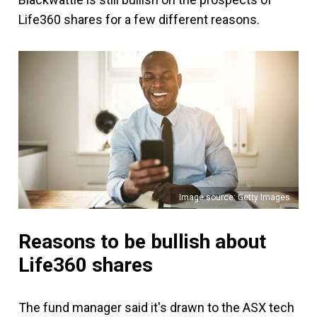
Life360 shares for a few different reasons.
Image source: Getty Images
Reasons to be bullish about
Life360 shares
The fund manager said it's drawn to the ASX tech