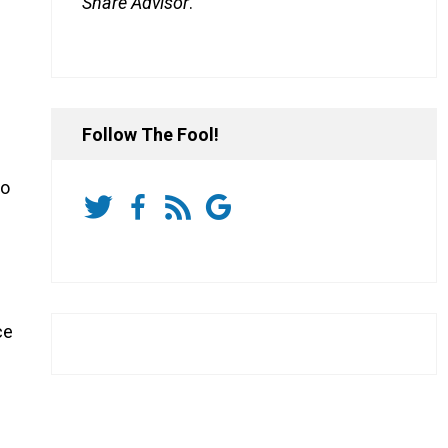
Share Advisor
.
Follow The Fool!
to
ce