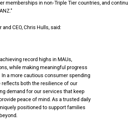
Tier memberships in non-Triple Tier countries, and contin
 ANZ."
and CEO, Chris Hulls, said:
 achieving record highs in MAUs,
ions, while making meaningful progress
p. In a more cautious consumer spending
eflects both the resilience of our
ng demand for our services that keep
provide peace of mind. As a trusted daily
uniquely positioned to support families
 beyond.