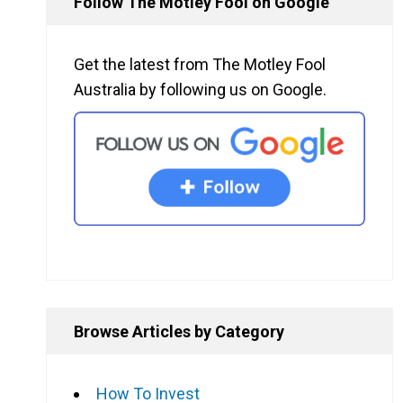
Follow The Motley Fool on Google
Get the latest from The Motley Fool
Australia by following us on Google.
Browse Articles by Category
How To Invest