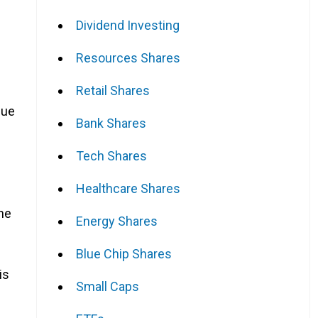
Dividend Investing
Resources Shares
Retail Shares
nue
Bank Shares
Tech Shares
Healthcare Shares
the
Energy Shares
Blue Chip Shares
is
Small Caps