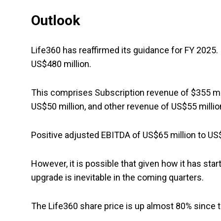
Outlook
Life360 has reaffirmed its guidance for FY 2025.
US$480 million.
This comprises Subscription revenue of $355 mil
US$50 million, and other revenue of US$55 millio
Positive adjusted EBITDA of US$65 million to US$
However, it is possible that given how it has sta
upgrade is inevitable in the coming quarters.
The Life360 share price is up almost 80% since th