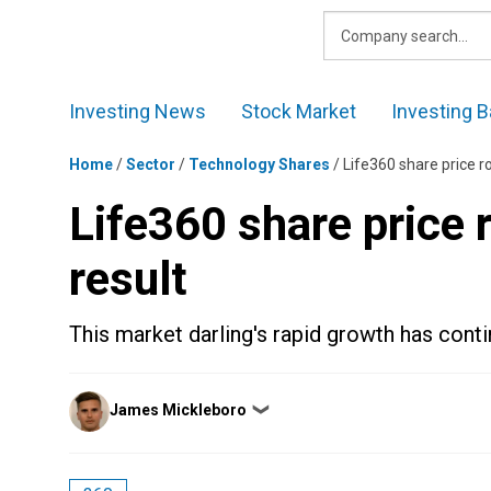
Skip
to
content
Investing News
Stock Market
Investing B
Home
/
Sector
/
Technology Shares
/
Life360 share price r
Life360 share price
result
This market darling's rapid growth has conti
Posted
James Mickleboro
❯
by