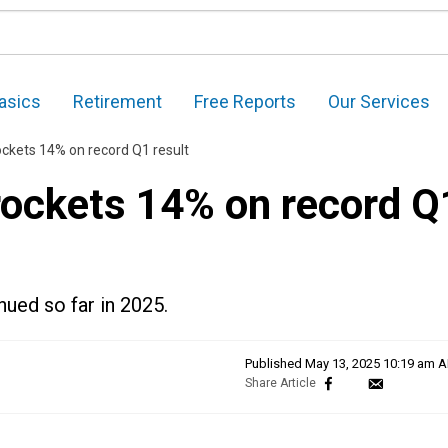
asics
Retirement
Free Reports
Our Services
ockets 14% on record Q1 result
 rockets 14% on record Q
nued so far in 2025.
Published
May 13, 2025 10:19 am 