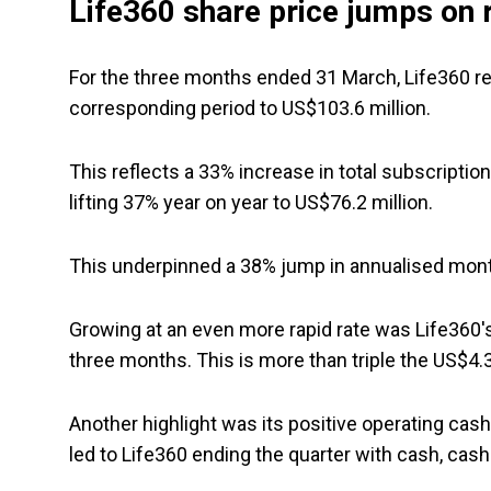
Life360 share price jumps on 
For the three months ended 31 March, Life360 re
corresponding period to US$103.6 million.
This reflects a 33% increase in total subscriptio
lifting 37% year on year to US$76.2 million.
This underpinned a 38% jump in annualised mont
Growing at an even more rapid rate was Life360
three months. This is more than triple the US$4.3 
Another highlight was its positive operating cash
led to Life360 ending the quarter with cash, cash