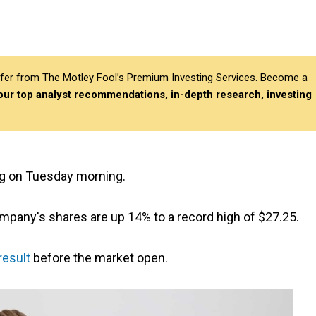
differ from The Motley Fool’s Premium Investing Services. Become a
 our top analyst recommendations, in-depth research, investing
ng on Tuesday morning.
ompany's shares are up 14% to a record high of $27.25.
result
before the market open.