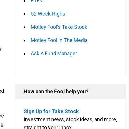
ETFs
52 Week Highs
Motley Fool's Take Stock
Motley Fool In The Media
7
Ask A Fund Manager
ed
How can the Fool help you?
Sign Up for Take Stock
ce
Investment news, stock ideas, and more,
ng
straight to your inbox.