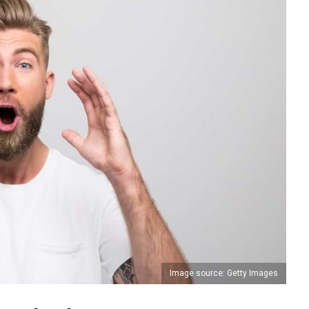
Image source: Getty Images