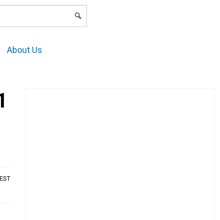
LOGIN
About Us
1
AEST