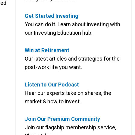
ued
Get Started Investing
You can do it. Learn about investing with
our Investing Education hub.
Win at Retirement
Our latest articles and strategies for the
post-work life you want.
Listen to Our Podcast
Hear our experts take on shares, the
market & how to invest.
Join Our Premium Community
Join our flagship membership service,