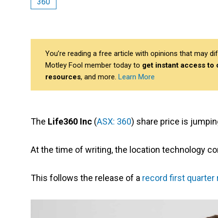
360
You’re reading a free article with opinions that may 
Motley Fool member today to
get instant access to
resources
, and more.
Learn More
The
Life360 Inc
(
ASX: 360
) share price is jumpi
At the time of writing, the location technology c
This follows the release of a
record first quarter 