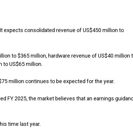
 It expects consolidated revenue of US$450 million to
lion to $365 million, hardware revenue of US$40 million 
n to US$65 million.
75 million continues to be expected for the year.
rted FY 2025, the market believes that an earnings guidan
is time last year.