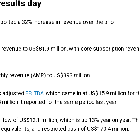
results day
ported a 32% increase in revenue over the prior
n revenue to US$81.9 million, with core subscription reve
hly revenue (AMR) to US$393 million.
,
's adjusted
EBITDA
which came in at US$15.9 million for 
million it reported for the same period last year.
 flow of US$12.1 million, which is up 13% year on year. Th
 equivalents, and restricted cash of US$170.4 million.