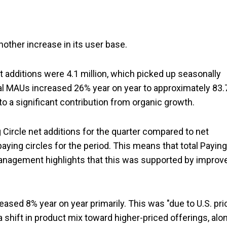
nother increase in its user base.
t additions were 4.1 million, which picked up seasonally
otal MAUs increased 26% year on year to approximately 83.
o a significant contribution from organic growth.
g Circle net additions for the quarter compared to net
aying circles for the period. This means that total Paying
 Management highlights that this was supported by improv
sed 8% year on year primarily. This was "due to U.S. pri
 shift in product mix toward higher-priced offerings, alo