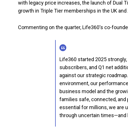
with legacy price increases, the launch of Dual 
growth in Triple Tier memberships in the UK and
Commenting on the quarter, Life360's co-founder 
Life360 started 2025 strongly,
subscribers, and Q1 net addit
against our strategic roadma
environment, our performance r
business model and the growi
families safe, connected, and 
essential for millions, we are 
through uncertain times—and