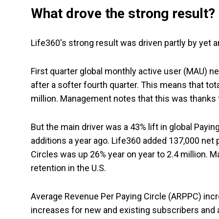
What drove the strong result?
Life360's strong result was driven partly by yet a
First quarter global monthly active user (MAU) ne
after a softer fourth quarter. This means that t
million. Management notes that this was thanks t
But the main driver was a 43% lift in global Payin
additions a year ago. Life360 added 137,000 net p
Circles was up 26% year on year to 2.4 million.
retention in the U.S.
Average Revenue Per Paying Circle (ARPPC) increa
increases for new and existing subscribers and a