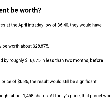
ent be worth?
es at the April intraday low of $6.40, they would have
ow be worth about $28,875.
 by roughly $18,875 in less than two months, before
price of $6.86, the result would still be significant.
ught about 1,458 shares. At today's price, that parcel wo