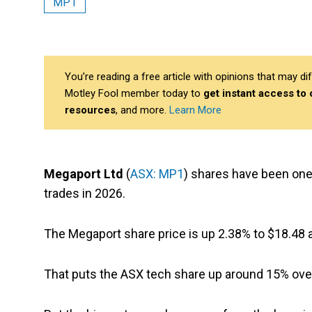
MP1
You’re reading a free article with opinions that may 
Motley Fool member today to
get instant access to
resources
, and more.
Learn More
Megaport Ltd
(
ASX: MP1
) shares have been one
trades in 2026.
The Megaport share price is up 2.38% to $18.48 at
That puts the ASX tech share up around 15% over