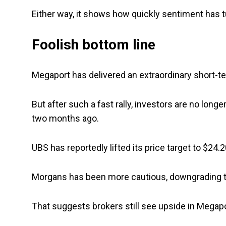
Either way, it shows how quickly sentiment has 
Foolish bottom line
Megaport has delivered an extraordinary short-te
But after such a fast rally, investors are no lo
two months ago.
UBS has reportedly lifted its price target to $24.
Morgans has been more cautious, downgrading the 
That suggests brokers still see upside in Megapor