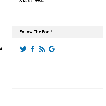
Share Advisor
.
Follow The Fool!
at