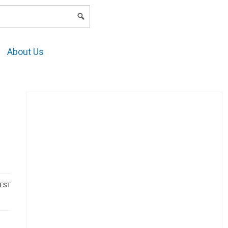
LOGIN
About Us
AEST