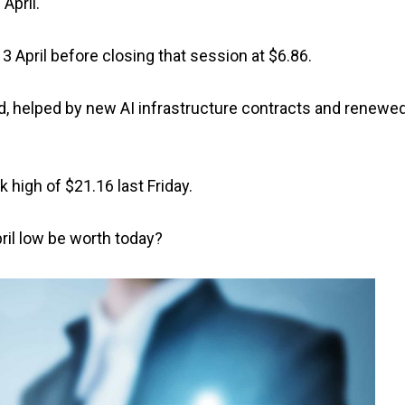
April.
3 April before closing that session at $6.86.
d, helped by new AI infrastructure contracts and renewe
 high of $21.16 last Friday.
ril low be worth today?