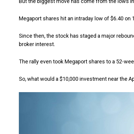
But the biggest move has come from the lows in 
Megaport shares hit an intraday low of $6.40 on 1
Since then, the stock has staged a major reboun
broker interest.
The rally even took Megaport shares to a 52-week
So, what would a $10,000 investment near the Ap