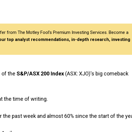
differ from The Motley Fool’s Premium Investing Services. Become a
 our top analyst recommendations, in-depth research, investing
 of the
S&P/ASX 200 Index
(ASX: XJO)'s big comeback
 the time of writing.
 the past week and almost 60% since the start of the yea