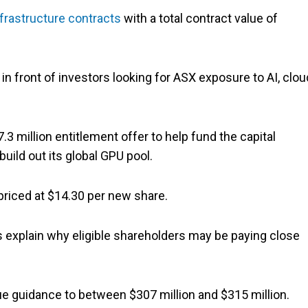
frastructure contracts
with a total contract value of
 front of investors looking for ASX exposure to AI, clou
3 million entitlement offer to help fund the capital
uild out its global GPU pool.
riced at $14.30 per new share.
s explain why eligible shareholders may be paying close
e guidance to between $307 million and $315 million.