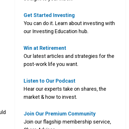
Get Started Investing
You can do it. Learn about investing with
our Investing Education hub.
Win at Retirement
Our latest articles and strategies for the
post-work life you want.
Listen to Our Podcast
Hear our experts take on shares, the
market & how to invest.
uld
Join Our Premium Community
Join our flagship membership service,