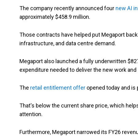
The company recently announced four
new AI in
approximately $458.9 million.
Those contracts have helped put Megaport back in
infrastructure, and data centre demand.
Megaport also launched a fully underwritten $827.
expenditure needed to deliver the new work and b
The
retail entitlement offer
opened today and is p
That's below the current share price, which help
attention.
Furthermore, Megaport narrowed its FY26 revenu