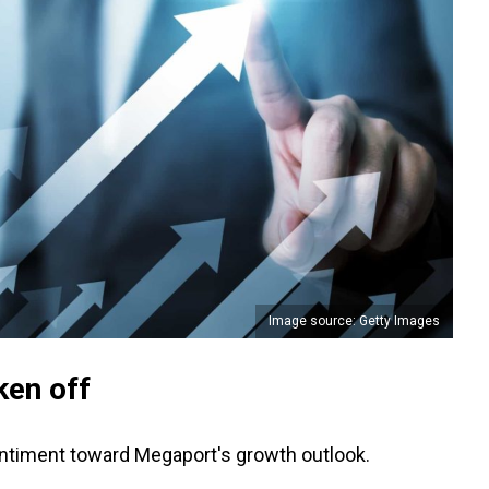
Image source: Getty Images
ken off
sentiment toward Megaport's growth outlook.