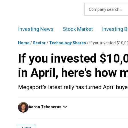
Skip
to
content
Investing News
Stock Market
Investing B
Home
/
Sector
/
Technology Shares
/
If you invested $10,0
If you invested $10
in April, here's how
Megaport's latest rally has turned April buye
Posted
Aaron Teboneras
❯
by