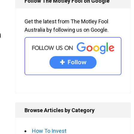
Follow The Motley Fool on Google
Get the latest from The Motley Fool
Australia by following us on Google.
d
Browse Articles by Category
How To Invest