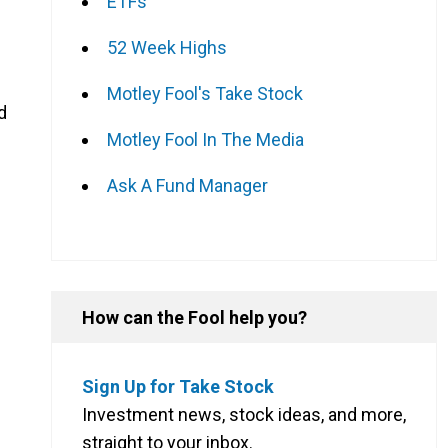
ETFs
52 Week Highs
Motley Fool's Take Stock
d
Motley Fool In The Media
Ask A Fund Manager
How can the Fool help you?
Sign Up for Take Stock
Investment news, stock ideas, and more,
straight to your inbox.