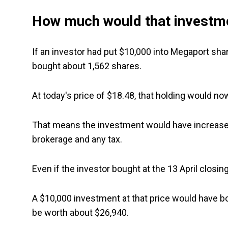
How much would that investm
If an investor had put $10,000 into Megaport shar
bought about 1,562 shares.
At today's price of $18.48, that holding would n
That means the investment would have increased
brokerage and any tax.
Even if the investor bought at the 13 April closing 
A $10,000 investment at that price would have bo
be worth about $26,940.