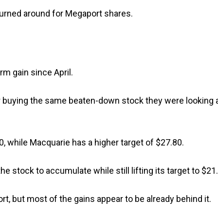
turned around for Megaport shares.
rm gain since April.
nger buying the same beaten-down stock they were looking 
20, while Macquarie has a higher target of $27.80.
stock to accumulate while still lifting its target to $21.
t, but most of the gains appear to be already behind it.