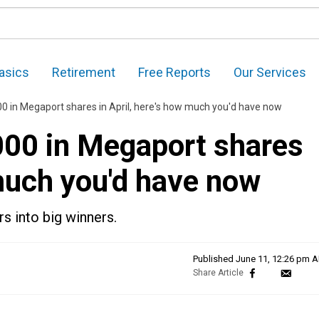
asics
Retirement
Free Reports
Our Services
00 in Megaport shares in April, here's how much you'd have now
,000 in Megaport shares
 much you'd have now
rs into big winners.
Published
June 11, 12:26 pm 