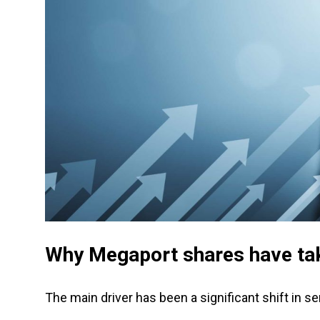
Why Megaport shares have ta
The main driver has been a significant shift in 