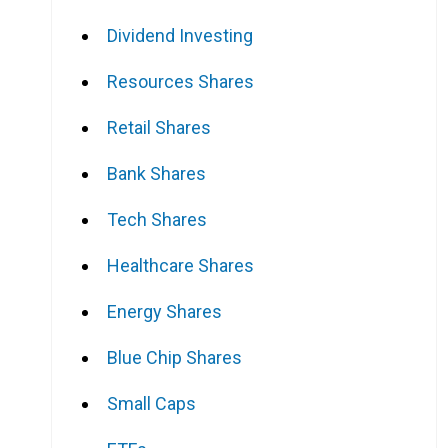
Dividend Investing
Resources Shares
Retail Shares
Bank Shares
Tech Shares
Healthcare Shares
Energy Shares
Blue Chip Shares
Small Caps