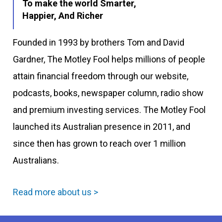
To make the world Smarter,
Happier, And Richer
Founded in 1993 by brothers Tom and David
Gardner, The Motley Fool helps millions of people
attain financial freedom through our website,
podcasts, books, newspaper column, radio show
and premium investing services. The Motley Fool
launched its Australian presence in 2011, and
since then has grown to reach over 1 million
Australians.
Read more about us >