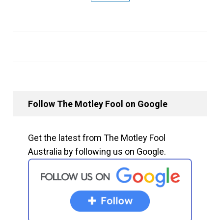
Follow The Motley Fool on Google
Get the latest from The Motley Fool
Australia by following us on Google.