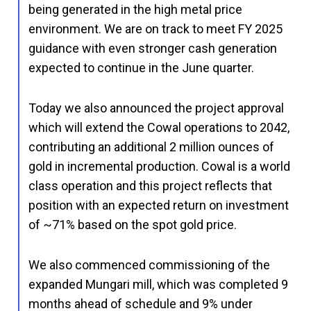
being generated in the high metal price
environment. We are on track to meet FY 2025
guidance with even stronger cash generation
expected to continue in the June quarter.
Today we also announced the project approval
which will extend the Cowal operations to 2042,
contributing an additional 2 million ounces of
gold in incremental production. Cowal is a world
class operation and this project reflects that
position with an expected return on investment
of ~71% based on the spot gold price.
We also commenced commissioning of the
expanded Mungari mill, which was completed 9
months ahead of schedule and 9% under