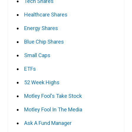
Tech Shares
Healthcare Shares
Energy Shares
Blue Chip Shares
Small Caps
ETFs
52 Week Highs
Motley Fool's Take Stock
Motley Fool In The Media
Ask A Fund Manager