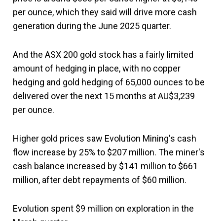
per ounce, which they said will drive more cash
generation during the June 2025 quarter.
And the ASX 200 gold stock has a fairly limited
amount of hedging in place, with no copper
hedging and gold hedging of 65,000 ounces to be
delivered over the next 15 months at AU$3,239
per ounce.
Higher gold prices saw Evolution Mining's cash
flow increase by 25% to $207 million. The miner's
cash balance increased by $141 million to $661
million, after debt repayments of $60 million.
Evolution spent $9 million on exploration in the