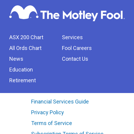
ASX 200 Chart
Services
All Ords Chart
Fool Careers
News
Contact Us
Education
Retirement
Financial Services Guide
Privacy Policy
Terms of Service
Subscription Terms of Service