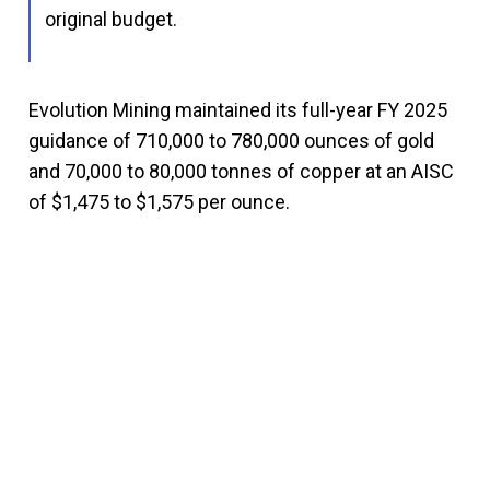
original budget.
Evolution Mining maintained its full-year FY 2025
guidance of 710,000 to 780,000 ounces of gold
and 70,000 to 80,000 tonnes of copper at an AISC
of $1,475 to $1,575 per ounce.