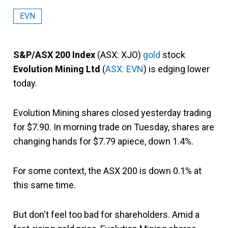
EVN
S&P/ASX 200 Index
(ASX: XJO)
gold
stock
Evolution Mining Ltd
(
ASX: EVN
) is edging lower
today.
Evolution Mining shares closed yesterday trading
for $7.90. In morning trade on Tuesday, shares are
changing hands for $7.79 apiece, down 1.4%.
For some context, the ASX 200 is down 0.1% at
this same time.
But don't feel too bad for shareholders. Amid a