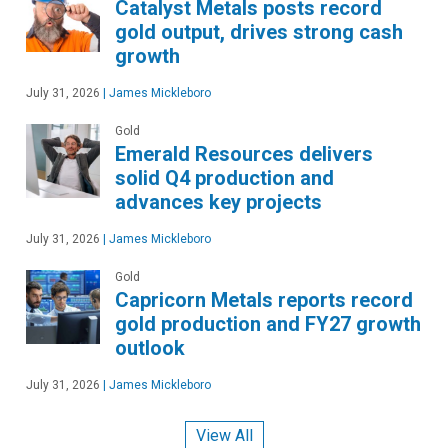
Catalyst Metals posts record
gold output, drives strong cash
growth
July 31, 2026
|
James Mickleboro
Gold
Emerald Resources delivers
solid Q4 production and
advances key projects
July 31, 2026
|
James Mickleboro
Gold
Capricorn Metals reports record
gold production and FY27 growth
outlook
July 31, 2026
|
James Mickleboro
View All