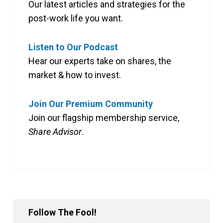
Our latest articles and strategies for the
post-work life you want.
Listen to Our Podcast
Hear our experts take on shares, the
market & how to invest.
Join Our Premium Community
Join our flagship membership service,
Share Advisor
.
Follow The Fool!