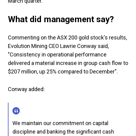
March quarter.
What did management say?
Commenting on the ASX 200 gold stock's results,
Evolution Mining CEO Lawrie Conway said,
"Consistency in operational performance
delivered a material increase in group cash flow to
$207 million, up 25% compared to December".
Conway added:
We maintain our commitment on capital
discipline and banking the significant cash