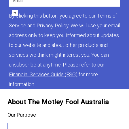
By clicking this button, you agree to our
Terms of
Service
and
Privacy Policy
. We will use your email
address only to keep you informed about updates
to our website and about other products and
services we think might interest you. You can
unsubscribe at anytime. Please refer to our
Financial Services Guide (FSG)
for more
information.
About The Motley Fool Australia
Our Purpose