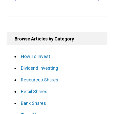
Browse Articles by Category
How To Invest
Dividend Investing
Resources Shares
Retail Shares
Bank Shares