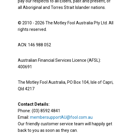
pay our respects to all Elders, past and present, of
all Aboriginal and Torres Strait Islander nations.
© 2010 - 2026 The Motley Fool Australia Pty Ltd. All
rights reserved.
ACN: 146 988 052
Australian Financial Services Licence (AFSL):
400691
The Motley Fool Australia, PO Box 104, Isle of Capri,
Qld 4217
Contact Details:
Phone: (03) 8592 4841
Email:
membersupportAU@fool.com.au
Our friendly customer service team will happily get
back to you as soon as they can.