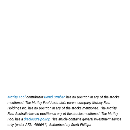
Motley Fool
contributor
Bernd Struben
has no position in any of the stocks
mentioned. The Motley Fool Australia's parent company Motley Fool
Holdings Inc. has no position in any of the stocks mentioned. The Motley
Fool Australia has no position in any of the stocks mentioned. The Motley
Fool has a
disclosure policy
. This article contains general investment advice
only (under AFSL 400691). Authorised by Scott Phillips.