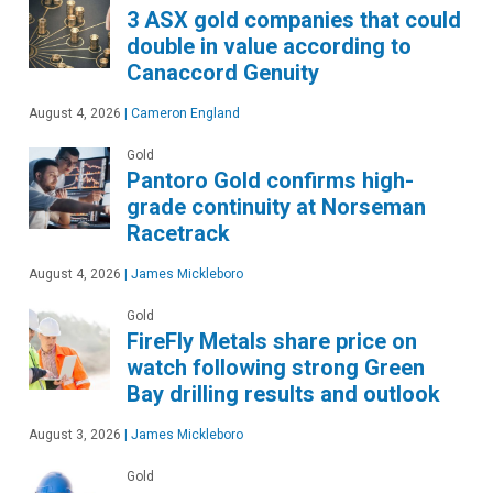
3 ASX gold companies that could
double in value according to
Canaccord Genuity
August 4, 2026
|
Cameron England
Gold
Pantoro Gold confirms high-
grade continuity at Norseman
Racetrack
August 4, 2026
|
James Mickleboro
Gold
FireFly Metals share price on
watch following strong Green
Bay drilling results and outlook
August 3, 2026
|
James Mickleboro
Gold