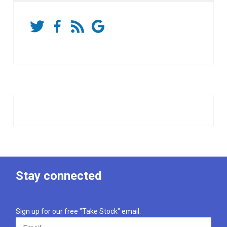
Stay connected
Sign up for our free "Take Stock" email.
Email