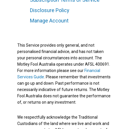
Disclosure Policy
Manage Account
This Service provides only general, and not
personalised financial advice, and has not taken
your personal circumstances into account. The
Motley Fool Australia operates under AFSL 400691.
For more information please see our
Financial
Services Guide
. Please remember that investments
can go up and down. Past performance is not
necessarily indicative of future returns. The Motley
Fool Australia does not guarantee the performance
of, or returns on any investment.
We respectfully acknowledge the Traditional
Custodians of the land where we live and work and