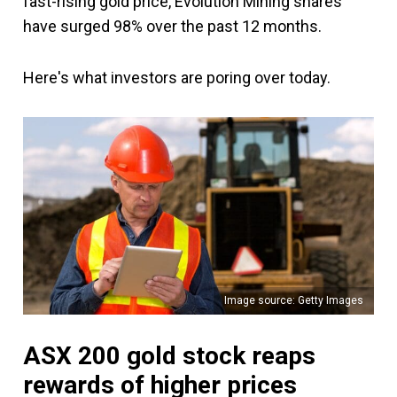
fast-rising gold price, Evolution Mining shares
have surged 98% over the past 12 months.
Here's what investors are poring over today.
Image source: Getty Images
ASX 200 gold stock reaps
rewards of higher prices