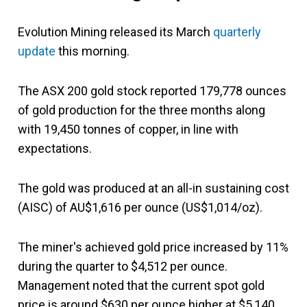
Evolution Mining released its March
quarterly
update
this morning.
The ASX 200 gold stock reported 179,778 ounces
of gold production for the three months along
with 19,450 tonnes of copper, in line with
expectations.
The gold was produced at an all-in sustaining cost
(AISC) of AU$1,616 per ounce (US$1,014/oz).
The miner's achieved gold price increased by 11%
during the quarter to $4,512 per ounce.
Management noted that the current spot gold
price is around $630 per ounce higher at $5,140