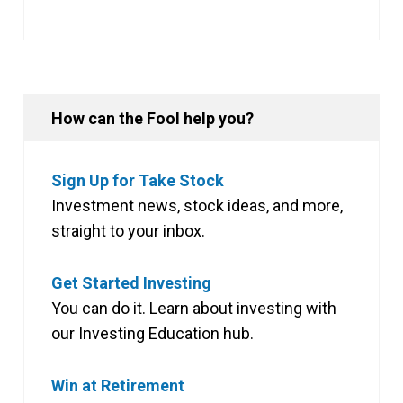
How can the Fool help you?
Sign Up for Take Stock
Investment news, stock ideas, and more,
straight to your inbox.
Get Started Investing
You can do it. Learn about investing with
our Investing Education hub.
Win at Retirement