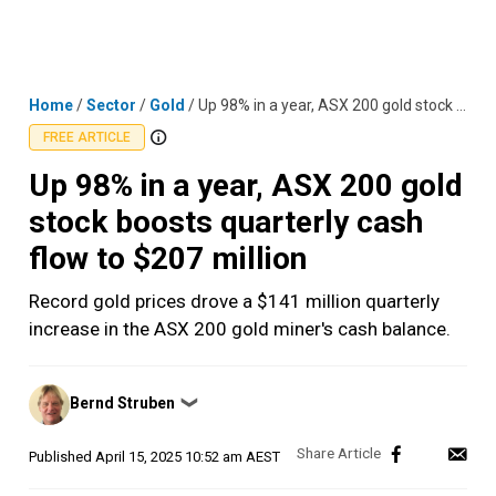
Skip
MENU
LOGIN
to
content
Home
/
Sector
/
Gold
/
Up 98% in a year, ASX 200 gold stock boosts quarterly cash flow to $207 million
FREE ARTICLE
Up 98% in a year, ASX 200 gold
stock boosts quarterly cash
flow to $207 million
Record gold prices drove a $141 million quarterly
increase in the ASX 200 gold miner's cash balance.
Posted
Bernd Struben
❯
by
Published
April 15, 2025 10:52 am AEST