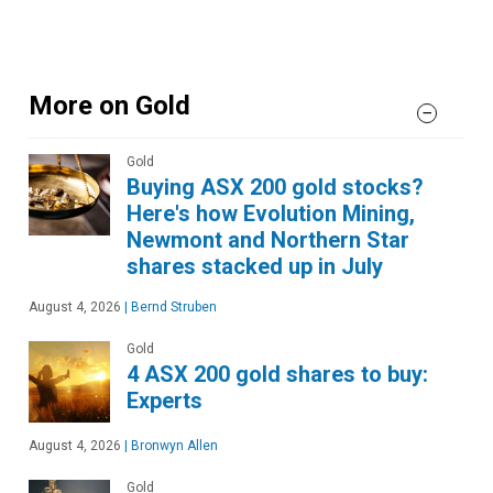
More on Gold
Gold
Buying ASX 200 gold stocks?
Here's how Evolution Mining,
Newmont and Northern Star
shares stacked up in July
August 4, 2026
|
Bernd Struben
Gold
4 ASX 200 gold shares to buy:
Experts
August 4, 2026
|
Bronwyn Allen
Gold