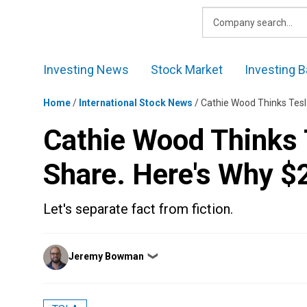
Skip
to
content
Investing News
Stock Market
Investing B
Home
/
International Stock News
/
Cathie Wood Thinks Tesla
Cathie Wood Thinks T
Share. Here's Why $2
Let's separate fact from fiction.
Posted
Jeremy Bowman
❯
by