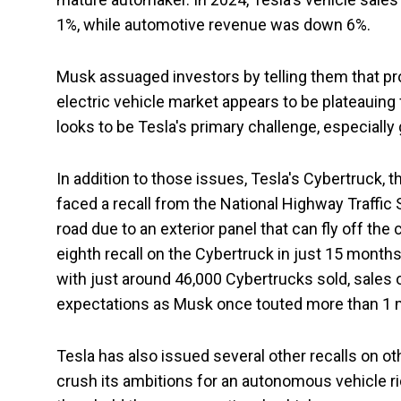
1%, while automotive revenue was down 6%.
Musk assuaged investors by telling them that p
electric vehicle market appears to be plateauing
looks to be Tesla's primary challenge, especially
In addition to those issues, Tesla's Cybertruck, t
faced a recall from the National Highway Traffic 
road due to an exterior panel that can fly off the
eighth recall on the Cybertruck in just 15 months,
with just around 46,000 Cybertrucks sold, sales 
expectations as Musk once touted more than 1 mil
Tesla has also issued several other recalls on o
crush its ambitions for an autonomous vehicle r