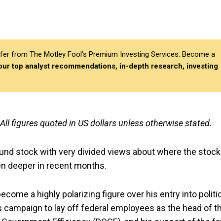
differ from The Motley Fool’s Premium Investing Services. Become a
 our top analyst recommendations, in-depth research, investing
 All figures quoted in US dollars unless otherwise stated.
und stock with very divided views about where the stock
en deeper in recent months.
come a highly polarizing figure over his entry into politi
is campaign to lay off federal employees as the head of t