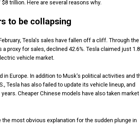
$8 trillion. Here are several reasons why.
s to be collapsing
bruary, Tesla's sales have fallen off a cliff. Through the
s a proxy for sales, declined 42.6%. Tesla claimed just 1.
electric vehicle market.
n Europe. In addition to Musk's political activities and t
., Tesla has also failed to update its vehicle lineup, and
few years. Cheaper Chinese models have also taken market
ke the most obvious explanation for the sudden plunge in