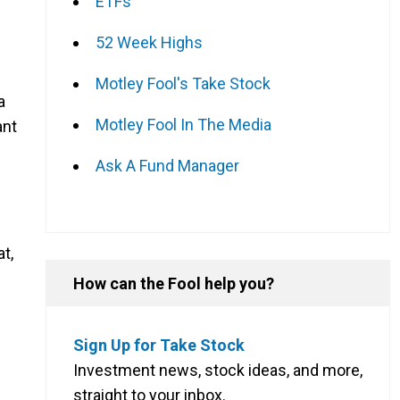
ETFs
52 Week Highs
Motley Fool's Take Stock
a
Motley Fool In The Media
ant
Ask A Fund Manager
t,
How can the Fool help you?
Sign Up for Take Stock
Investment news, stock ideas, and more,
straight to your inbox.