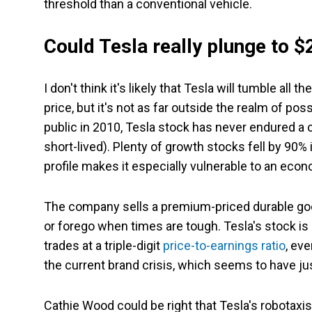
threshold than a conventional vehicle.
Could Tesla really plunge to $
I don't think it's likely that Tesla will tumble all
price, but it's not as far outside the realm of po
public in 2010, Tesla stock has never endured a
short-lived). Plenty of growth stocks fell by 90% 
profile makes it especially vulnerable to an eco
The company sells a premium-priced durable good
or forego when times are tough. Tesla's stock is al
trades at a triple-digit
price-to-earnings ratio
, eve
the current brand crisis, which seems to have jus
Cathie Wood could be right that Tesla's robotaxis