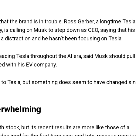
at the brand is in trouble. Ross Gerber, a longtime Tesla
 is calling on Musk to step down as CEO, saying that his
 distraction and he hasn't been focusing on Tesla.
ding Tesla throughout the AI era, said Musk should pull
d with his EV company.
n to Tesla, but something does seem to have changed si
.
derwhelming
th stock, but its recent results are more like those of a
eclined for the first time ever, and total revenue rose ju