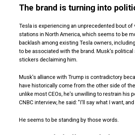
The brand is turning into politi
Tesla is experiencing an unprecedented bout of v
stations in North America, which seems to be mo
backlash among existing Tesla owners, including
to be associated with the brand. Musk's politic
stickers declaiming him.
Musk's alliance with Trump is contradictory bec
have historically come from the other side of the
unlike most CEOs, he's unwilling to restrain his p
CNBC interview, he said: "I'll say what I want, and
He seems to be standing by those words.