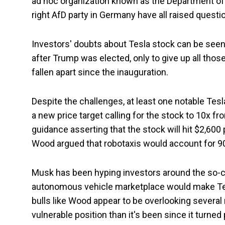
ad hoc organization known as the Department of 
right AfD party in Germany have all raised questio
Investors' doubts about Tesla stock can be seen 
after Trump was elected, only to give up all those
fallen apart since the inauguration.
Despite the challenges, at least one notable Tesl
a new price target calling for the stock to 10x 
guidance asserting that the stock will hit $2,600 
Wood argued that robotaxis would account for 90%
Musk has been hyping investors around the so-cal
autonomous vehicle marketplace would make Tes
bulls like Wood appear to be overlooking several 
vulnerable position than it's been since it turned