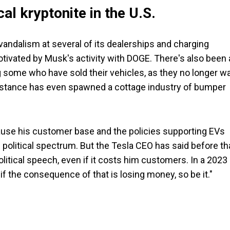
cal kryptonite in the U.S.
andalism at several of its dealerships and charging
tivated by Musk's activity with DOGE. There's also been 
 some who have sold their vehicles, as they no longer w
al stance has even spawned a cottage industry of bumper
ause his customer base and the policies supporting EVs
 political spectrum. But the Tesla CEO has said before tha
olitical speech, even if it costs him customers. In a 2023
 if the consequence of that is losing money, so be it."