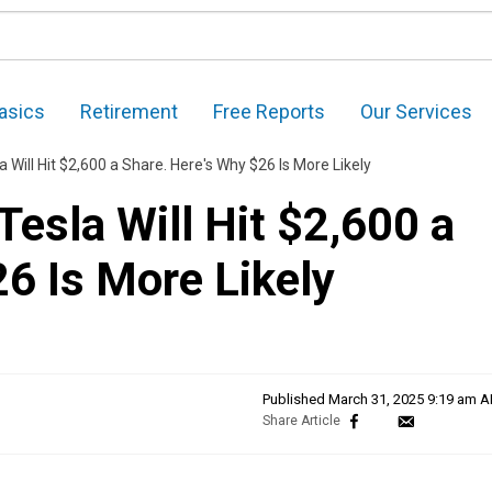
asics
Retirement
Free Reports
Our Services
 Will Hit $2,600 a Share. Here's Why $26 Is More Likely
esla Will Hit $2,600 a
6 Is More Likely
Published
March 31, 2025 9:19 am 