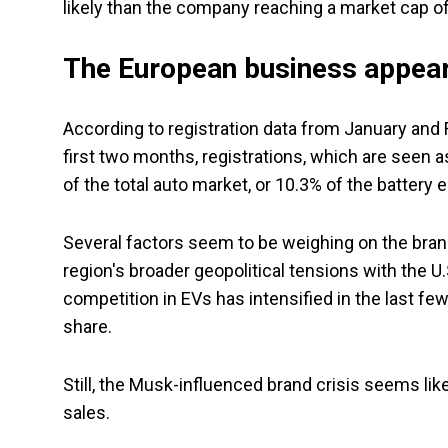
likely than the company reaching a market cap of 
The European business appear
According to registration data from January and Fe
first two months, registrations, which are seen a
of the total auto market, or 10.3% of the battery 
Several factors seem to be weighing on the brand i
region's broader geopolitical tensions with the U.S
competition in EVs has intensified in the last 
share.
Still, the Musk-influenced brand crisis seems li
sales.