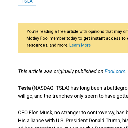
TSLA
You’re reading a free article with opinions that may 
Motley Fool member today to
get instant access to
resources
, and more.
Learn More
This article was originally published on
Fool.com
.
Tesla
(NASDAQ: TSLA)
has long been a battlegro
will go, and the trenches only seem to have gott
CEO Elon Musk, no stranger to controversy, has be
His alliance with U.S. President Donald Trump, h