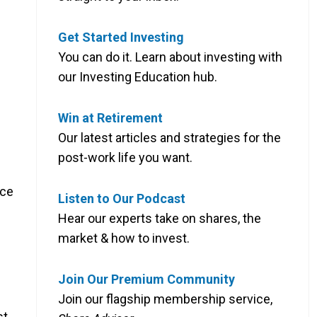
Get Started Investing
You can do it. Learn about investing with
our Investing Education hub.
Win at Retirement
Our latest articles and strategies for the
post-work life you want.
nce
Listen to Our Podcast
Hear our experts take on shares, the
market & how to invest.
Join Our Premium Community
Join our flagship membership service,
st