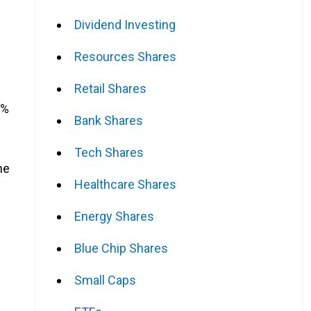
Dividend Investing
Resources Shares
Retail Shares
8%
Bank Shares
Tech Shares
he
Healthcare Shares
Energy Shares
Blue Chip Shares
Small Caps