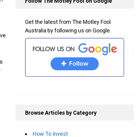
r-
Follow The Motley Fool on Google
Get the latest from The Motley Fool
Australia by following us on Google.
ave
as
w
Browse Articles by Category
How To Invest