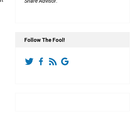
Share Advisor
.
Follow The Fool!
e