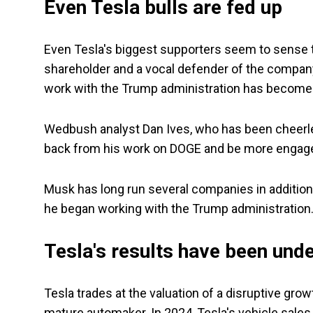
Even Tesla bulls are fed up
Even Tesla's biggest supporters seem to sense th
shareholder and a vocal defender of the company,
work with the Trump administration has become a
Wedbush analyst Dan Ives, who has been cheerlea
back from his work on DOGE and be more engage
Musk has long run several companies in additio
he began working with the Trump administration
Tesla's results have been un
Tesla trades at the valuation of a disruptive grow
mature automaker. In 2024, Tesla's vehicle sales d