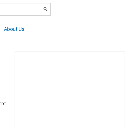
LOGIN
About Us
AEDT