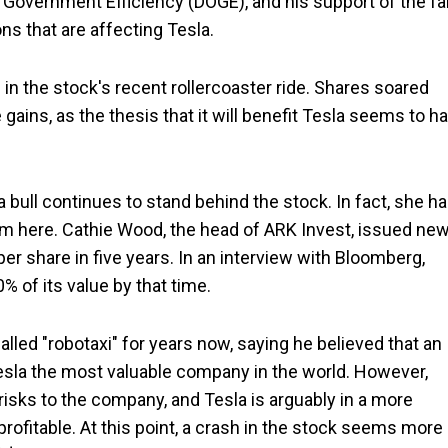
Government Efficiency (DOGE), and his support of the fa
ns that are affecting Tesla.
in the stock's recent rollercoaster ride. Shares soared
 gains, as the thesis that it will benefit Tesla seems to h
a bull continues to stand behind the stock. In fact, she h
from here. Cathie Wood, the head of ARK Invest, issued ne
per share in five years. In an interview with Bloomberg,
 of its value by that time.
led "robotaxi" for years now, saying he believed that an
la the most valuable company in the world. However,
risks to the company, and Tesla is arguably in a more
 profitable. At this point, a crash in the stock seems more