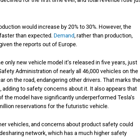
roduction would increase by 20% to 30%. However, the
 faster than expected.
Demand
, rather than production,
 given the reports out of Europe.
he only new vehicle model it's released in five years, just
Safety Administration of nearly all 46,000 vehicles on the
 car on the road, endangering other drivers. That marks th
 adding to safety concerns about it. It also appears that
of the model have significantly underperformed Tesla's
lion reservations for the futuristic vehicle.
ther vehicles, and concerns about product safety could
idesharing network, which has a much higher safety