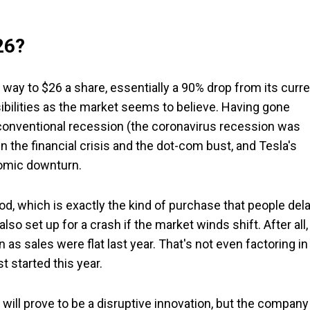
26?
 the way to $26 a share, essentially a 90% drop from its curr
ssibilities as the market seems to believe. Having gone
 conventional recession (the coronavirus recession was
in the financial crisis and the dot-com bust, and Tesla's
nomic downturn.
, which is exactly the kind of purchase that people del
so set up for a crash if the market winds shift. After all, 
n as sales were flat last year. That's not even factoring in
t started this year.
 will prove to be a disruptive innovation, but the company