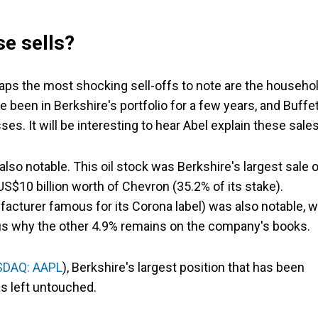
e sells?
aps the most shocking sell-offs to note are the househo
een in Berkshire's portfolio for a few years, and Buffet
es. It will be interesting to hear Abel explain these sales
also notable. This oil stock was Berkshire's largest sale 
S$10 billion worth of Chevron (35.2% of its stake).
acturer famous for its Corona label) was also notable, w
rious why the other 4.9% remains on the company's books.
DAQ: AAPL
), Berkshire's largest position that has been
s left untouched.