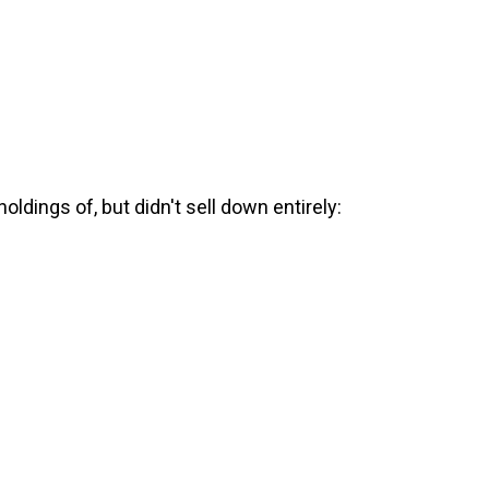
ldings of, but didn't sell down entirely: