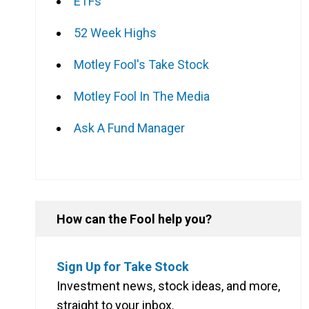
ETFs
52 Week Highs
Motley Fool's Take Stock
Motley Fool In The Media
Ask A Fund Manager
How can the Fool help you?
Sign Up for Take Stock
Investment news, stock ideas, and more,
straight to your inbox.