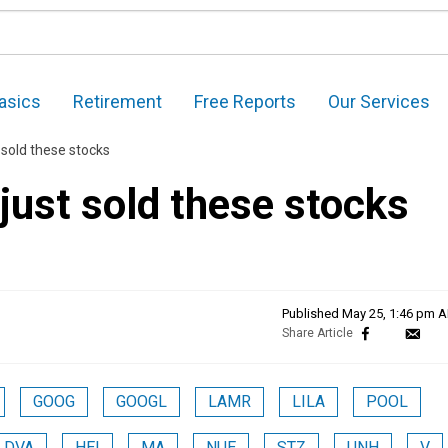
asics
Retirement
Free Reports
Our Services
 sold these stocks
just sold these stocks
Published
May 25, 1:46 pm 
GOOG
GOOGL
LAMR
LILA
POOL
DVA
HEI
MA
NUE
STZ
UNH
V