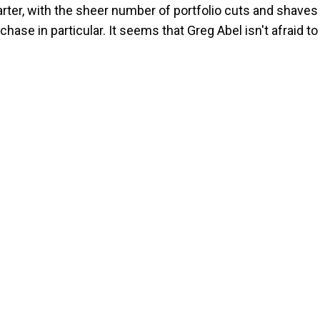
rter, with the sheer number of portfolio cuts and shaves
ase in particular. It seems that Greg Abel isn't afraid to