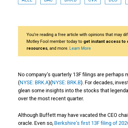
You’re reading a free article with opinions that may 
Motley Fool member today to
get instant access to
resources
, and more.
Learn More
No company's quarterly 13F filings are perhaps
(
NYSE: BRK.A
)(
NYSE: BRK.B
). For decades, inve
glean some insights into the stocks that legenda
over the most recent quarter.
Although Buffett may have vacated the CEO chai
oracle. Even so,
Berkshire's first 13F filing of 202