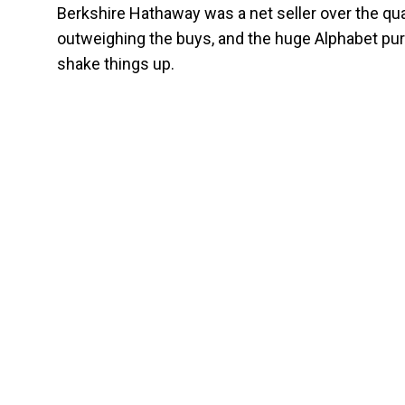
Berkshire Hathaway was a net seller over the qua
outweighing the buys, and the huge Alphabet purch
shake things up.