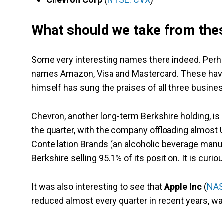
What should we take from thes
Some very interesting names there indeed. Perh
names Amazon, Visa and Mastercard. These have b
himself has sung the praises of all three business
Chevron, another long-term Berkshire holding, is 
the quarter, with the company offloading almost U
Contellation Brands (an alcoholic beverage manuf
Berkshire selling 95.1% of its position. It is cu
It was also interesting to see that
Apple Inc
(
NAS
reduced almost every quarter in recent years, wa