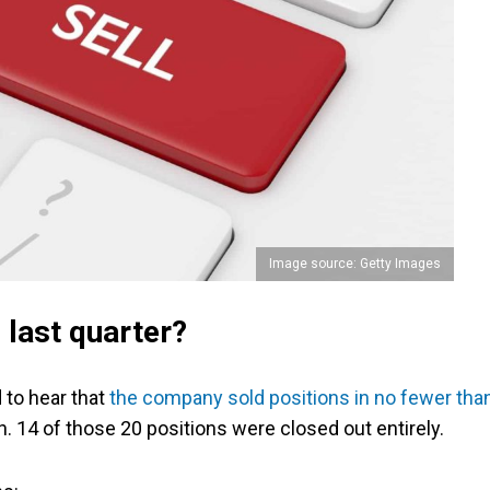
Image source: Getty Images
 last quarter?
to hear that
the company sold positions in no fewer tha
 14 of those 20 positions were closed out entirely.