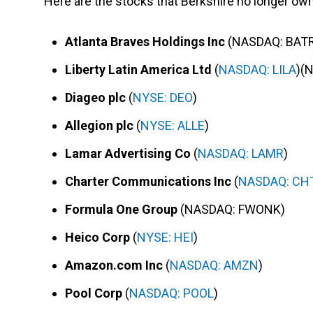
Here are the stocks that Berkshire no longer ow
Atlanta Braves Holdings Inc
(NASDAQ: BAT
Liberty Latin America Ltd
(
NASDAQ: LILA
)(
Diageo plc
(
NYSE: DEO
)
Allegion plc
(
NYSE: ALLE
)
Lamar Advertising Co
(
NASDAQ: LAMR
)
Charter Communications Inc
(
NASDAQ: CH
Formula One Group
(NASDAQ: FWONK)
Heico Corp
(
NYSE: HEI
)
Amazon.com Inc
(
NASDAQ: AMZN
)
Pool Corp
(
NASDAQ: POOL
)