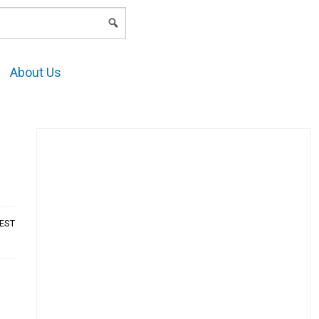
LOGIN
About Us
AEST