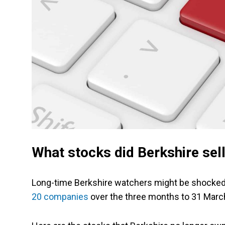
What stocks did Berkshire sell
Long-time Berkshire watchers might be shocked 
20 companies
over the three months to 31 March.