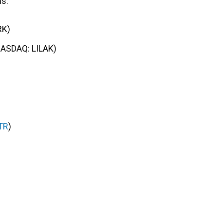
ns:
RK)
NASDAQ: LILAK)
TR
)