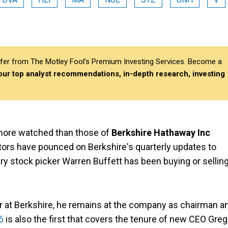
differ from The Motley Fool’s Premium Investing Services. Become a
 our top analyst recommendations, in-depth research, investing
 more watched than those of
Berkshire Hathaway Inc
stors have pounced on Berkshire's quarterly updates to
ry stock picker Warren Buffett has been buying or sellin
r at Berkshire, he remains at the company as chairman a
6
is also the first that covers the tenure of new CEO Greg