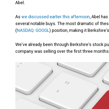
Abel.
As
we discussed earlier this afternoon
, Abel has
several notable buys. The most dramatic of these
(
NASDAQ: GOOGL
) position, making it Berkshire'
We've already been through Berkshire's stock pur
company was selling over the first three months