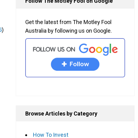
Follow The Motley Fool on Google
Get the latest from The Motley Fool
G
)
Australia by following us on Google.
Browse Articles by Category
How To Invest