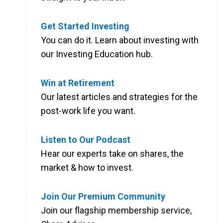
Get Started Investing
You can do it. Learn about investing with
our Investing Education hub.
Win at Retirement
Our latest articles and strategies for the
post-work life you want.
Listen to Our Podcast
Hear our experts take on shares, the
market & how to invest.
Join Our Premium Community
Join our flagship membership service,