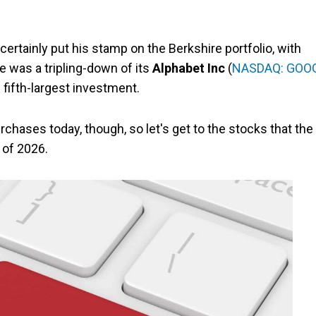
 certainly put his stamp on the Berkshire portfolio, with
 was a tripling-down of its
Alphabet Inc
(
NASDAQ: GOO
s fifth-largest investment.
chases today, though, so let's get to the stocks that the
 of 2026.