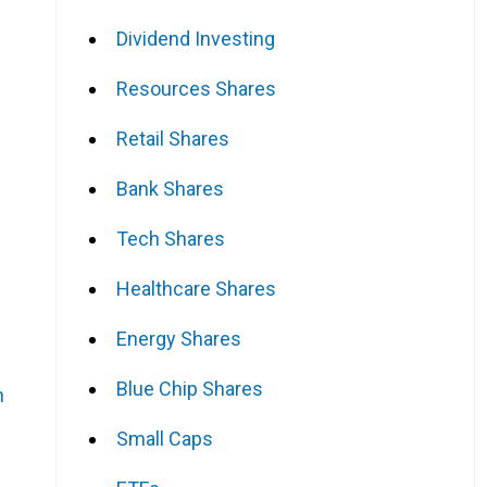
Dividend Investing
Resources Shares
Retail Shares
Bank Shares
Tech Shares
Healthcare Shares
Energy Shares
Blue Chip Shares
n
Small Caps