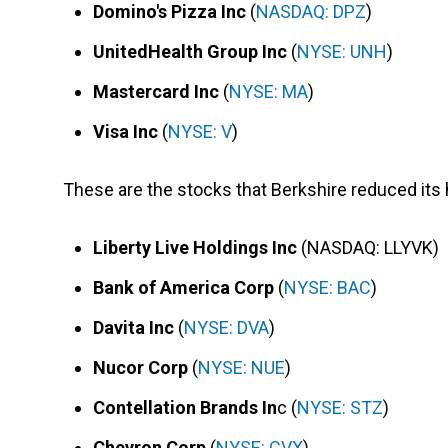
Domino's Pizza Inc
(
NASDAQ: DPZ
)
UnitedHealth Group Inc
(
NYSE: UNH
)
Mastercard Inc
(
NYSE: MA
)
Visa Inc
(
NYSE: V
)
These are the stocks that Berkshire reduced its ho
Liberty Live Holdings Inc
(NASDAQ: LLYVK)
Bank of America Corp
(
NYSE: BAC
)
Davita Inc
(
NYSE: DVA
)
Nucor Corp
(
NYSE: NUE
)
Contellation Brands In
c (
NYSE: STZ
)
Chevron Corp
(
NYSE: CVX
)