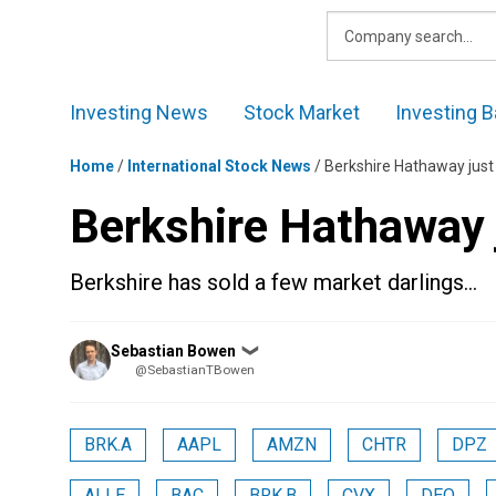
Skip
to
content
Investing News
Stock Market
Investing B
Home
/
International Stock News
/
Berkshire Hathaway just
Berkshire Hathaway 
Berkshire has sold a few market darlings…
Posted
Sebastian Bowen
❯
by
@SebastianTBowen
BRK.A
AAPL
AMZN
CHTR
DPZ
ALLE
BAC
BRK.B
CVX
DEO