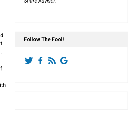
Share Advisor
.
ld
Follow The Fool!
t
.
of
ith