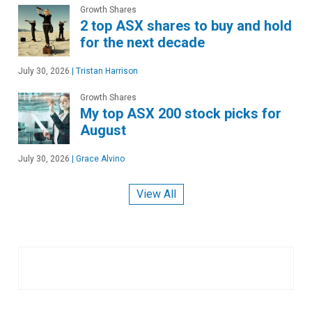
Growth Shares
2 top ASX shares to buy and hold
for the next decade
July 30, 2026
|
Tristan Harrison
Growth Shares
My top ASX 200 stock picks for
August
July 30, 2026
|
Grace Alvino
View All