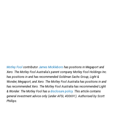
Motley Fool
contributor
James Mickleboro
has positions in Megaport and
Xero. The Motley Fool Australia's parent company Motley Fool Holdings Inc.
has positions in and has recommended Goldman Sachs Group, Light &
Wonder, Megaport, and Xero. The Motley Fool Australia has positions in and
has recommended Xero. The Motley Fool Australia has recommended Light
& Wonder. The Motley Fool has a
disclosure policy
. This article contains
general investment advice only (under AFSL 400691). Authorised by Scott
Phillips.