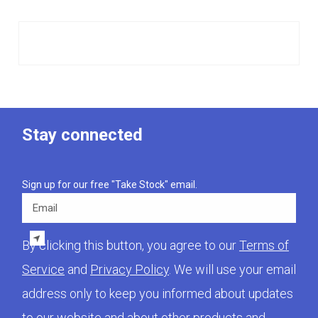
Stay connected
Sign up for our free "Take Stock" email.
Email
By clicking this button, you agree to our
Terms of
Service
and
Privacy Policy
. We will use your email
address only to keep you informed about updates
to our website and about other products and