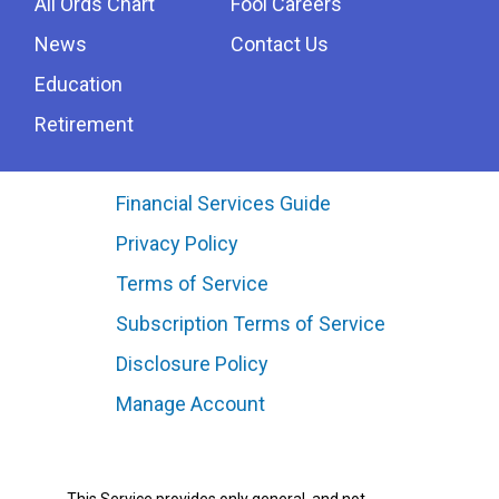
All Ords Chart
Fool Careers
News
Contact Us
Education
Retirement
Financial Services Guide
Privacy Policy
Terms of Service
Subscription Terms of Service
Disclosure Policy
Manage Account