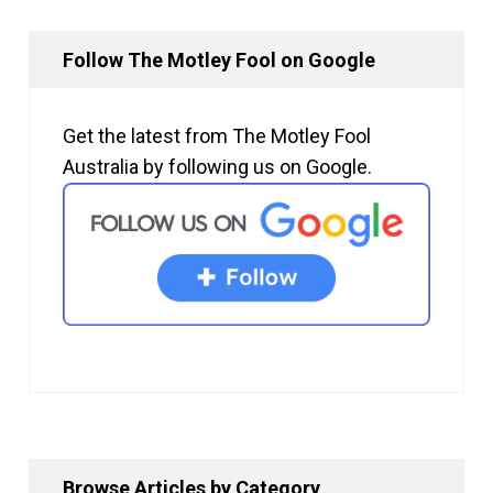
Follow The Motley Fool on Google
Get the latest from The Motley Fool
Australia by following us on Google.
Browse Articles by Category