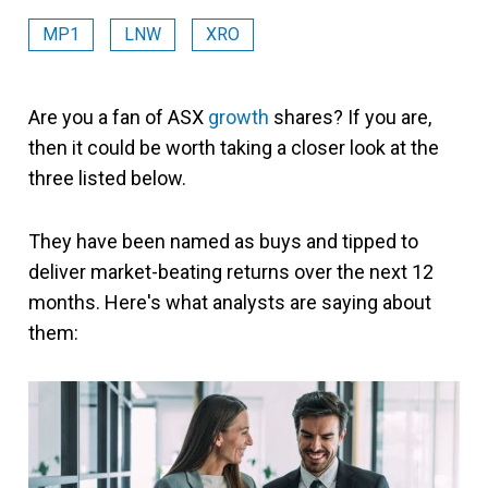
MP1
LNW
XRO
Are you a fan of ASX
growth
shares? If you are,
then it could be worth taking a closer look at the
three listed below.
They have been named as buys and tipped to
deliver market-beating returns over the next 12
months. Here's what analysts are saying about
them: