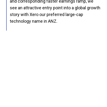
and corresponding faster earnings ramp, we
see an attractive entry point into a global growth
story with Xero our preferred large-cap
technology name in ANZ.