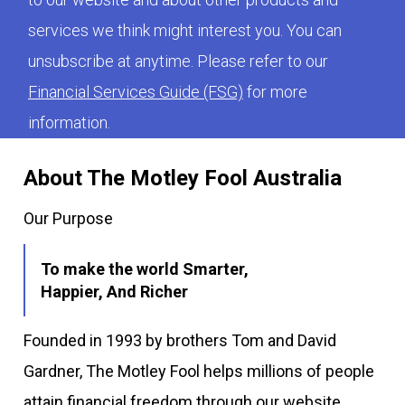
services we think might interest you. You can
unsubscribe at anytime. Please refer to our
Financial Services Guide (FSG)
for more
information.
About The Motley Fool Australia
Our Purpose
To make the world Smarter,
Happier, And Richer
Founded in 1993 by brothers Tom and David
Gardner, The Motley Fool helps millions of people
attain financial freedom through our website,