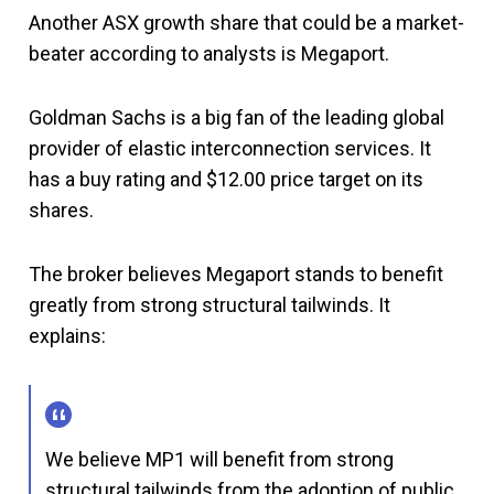
Another ASX growth share that could be a market-
beater according to analysts is Megaport.
Goldman Sachs is a big fan of the leading global
provider of elastic interconnection services. It
has a buy rating and $12.00 price target on its
shares.
The broker believes Megaport stands to benefit
greatly from strong structural tailwinds. It
explains:
We believe MP1 will benefit from strong
structural tailwinds from the adoption of public