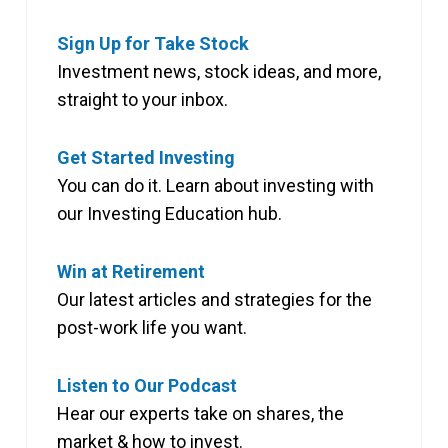
Sign Up for Take Stock
Investment news, stock ideas, and more,
straight to your inbox.
Get Started Investing
You can do it. Learn about investing with
our Investing Education hub.
Win at Retirement
Our latest articles and strategies for the
post-work life you want.
Listen to Our Podcast
Hear our experts take on shares, the
market & how to invest.