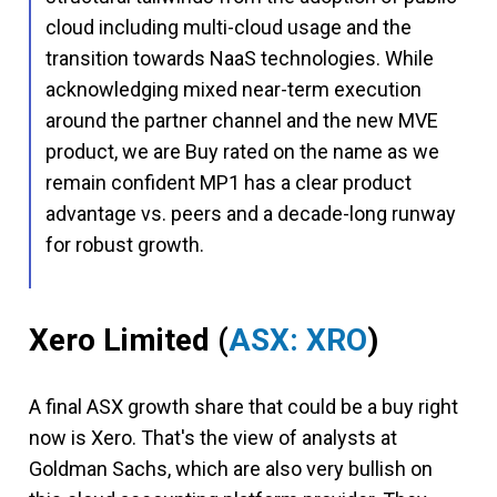
cloud including multi-cloud usage and the
transition towards NaaS technologies. While
acknowledging mixed near-term execution
around the partner channel and the new MVE
product, we are Buy rated on the name as we
remain confident MP1 has a clear product
advantage vs. peers and a decade-long runway
for robust growth.
Xero Limited
(
ASX: XRO
)
A final ASX growth share that could be a buy right
now is Xero. That's the view of analysts at
Goldman Sachs, which are also very bullish on