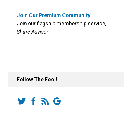
Join Our Premium Community
Join our flagship membership service,
Share Advisor
.
Follow The Fool!