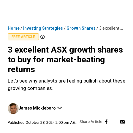
Skip
MENU
LOGIN
to
content
Home
/
Investing Strategies
/
Growth Shares
/
3 excellent ASX growth shares to buy for market-beating returns
FREE ARTICLE
3 excellent ASX growth shares
to buy for market-beating
returns
Let's see why analysts are feeling bullish about these
growing companies.
Posted
James Mickleboro
❯
by
Published
October 28, 2024 2:00 pm AEDT