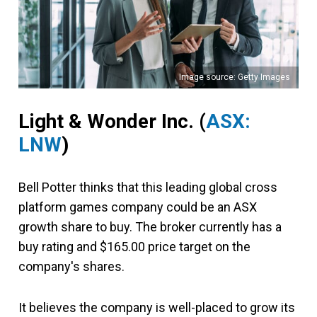
Image source: Getty Images
Light & Wonder Inc.
(
ASX:
LNW
)
Bell Potter thinks that this leading global cross
platform games company could be an ASX
growth share to buy. The broker currently has a
buy rating and $165.00 price target on the
company's shares.
It believes the company is well-placed to grow its