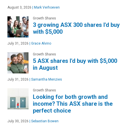
August 3, 2026
|
Mark Verhoeven
Growth Shares
3 growing ASX 300 shares I'd buy
with $5,000
July 31, 2026
|
Grace Alvino
Growth Shares
5 ASX shares I'd buy with $5,000
in August
July 31, 2026
|
Samantha Menzies
Growth Shares
Looking for both growth and
income? This ASX share is the
perfect choice
July 30, 2026
|
Sebastian Bowen