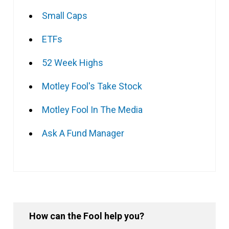
Small Caps
ETFs
52 Week Highs
Motley Fool's Take Stock
Motley Fool In The Media
Ask A Fund Manager
How can the Fool help you?