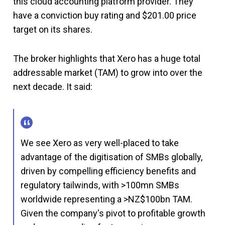
this cloud accounting platform provider. They
have a conviction buy rating and $201.00 price
target on its shares.
The broker highlights that Xero has a huge total
addressable market (TAM) to grow into over the
next decade. It said:
We see Xero as very well-placed to take
advantage of the digitisation of SMBs globally,
driven by compelling efficiency benefits and
regulatory tailwinds, with >100mn SMBs
worldwide representing a >NZ$100bn TAM.
Given the company's pivot to profitable growth