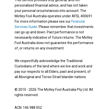
This Service provides only general, and not
personalised financial advice, and has not taken
your personal circumstances into account. The
Motley Fool Australia operates under AFSL 400691.
For more information please see our
Financial
Services Guide
. Please remember that investments
can go up and down. Past performance is not
necessarily indicative of future returns. The Motley
Fool Australia does not guarantee the performance
of, or returns on any investment.
We respectfully acknowledge the Traditional
Custodians of the land where we live and work and
pay our respects to all Elders, past and present, of
all Aboriginal and Torres Strait Islander nations.
© 2010 - 2026 The Motley Fool Australia Pty Ltd. All
rights reserved.
ACN: 146 988 052