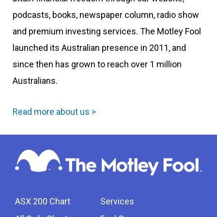
podcasts, books, newspaper column, radio show
and premium investing services. The Motley Fool
launched its Australian presence in 2011, and
since then has grown to reach over 1 million
Australians.
Read more about us >
ASX 200 Chart
Services