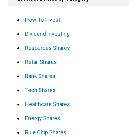
How To Invest
Dividend Investing
Resources Shares
Retail Shares
Bank Shares
Tech Shares
Healthcare Shares
Energy Shares
Blue Chip Shares