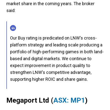
market share in the coming years. The broker
said:
Our Buy rating is predicated on LNW's cross-
platform strategy and leading scale producing a
portfolio of high-performing games in both land-
based and digital markets. We continue to
expect improvement in product quality to
strengthen LNW's competitive advantage,
supporting higher ROIC and share gains.
Megaport Ltd
(
ASX: MP1
)