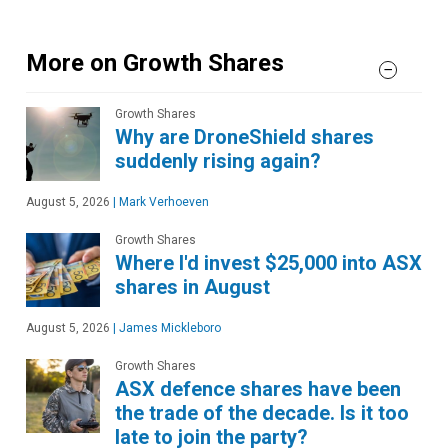
More on Growth Shares
Growth Shares
Why are DroneShield shares
suddenly rising again?
August 5, 2026
|
Mark Verhoeven
Growth Shares
Where I'd invest $25,000 into ASX
shares in August
August 5, 2026
|
James Mickleboro
Growth Shares
ASX defence shares have been
the trade of the decade. Is it too
late to join the party?