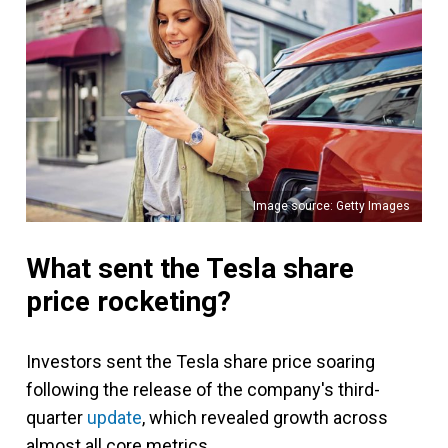
Image source: Getty Images
What sent the Tesla share
price rocketing?
Investors sent the Tesla share price soaring
following the release of the company's third-
quarter
update
, which revealed growth across
almost all core metrics.