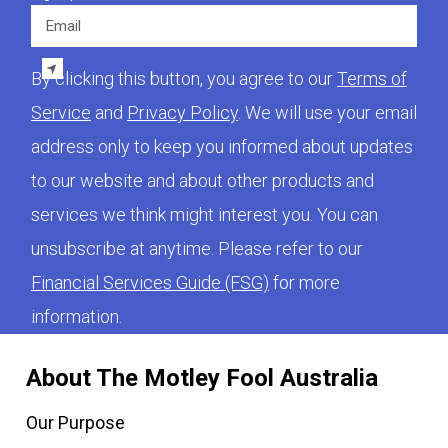
Email
By clicking this button, you agree to our
Terms of
Service
and
Privacy Policy
. We will use your email
address only to keep you informed about updates
to our website and about other products and
services we think might interest you. You can
unsubscribe at anytime. Please refer to our
Financial Services Guide (FSG)
for more
information.
About The Motley Fool Australia
Our Purpose