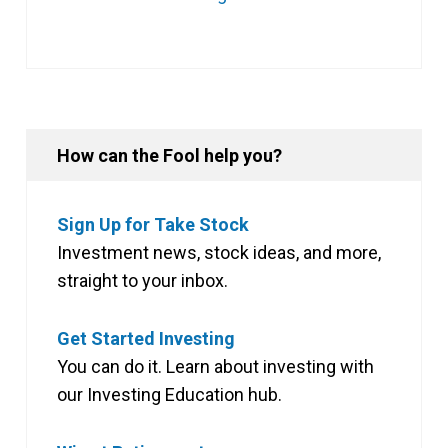
How can the Fool help you?
Sign Up for Take Stock
Investment news, stock ideas, and more,
straight to your inbox.
Get Started Investing
You can do it. Learn about investing with
our Investing Education hub.