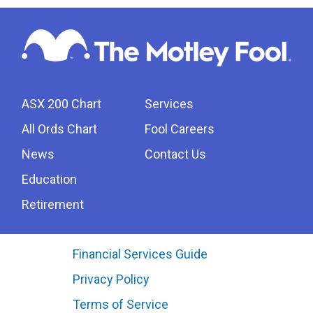
ASX 200 Chart
Services
All Ords Chart
Fool Careers
News
Contact Us
Education
Retirement
Financial Services Guide
Privacy Policy
Terms of Service