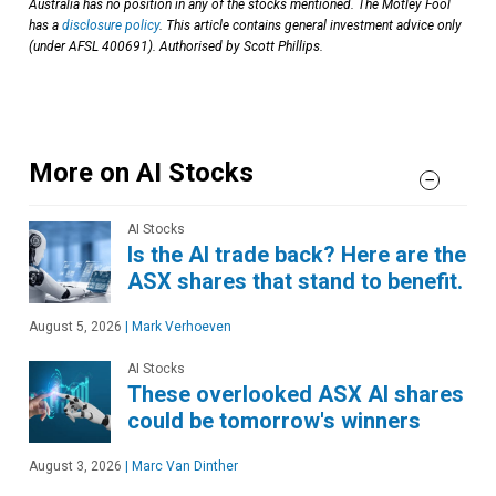
Australia has no position in any of the stocks mentioned. The Motley Fool
has a
disclosure policy
. This article contains general investment advice only
(under AFSL 400691). Authorised by Scott Phillips.
More on AI Stocks
AI Stocks
Is the AI trade back? Here are the
ASX shares that stand to benefit.
August 5, 2026
|
Mark Verhoeven
AI Stocks
These overlooked ASX AI shares
could be tomorrow's winners
August 3, 2026
|
Marc Van Dinther