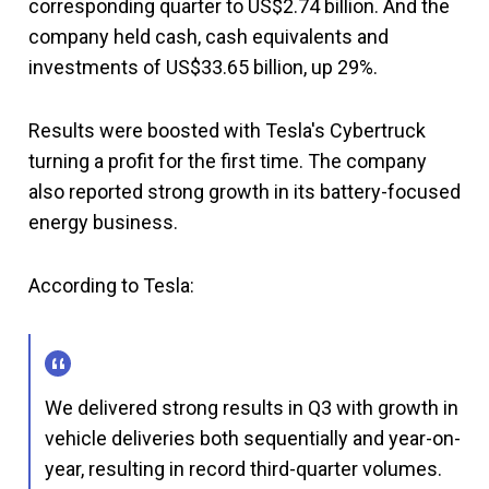
corresponding quarter to US$2.74 billion. And the
company held cash, cash equivalents and
investments of US$33.65 billion, up 29%.
Results were boosted with Tesla's Cybertruck
turning a profit for the first time. The company
also reported strong growth in its battery-focused
energy business.
According to Tesla:
We delivered strong results in Q3 with growth in
vehicle deliveries both sequentially and year-on-
year, resulting in record third-quarter volumes.