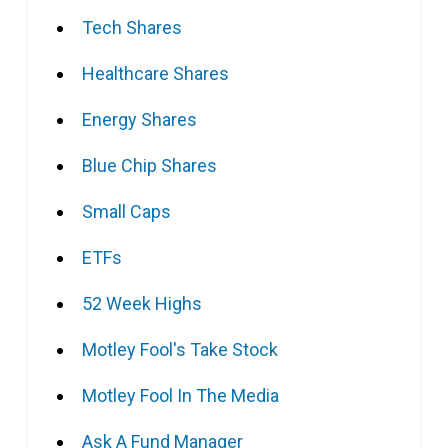
Tech Shares
Healthcare Shares
Energy Shares
Blue Chip Shares
Small Caps
ETFs
52 Week Highs
Motley Fool's Take Stock
Motley Fool In The Media
Ask A Fund Manager