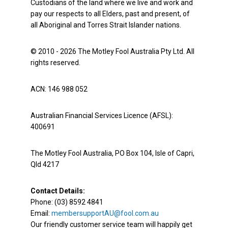
Custodians of the land where we live and work and
pay our respects to all Elders, past and present, of
all Aboriginal and Torres Strait Islander nations.
© 2010 - 2026 The Motley Fool Australia Pty Ltd. All
rights reserved.
ACN: 146 988 052
Australian Financial Services Licence (AFSL):
400691
The Motley Fool Australia, PO Box 104, Isle of Capri,
Qld 4217
Contact Details:
Phone: (03) 8592 4841
Email:
membersupportAU@fool.com.au
Our friendly customer service team will happily get