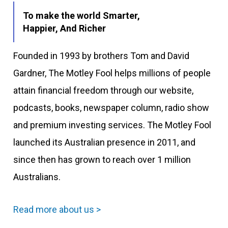
To make the world Smarter,
Happier, And Richer
Founded in 1993 by brothers Tom and David
Gardner, The Motley Fool helps millions of people
attain financial freedom through our website,
podcasts, books, newspaper column, radio show
and premium investing services. The Motley Fool
launched its Australian presence in 2011, and
since then has grown to reach over 1 million
Australians.
Read more about us >