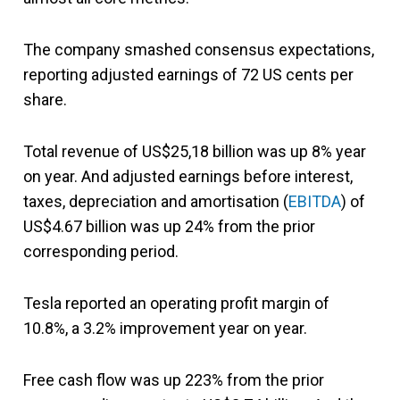
The company smashed consensus expectations,
reporting adjusted earnings of 72 US cents per
share.
Total revenue of US$25,18 billion was up 8% year
on year. And adjusted earnings before interest,
taxes, depreciation and amortisation (
EBITDA
) of
US$4.67 billion was up 24% from the prior
corresponding period.
Tesla reported an operating profit margin of
10.8%, a 3.2% improvement year on year.
Free cash flow was up 223% from the prior