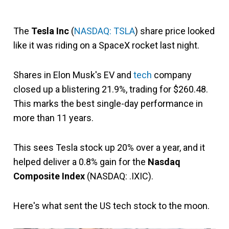
The
Tesla Inc
(
NASDAQ: TSLA
) share price looked
like it was riding on a SpaceX rocket last night.
Shares in Elon Musk's EV and
tech
company
closed up a blistering 21.9%, trading for $260.48.
This marks the best single-day performance in
more than 11 years.
This sees Tesla stock up 20% over a year, and it
helped deliver a 0.8% gain for the
Nasdaq
Composite Index
(NASDAQ: .IXIC).
Here's what sent the US tech stock to the moon.