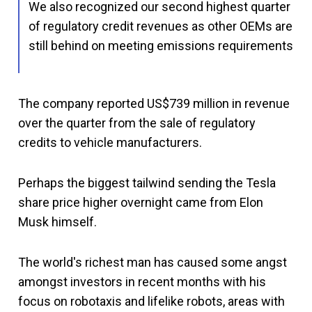
We also recognized our second highest quarter
of regulatory credit revenues as other OEMs are
still behind on meeting emissions requirements
The company reported US$739 million in revenue
over the quarter from the sale of regulatory
credits to vehicle manufacturers.
Perhaps the biggest tailwind sending the Tesla
share price higher overnight came from Elon
Musk himself.
The world's richest man has caused some angst
amongst investors in recent months with his
focus on robotaxis and lifelike robots, areas with