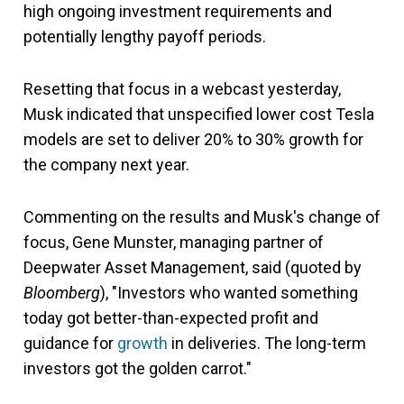
high ongoing investment requirements and
potentially lengthy payoff periods.
Resetting that focus in a webcast yesterday,
Musk indicated that unspecified lower cost Tesla
models are set to deliver 20% to 30% growth for
the company next year.
Commenting on the results and Musk's change of
focus, Gene Munster, managing partner of
Deepwater Asset Management, said (quoted by
Bloomberg
), "Investors who wanted something
today got better-than-expected profit and
guidance for
growth
in deliveries. The long-term
investors got the golden carrot."