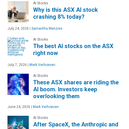
AI Stocks
Why is this ASX AI stock
crashing 8% today?
July 24, 2026
|
Samantha Menzies
AI Stocks
The best AI stocks on the ASX
right now
July 7, 2026
|
Mark Verhoeven
AI Stocks
These ASX shares are riding the
AI boom. Investors keep
overlooking them
June 24, 2026
|
Mark Verhoeven
AI Stocks
After SpaceX, the Anthropic and