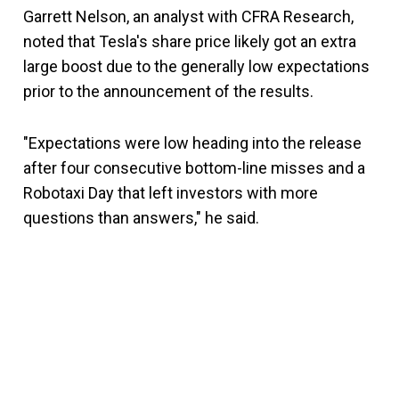
Garrett Nelson, an analyst with CFRA Research,
noted that Tesla's share price likely got an extra
large boost due to the generally low expectations
prior to the announcement of the results.
"Expectations were low heading into the release
after four consecutive bottom-line misses and a
Robotaxi Day that left investors with more
questions than answers," he said.