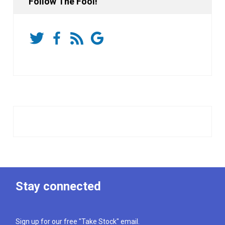
Follow The Fool!
Stay connected
Sign up for our free "Take Stock" email.