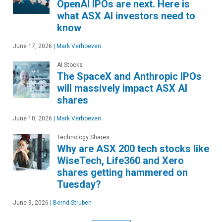
OpenAI IPOs are next. Here is
what ASX AI investors need to
know
June 17, 2026
|
Mark Verhoeven
AI Stocks
The SpaceX and Anthropic IPOs
will massively impact ASX AI
shares
June 10, 2026
|
Mark Verhoeven
Technology Shares
Why are ASX 200 tech stocks like
WiseTech, Life360 and Xero
shares getting hammered on
Tuesday?
June 9, 2026
|
Bernd Struben