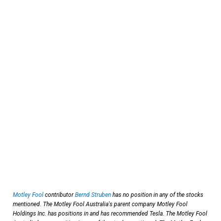
Motley Fool
contributor
Bernd Struben
has no position in any of the stocks
mentioned. The Motley Fool Australia's parent company Motley Fool
Holdings Inc. has positions in and has recommended Tesla. The Motley Fool