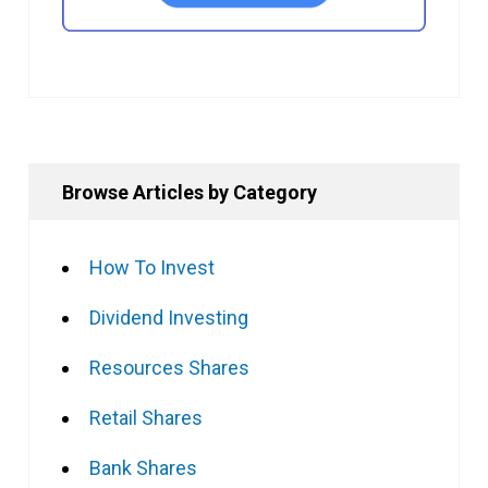
Browse Articles by Category
How To Invest
Dividend Investing
Resources Shares
Retail Shares
Bank Shares