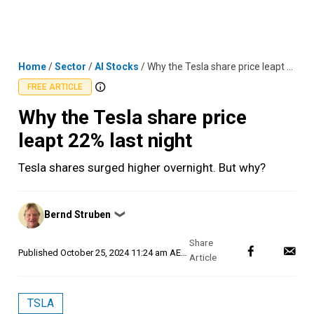
Skip
MENU
LOGIN
to
content
Home
/
Sector
/
AI Stocks
/
Why the Tesla share price leapt 22% last night
FREE ARTICLE
Why the Tesla share price
leapt 22% last night
Tesla shares surged higher overnight. But why?
Posted
Bernd Struben
❯
by
Published
October 25, 2024 11:24 am AEDT
TSLA