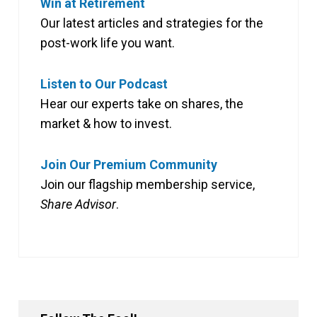
Win at Retirement
Our latest articles and strategies for the
post-work life you want.
Listen to Our Podcast
Hear our experts take on shares, the
market & how to invest.
Join Our Premium Community
Join our flagship membership service,
Share Advisor
.