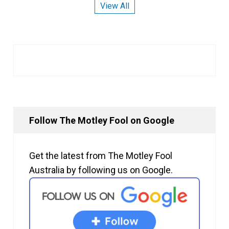
View All
Follow The Motley Fool on Google
Get the latest from The Motley Fool
Australia by following us on Google.