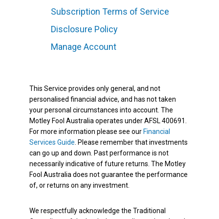
Subscription Terms of Service
Disclosure Policy
Manage Account
This Service provides only general, and not
personalised financial advice, and has not taken
your personal circumstances into account. The
Motley Fool Australia operates under AFSL 400691.
For more information please see our
Financial
Services Guide
. Please remember that investments
can go up and down. Past performance is not
necessarily indicative of future returns. The Motley
Fool Australia does not guarantee the performance
of, or returns on any investment.
We respectfully acknowledge the Traditional