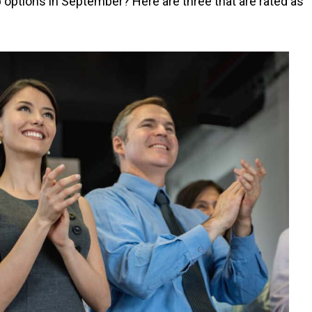
 options in September? Here are three that are rated as