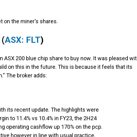
t on the miner's shares.
(
ASX: FLT
)
an ASX 200 blue chip share to buy now. It was pleased wi
d on this in the future. This is because it feels that its
." The broker adds:
ith its recent update. The highlights were
rgin to 11.4% vs 10.4% in FY23, the 2H24
ng operating cashflow up 170% on the pcp.
itive however in line with usual practice,