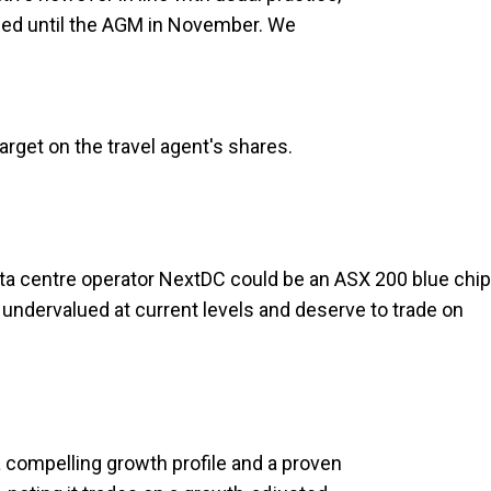
ded until the AGM in November. We
arget on the travel agent's shares.
ata centre operator NextDC could be an ASX 200 blue chip
e undervalued at current levels and deserve to trade on
compelling growth profile and a proven