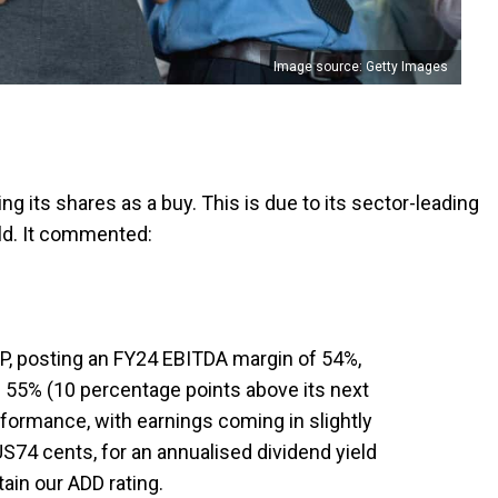
Image source: Getty Images
g its shares as a buy. This is due to its sector-leading
eld. It commented:
P, posting an FY24 EBITDA margin of 54%,
f 55% (10 percentage points above its next
formance, with earnings coming in slightly
US74 cents, for an annualised dividend yield
ain our ADD rating.