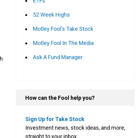
ETFs
52 Week Highs
Motley Fool's Take Stock
Motley Fool In The Media
Ask A Fund Manager
th
How can the Fool help you?
Sign Up for Take Stock
Investment news, stock ideas, and more,
straight to your inbox.