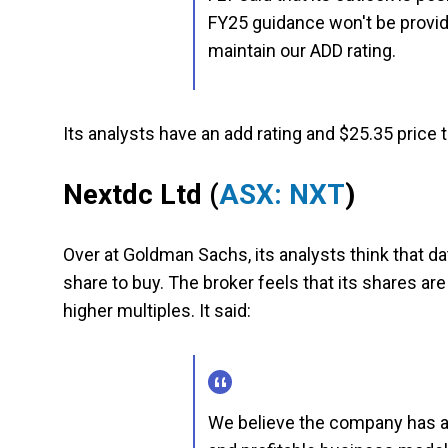
FY25 guidance won't be provi
maintain our ADD rating.
Its analysts have an add rating and $25.35 price t
Nextdc Ltd
(
ASX: NXT
)
Over at Goldman Sachs, its analysts think that d
share to buy. The broker feels that its shares ar
higher multiples. It said:
We believe the company has a 