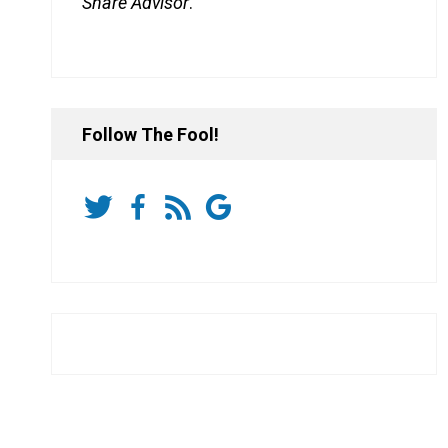
Share Advisor
.
Follow The Fool!