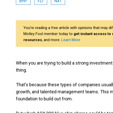
BHP
FLT
NXT
You’re reading a free article with opinions that may 
Motley Fool member today to
get instant access to
resources
, and more.
Learn More
When you are trying to build a strong investment 
thing.
That's because these types of companies usuall
growth, and talented management teams. This me
foundation to build out from.