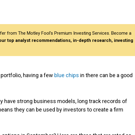
differ from The Motley Fool’s Premium Investing Services. Become a
 our top analyst recommendations, in-depth research, investing
portfolio, having a few
blue chips
in there can be a good
y have strong business models, long track records of
ans they can be used by investors to create a firm