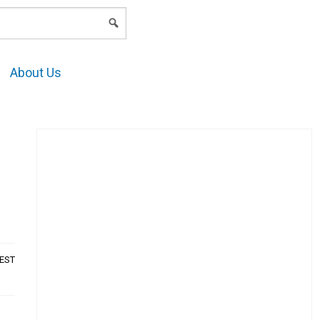
LOGIN
About Us
AEST