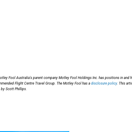
otley Fool Australia's parent company Motley Fool Holdings Inc. has positions in and 
mended Flight Centre Travel Group. The Motley Fool has a
disclosure policy
. This arti
by Scott Phillips.