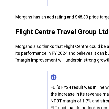
Morgans has an add rating and $48.30 price targe
Flight Centre Travel Group Ltd
Morgans also thinks that Flight Centre could be 
its performance in FY 2024 and believes it can buil
"margin improvement will underpin strong growth
FLT's FY24 result was in line w
the increase in its revenue ma
NPBT margin of 1.7% and stro
FLT said that its outlook is pos