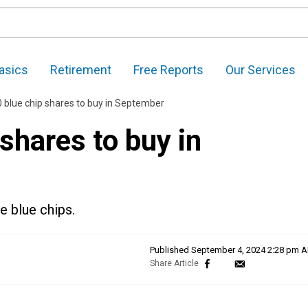
asics
Retirement
Free Reports
Our Services
 blue chip shares to buy in September
shares to buy in
e blue chips.
Published
September 4, 2024 2:28 pm 