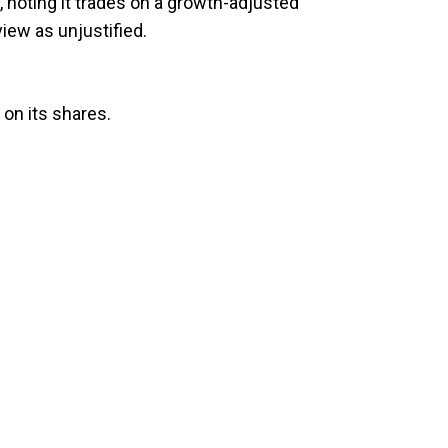
 noting it trades on a growth-adjusted
iew as unjustified.
 on its shares.