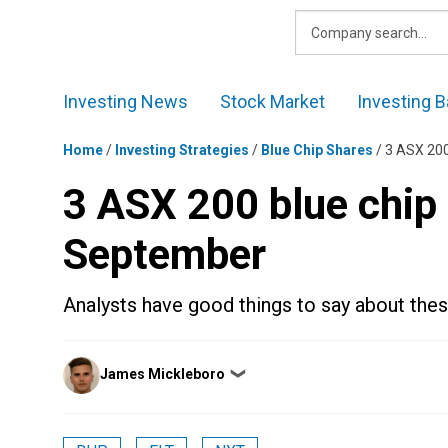
Skip
to
content
Investing News
Stock Market
Investing B
Home
/
Investing Strategies
/
Blue Chip Shares
/
3 ASX 200
3 ASX 200 blue chip 
September
Analysts have good things to say about thes
Posted
James Mickleboro
❯
by