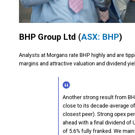
BHP Group Ltd
(
ASX: BHP
)
Analysts at Morgans rate BHP highly and are tippin
margins and attractive valuation and dividend yi
Another strong result from BH
close to its decade-average o
closest peer). Strong opex per
ahead with a final dividend of 
of 5.6% fully franked. We maint