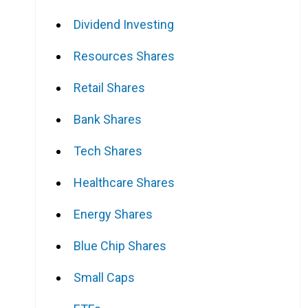
Dividend Investing
Resources Shares
Retail Shares
Bank Shares
Tech Shares
Healthcare Shares
Energy Shares
Blue Chip Shares
Small Caps