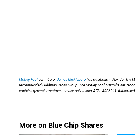
Motley Fool
contributor
James Mickleboro
has positions in Nextdc. The M
recommended Goldman Sachs Group. The Motley Fool Australia has recom
contains general investment advice only (under AFSL 400691). Authorised 
More on Blue Chip Shares