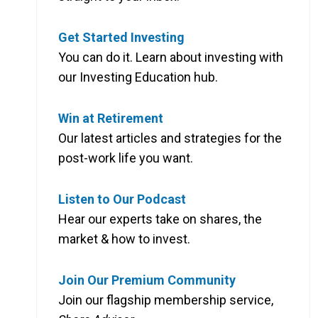
Get Started Investing
You can do it. Learn about investing with
our Investing Education hub.
Win at Retirement
Our latest articles and strategies for the
post-work life you want.
Listen to Our Podcast
Hear our experts take on shares, the
market & how to invest.
Join Our Premium Community
Join our flagship membership service,