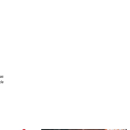
has
cle