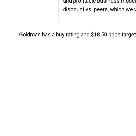
and profitable business model,
discount vs. peers, which we v
Goldman has a buy rating and $18.50 price target