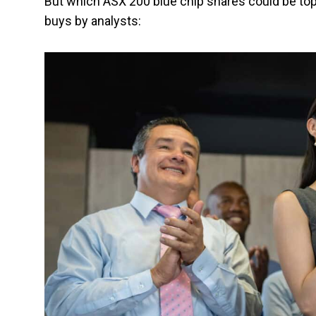
But which ASX 200 blue chip shares could be top
buys by analysts: