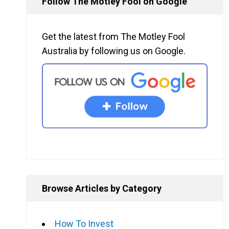
Follow The Motley Fool on Google
Get the latest from The Motley Fool
Australia by following us on Google.
Browse Articles by Category
How To Invest