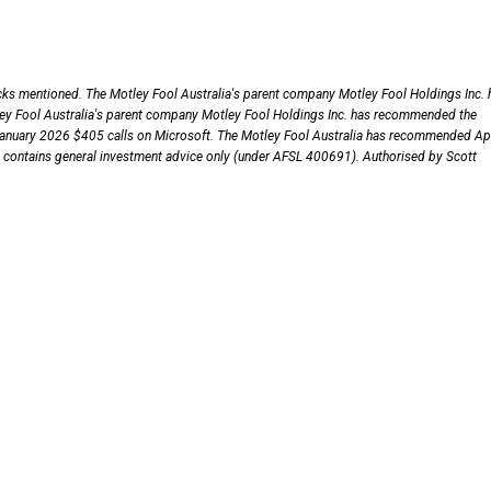
ocks mentioned. The Motley Fool Australia's parent company Motley Fool Holdings Inc. 
ley Fool Australia's parent company Motley Fool Holdings Inc. has recommended the
January 2026 $405 calls on Microsoft. The Motley Fool Australia has recommended Ap
le contains general investment advice only (under AFSL 400691). Authorised by Scott