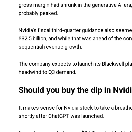
gross margin had shrunk in the generative AI era,
probably peaked.
Nvidia's fiscal third-quarter guidance also see
$32.5 billion, and while that was ahead of the con
sequential revenue growth.
The company expects to launch its Blackwell plat
headwind to Q3 demand.
Should you buy the dip in Nvid
It makes sense for Nvidia stock to take a breather.
shortly after ChatGPT was launched.