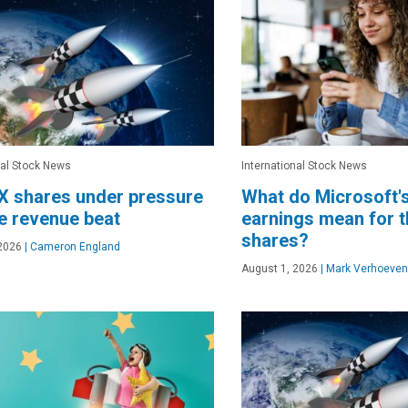
nal Stock News
International Stock News
X shares under pressure
What do Microsoft'
e revenue beat
earnings mean for 
shares?
2026
|
Cameron England
August 1, 2026
|
Mark Verhoeven