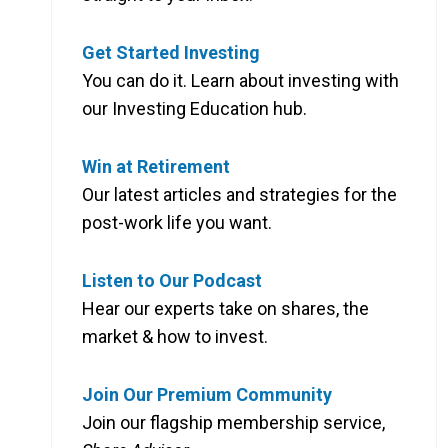
Get Started Investing
You can do it. Learn about investing with
our Investing Education hub.
Win at Retirement
Our latest articles and strategies for the
post-work life you want.
Listen to Our Podcast
Hear our experts take on shares, the
market & how to invest.
Join Our Premium Community
Join our flagship membership service,