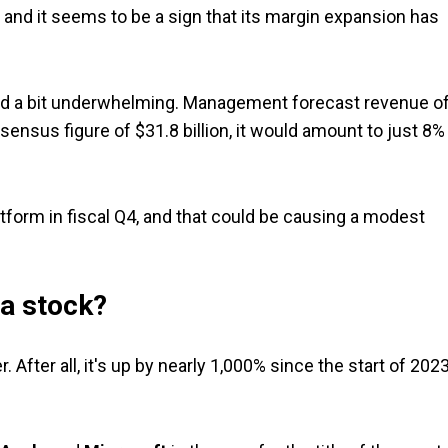
 and it seems to be a sign that its margin expansion has
med a bit underwhelming. Management forecast revenue o
sensus figure of $31.8 billion, it would amount to just 8%
form in fiscal Q4, and that could be causing a modest
ia stock?
 After all, it's up by nearly 1,000% since the start of 2023