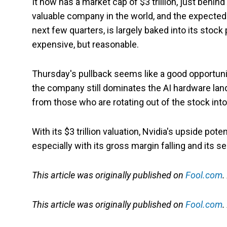
It now has a market cap of $3 trillion, just behind
valuable company in the world, and the expected s
next few quarters, is largely baked into its stock 
expensive, but reasonable.
Thursday's pullback seems like a good opportunit
the company still dominates the AI hardware lan
from those who are rotating out of the stock into
With its $3 trillion valuation, Nvidia's upside pot
especially with its gross margin falling and its s
This article was originally published on
Fool.com
.
This article was originally published on
Fool.com
.