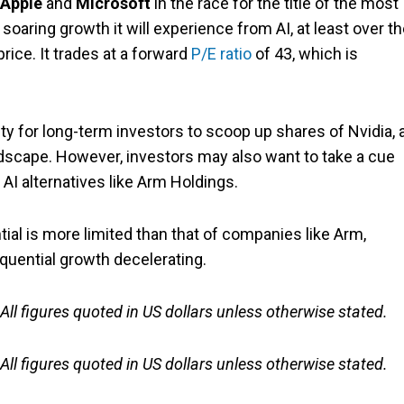
Apple
and
Microsoft
in the race for the title of the most
oaring growth it will experience from AI, at least over t
price. It trades at a forward
P/E ratio
of 43, which is
y for long-term investors to scoop up shares of Nvidia, 
dscape. However, investors may also want to take a cue
 AI alternatives like Arm Holdings.
ential is more limited than that of companies like Arm,
equential growth decelerating.
 All figures quoted in US dollars unless otherwise stated.
 All figures quoted in US dollars unless otherwise stated.