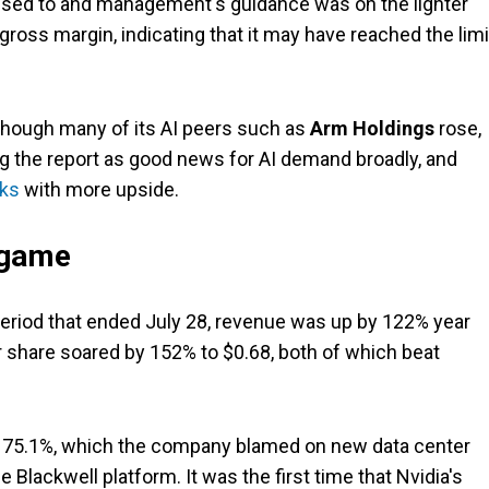
used to and management's guidance was on the lighter
 gross margin, indicating that it may have reached the lim
though many of its AI peers such as
Arm Holdings
rose,
g the report as good news for AI demand broadly, and
cks
with more upside.
 game
 period that ended July 28, revenue was up by 122% year
er share soared by 152% to $0.68, both of which beat
o 75.1%, which the company blamed on new data center
 Blackwell platform. It was the first time that Nvidia's