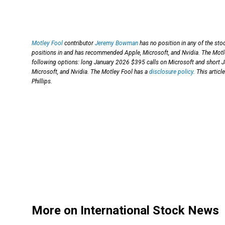
Motley Fool
contributor
Jeremy Bowman
has no position in any of the st
positions in and has recommended Apple, Microsoft, and Nvidia. The Mot
following options: long January 2026 $395 calls on Microsoft and short 
Microsoft, and Nvidia. The Motley Fool has a
disclosure policy
. This artic
Phillips.
More on International Stock News