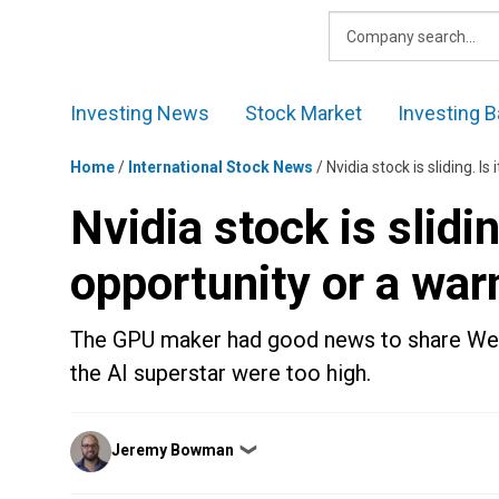
Skip
to
content
Investing News
Stock Market
Investing B
Home
/
International Stock News
/
Nvidia stock is sliding. I
Nvidia stock is slidin
opportunity or a war
The GPU maker had good news to share Wedn
the AI superstar were too high.
Posted
Jeremy Bowman
❯
by