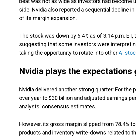
beat was not as wide as investors had become 
side. Nvidia also reported a sequential decline in
of its margin expansion.
The stock was down by 6.4% as of 3:14 p.m. ET, 
suggesting that some investors were interpretin
taking the opportunity to rotate into other
AI sto
Nvidia plays the expectations
Nvidia delivered another strong quarter: For the
over year to $30 billion and adjusted earnings p
analysts' consensus estimates.
However, its gross margin slipped from 78.4% t
products and inventory write-downs related to the