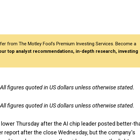
differ from The Motley Fool’s Premium Investing Services. Become a
 our top analyst recommendations, in-depth research, investing
 All figures quoted in US dollars unless otherwise stated.
 All figures quoted in US dollars unless otherwise stated.
lower Thursday after the AI chip leader posted better-th
er report after the close Wednesday, but the company's