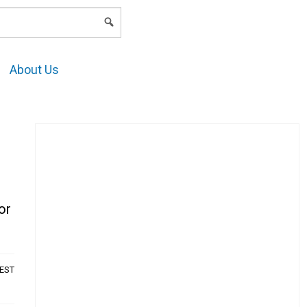
LOGIN
About Us
or
AEST