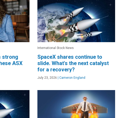
International Stock News
s strong
SpaceX shares continue to
these ASX
slide. What's the next catalyst
for a recovery?
July 23, 2026
|
Cameron England