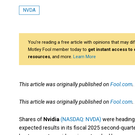
NVDA
You’re reading a free article with opinions that may 
Motley Fool member today to
get instant access to
resources
, and more.
Learn More
This article was originally published on
Fool.com
.
This article was originally published on
Fool.com
.
Shares of
Nvidia
(NASDAQ: NVDA)
were heading 
expected results in its fiscal 2025 second-quart