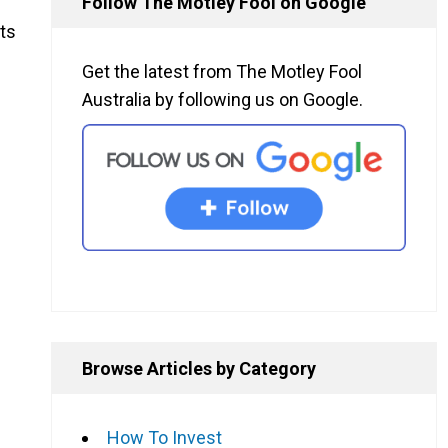
Follow The Motley Fool on Google
its
Get the latest from The Motley Fool
Australia by following us on Google.
Browse Articles by Category
How To Invest