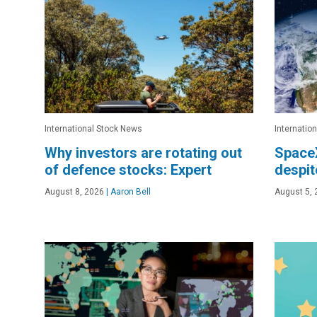
International Stock News
Internatio
Why investors are rotating out
Space
of defence stocks: Expert
despit
August 8, 2026
|
Aaron Bell
August 5, 