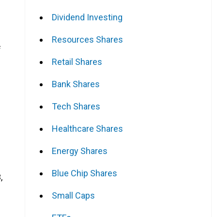
Dividend Investing
Resources Shares
f
Retail Shares
Bank Shares
Tech Shares
Healthcare Shares
Energy Shares
Blue Chip Shares
,
Small Caps