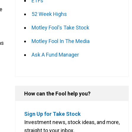
ETFs
he
52 Week Highs
Motley Fool's Take Stock
Motley Fool In The Media
as
Ask A Fund Manager
How can the Fool help you?
Sign Up for Take Stock
Investment news, stock ideas, and more,
straight to your inbox.