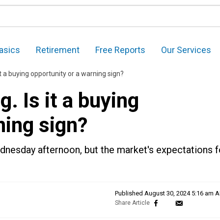
asics
Retirement
Free Reports
Our Services
s it a buying opportunity or a warning sign?
g. Is it a buying
ning sign?
esday afternoon, but the market's expectations f
Published
August 30, 2024 5:16 am 