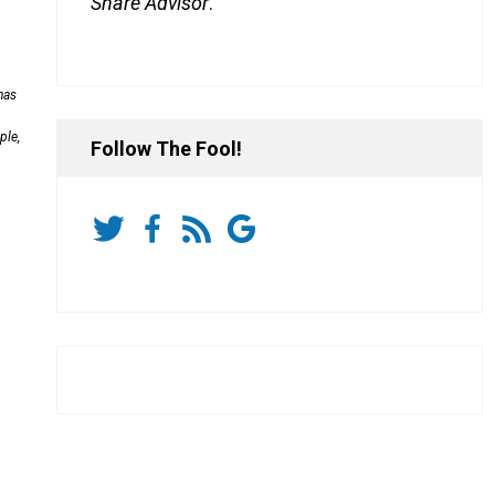
Share Advisor
.
has
ple,
Follow The Fool!