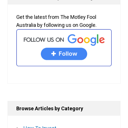
Get the latest from The Motley Fool
Australia by following us on Google.
Browse Articles by Category