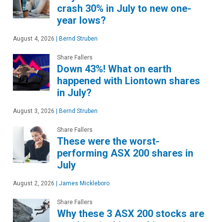
crash 30% in July to new one-
year lows?
August 4, 2026
|
Bernd Struben
Share Fallers
Down 43%! What on earth
happened with Liontown shares
in July?
August 3, 2026
|
Bernd Struben
Share Fallers
These were the worst-
performing ASX 200 shares in
July
August 2, 2026
|
James Mickleboro
Share Fallers
Why these 3 ASX 200 stocks are