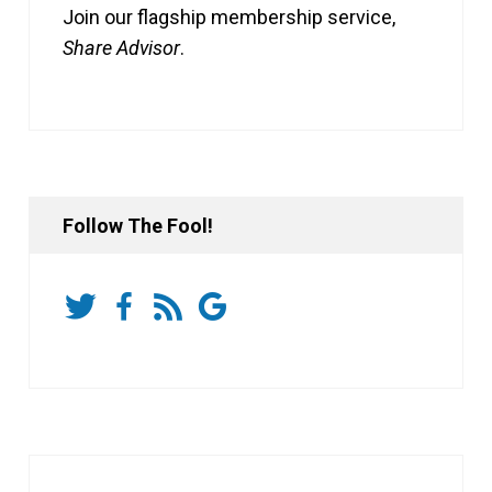
Join our flagship membership service,
Share Advisor
.
Follow The Fool!