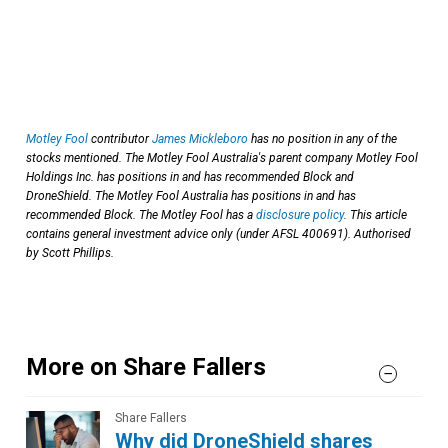
Motley Fool
contributor
James Mickleboro
has no position in any of the
stocks mentioned. The Motley Fool Australia's parent company Motley Fool
Holdings Inc. has positions in and has recommended Block and
DroneShield. The Motley Fool Australia has positions in and has
recommended Block. The Motley Fool has a
disclosure policy
. This article
contains general investment advice only (under AFSL 400691). Authorised
by Scott Phillips.
More on Share Fallers
Share Fallers
Why did DroneShield shares