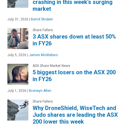
crashing in this week's surging
market
July 31, 2026
|
Bernd Struben
Share Fallers
3 ASX shares down at least 50%
in FY26
July 5, 2026
|
James Mickleboro
ASX Share Market News
5 biggest losers on the ASX 200
in FY26
July 1, 2026
|
Bronwyn Allen
Share Fallers
Why DroneShield, WiseTech and
Judo shares are leading the ASX
200 lower this week