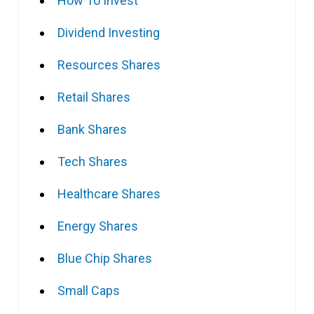
How To Invest
Dividend Investing
Resources Shares
Retail Shares
Bank Shares
Tech Shares
Healthcare Shares
Energy Shares
Blue Chip Shares
Small Caps