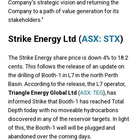
Company's strategic vision and returning the
Company to a path of value generation for its
stakeholders."
Strike Energy Ltd
(
ASX: STX
)
The Strike Energy share price is down 4% to 18.2
cents. This follows the release of an update on
the drilling of Booth-1 in L7 in the north Perth
Basin. According to the release, the L7 operator,
Triangle Energy Global Ltd
(
ASX: TEG
), has
informed Strike that Booth-1 has reached Total
Depth today with no moveable hydrocarbons
discovered in any of the reservoir targets. In light
of this, the Booth-1 well will be plugged and
abandoned over the coming days.