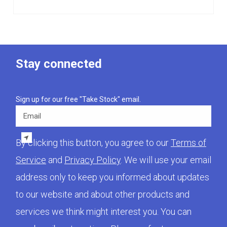
Stay connected
Sign up for our free "Take Stock" email.
Email
By clicking this button, you agree to our
Terms of
Service
and
Privacy Policy
. We will use your email
address only to keep you informed about updates
to our website and about other products and
services we think might interest you. You can