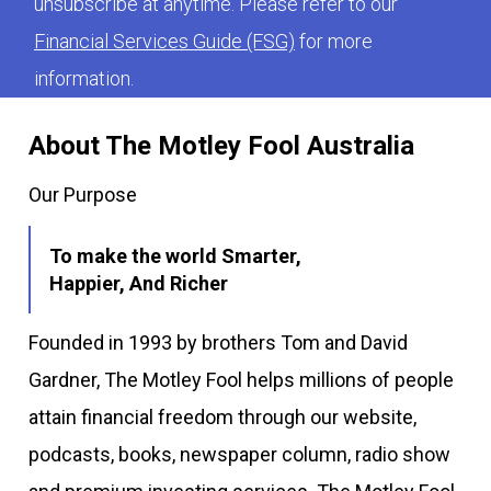
unsubscribe at anytime. Please refer to our
Financial Services Guide (FSG)
for more
information.
About The Motley Fool Australia
Our Purpose
To make the world Smarter,
Happier, And Richer
Founded in 1993 by brothers Tom and David
Gardner, The Motley Fool helps millions of people
attain financial freedom through our website,
podcasts, books, newspaper column, radio show