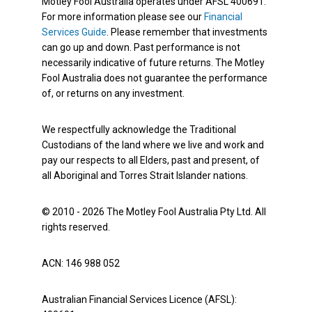
Motley Fool Australia operates under AFSL 400691.
For more information please see our
Financial
Services Guide
. Please remember that investments
can go up and down. Past performance is not
necessarily indicative of future returns. The Motley
Fool Australia does not guarantee the performance
of, or returns on any investment.
We respectfully acknowledge the Traditional
Custodians of the land where we live and work and
pay our respects to all Elders, past and present, of
all Aboriginal and Torres Strait Islander nations.
© 2010 - 2026 The Motley Fool Australia Pty Ltd. All
rights reserved.
ACN: 146 988 052
Australian Financial Services Licence (AFSL):