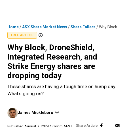
Skip
MENU
LOGIN
to
content
Home
/
ASX Share Market News
/
Share Fallers
/
Why Block, DroneShield, Integrated Research, and Strike Energy shares are dropping today
FREE ARTICLE
Why Block, DroneShield,
Integrated Research, and
Strike Energy shares are
dropping today
These shares are having a tough time on hump day.
What's going on?
Posted
James Mickleboro
❯
by
Published
August 7, 2024 1:09 pm AEST