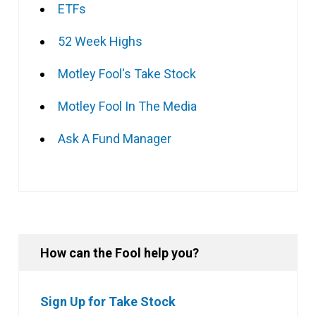
ETFs
52 Week Highs
Motley Fool's Take Stock
Motley Fool In The Media
Ask A Fund Manager
How can the Fool help you?
Sign Up for Take Stock