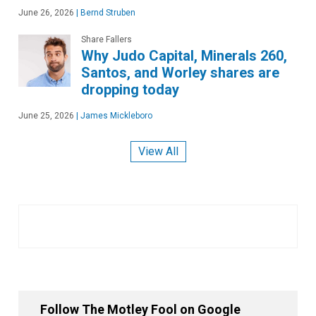
June 26, 2026
|
Bernd Struben
Share Fallers
Why Judo Capital, Minerals 260,
Santos, and Worley shares are
dropping today
June 25, 2026
|
James Mickleboro
View All
Follow The Motley Fool on Google