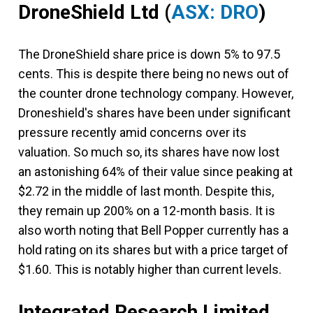
DroneShield Ltd
(
ASX: DRO
)
The DroneShield share price is down 5% to 97.5
cents. This is despite there being no news out of
the counter drone technology company. However,
Droneshield's shares have been under significant
pressure recently amid concerns over its
valuation. So much so, its shares have now lost
an astonishing 64% of their value since peaking at
$2.72 in the middle of last month. Despite this,
they remain up 200% on a 12-month basis. It is
also worth noting that Bell Popper currently has a
hold rating on its shares but with a price target of
$1.60. This is notably higher than current levels.
Integrated Research Limited