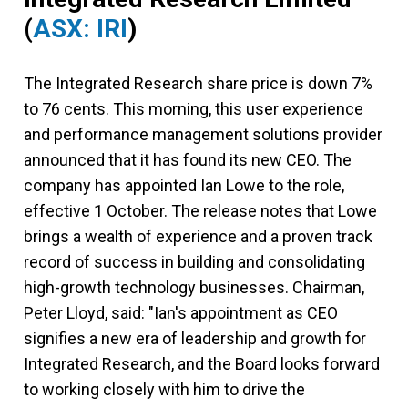
(
ASX: IRI
)
The Integrated Research share price is down 7%
to 76 cents. This morning, this user experience
and performance management solutions provider
announced that it has found its new CEO. The
company has appointed Ian Lowe to the role,
effective 1 October. The release notes that Lowe
brings a wealth of experience and a proven track
record of success in building and consolidating
high-growth technology businesses. Chairman,
Peter Lloyd, said: "Ian's appointment as CEO
signifies a new era of leadership and growth for
Integrated Research, and the Board looks forward
to working closely with him to drive the