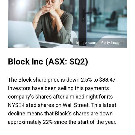
Image source: Getty Images
Block Inc
(ASX: SQ2)
The Block share price is down 2.5% to $88.47.
Investors have been selling this payments
company's shares after a mixed night for its
NYSE-listed shares on Wall Street. This latest
decline means that Black's shares are down
approximately 22% since the start of the year.