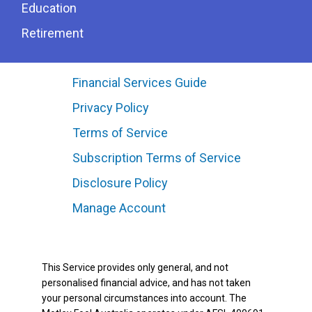
Education
Retirement
Financial Services Guide
Privacy Policy
Terms of Service
Subscription Terms of Service
Disclosure Policy
Manage Account
This Service provides only general, and not
personalised financial advice, and has not taken
your personal circumstances into account. The