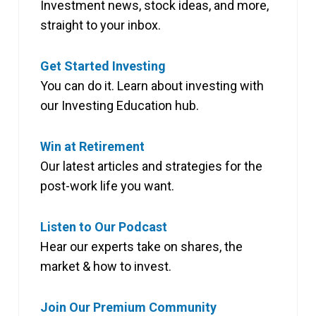
Investment news, stock ideas, and more,
straight to your inbox.
Get Started Investing
You can do it. Learn about investing with
our Investing Education hub.
Win at Retirement
Our latest articles and strategies for the
post-work life you want.
Listen to Our Podcast
Hear our experts take on shares, the
market & how to invest.
Join Our Premium Community