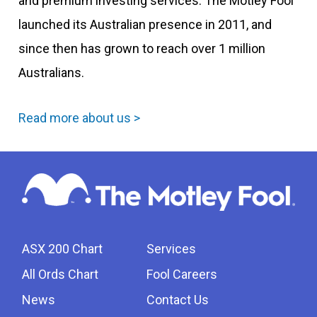
and premium investing services. The Motley Fool
launched its Australian presence in 2011, and
since then has grown to reach over 1 million
Australians.
Read more about us >
ASX 200 Chart
Services
All Ords Chart
Fool Careers
News
Contact Us