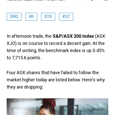
DRO
IRI
STX
XYZ
In afternoon trade, the
S&P/ASX 200 Index
(ASX:
XJO) is on course to record a decent gain. At the
time of writing, the benchmark index is up 0.45%
to 7,715.6 points.
Four ASX shares that have failed to follow the
market higher today are listed below. Here's why
they are dropping: