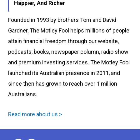
Happier, And Richer
Founded in 1993 by brothers Tom and David
Gardner, The Motley Fool helps millions of people
attain financial freedom through our website,
podcasts, books, newspaper column, radio show
and premium investing services. The Motley Fool
launched its Australian presence in 2011, and
since then has grown to reach over 1 million
Australians.
Read more about us >