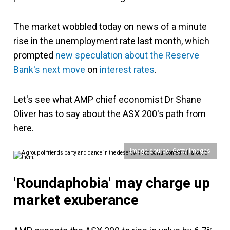
The market wobbled today on news of a minute
rise in the unemployment rate last month, which
prompted
new speculation about the Reserve
Bank's next move
on
interest rates
.
Let's see what AMP chief economist Dr Shane
Oliver has to say about the ASX 200's path from
here.
Image source: Getty Images
'Roundaphobia' may charge up
market exuberance