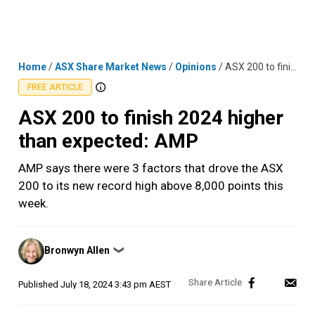
Skip
MENU
LOGIN
to
content
Home
/
ASX Share Market News
/
Opinions
/
ASX 200 to finish 2024 higher than expected: AMP
FREE ARTICLE
ASX 200 to finish 2024 higher
than expected: AMP
AMP says there were 3 factors that drove the ASX
200 to its new record high above 8,000 points this
week.
Posted
Bronwyn Allen
❯
by
Published
July 18, 2024 3:43 pm AEST