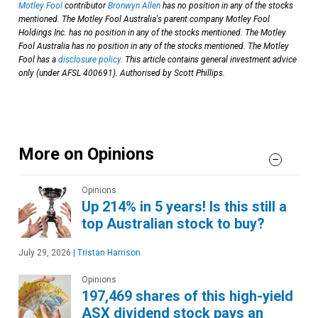
Motley Fool
contributor
Bronwyn Allen
has no position in any of the stocks
mentioned. The Motley Fool Australia's parent company Motley Fool
Holdings Inc. has no position in any of the stocks mentioned. The Motley
Fool Australia has no position in any of the stocks mentioned. The Motley
Fool has a
disclosure policy
. This article contains general investment advice
only (under AFSL 400691). Authorised by Scott Phillips.
More on Opinions
Opinions
Up 214% in 5 years! Is this still a
top Australian stock to buy?
July 29, 2026
|
Tristan Harrison
Opinions
197,469 shares of this high-yield
ASX dividend stock pays an