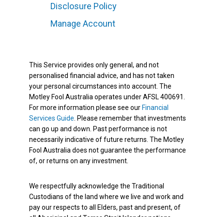
Disclosure Policy
Manage Account
This Service provides only general, and not
personalised financial advice, and has not taken
your personal circumstances into account. The
Motley Fool Australia operates under AFSL 400691.
For more information please see our
Financial
Services Guide
. Please remember that investments
can go up and down. Past performance is not
necessarily indicative of future returns. The Motley
Fool Australia does not guarantee the performance
of, or returns on any investment.
We respectfully acknowledge the Traditional
Custodians of the land where we live and work and
pay our respects to all Elders, past and present, of