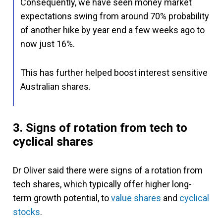
Consequently, we have seen money market
expectations swing from around 70% probability
of another hike by year end a few weeks ago to
now just 16%.
This has further helped boost interest sensitive
Australian shares.
3. Signs of rotation from tech to
cyclical shares
Dr Oliver said there were signs of a rotation from
tech shares, which typically offer higher long-
term growth potential, to
value shares
and
cyclical
stocks
.