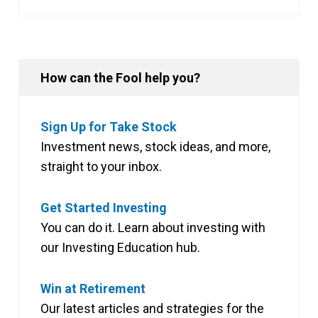
How can the Fool help you?
Sign Up for Take Stock
Investment news, stock ideas, and more,
straight to your inbox.
Get Started Investing
You can do it. Learn about investing with
our Investing Education hub.
Win at Retirement
Our latest articles and strategies for the