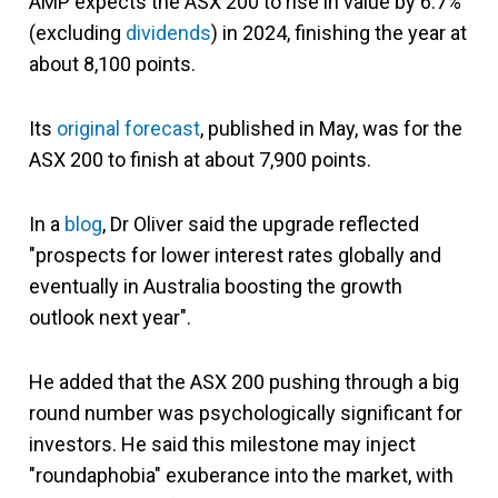
AMP expects the ASX 200 to rise in value by 6.7%
(excluding
dividends
) in 2024, finishing the year at
about 8,100 points.
Its
original forecast
, published in May, was for the
ASX 200 to finish at about 7,900 points.
In a
blog
, Dr Oliver said the upgrade reflected
"prospects for lower interest rates globally and
eventually in Australia boosting the growth
outlook next year".
He added that the ASX 200 pushing through a big
round number was psychologically significant for
investors. He said this milestone may inject
"roundaphobia" exuberance into the market, with