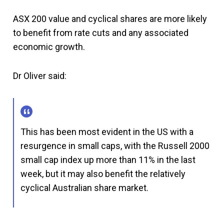
ASX 200 value and cyclical shares are more likely
to benefit from rate cuts and any associated
economic growth.
Dr Oliver said:
This has been most evident in the US with a
resurgence in small caps, with the Russell 2000
small cap index up more than 11% in the last
week, but it may also benefit the relatively
cyclical Australian share market.