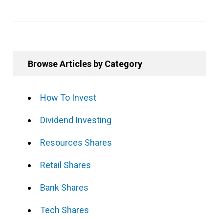
Browse Articles by Category
How To Invest
Dividend Investing
Resources Shares
Retail Shares
Bank Shares
Tech Shares