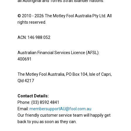
all Aboriginal and Torres Strait Islander nations.
© 2010 - 2026 The Motley Fool Australia Pty Ltd. All
rights reserved.
ACN: 146 988 052
Australian Financial Services Licence (AFSL):
400691
The Motley Fool Australia, PO Box 104, Isle of Capri,
Qld 4217
Contact Details:
Phone: (03) 8592 4841
Email:
membersupportAU@fool.com.au
Our friendly customer service team will happily get
back to you as soon as they can.