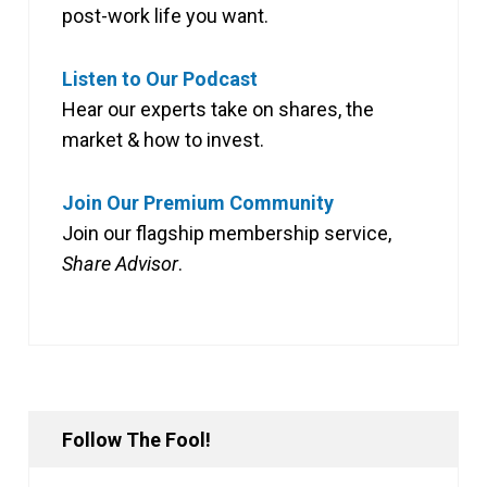
post-work life you want.
Listen to Our Podcast
Hear our experts take on shares, the
market & how to invest.
Join Our Premium Community
Join our flagship membership service,
Share Advisor
.
Follow The Fool!