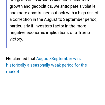
growth and geopolitics, we anticipate a volatile
and more constrained outlook with a high risk of
a correction in the August to September period,
particularly if investors factor in the more
negative economic implications of a Trump
victory.
He clarified that
August/September was
historically a seasonally weak period for the
market
.