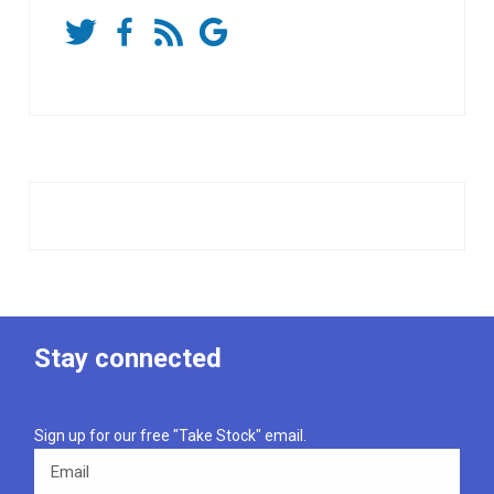
Stay connected
Sign up for our free "Take Stock" email.
Email