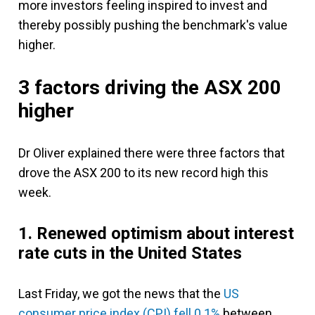
more investors feeling inspired to invest and
thereby possibly pushing the benchmark's value
higher.
3 factors driving the ASX 200
higher
Dr Oliver explained there were three factors that
drove the ASX 200 to its new record high this
week.
1. Renewed optimism about interest
rate cuts in the United States
Last Friday, we got the news that the
US
consumer price index (CPI) fell 0.1%
between