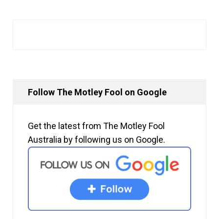
Follow The Motley Fool on Google
Get the latest from The Motley Fool
Australia by following us on Google.