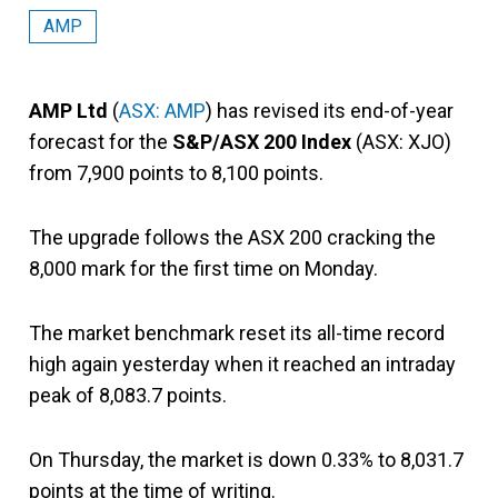
AMP
AMP Ltd
(
ASX: AMP
) has revised its end-of-year
forecast for the
S&P/ASX 200 Index
(ASX: XJO)
from 7,900 points to 8,100 points.
The upgrade follows the ASX 200 cracking the
8,000 mark for the first time on Monday.
The market benchmark reset its all-time record
high again yesterday when it reached an intraday
peak of 8,083.7 points.
On Thursday, the market is down 0.33% to 8,031.7
points at the time of writing.