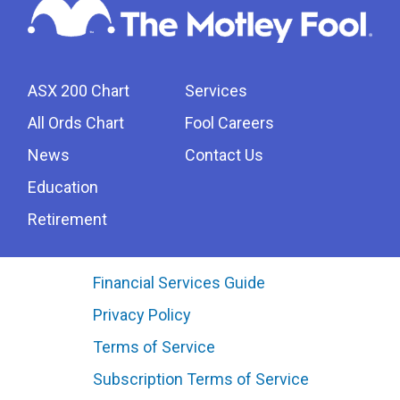
ASX 200 Chart
Services
All Ords Chart
Fool Careers
News
Contact Us
Education
Retirement
Financial Services Guide
Privacy Policy
Terms of Service
Subscription Terms of Service