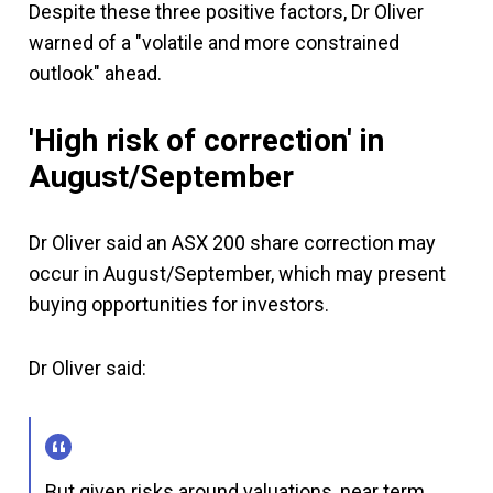
Despite these three positive factors, Dr Oliver
warned of a "volatile and more constrained
outlook" ahead.
'High risk of correction' in
August/September
Dr Oliver said an ASX 200 share correction may
occur in August/September, which may present
buying opportunities for investors.
Dr Oliver said:
But given risks around valuations, near term