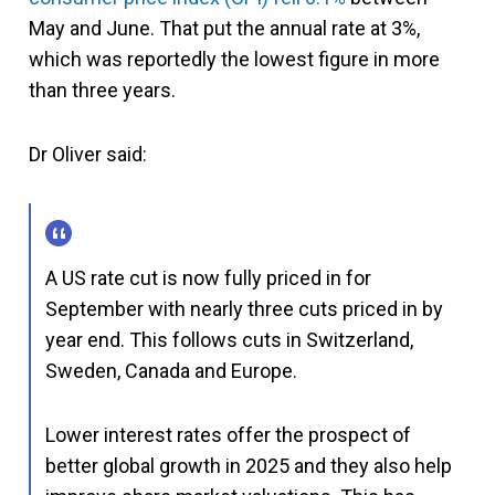
May and June. That put the annual rate at 3%,
which was reportedly the lowest figure in more
than three years.
Dr Oliver said:
A US rate cut is now fully priced in for
September with nearly three cuts priced in by
year end. This follows cuts in Switzerland,
Sweden, Canada and Europe.
Lower interest rates offer the prospect of
better global growth in 2025 and they also help