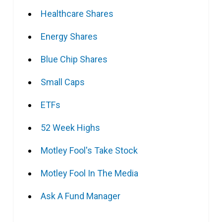
Healthcare Shares
Energy Shares
Blue Chip Shares
Small Caps
ETFs
52 Week Highs
Motley Fool's Take Stock
Motley Fool In The Media
Ask A Fund Manager