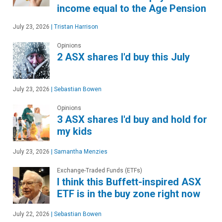
income equal to the Age Pension
July 23, 2026
|
Tristan Harrison
Opinions
2 ASX shares I'd buy this July
July 23, 2026
|
Sebastian Bowen
Opinions
3 ASX shares I'd buy and hold for
my kids
July 23, 2026
|
Samantha Menzies
Exchange-Traded Funds (ETFs)
I think this Buffett-inspired ASX
ETF is in the buy zone right now
July 22, 2026
|
Sebastian Bowen