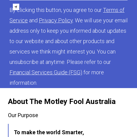
By clicking this button, you agree to our
Terms of
Service
and
Privacy Policy
. We will use your email
address only to keep you informed about updates
to our website and about other products and
services we think might interest you. You can
unsubscribe at anytime. Please refer to our
Financial Services Guide (FSG)
for more
information.
About The Motley Fool Australia
Our Purpose
To make the world Smarter,