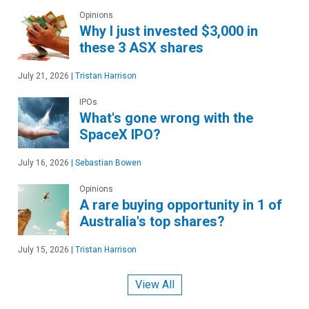
Opinions
Why I just invested $3,000 in
these 3 ASX shares
July 21, 2026
|
Tristan Harrison
IPOs
What's gone wrong with the
SpaceX IPO?
July 16, 2026
|
Sebastian Bowen
Opinions
A rare buying opportunity in 1 of
Australia's top shares?
July 15, 2026
|
Tristan Harrison
View All