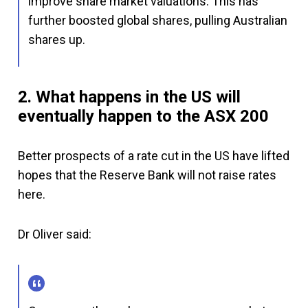
improve share market valuations. This has
further boosted global shares, pulling Australian
shares up.
2. What happens in the US will
eventually happen to the ASX 200
Better prospects of a rate cut in the US have lifted
hopes that the Reserve Bank will not raise rates
here.
Dr Oliver said: