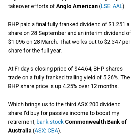
takeover efforts of
Anglo American
(
LSE: AAL
).
BHP paid a final fully franked dividend of $1.251 a
share on 28 September and an interim dividend of
$1.096 on 28 March. That works out to $2.347 per
share for the full year.
At Friday's closing price of $44.64, BHP shares
trade on a fully franked trailing yield of 5.26%. The
BHP share price is up 4.25% over 12 months.
Which brings us to the third ASX 200 dividend
share I'd buy for passive income to boost my
retirement,
bank stock
Commonwealth Bank of
Australia
(
ASX: CBA
).