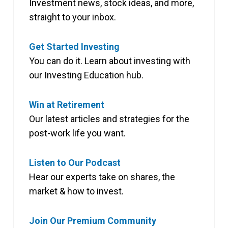
Investment news, stock ideas, and more,
straight to your inbox.
Get Started Investing
You can do it. Learn about investing with
our Investing Education hub.
Win at Retirement
Our latest articles and strategies for the
post-work life you want.
Listen to Our Podcast
Hear our experts take on shares, the
market & how to invest.
Join Our Premium Community