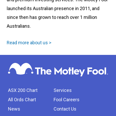
launched its Australian presence in 2011, and
since then has grown to reach over 1 million
Australians.
Read more about us >
ASX 200 Chart
Services
All Ords Chart
Fool Careers
News
Contact Us