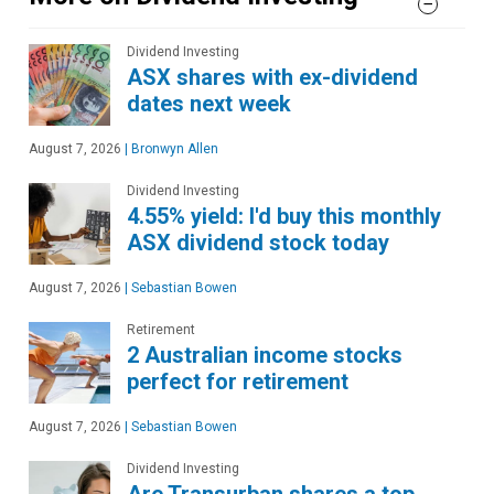
Dividend Investing
ASX shares with ex-dividend
dates next week
August 7, 2026
|
Bronwyn Allen
Dividend Investing
4.55% yield: I'd buy this monthly
ASX dividend stock today
August 7, 2026
|
Sebastian Bowen
Retirement
2 Australian income stocks
perfect for retirement
August 7, 2026
|
Sebastian Bowen
Dividend Investing