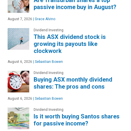
Are Transurban shares a top
passive income buy in August?
August 7, 2026
|
Grace Alvino
Dividend Investing
This ASX dividend stock is
growing its payouts like
clockwork
August 6, 2026
|
Sebastian Bowen
Dividend Investing
Buying ASX monthly dividend
shares: The pros and cons
August 6, 2026
|
Sebastian Bowen
Dividend Investing
Is it worth buying Santos shares
for passive income?