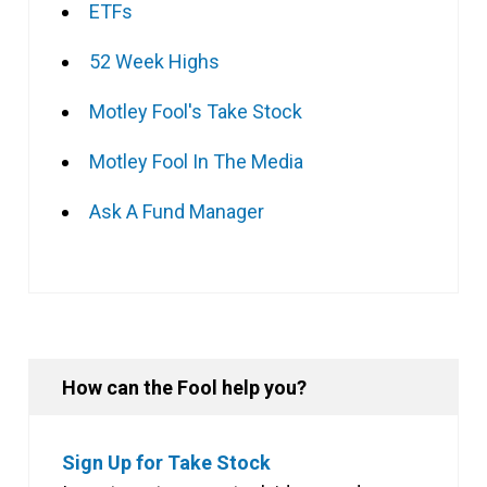
ETFs
52 Week Highs
Motley Fool's Take Stock
Motley Fool In The Media
Ask A Fund Manager
How can the Fool help you?
Sign Up for Take Stock