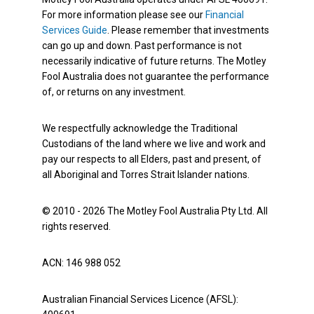
For more information please see our
Financial
Services Guide
. Please remember that investments
can go up and down. Past performance is not
necessarily indicative of future returns. The Motley
Fool Australia does not guarantee the performance
of, or returns on any investment.
We respectfully acknowledge the Traditional
Custodians of the land where we live and work and
pay our respects to all Elders, past and present, of
all Aboriginal and Torres Strait Islander nations.
© 2010 - 2026 The Motley Fool Australia Pty Ltd. All
rights reserved.
ACN: 146 988 052
Australian Financial Services Licence (AFSL):