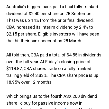
Australia's biggest bank paid a final fully franked
dividend of $2.40 per share on 28 September.
That was up 14% from the prior final dividend.
CBA increased its interim dividend by 2.4% to
$2.15 per share. Eligible investors will have seen
that hit their bank account on 28 March.
All told then, CBA paid a total of $4.55 in dividends
over the full year. At Friday's closing price of
$118.87, CBA shares trade on a fully franked
trailing yield of 3.83%. The CBA share price is up
18.95% over 12 months.
Which brings us to the fourth ASX 200 dividend
share I'd buy for passive income now in