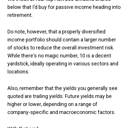
below that I'd buy for passive income heading into
retirement.
Do note, however, that a properly diversified
income portfolio should contain a larger number
of stocks to reduce the overall investment risk.
While there's no magic number, 10 is a decent
yardstick, ideally operating in various sectors and
locations.
Also, remember that the yields you generally see
quoted are trailing yields. Future yields may be
higher or lower, depending on a range of
company-specific and macroeconomic factors.