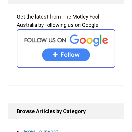
Get the latest from The Motley Fool
Australia by following us on Google.
Browse Articles by Category
How To Invest