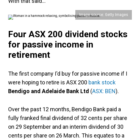
With that said…
Image source: Getty Images
Four ASX 200 dividend stocks
for passive income in
retirement
The first company I'd buy for passive income if I
were hoping to retire is ASX 200
bank stock
Bendigo and Adelaide Bank Ltd
(
ASX: BEN
).
Over the past 12 months, Bendigo Bank paid a
fully franked final dividend of 32 cents per share
on 29 September and an interim dividend of 30
cents per share on 26 March. This equates to a