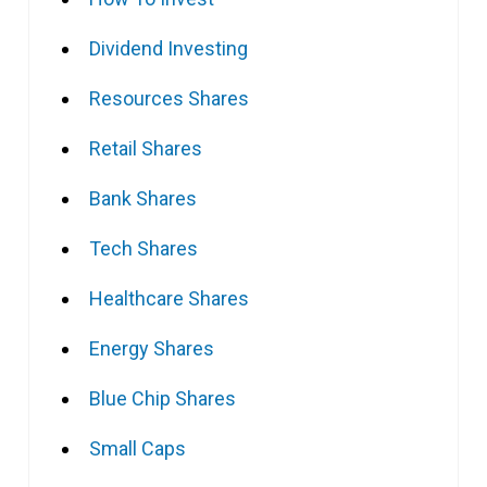
Dividend Investing
Resources Shares
Retail Shares
Bank Shares
Tech Shares
Healthcare Shares
Energy Shares
Blue Chip Shares
Small Caps