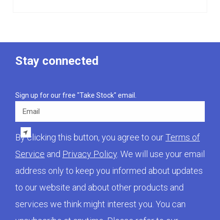
Stay connected
Sign up for our free "Take Stock" email.
Email
By clicking this button, you agree to our
Terms of
Service
and
Privacy Policy
. We will use your email
address only to keep you informed about updates
to our website and about other products and
services we think might interest you. You can