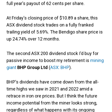
full year's payout of 62 cents per share.
At Friday's closing price of $10.89 a share, this
ASX dividend stock trades on a fully franked
trailing yield of 5.69%. The Bendigo share price is
up 24.74% over 12 months.
The second ASX 200 dividend stock I'd buy for
passive income to boost my retirement is
mining
giant
BHP Group Ltd
(
ASX: BHP
).
BHP's dividends have come down from the all-
time highs we saw in 2021 and 2022 amid a
retrace in iron ore prices. But I think the future
income potential from the miner looks strong,
regardless of what happens with its ongoing