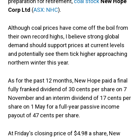
preparation for retirement,
coal stock
New Hope
Corp Ltd
(
ASX: NHC
).
Although coal prices have come off the boil from
their own record highs, I believe strong global
demand should support prices at current levels
and potentially see them tick higher approaching
northern winter this year.
As for the past 12 months, New Hope paid a final
fully franked dividend of 30 cents per share on 7
November and an interim dividend of 17 cents per
share on 1 May for a full-year passive income
payout of 47 cents per share.
At Friday's closing price of $4.98 a share, New