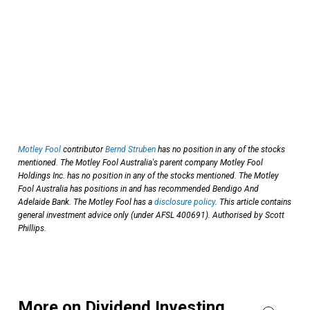
Motley Fool
contributor
Bernd Struben
has no position in any of the stocks
mentioned. The Motley Fool Australia's parent company Motley Fool
Holdings Inc. has no position in any of the stocks mentioned. The Motley
Fool Australia has positions in and has recommended Bendigo And
Adelaide Bank. The Motley Fool has a
disclosure policy
. This article contains
general investment advice only (under AFSL 400691). Authorised by Scott
Phillips.
More on Dividend Investing