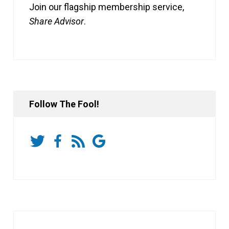
Join our flagship membership service,
Share Advisor
.
Follow The Fool!