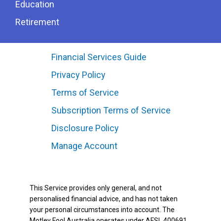
Education
Retirement
Financial Services Guide
Privacy Policy
Terms of Service
Subscription Terms of Service
Disclosure Policy
Manage Account
This Service provides only general, and not
personalised financial advice, and has not taken
your personal circumstances into account. The
Motley Fool Australia operates under AFSL 400691.