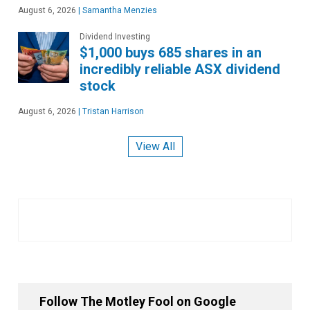
August 6, 2026
|
Samantha Menzies
Dividend Investing
$1,000 buys 685 shares in an
incredibly reliable ASX dividend
stock
August 6, 2026
|
Tristan Harrison
View All
Follow The Motley Fool on Google