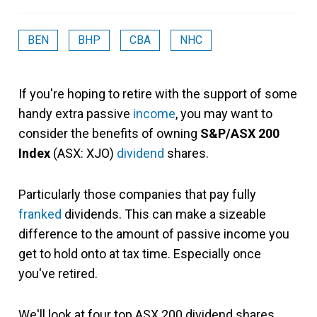
BEN
BHP
CBA
NHC
If you're hoping to retire with the support of some
handy extra passive
income
, you may want to
consider the benefits of owning
S&P/ASX 200
Index
(ASX: XJO)
dividend
shares.
Particularly those companies that pay fully
franked
dividends. This can make a sizeable
difference to the amount of passive income you
get to hold onto at tax time. Especially once
you've retired.
We'll look at four top ASX 200 dividend shares