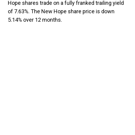
Hope shares trade on a fully franked trailing yield
of 7.63%. The New Hope share price is down
5.14% over 12 months.