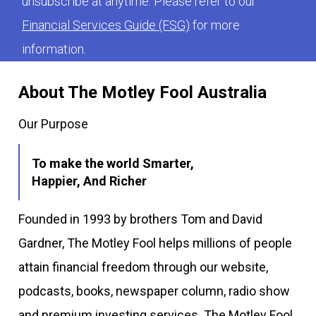
unsubscribe at anytime. Please refer to our
Financial Services Guide (FSG)
for more
information.
About The Motley Fool Australia
Our Purpose
To make the world Smarter,
Happier, And Richer
Founded in 1993 by brothers Tom and David
Gardner, The Motley Fool helps millions of people
attain financial freedom through our website,
podcasts, books, newspaper column, radio show
and premium investing services. The Motley Fool