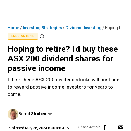
Skip
MENU
LOGIN
to
content
Home
/
Investing Strategies
/
Dividend Investing
/
Hoping to retire? I'd buy these ASX 200 dividend shares for passive income
FREE ARTICLE
Hoping to retire? I'd buy these
ASX 200 dividend shares for
passive income
I think these ASX 200 dividend stocks will continue
to reward passive income investors for years to
come.
Posted
Bernd Struben
❯
by
Published
May 26, 2024 6:00 am AEST