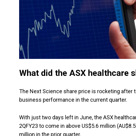
What did the ASX healthcare s
The Next Science share price is rocketing afte
business performance in the current quarter.
With just two days left in June, the ASX healthca
2QFY23 to come in above US$5.6 million (AU$8.5 
million in the prior quarter.