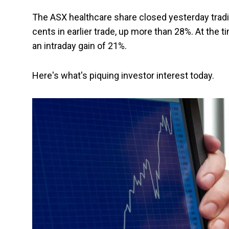
The ASX healthcare share closed yesterday tradi
cents in earlier trade, up more than 28%. At the 
an intraday gain of 21%.
Here's what's piquing investor interest today.