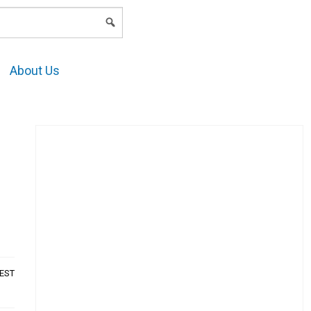
LOGIN
About Us
AEST