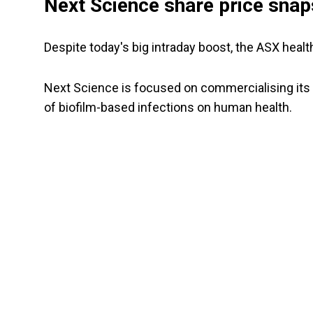
Next Science share price snap
Despite today's big intraday boost, the ASX hea
Next Science is focused on commercialising its 
of biofilm-based infections on human health.