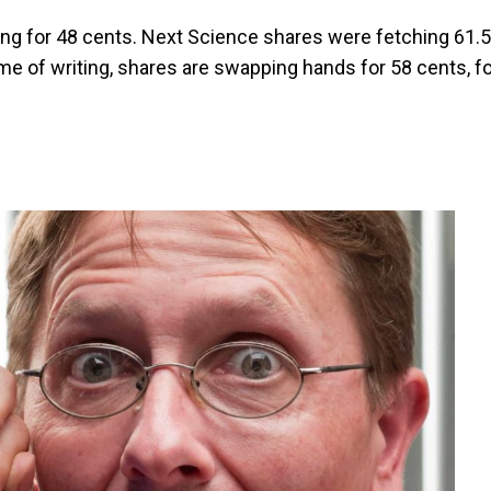
ng for 48 cents. Next Science shares were fetching 61.5
time of writing, shares are swapping hands for 58 cents, f