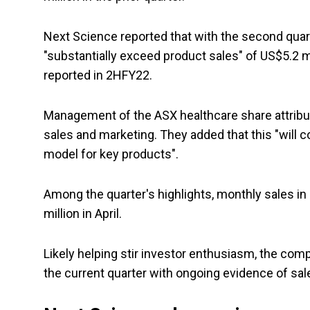
Next Science reported that with the second quar
"substantially exceed product sales" of US$5.2 m
reported in 2HFY22.
Management of the ASX healthcare share attribu
sales and marketing. They added that this "will 
model for key products".
Among the quarter's highlights, monthly sales
million in April.
Likely helping stir investor enthusiasm, the c
the current quarter with ongoing evidence of sal