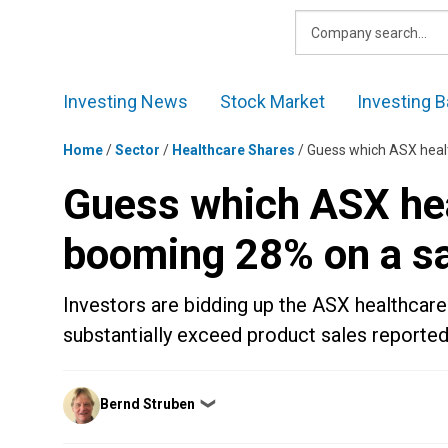
Skip
to
content
Investing News
Stock Market
Investing B
Home
/
Sector
/
Healthcare Shares
/
Guess which ASX healt
Guess which ASX hea
booming 28% on a sa
Investors are bidding up the ASX healthcare
substantially exceed product sales reported
Posted
Bernd Struben
❯
by