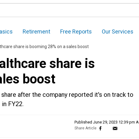
asics
Retirement
Free Reports
Our Services
hcare share is booming 28% on a sales boost
lthcare share is
les boost
 share after the company reported it's on track to
 in FY22.
Published
June 29, 2023 12:39 pm 