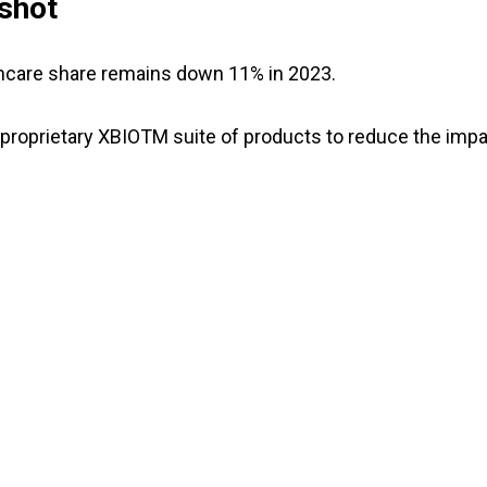
shot
lthcare share remains down 11% in 2023.
proprietary XBIOTM suite of products to reduce the imp