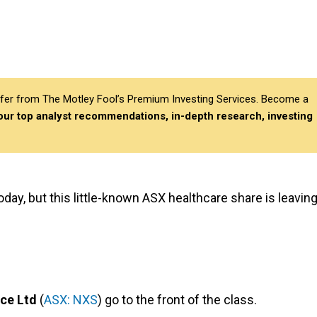
differ from The Motley Fool’s Premium Investing Services. Become a
 our top analyst recommendations, in-depth research, investing
day, but this little-known ASX healthcare share is leavin
ce Ltd
(
ASX: NXS
) go to the front of the class.