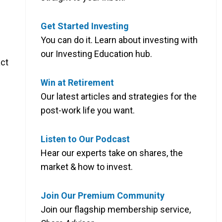
Get Started Investing
You can do it. Learn about investing with
our Investing Education hub.
act
Win at Retirement
Our latest articles and strategies for the
post-work life you want.
Listen to Our Podcast
Hear our experts take on shares, the
market & how to invest.
Join Our Premium Community
Join our flagship membership service,