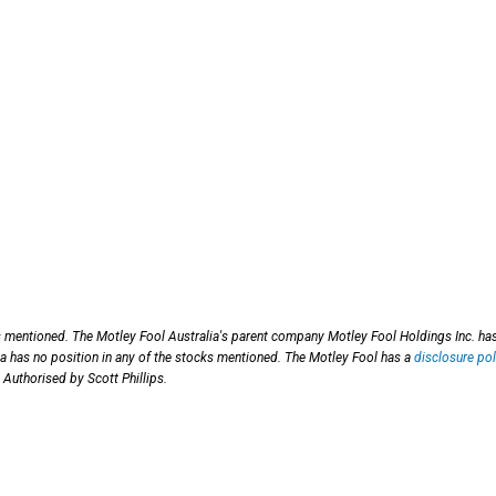
s mentioned. The Motley Fool Australia's parent company Motley Fool Holdings Inc. ha
 has no position in any of the stocks mentioned. The Motley Fool has a
disclosure pol
 Authorised by Scott Phillips.