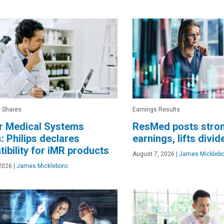
e Shares
Earnings Results
r Medical Systems
ResMed posts stro
: Philips declares
earnings, lifts divi
ibility for iMR products
August 7, 2026
|
James Micklebo
2026
|
James Mickleboro