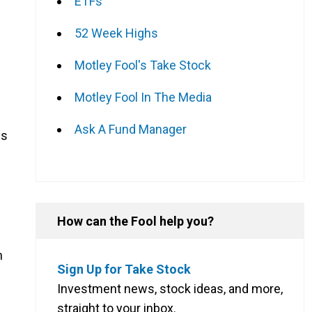
ETFs
52 Week Highs
Motley Fool's Take Stock
Motley Fool In The Media
Ask A Fund Manager
es
How can the Fool help you?
h
Sign Up for Take Stock
Investment news, stock ideas, and more,
straight to your inbox.