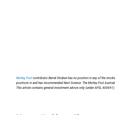
Motley Fool
contributor Bernd Struben has no position in any of the stock
positions in and has recommended Next Science. The Motley Fool Australia
This article contains general investment advice only (under AFSL 400691).