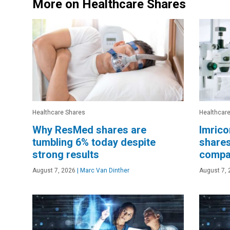
More on Healthcare Shares
Healthcare Shares
Healthcar
Why ResMed shares are
Imrico
tumbling 6% today despite
shares
strong results
compat
August 7, 2026
|
Marc Van Dinther
August 7, 