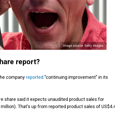
Image source: Getty Images
hare report?
r the company
reported
"continuing improvement" in its
re share said it expects unaudited product sales for
million). That's up from reported product sales of US$4.