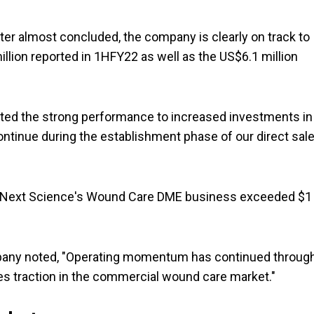
ter almost concluded, the company is clearly on track to
illion reported in 1HFY22 as well as the US$6.1 million
ted the strong performance to increased investments in
continue during the establishment phase of our direct sal
 in Next Science's Wound Care DME business exceeded $1
ompany noted, "Operating momentum has continued throug
es traction in the commercial wound care market."