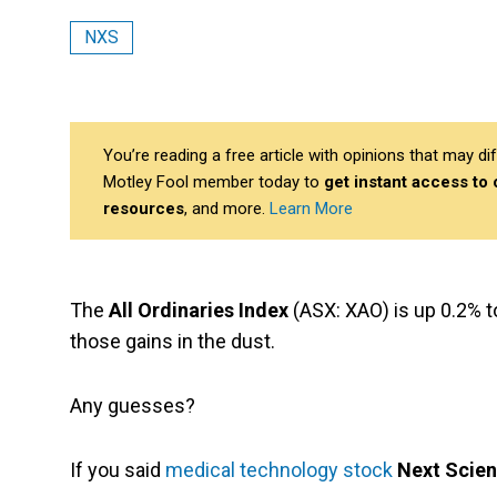
NXS
You’re reading a free article with opinions that may 
Motley Fool member today to
get instant access to
resources
, and more.
Learn More
The
All Ordinaries Index
(ASX: XAO) is up 0.2% to
those gains in the dust.
Any guesses?
If you said
medical technology stock
Next Scien