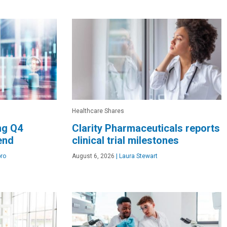
Healthcare Shares
ng Q4
Clarity Pharmaceuticals reports
dend
clinical trial milestones
ro
August 6, 2026
|
Laura Stewart