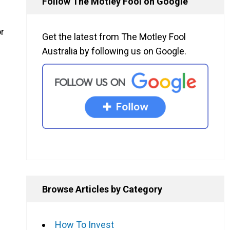
Follow The Motley Fool on Google
or
Get the latest from The Motley Fool
Australia by following us on Google.
Browse Articles by Category
How To Invest