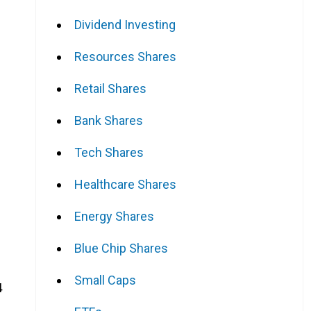
Dividend Investing
Resources Shares
Retail Shares
Bank Shares
Tech Shares
Healthcare Shares
Energy Shares
Blue Chip Shares
Small Caps
4