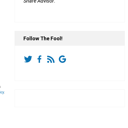
Share Advisor
.
Follow The Fool!
s
icy
.