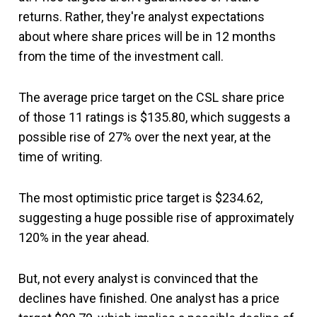
returns. Rather, they're analyst expectations
about where share prices will be in 12 months
from the time of the investment call.
The average price target on the CSL share price
of those 11 ratings is $135.80, which suggests a
possible rise of 27% over the next year, at the
time of writing.
The most optimistic price target is $234.62,
suggesting a huge possible rise of approximately
120% in the year ahead.
But, not every analyst is convinced that the
declines have finished. One analyst has a price