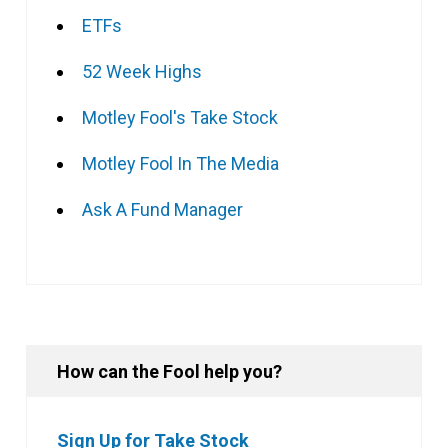
ETFs
52 Week Highs
Motley Fool's Take Stock
Motley Fool In The Media
Ask A Fund Manager
How can the Fool help you?
Sign Up for Take Stock