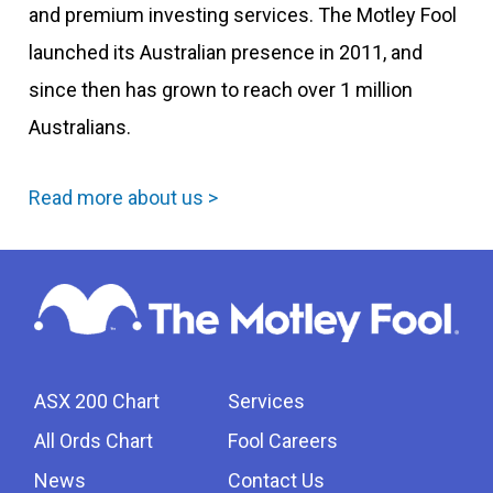
and premium investing services. The Motley Fool
launched its Australian presence in 2011, and
since then has grown to reach over 1 million
Australians.
Read more about us >
ASX 200 Chart
Services
All Ords Chart
Fool Careers
News
Contact Us