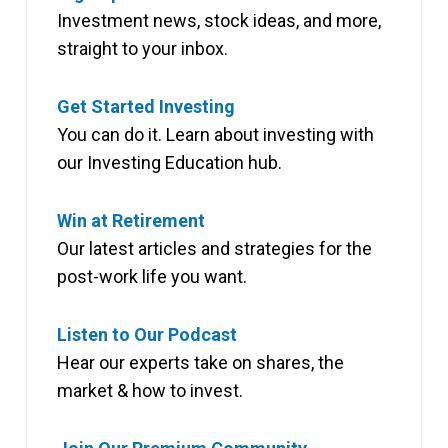
Investment news, stock ideas, and more,
straight to your inbox.
Get Started Investing
You can do it. Learn about investing with
our Investing Education hub.
Win at Retirement
Our latest articles and strategies for the
post-work life you want.
Listen to Our Podcast
Hear our experts take on shares, the
market & how to invest.