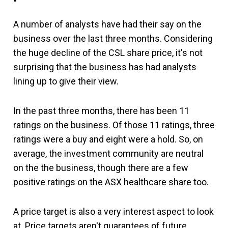
A number of analysts have had their say on the
business over the last three months. Considering
the huge decline of the CSL share price, it's not
surprising that the business has had analysts
lining up to give their view.
In the past three months, there has been 11
ratings on the business. Of those 11 ratings, three
ratings were a buy and eight were a hold. So, on
average, the investment community are neutral
on the the business, though there are a few
positive ratings on the ASX healthcare share too.
A price target is also a very interest aspect to look
at. Price targets aren't guarantees of future