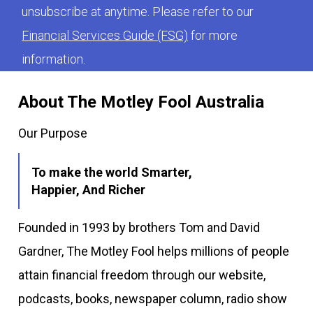
unsubscribe at anytime. Please refer to our
Financial Services Guide (FSG)
for more
information.
About The Motley Fool Australia
Our Purpose
To make the world Smarter,
Happier, And Richer
Founded in 1993 by brothers Tom and David
Gardner, The Motley Fool helps millions of people
attain financial freedom through our website,
podcasts, books, newspaper column, radio show