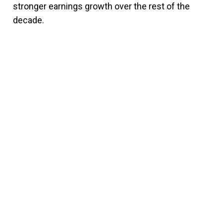
stronger earnings growth over the rest of the
decade.