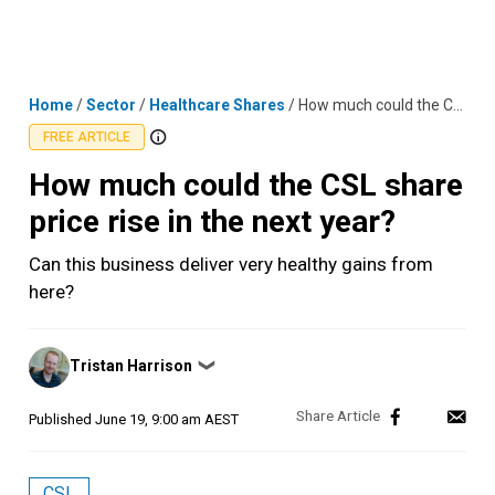
Skip
MENU
LOGIN
to
content
Home
/
Sector
/
Healthcare Shares
/
How much could the CSL share price rise in the next year?
FREE ARTICLE
How much could the CSL share
price rise in the next year?
Can this business deliver very healthy gains from
here?
Posted
Tristan Harrison
❯
by
Published
June 19, 9:00 am AEST
CSL