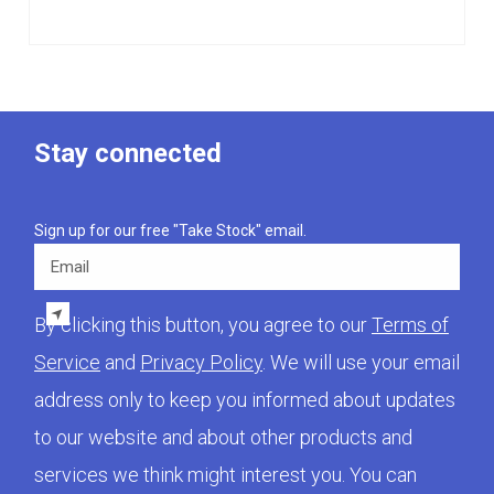
Stay connected
Sign up for our free "Take Stock" email.
Email
By clicking this button, you agree to our
Terms of
Service
and
Privacy Policy
. We will use your email
address only to keep you informed about updates
to our website and about other products and
services we think might interest you. You can