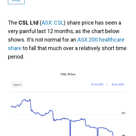
The
CSL Ltd
(
ASX: CSL
) share price has seen a
very painful last 12 months, as the chart below
shows. It's not normal for an
ASX 200 healthcare
share
to fall that much over a relatively short time
period.
CSL Price
18 Jun 2025
→
18 Jun 2026
Zoom ▾
200
100