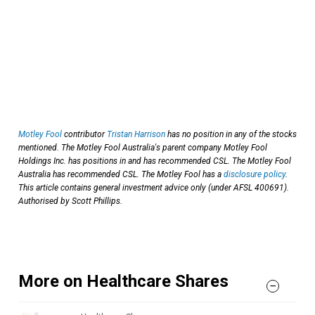
Motley Fool
contributor
Tristan Harrison
has no position in any of the stocks
mentioned. The Motley Fool Australia's parent company Motley Fool
Holdings Inc. has positions in and has recommended CSL. The Motley Fool
Australia has recommended CSL. The Motley Fool has a
disclosure policy
.
This article contains general investment advice only (under AFSL 400691).
Authorised by Scott Phillips.
More on Healthcare Shares