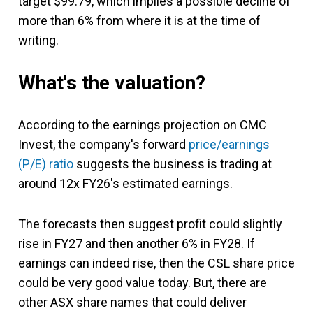
target $99.79, which implies a possible decline of
more than 6% from where it is at the time of
writing.
What's the valuation?
According to the earnings projection on CMC
Invest, the company's forward
price/earnings
(P/E) ratio
suggests the business is trading at
around 12x FY26's estimated earnings.
The forecasts then suggest profit could slightly
rise in FY27 and then another 6% in FY28. If
earnings can indeed rise, then the CSL share price
could be very good value today. But, there are
other ASX share names that could deliver