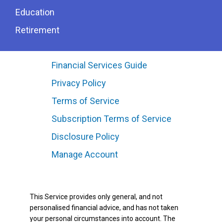
Education
Retirement
Financial Services Guide
Privacy Policy
Terms of Service
Subscription Terms of Service
Disclosure Policy
Manage Account
This Service provides only general, and not
personalised financial advice, and has not taken
your personal circumstances into account. The