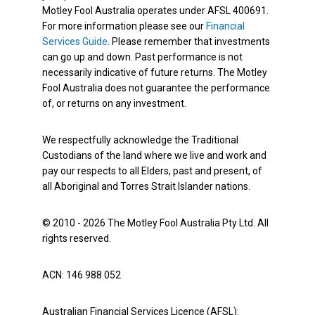
Motley Fool Australia operates under AFSL 400691.
For more information please see our
Financial
Services Guide
. Please remember that investments
can go up and down. Past performance is not
necessarily indicative of future returns. The Motley
Fool Australia does not guarantee the performance
of, or returns on any investment.
We respectfully acknowledge the Traditional
Custodians of the land where we live and work and
pay our respects to all Elders, past and present, of
all Aboriginal and Torres Strait Islander nations.
© 2010 - 2026 The Motley Fool Australia Pty Ltd. All
rights reserved.
ACN: 146 988 052
Australian Financial Services Licence (AFSL):