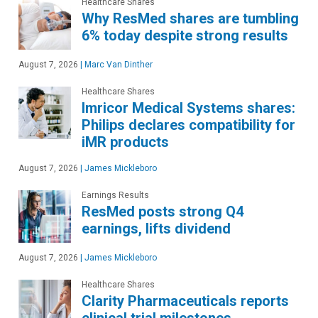
Healthcare Shares
Why ResMed shares are tumbling
6% today despite strong results
August 7, 2026
|
Marc Van Dinther
Healthcare Shares
Imricor Medical Systems shares:
Philips declares compatibility for
iMR products
August 7, 2026
|
James Mickleboro
Earnings Results
ResMed posts strong Q4
earnings, lifts dividend
August 7, 2026
|
James Mickleboro
Healthcare Shares
Clarity Pharmaceuticals reports
clinical trial milestones