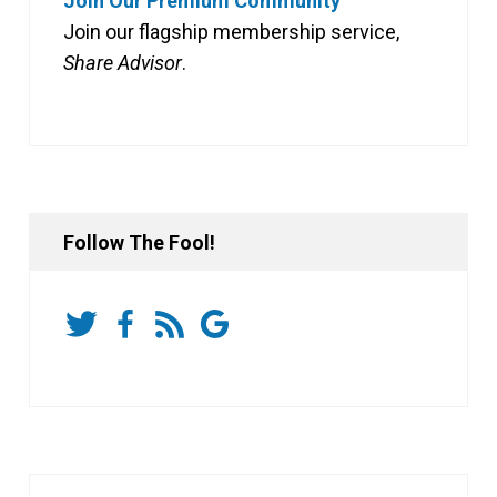
Join Our Premium Community
Join our flagship membership service,
Share Advisor
.
Follow The Fool!