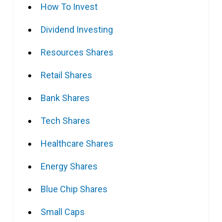
How To Invest
Dividend Investing
Resources Shares
Retail Shares
Bank Shares
Tech Shares
Healthcare Shares
Energy Shares
Blue Chip Shares
Small Caps