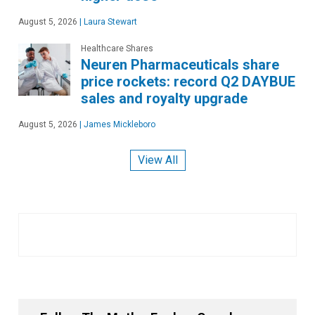
August 5, 2026
|
Laura Stewart
Healthcare Shares
Neuren Pharmaceuticals share
price rockets: record Q2 DAYBUE
sales and royalty upgrade
August 5, 2026
|
James Mickleboro
View All