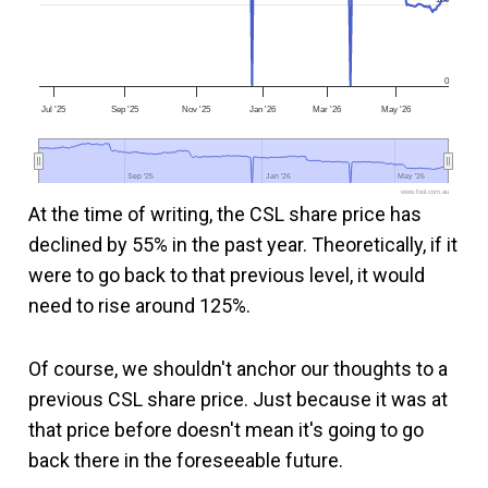
0
Jul '25
Sep '25
Nov '25
Jan '26
Mar '26
May '26
Sep '25
Sep '25
Jan '26
Jan '26
May '26
May '26
www.fool.com.au
At the time of writing, the CSL share price has
declined by 55% in the past year. Theoretically, if it
were to go back to that previous level, it would
need to rise around 125%.
Of course, we shouldn't anchor our thoughts to a
previous CSL share price. Just because it was at
that price before doesn't mean it's going to go
back there in the foreseeable future.