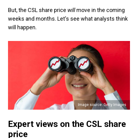
But, the CSL share price
will
move in the coming
weeks and months. Let's see what analysts think
will happen.
Image source: Getty Images
Expert views on the CSL share
price