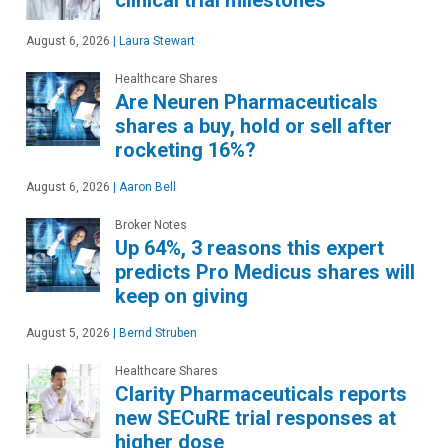
August 6, 2026
|
Laura Stewart
Healthcare Shares
Are Neuren Pharmaceuticals
shares a buy, hold or sell after
rocketing 16%?
August 6, 2026
|
Aaron Bell
Broker Notes
Up 64%, 3 reasons this expert
predicts Pro Medicus shares will
keep on giving
August 5, 2026
|
Bernd Struben
Healthcare Shares
Clarity Pharmaceuticals reports
new SECuRE trial responses at
higher dose