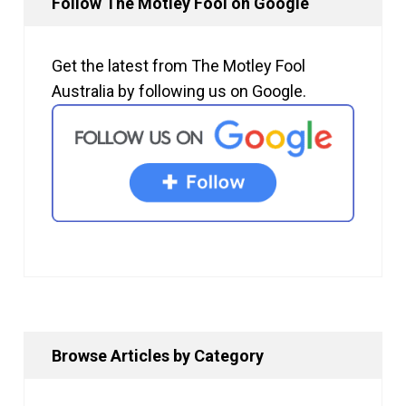
Follow The Motley Fool on Google
Get the latest from The Motley Fool
Australia by following us on Google.
Browse Articles by Category