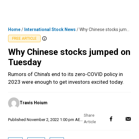
Skip
MENU
LOGIN
to
content
Home
/
International Stock News
/
Why Chinese stocks jumped on Tuesday
FREE ARTICLE
Why Chinese stocks jumped on
Tuesday
Rumors of China's end to its zero-COVID policy in
2023 were enough to get investors excited today.
Posted
Travis Hoium
by
Published
November 2, 2022 1:00 pm AEDT