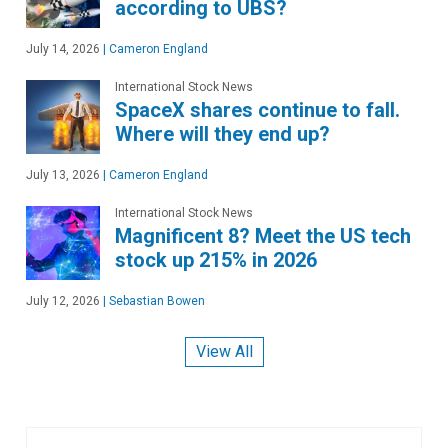
according to UBS?
July 14, 2026
|
Cameron England
International Stock News
SpaceX shares continue to fall.
Where will they end up?
July 13, 2026
|
Cameron England
International Stock News
Magnificent 8? Meet the US tech
stock up 215% in 2026
July 12, 2026
|
Sebastian Bowen
View All