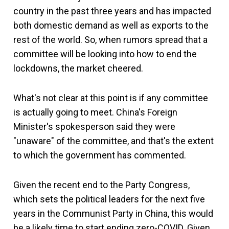
country in the past three years and has impacted
both domestic demand as well as exports to the
rest of the world. So, when rumors spread that a
committee will be looking into how to end the
lockdowns, the market cheered.
What's not clear at this point is if any committee
is actually going to meet. China's Foreign
Minister's spokesperson said they were
"unaware" of the committee, and that's the extent
to which the government has commented.
Given the recent end to the Party Congress,
which sets the political leaders for the next five
years in the Communist Party in China, this would
be a likely time to start ending zero-COVID. Given