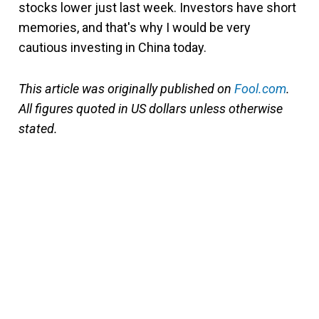
stocks lower just last week. Investors have short
memories, and that's why I would be very
cautious investing in China today.
This article was originally published on
Fool.com
.
All figures quoted in US dollars unless otherwise
stated.