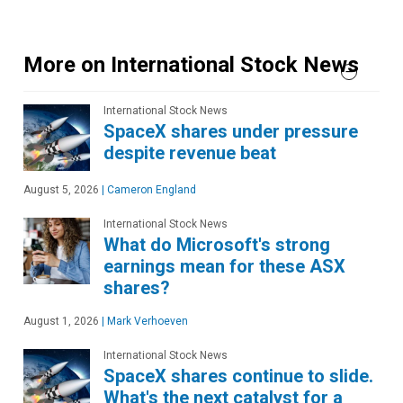
More on International Stock News
International Stock News
SpaceX shares under pressure
despite revenue beat
August 5, 2026
|
Cameron England
International Stock News
What do Microsoft's strong
earnings mean for these ASX
shares?
August 1, 2026
|
Mark Verhoeven
International Stock News
SpaceX shares continue to slide.
What's the next catalyst for a