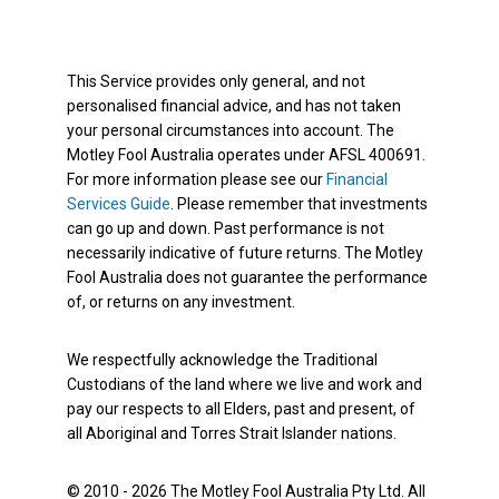
This Service provides only general, and not
personalised financial advice, and has not taken
your personal circumstances into account. The
Motley Fool Australia operates under AFSL 400691.
For more information please see our
Financial
Services Guide
. Please remember that investments
can go up and down. Past performance is not
necessarily indicative of future returns. The Motley
Fool Australia does not guarantee the performance
of, or returns on any investment.
We respectfully acknowledge the Traditional
Custodians of the land where we live and work and
pay our respects to all Elders, past and present, of
all Aboriginal and Torres Strait Islander nations.
© 2010 - 2026 The Motley Fool Australia Pty Ltd. All