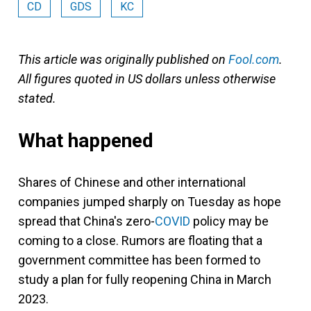
CD
GDS
KC
This article was originally published on
Fool.com
.
All figures quoted in US dollars unless otherwise
stated.
What happened
Shares of Chinese and other international
companies jumped sharply on Tuesday as hope
spread that China's zero-
COVID
policy may be
coming to a close. Rumors are floating that a
government committee has been formed to
study a plan for fully reopening China in March
2023.