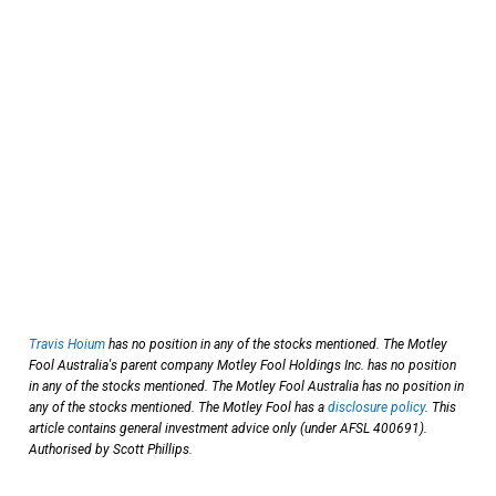
Travis Hoium
has no position in any of the stocks mentioned. The Motley
Fool Australia's parent company Motley Fool Holdings Inc. has no position
in any of the stocks mentioned. The Motley Fool Australia has no position in
any of the stocks mentioned. The Motley Fool has a
disclosure policy
. This
article contains general investment advice only (under AFSL 400691).
Authorised by Scott Phillips.