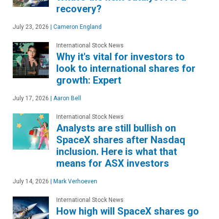
recovery?
July 23, 2026
|
Cameron England
International Stock News
Why it's vital for investors to
look to international shares for
growth: Expert
July 17, 2026
|
Aaron Bell
International Stock News
Analysts are still bullish on
SpaceX shares after Nasdaq
inclusion. Here is what that
means for ASX investors
July 14, 2026
|
Mark Verhoeven
International Stock News
How high will SpaceX shares go