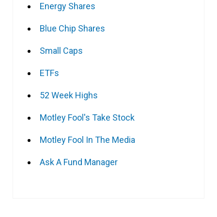
Energy Shares
Blue Chip Shares
Small Caps
ETFs
52 Week Highs
Motley Fool's Take Stock
Motley Fool In The Media
Ask A Fund Manager