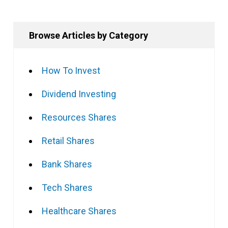
Browse Articles by Category
How To Invest
Dividend Investing
Resources Shares
Retail Shares
Bank Shares
Tech Shares
Healthcare Shares