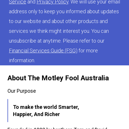
Service
and
Privacy Policy
. We will use your email
address only to keep you informed about updates
to our website and about other products and
services we think might interest you. You can
unsubscribe at anytime. Please refer to our
Financial Services Guide (FSG)
for more
information.
About The Motley Fool Australia
Our Purpose
To make the world Smarter,
Happier, And Richer