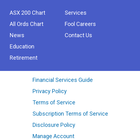
ASX 200 Chart
Services
All Ords Chart
Fool Careers
News
Contact Us
Education
Retirement
Financial Services Guide
Privacy Policy
Terms of Service
Subscription Terms of Service
Disclosure Policy
Manage Account