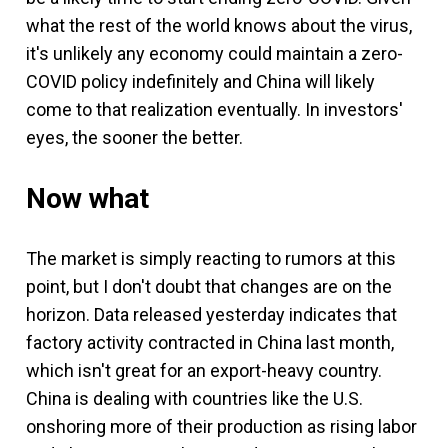
what the rest of the world knows about the virus,
it's unlikely any economy could maintain a zero-
COVID policy indefinitely and China will likely
come to that realization eventually. In investors'
eyes, the sooner the better.
Now what
The market is simply reacting to rumors at this
point, but I don't doubt that changes are on the
horizon. Data released yesterday indicates that
factory activity contracted in China last month,
which isn't great for an export-heavy country.
China is dealing with countries like the U.S.
onshoring more of their production as rising labor