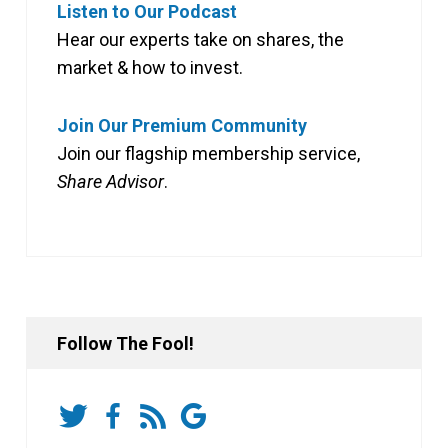
Listen to Our Podcast
Hear our experts take on shares, the
market & how to invest.
Join Our Premium Community
Join our flagship membership service,
Share Advisor
.
Follow The Fool!