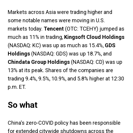
Markets across Asia were trading higher and
some notable names were moving in U.S.
markets today.
Tencent
(OTC: TCEHY)
jumped as
much as 11% in trading,
Kingsoft Cloud Holdings
(NASDAQ: KC)
was up as much as 15.4%,
GDS
Holdings
(NASDAQ: GDS)
was up 18.7%, and
Chindata Group Holdings
(NASDAQ: CD)
was up
13% at its peak. Shares of the companies are
trading 9.4%, 9.5%, 10.9%, and 5.8% higher at 12:30
p.m. ET.
So what
China's zero-COVID policy has been responsible
for extended citywide shutdowns across the