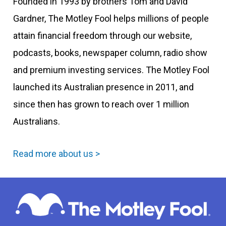
Founded in 1993 by brothers Tom and David
Gardner, The Motley Fool helps millions of people
attain financial freedom through our website,
podcasts, books, newspaper column, radio show
and premium investing services. The Motley Fool
launched its Australian presence in 2011, and
since then has grown to reach over 1 million
Australians.
Read more about us >