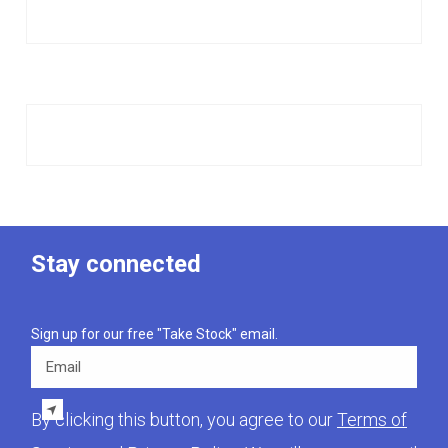
Stay connected
Sign up for our free "Take Stock" email.
Email
By clicking this button, you agree to our
Terms of