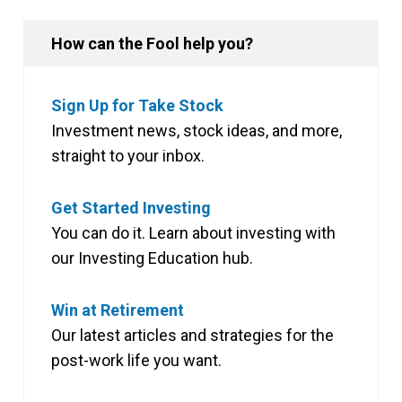
How can the Fool help you?
Sign Up for Take Stock
Investment news, stock ideas, and more,
straight to your inbox.
Get Started Investing
You can do it. Learn about investing with
our Investing Education hub.
Win at Retirement
Our latest articles and strategies for the
post-work life you want.