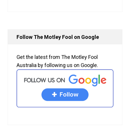
Follow The Motley Fool on Google
Get the latest from The Motley Fool
Australia by following us on Google.