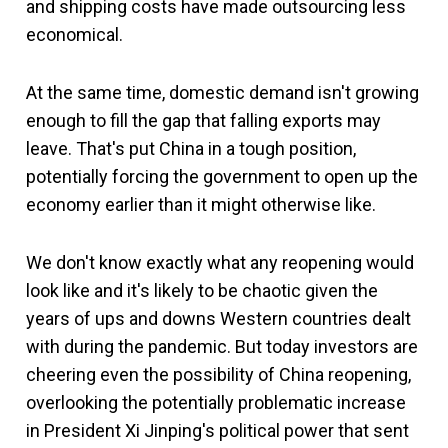
and shipping costs have made outsourcing less
economical.
At the same time, domestic demand isn't growing
enough to fill the gap that falling exports may
leave. That's put China in a tough position,
potentially forcing the government to open up the
economy earlier than it might otherwise like.
We don't know exactly what any reopening would
look like and it's likely to be chaotic given the
years of ups and downs Western countries dealt
with during the pandemic. But today investors are
cheering even the possibility of China reopening,
overlooking the potentially problematic increase
in President Xi Jinping's political power that sent