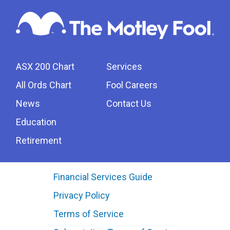
ASX 200 Chart
Services
All Ords Chart
Fool Careers
News
Contact Us
Education
Retirement
Financial Services Guide
Privacy Policy
Terms of Service