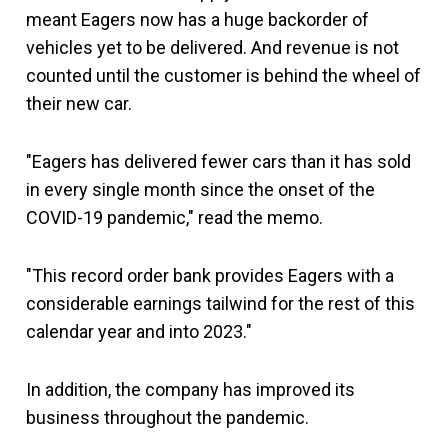
meant Eagers now has a huge backorder of
vehicles yet to be delivered. And revenue is not
counted until the customer is behind the wheel of
their new car.
"Eagers has delivered fewer cars than it has sold
in every single month since the onset of the
COVID-19 pandemic," read the memo.
"This record order bank provides Eagers with a
considerable earnings tailwind for the rest of this
calendar year and into 2023."
In addition, the company has improved its
business throughout the pandemic.