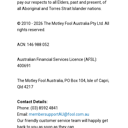
pay our respects to all Elders, past and present, of
all Aboriginal and Torres Strait Islander nations.
© 2010 - 2026 The Motley Fool Australia Pty Ltd. All
rights reserved.
ACN: 146 988 052
Australian Financial Services Licence (AFSL):
400691
The Motley Fool Australia, PO Box 104, Isle of Capri,
Qld 4217
Contact Details:
Phone: (03) 8592 4841
Email:
membersupportAU@fool.com.au
Our friendly customer service team will happily get
back to you as soon as they can.