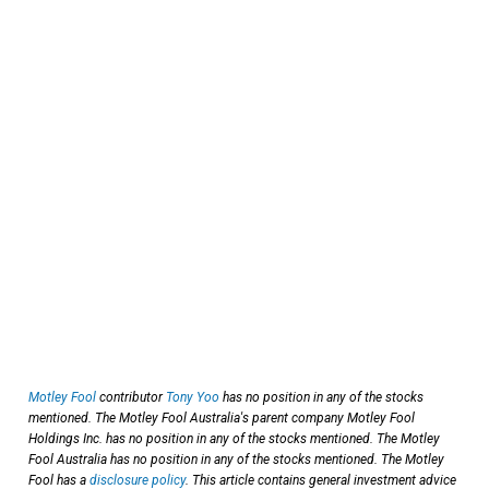
Motley Fool
contributor
Tony Yoo
has no position in any of the stocks
mentioned. The Motley Fool Australia's parent company Motley Fool
Holdings Inc. has no position in any of the stocks mentioned. The Motley
Fool Australia has no position in any of the stocks mentioned. The Motley
Fool has a
disclosure policy
. This article contains general investment advice