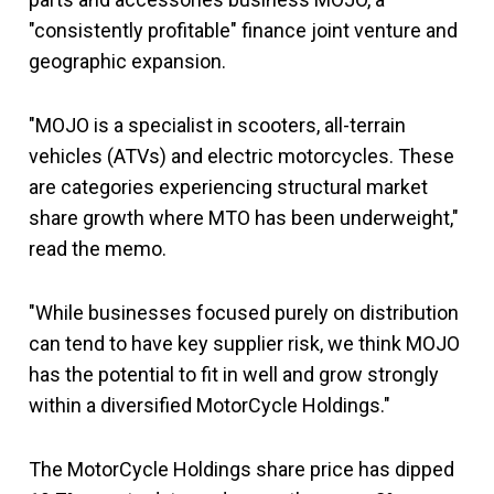
"consistently profitable" finance joint venture and
geographic expansion.
"MOJO is a specialist in scooters, all-terrain
vehicles (ATVs) and electric motorcycles. These
are categories experiencing structural market
share growth where MTO has been underweight,"
read the memo.
"While businesses focused purely on distribution
can tend to have key supplier risk, we think MOJO
has the potential to fit in well and grow strongly
within a diversified MotorCycle Holdings."
The MotorCycle Holdings share price has dipped