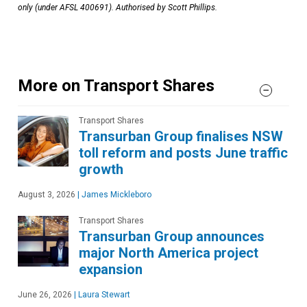
only (under AFSL 400691). Authorised by Scott Phillips.
More on Transport Shares
Transport Shares
Transurban Group finalises NSW
toll reform and posts June traffic
growth
August 3, 2026
|
James Mickleboro
Transport Shares
Transurban Group announces
major North America project
expansion
June 26, 2026
|
Laura Stewart