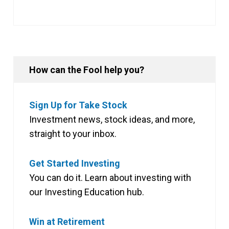
How can the Fool help you?
Sign Up for Take Stock
Investment news, stock ideas, and more,
straight to your inbox.
Get Started Investing
You can do it. Learn about investing with
our Investing Education hub.
Win at Retirement