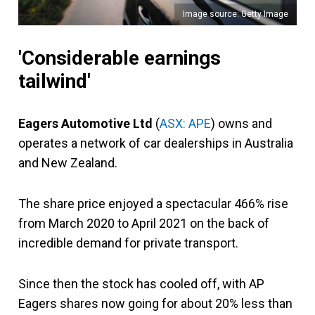
Image source: Getty Image
'Considerable earnings
tailwind'
Eagers Automotive Ltd
(
ASX: APE
) owns and
operates a network of car dealerships in Australia
and New Zealand.
The share price enjoyed a spectacular 466% rise
from March 2020 to April 2021 on the back of
incredible demand for private transport.
Since then the stock has cooled off, with AP
Eagers shares now going for about 20% less than