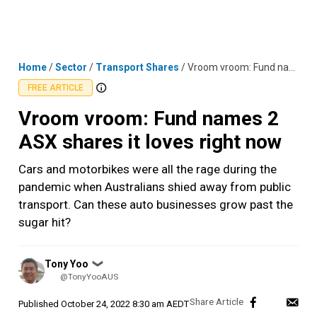
Skip
MENU
LOGIN
to
content
Home
/
Sector
/
Transport Shares
/
Vroom vroom: Fund names 2 ASX shares it loves right now
FREE ARTICLE
Vroom vroom: Fund names 2
ASX shares it loves right now
Cars and motorbikes were all the rage during the
pandemic when Australians shied away from public
transport. Can these auto businesses grow past the
sugar hit?
Posted
Tony Yoo
❯
by
@TonyYooAUS
Published
October 24, 2022 8:30 am AEDT