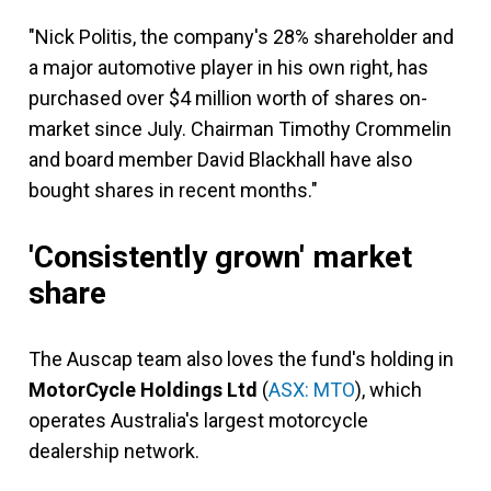
"Nick Politis, the company's 28% shareholder and
a major automotive player in his own right, has
purchased over $4 million worth of shares on-
market since July. Chairman Timothy Crommelin
and board member David Blackhall have also
bought shares in recent months."
'Consistently grown' market
share
The Auscap team also loves the fund's holding in
MotorCycle Holdings Ltd
(
ASX: MTO
), which
operates Australia's largest motorcycle
dealership network.