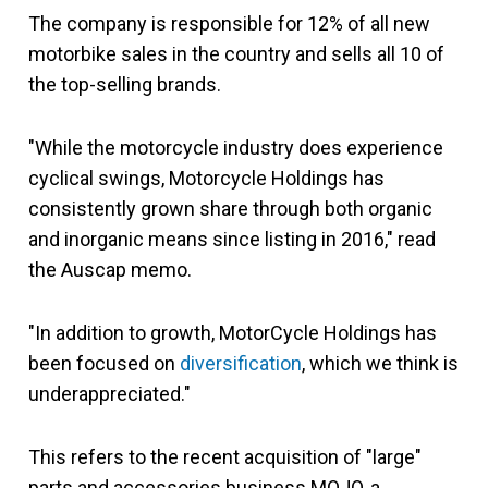
The company is responsible for 12% of all new
motorbike sales in the country and sells all 10 of
the top-selling brands.
"While the motorcycle industry does experience
cyclical swings, Motorcycle Holdings has
consistently grown share through both organic
and inorganic means since listing in 2016," read
the Auscap memo.
"In addition to growth, MotorCycle Holdings has
been focused on
diversification
, which we think is
underappreciated."
This refers to the recent acquisition of "large"
parts and accessories business MOJO, a