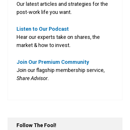
Our latest articles and strategies for the
post-work life you want.
Listen to Our Podcast
Hear our experts take on shares, the
market & how to invest.
Join Our Premium Community
Join our flagship membership service,
Share Advisor
.
Follow The Fool!