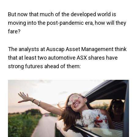
But now that much of the developed world is
moving into the post-pandemic era, how will they
fare?
The analysts at Auscap Asset Management think
that at least two automotive ASX shares have
strong futures ahead of them: