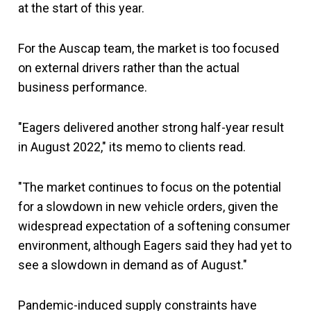
at the start of this year.
For the Auscap team, the market is too focused
on external drivers rather than the actual
business performance.
"Eagers delivered another strong half-year result
in August 2022," its memo to clients read.
"The market continues to focus on the potential
for a slowdown in new vehicle orders, given the
widespread expectation of a softening consumer
environment, although Eagers said they had yet to
see a slowdown in demand as of August."
Pandemic-induced supply constraints have