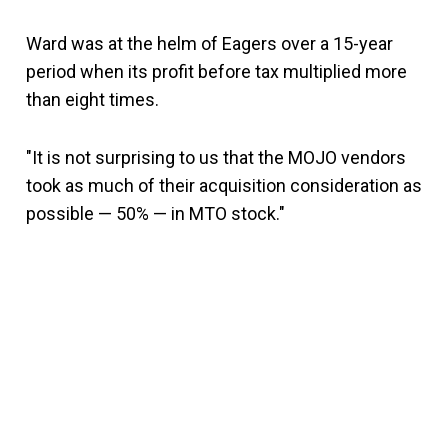
Ward was at the helm of Eagers over a 15-year
period when its profit before tax multiplied more
than eight times.
"It is not surprising to us that the MOJO vendors
took as much of their acquisition consideration as
possible — 50% — in MTO stock."