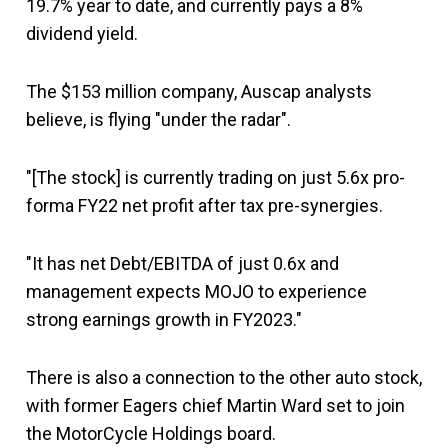
19.7% year to date, and currently pays a 8%
dividend yield.
The $153 million company, Auscap analysts
believe, is flying "under the radar".
"[The stock] is currently trading on just 5.6x pro-
forma FY22 net profit after tax pre-synergies.
"It has net Debt/EBITDA of just 0.6x and
management expects MOJO to experience
strong earnings growth in FY2023."
There is also a connection to the other auto stock,
with former Eagers chief Martin Ward set to join
the MotorCycle Holdings board.