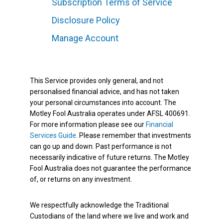
Subscription Terms of Service
Disclosure Policy
Manage Account
This Service provides only general, and not
personalised financial advice, and has not taken
your personal circumstances into account. The
Motley Fool Australia operates under AFSL 400691.
For more information please see our
Financial
Services Guide
. Please remember that investments
can go up and down. Past performance is not
necessarily indicative of future returns. The Motley
Fool Australia does not guarantee the performance
of, or returns on any investment.
We respectfully acknowledge the Traditional
Custodians of the land where we live and work and