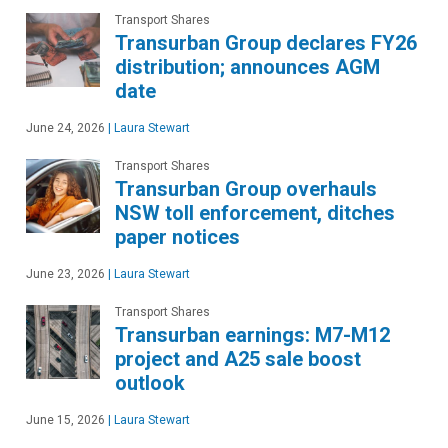
Transport Shares
Transurban Group declares FY26
distribution; announces AGM
date
June 24, 2026
|
Laura Stewart
Transport Shares
Transurban Group overhauls
NSW toll enforcement, ditches
paper notices
June 23, 2026
|
Laura Stewart
Transport Shares
Transurban earnings: M7-M12
project and A25 sale boost
outlook
June 15, 2026
|
Laura Stewart