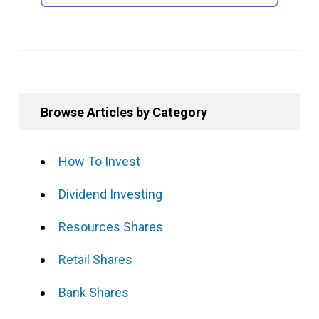
Browse Articles by Category
How To Invest
Dividend Investing
Resources Shares
Retail Shares
Bank Shares