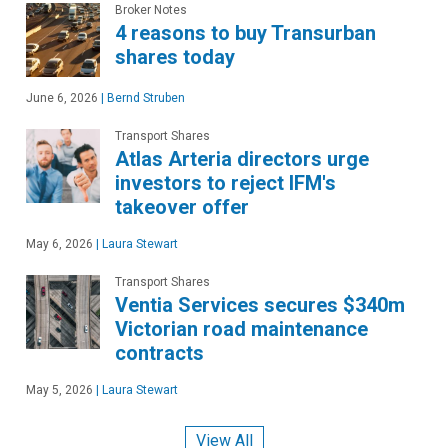
Broker Notes
4 reasons to buy Transurban
shares today
June 6, 2026
|
Bernd Struben
Transport Shares
Atlas Arteria directors urge
investors to reject IFM's
takeover offer
May 6, 2026
|
Laura Stewart
Transport Shares
Ventia Services secures $340m
Victorian road maintenance
contracts
May 5, 2026
|
Laura Stewart
View All