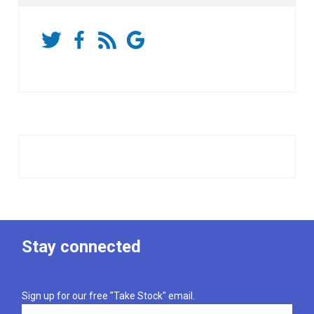
Stay connected
Sign up for our free "Take Stock" email.
Email