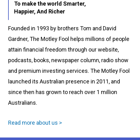
To make the world Smarter,
Happier, And Richer
Founded in 1993 by brothers Tom and David
Gardner, The Motley Fool helps millions of people
attain financial freedom through our website,
podcasts, books, newspaper column, radio show
and premium investing services. The Motley Fool
launched its Australian presence in 2011, and
since then has grown to reach over 1 million
Australians.
Read more about us >