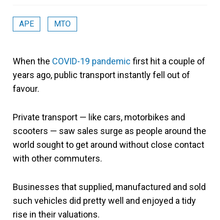
APE
MTO
When the
COVID-19 pandemic
first hit a couple of
years ago, public transport instantly fell out of
favour.
Private transport — like cars, motorbikes and
scooters — saw sales surge as people around the
world sought to get around without close contact
with other commuters.
Businesses that supplied, manufactured and sold
such vehicles did pretty well and enjoyed a tidy
rise in their valuations.