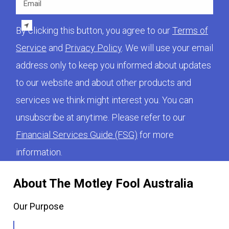
By clicking this button, you agree to our
Terms of
Service
and
Privacy Policy
. We will use your email
address only to keep you informed about updates
to our website and about other products and
services we think might interest you. You can
unsubscribe at anytime. Please refer to our
Financial Services Guide (FSG)
for more
information.
About The Motley Fool Australia
Our Purpose