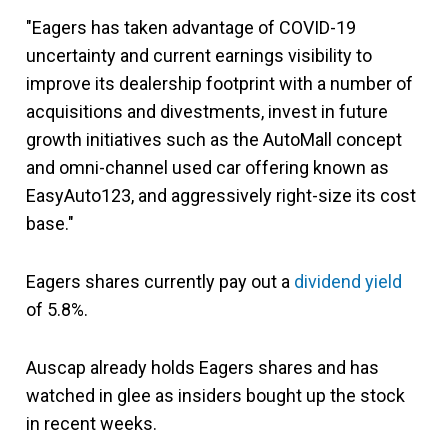
"Eagers has taken advantage of COVID-19
uncertainty and current earnings visibility to
improve its dealership footprint with a number of
acquisitions and divestments, invest in future
growth initiatives such as the AutoMall concept
and omni-channel used car offering known as
EasyAuto123, and aggressively right-size its cost
base."
Eagers shares currently pay out a
dividend yield
of 5.8%.
Auscap already holds Eagers shares and has
watched in glee as insiders bought up the stock
in recent weeks.