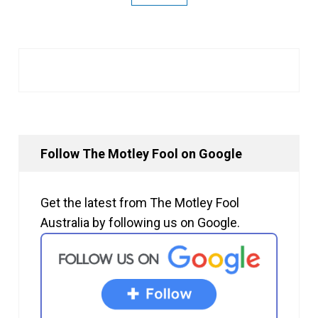
Follow The Motley Fool on Google
Get the latest from The Motley Fool
Australia by following us on Google.