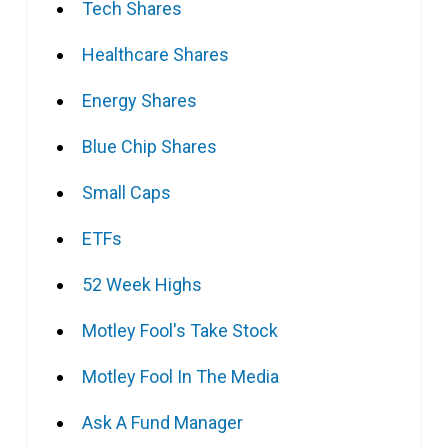
Tech Shares
Healthcare Shares
Energy Shares
Blue Chip Shares
Small Caps
ETFs
52 Week Highs
Motley Fool's Take Stock
Motley Fool In The Media
Ask A Fund Manager