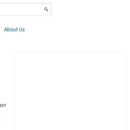
LOGIN
About Us
AEST