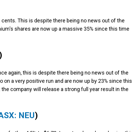
 cents. This is despite there being no news out of the
thium's shares are now up a massive 35% since this time
)
ce again, this is despite there being no news out of the
o on a very positive run and are now up by 23% since this
the company will release a strong full year result in the
ASX: NEU
)