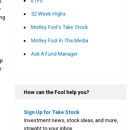
ETFs
s
w
52 Week Highs
ing
Motley Fool's Take Stock
Motley Fool In The Media
Ask A Fund Manager
up
e
How can the Fool help you?
Sign Up for Take Stock
Investment news, stock ideas, and more,
straight to your inbox.