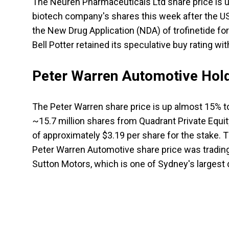
The Neuren Pharmaceuticals Ltd share price is up
biotech company's shares this week after the U
the New Drug Application (NDA) of trofinetide fo
Bell Potter retained its speculative buy rating wi
Peter Warren Automotive Hold
The Peter Warren share price is up almost 15% t
~15.7 million shares from Quadrant Private Equi
of approximately $3.19 per share for the stake.
Peter Warren Automotive share price was tradin
Sutton Motors, which is one of Sydney's largest 