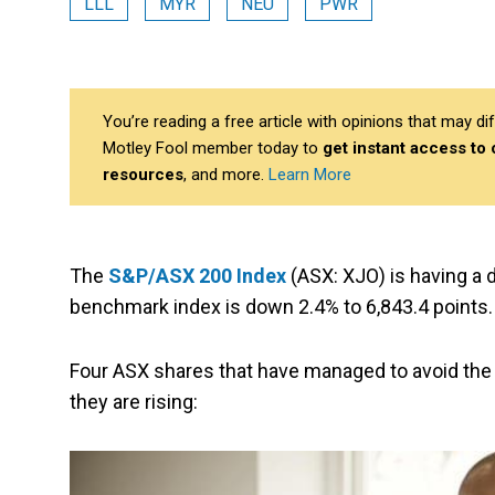
LLL
MYR
NEU
PWR
You’re reading a free article with opinions that may 
Motley Fool member today to
get instant access to
resources
, and more.
Learn More
The
S&P/ASX 200 Index
(ASX: XJO) is having a 
benchmark index is down 2.4% to 6,843.4 points.
Four ASX shares that have managed to avoid the s
they are rising: