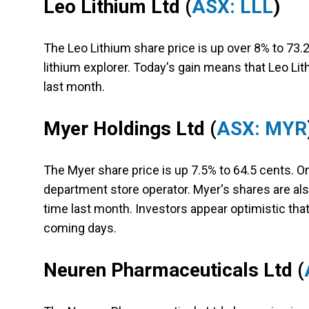
Leo Lithium Ltd
(
ASX: LLL
)
The Leo Lithium share price is up over 8% to 73.2
lithium explorer. Today's gain means that Leo Li
last month.
Myer Holdings Ltd
(
ASX: MYR
The Myer share price is up 7.5% to 64.5 cents. On
department store operator. Myer's shares are als
time last month. Investors appear optimistic that 
coming days.
Neuren Pharmaceuticals Ltd
(