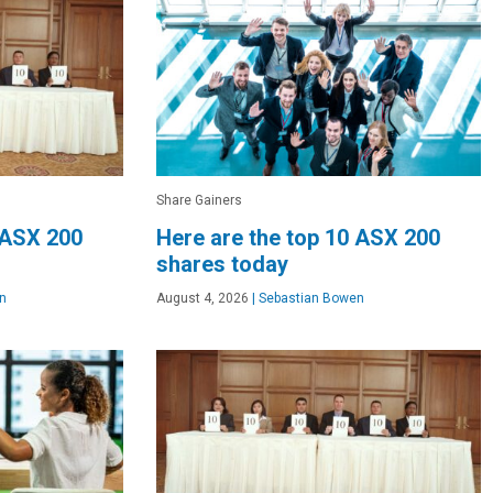
Share Gainers
 ASX 200
Here are the top 10 ASX 200
shares today
n
August 4, 2026
|
Sebastian Bowen