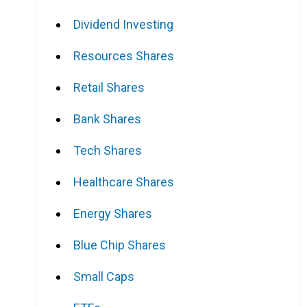
Dividend Investing
Resources Shares
Retail Shares
Bank Shares
Tech Shares
Healthcare Shares
Energy Shares
Blue Chip Shares
Small Caps