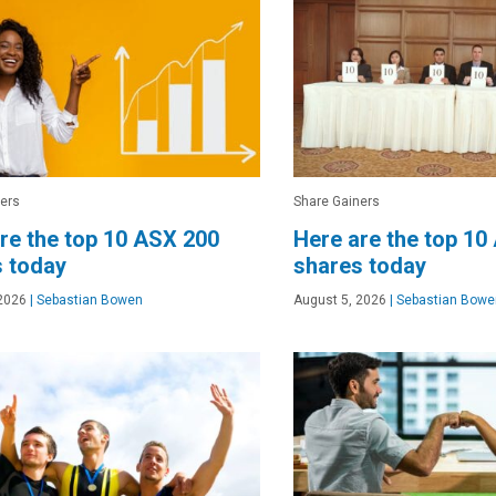
ers
Share Gainers
re the top 10 ASX 200
Here are the top 10
 today
shares today
2026
|
Sebastian Bowen
August 5, 2026
|
Sebastian Bowe