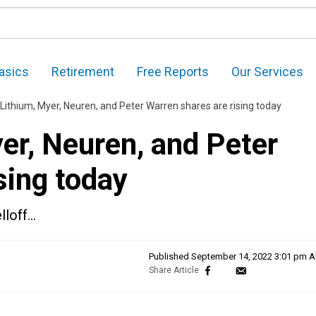
asics
Retirement
Free Reports
Our Services
Lithium, Myer, Neuren, and Peter Warren shares are rising today
er, Neuren, and Peter
sing today
lloff…
Published
September 14, 2022 3:01 pm 