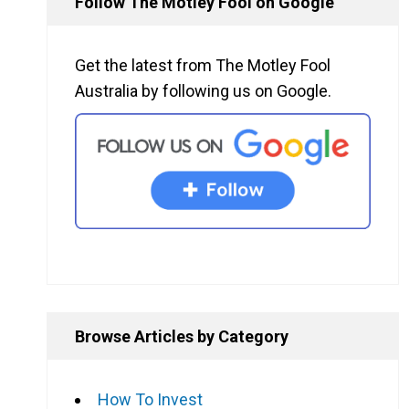
Follow The Motley Fool on Google
Get the latest from The Motley Fool
Australia by following us on Google.
Browse Articles by Category
How To Invest