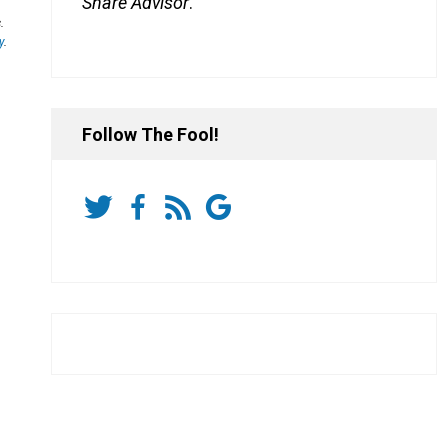
Share Advisor
.
.
y
.
Follow The Fool!