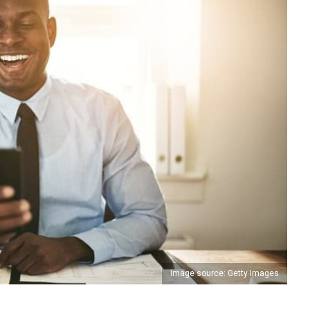
Image source: Getty Images