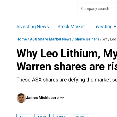
Skip
to
content
Investing News
Stock Market
Investing B
Home
/
ASX Share Market News
/
Share Gainers
/
Why Leo 
Why Leo Lithium, My
Warren shares are ri
These ASX shares are defying the market se
Posted
James Mickleboro
❯
by