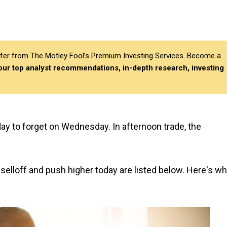
differ from The Motley Fool’s Premium Investing Services. Become a
 our top analyst recommendations, in-depth research, investing
day to forget on Wednesday. In afternoon trade, the
elloff and push higher today are listed below. Here's w