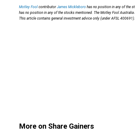
Motley Fool
contributor
James Mickleboro
has no position in any of the 
has no position in any of the stocks mentioned. The Motley Fool Australia
This article contains general investment advice only (under AFSL 400691).
More on Share Gainers