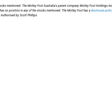
stocks mentioned. The Motley Fool Australia's parent company Motley Fool Holdings Inc
 has no position in any of the stocks mentioned. The Motley Fool has a
disclosure polic
 Authorised by Scott Phillips.