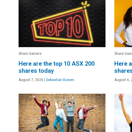
Share Gainers
Share Gain
Here are the top 10 ASX 200
Here a
shares today
shares
August 7, 2026
|
Sebastian Bowen
August 6, 