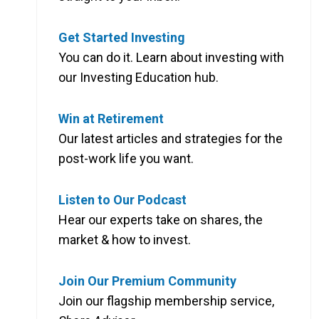
Get Started Investing
You can do it. Learn about investing with
our Investing Education hub.
Win at Retirement
Our latest articles and strategies for the
post-work life you want.
Listen to Our Podcast
Hear our experts take on shares, the
market & how to invest.
Join Our Premium Community
Join our flagship membership service,