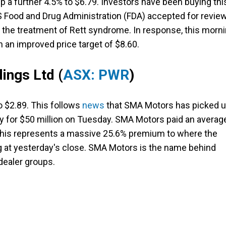
 a further 4.5% to $6.79. Investors have been buying thi
S Food and Drug Administration (FDA) accepted for revie
r the treatment of Rett syndrome. In response, this morn
th an improved price target of $8.60.
ings Ltd
(
ASX: PWR
)
o $2.89. This follows
news
that SMA Motors has picked 
ty for $50 million on Tuesday. SMA Motors paid an averag
 This represents a massive 25.6% premium to where the
g at yesterday's close. SMA Motors is the name behind
dealer groups.