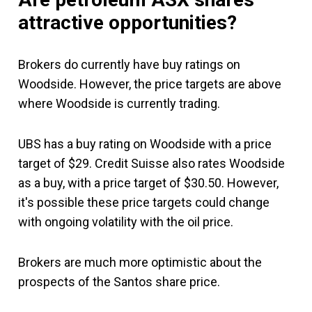
attractive opportunities?
Brokers do currently have buy ratings on
Woodside. However, the price targets are above
where Woodside is currently trading.
UBS has a buy rating on Woodside with a price
target of $29. Credit Suisse also rates Woodside
as a buy, with a price target of $30.50. However,
it's possible these price targets could change
with ongoing volatility with the oil price.
Brokers are much more optimistic about the
prospects of the Santos share price.