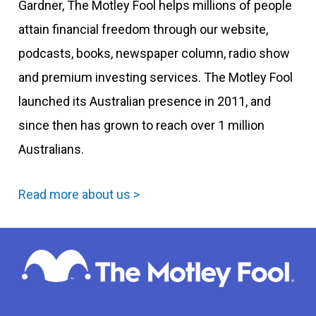
Gardner, The Motley Fool helps millions of people
attain financial freedom through our website,
podcasts, books, newspaper column, radio show
and premium investing services. The Motley Fool
launched its Australian presence in 2011, and
since then has grown to reach over 1 million
Australians.
Read more about us >