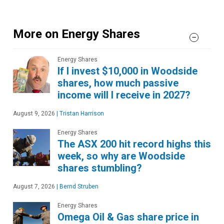
More on Energy Shares
Energy Shares
If I invest $10,000 in Woodside
shares, how much passive
income will I receive in 2027?
August 9, 2026
|
Tristan Harrison
Energy Shares
The ASX 200 hit record highs this
week, so why are Woodside
shares stumbling?
August 7, 2026
|
Bernd Struben
Energy Shares
Omega Oil & Gas share price in