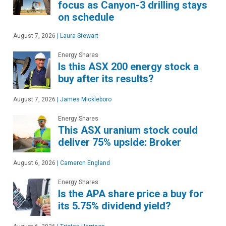
focus as Canyon-3 drilling stays
on schedule
August 7, 2026
|
Laura Stewart
Energy Shares
Is this ASX 200 energy stock a
buy after its results?
August 7, 2026
|
James Mickleboro
Energy Shares
This ASX uranium stock could
deliver 75% upside: Broker
August 6, 2026
|
Cameron England
Energy Shares
Is the APA share price a buy for
its 5.75% dividend yield?