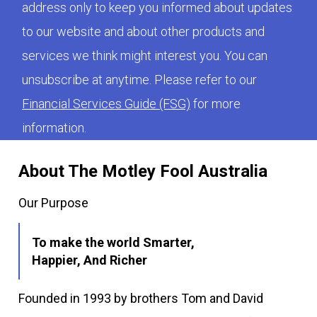
address only to keep you informed about updates
to our website and about other products and
services we think might interest you. You can
unsubscribe at anytime. Please refer to our
Financial Services Guide (FSG)
for more
information.
About The Motley Fool Australia
Our Purpose
To make the world Smarter,
Happier, And Richer
Founded in 1993 by brothers Tom and David