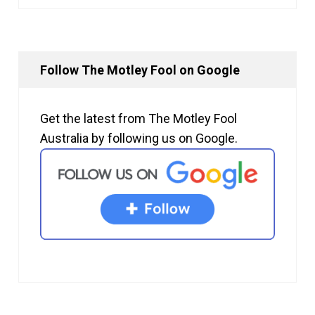
Follow The Motley Fool on Google
Get the latest from The Motley Fool
Australia by following us on Google.