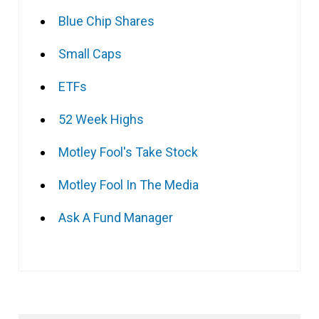
Blue Chip Shares
Small Caps
ETFs
52 Week Highs
Motley Fool's Take Stock
Motley Fool In The Media
Ask A Fund Manager