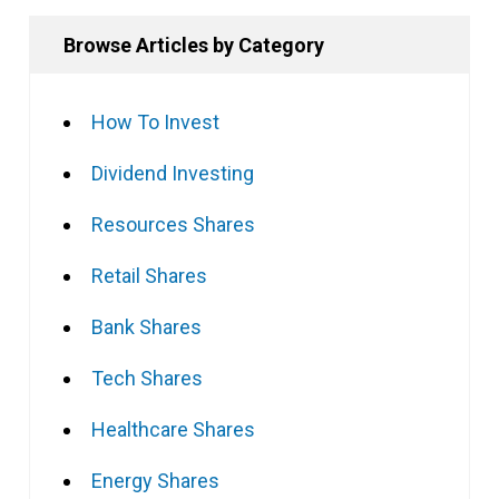
Browse Articles by Category
How To Invest
Dividend Investing
Resources Shares
Retail Shares
Bank Shares
Tech Shares
Healthcare Shares
Energy Shares