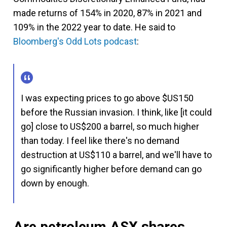
made returns of 154% in 2020, 87% in 2021 and
109% in the 2022 year to date. He said to
Bloomberg's Odd Lots podcast
:
I was expecting prices to go above $US150
before the Russian invasion. I think, like [it could
go] close to US$200 a barrel, so much higher
than today. I feel like there's no demand
destruction at US$110 a barrel, and we'll have to
go significantly higher before demand can go
down by enough.
Are petroleum ASX shares