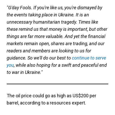
"G'day Fools. If you're like us, you're dismayed by
the events taking place in Ukraine. It is an
unnecessary humanitarian tragedy. Times like
these remind us that money is important, but other
things are far more valuable. And yet the financial
markets remain open, shares are trading, and our
readers and members are looking to us for
guidance. So we'll do our best to
continue to serve
you
, while also hoping for a swift and peaceful end
to war in Ukraine."
The oil price could go as high as US$200 per
barrel, according to a resources expert.