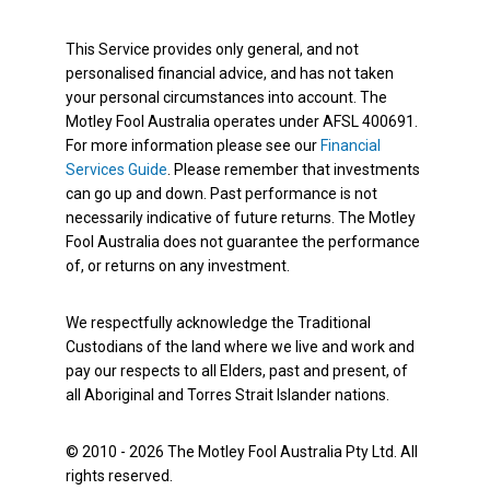
This Service provides only general, and not
personalised financial advice, and has not taken
your personal circumstances into account. The
Motley Fool Australia operates under AFSL 400691.
For more information please see our
Financial
Services Guide
. Please remember that investments
can go up and down. Past performance is not
necessarily indicative of future returns. The Motley
Fool Australia does not guarantee the performance
of, or returns on any investment.
We respectfully acknowledge the Traditional
Custodians of the land where we live and work and
pay our respects to all Elders, past and present, of
all Aboriginal and Torres Strait Islander nations.
© 2010 - 2026 The Motley Fool Australia Pty Ltd. All
rights reserved.