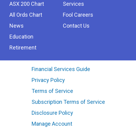
ASX 200 Chart
Services
All Ords Chart
Fool Careers
News
Contact Us
Education
Retirement
Financial Services Guide
Privacy Policy
Terms of Service
Subscription Terms of Service
Disclosure Policy
Manage Account