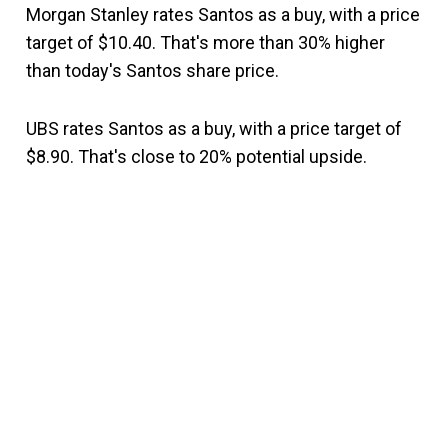
Morgan Stanley rates Santos as a buy, with a price
target of $10.40. That's more than 30% higher
than today's Santos share price.
UBS rates Santos as a buy, with a price target of
$8.90. That's close to 20% potential upside.