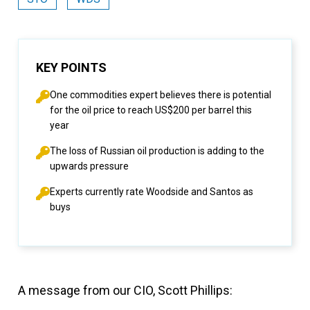
KEY POINTS
One commodities expert believes there is potential
for the oil price to reach US$200 per barrel this
year
The loss of Russian oil production is adding to the
upwards pressure
Experts currently rate Woodside and Santos as
buys
A message from our CIO, Scott Phillips: