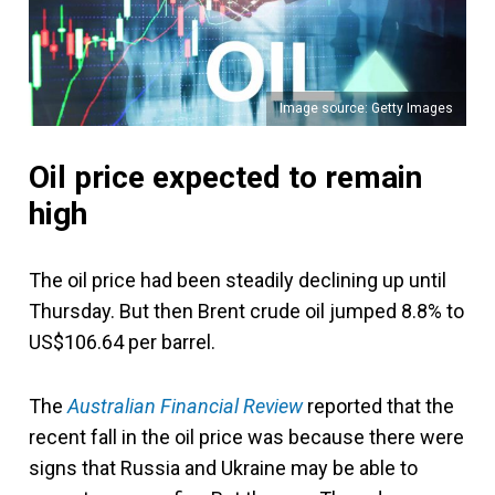
Image source: Getty Images
Oil price expected to remain
high
The oil price had been steadily declining up until
Thursday. But then Brent crude oil jumped 8.8% to
US$106.64 per barrel.
The
Australian Financial Review
reported that the
recent fall in the oil price was because there were
signs that Russia and Ukraine may be able to