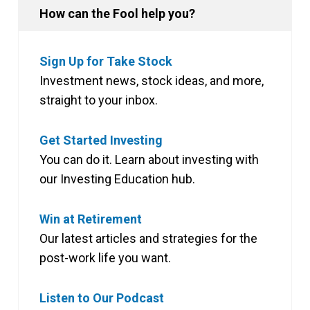
How can the Fool help you?
Sign Up for Take Stock
Investment news, stock ideas, and more,
straight to your inbox.
Get Started Investing
You can do it. Learn about investing with
our Investing Education hub.
Win at Retirement
Our latest articles and strategies for the
post-work life you want.
Listen to Our Podcast