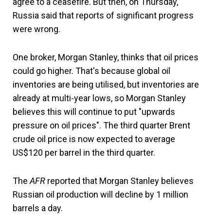
agree to a ceasefire. But then, on Thursday,
Russia said that reports of significant progress
were wrong.
One broker, Morgan Stanley, thinks that oil prices
could go higher. That's because global oil
inventories are being utilised, but inventories are
already at multi-year lows, so Morgan Stanley
believes this will continue to put "upwards
pressure on oil prices". The third quarter Brent
crude oil price is now expected to average
US$120 per barrel in the third quarter.
The
AFR
reported that Morgan Stanley believes
Russian oil production will decline by 1 million
barrels a day.