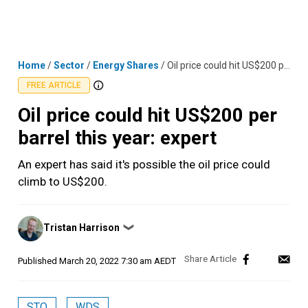
Skip
MENU
LOGIN
to
content
Home
/
Sector
/
Energy Shares
/
Oil price could hit US$200 per barrel this year: expert
FREE ARTICLE
Oil price could hit US$200 per
barrel this year: expert
An expert has said it's possible the oil price could
climb to US$200.
Posted
Tristan Harrison
❯
by
Published
March 20, 2022 7:30 am AEDT
STO
WDS