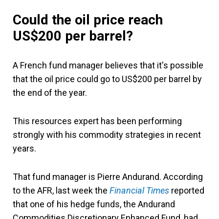
Could the oil price reach
US$200 per barrel?
A French fund manager believes that it's possible
that the oil price could go to US$200 per barrel by
the end of the year.
This resources expert has been performing
strongly with his commodity strategies in recent
years.
That fund manager is Pierre Andurand. According
to the AFR, last week the
Financial Times
reported
that one of his hedge funds, the Andurand
Commodities Discretionary Enhanced Fund, had