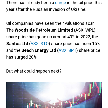
There has already been a
surge
in the oil price this
year after the Russian invasion of Ukraine.
Oil companies have seen their valuations soar.
The
Woodside Petroleum Limited
(ASX: WPL)
share price has gone up around 40% in 2022, the
Santos Ltd
(
ASX: STO
) share price has risen 15%
and the
Beach Energy Ltd
(
ASX: BPT
) share price
has surged 20%.
But what could happen next?