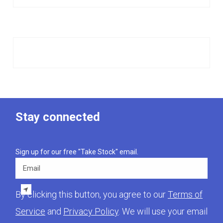
Stay connected
Sign up for our free "Take Stock" email.
Email
By clicking this button, you agree to our
Terms of
Service
and
Privacy Policy
. We will use your email