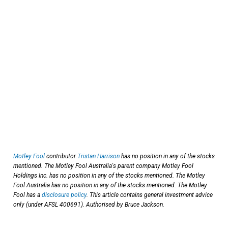
Motley Fool
contributor
Tristan Harrison
has no position in any of the stocks
mentioned. The Motley Fool Australia's parent company Motley Fool
Holdings Inc. has no position in any of the stocks mentioned. The Motley
Fool Australia has no position in any of the stocks mentioned. The Motley
Fool has a
disclosure policy
. This article contains general investment advice
only (under AFSL 400691). Authorised by Bruce Jackson.