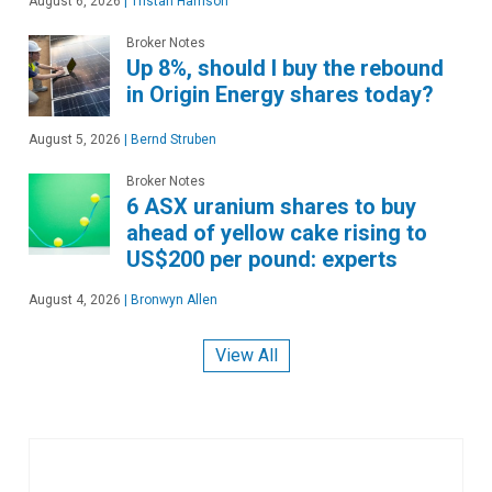
August 6, 2026
|
Tristan Harrison
Broker Notes
Up 8%, should I buy the rebound
in Origin Energy shares today?
August 5, 2026
|
Bernd Struben
Broker Notes
6 ASX uranium shares to buy
ahead of yellow cake rising to
US$200 per pound: experts
August 4, 2026
|
Bronwyn Allen
View All