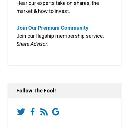
Hear our experts take on shares, the
market & how to invest.
Join Our Premium Community
Join our flagship membership service,
Share Advisor
.
Follow The Fool!