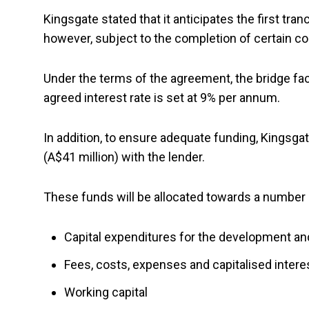
Kingsgate stated that it anticipates the first tran
however, subject to the completion of certain con
Under the terms of the agreement, the bridge fac
agreed interest rate is set at 9% per annum.
In addition, to ensure adequate funding, Kingsgate
(A$41 million) with the lender.
These funds will be allocated towards a number 
Capital expenditures for the development an
Fees, costs, expenses and capitalised interest
Working capital