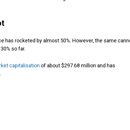
ot
price has rocketed by almost 50%. However, the same cann
 30% so far.
ket capitalisation
of about $297.68 million and has
.