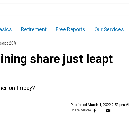
asics
Retirement
Free Reports
Our Services
leapt 20%
ning share just leapt
her on Friday?
Published
March 4, 2022 2:53 pm 