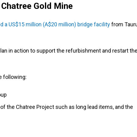
 Chatree Gold Mine
 a US$15 million (A$20 million) bridge facility
from Taur
lan in action to support the refurbishment and restart th
he following:
oup
f the Chatree Project such as long lead items, and the