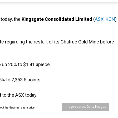
 today, the
Kingsgate Consolidated Limited
(
ASX: KCN
)
 regarding the restart of its Chatree Gold Mine before
re up 20% to $1.41 apiece.
5% to 7,353.5 points.
 to the ASX today.
Image source: Getty Images