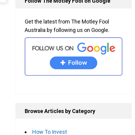
Follow The Motley Fool on Google
Get the latest from The Motley Fool
Australia by following us on Google.
Browse Articles by Category
How To Invest