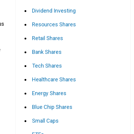
Dividend Investing
us
Resources Shares
Retail Shares
e
Bank Shares
Tech Shares
Healthcare Shares
Energy Shares
Blue Chip Shares
Small Caps