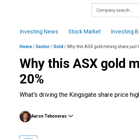
Skip
to
content
Investing News
Stock Market
Investing B
Home
/
Sector
/
Gold
/
Why this ASX gold mining share just 
Why this ASX gold mi
20%
What's driving the Kingsgate share price hig
Posted
Aaron Teboneras
❯
by