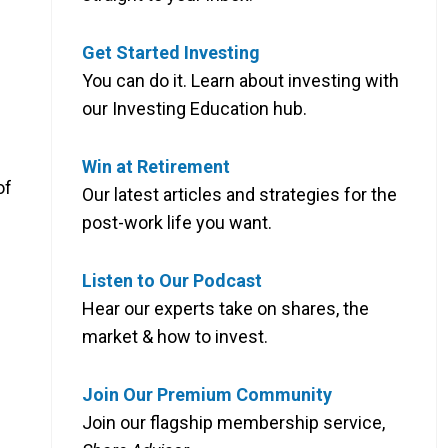
Get Started Investing
You can do it. Learn about investing with
our Investing Education hub.
Win at Retirement
of
Our latest articles and strategies for the
post-work life you want.
Listen to Our Podcast
Hear our experts take on shares, the
market & how to invest.
Join Our Premium Community
Join our flagship membership service,