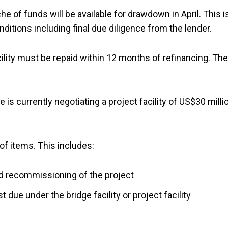
che of funds will be available for drawdown in April. This is
ditions including final due diligence from the lender.
ility must be repaid within 12 months of refinancing. The
 is currently negotiating a project facility of US$30 milli
of items. This includes:
d recommissioning of the project
 due under the bridge facility or project facility