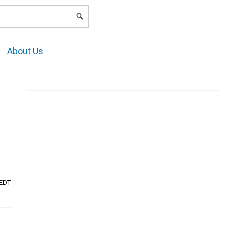
LOGIN
About Us
AEDT