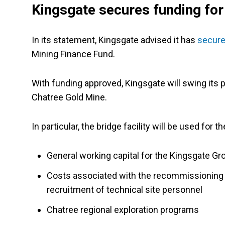
Kingsgate secures funding for
In its statement, Kingsgate advised it has
secured
Mining Finance Fund.
With funding approved, Kingsgate will swing its p
Chatree Gold Mine.
In particular, the bridge facility will be used for t
General working capital for the Kingsgate Gr
Costs associated with the recommissioning o
recruitment of technical site personnel
Chatree regional exploration programs