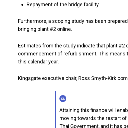
Repayment of the bridge facility
Furthermore, a scoping study has been prepared 
bringing plant #2 online.
Estimates from the study indicate that plant #2 
commencement of refurbishment. This means that
this calendar year.
Kingsgate executive chair, Ross Smyth-Kirk co
Attaining this finance will en
moving towards the restart of
Thai Government, and it has b