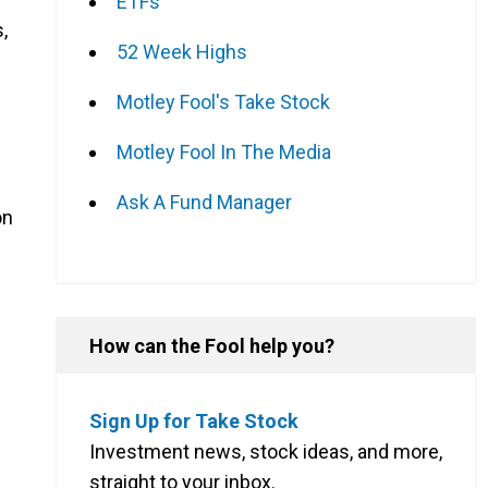
ETFs
,
52 Week Highs
Motley Fool's Take Stock
Motley Fool In The Media
Ask A Fund Manager
on
How can the Fool help you?
Sign Up for Take Stock
Investment news, stock ideas, and more,
straight to your inbox.