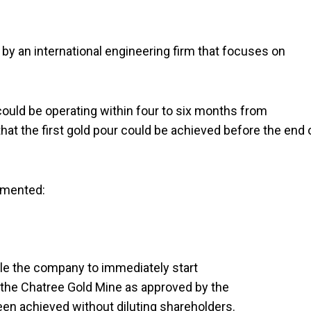
by an international engineering firm that focuses on
could be operating within four to six months from
 the first gold pour could be achieved before the end 
mmented:
able the company to immediately start
 the Chatree Gold Mine as approved by the
een achieved without diluting shareholders.