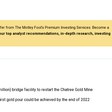
differ from The Motley Fool’s Premium Investing Services. Become a
 our top analyst recommendations, in-depth research, investing
lion) bridge facility to restart the Chatree Gold Mine
first gold pour could be achieved by the end of 2022