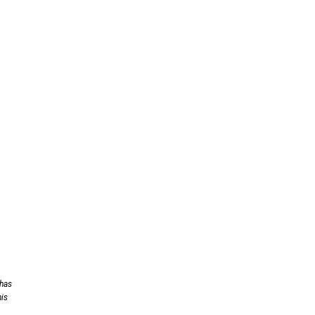
 has
his