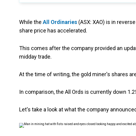
While the
All Ordinaries
(ASX: XAO) is in reverse
share price has accelerated.
This comes after the company provided an update
midday trade.
At the time of writing, the gold miner's shares a
In comparison, the All Ords is currently down 1.2
Let's take a look at what the company announced