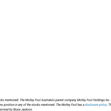
ocks mentioned. The Motley Fool Australia's parent company Motley Fool Holdings Inc.
 no position in any of the stocks mentioned. The Motley Fool has a
disclosure policy
. T
horised by Bruce Jackson.