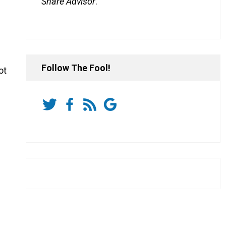
Share Advisor
.
Follow The Fool!
ot