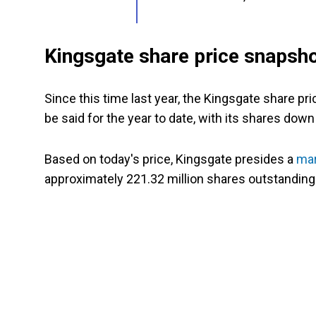
Kingsgate share price snapsh
Since this time last year, the Kingsgate share 
be said for the year to date, with its shares down
Based on today's price, Kingsgate presides a
mar
approximately 221.32 million shares outstanding