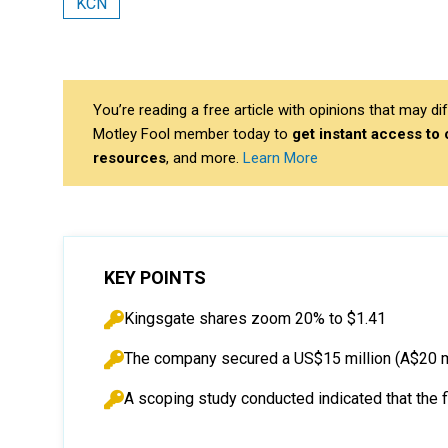
KCN
You’re reading a free article with opinions that may 
Motley Fool member today to
get instant access to
resources
, and more.
Learn More
KEY POINTS
Kingsgate shares zoom 20% to $1.41
The company secured a US$15 million (A$20 mil
A scoping study conducted indicated that the 