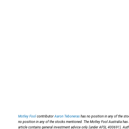
Motley Fool
contributor
Aaron Teboneras
has no position in any of the st
no position in any of the stocks mentioned. The Motley Fool Australia has
article contains general investment advice only (under AFSL 400691). Aut