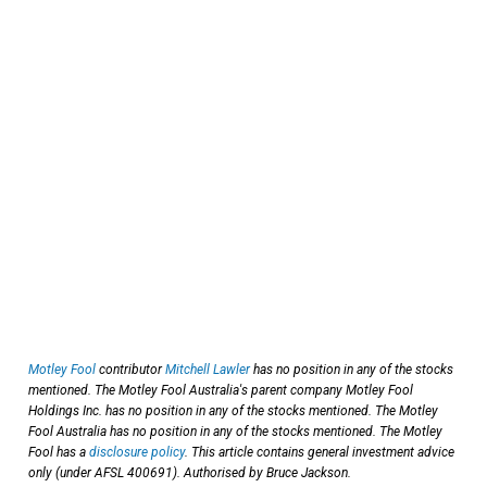
Motley Fool
contributor
Mitchell Lawler
has no position in any of the stocks
mentioned. The Motley Fool Australia's parent company Motley Fool
Holdings Inc. has no position in any of the stocks mentioned. The Motley
Fool Australia has no position in any of the stocks mentioned. The Motley
Fool has a
disclosure policy
. This article contains general investment advice
only (under AFSL 400691). Authorised by Bruce Jackson.