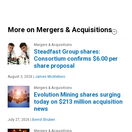
More on Mergers & Acquisitions
Mergers & Acquisitions
Steadfast Group shares:
Consortium confirms $6.00 per
share proposal
August 3, 2026
|
James Mickleboro
Mergers & Acquisitions
Evolution Mining shares surging
today on $213 million acquisition
news
July 27, 2026
|
Bernd Struben
Mergers & Acquisitions