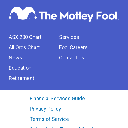
ASX 200 Chart
Services
All Ords Chart
Fool Careers
News
Contact Us
Education
Retirement
Financial Services Guide
Privacy Policy
Terms of Service