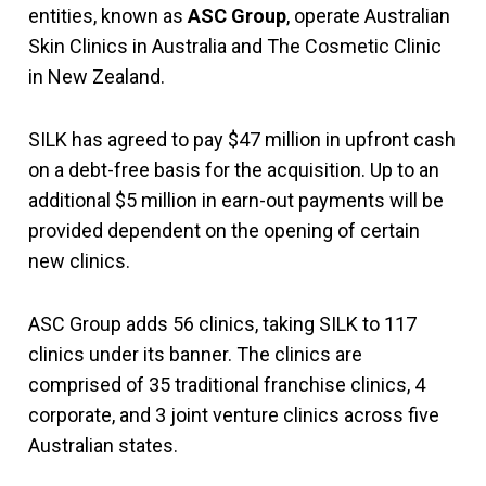
entities, known as
ASC Group
, operate Australian
Skin Clinics in Australia and The Cosmetic Clinic
in New Zealand.
SILK has agreed to pay $47 million in upfront cash
on a debt-free basis for the acquisition. Up to an
additional $5 million in earn-out payments will be
provided dependent on the opening of certain
new clinics.
ASC Group adds 56 clinics, taking SILK to 117
clinics under its banner. The clinics are
comprised of 35 traditional franchise clinics, 4
corporate, and 3 joint venture clinics across five
Australian states.