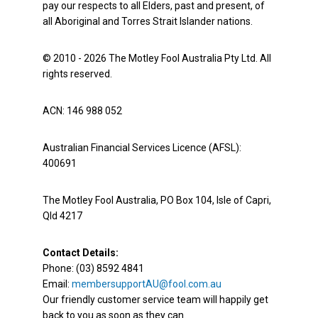
pay our respects to all Elders, past and present, of
all Aboriginal and Torres Strait Islander nations.
© 2010 - 2026 The Motley Fool Australia Pty Ltd. All
rights reserved.
ACN: 146 988 052
Australian Financial Services Licence (AFSL):
400691
The Motley Fool Australia, PO Box 104, Isle of Capri,
Qld 4217
Contact Details:
Phone: (03) 8592 4841
Email:
membersupportAU@fool.com.au
Our friendly customer service team will happily get
back to you as soon as they can.