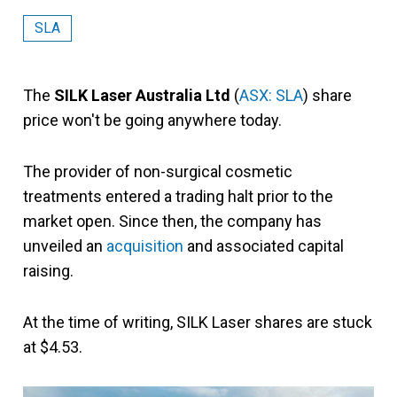
SLA
The
SILK Laser Australia Ltd
(
ASX: SLA
) share
price won't be going anywhere today.
The provider of non-surgical cosmetic
treatments entered a trading halt prior to the
market open. Since then, the company has
unveiled an
acquisition
and associated capital
raising.
At the time of writing, SILK Laser shares are stuck
at $4.53.