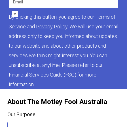
By clicking this button, you agree to our
Terms of
Service
and
Privacy Policy
. We will use your email
address only to keep you informed about updates
to our website and about other products and
services we think might interest you. You can
unsubscribe at anytime. Please refer to our
Financial Services Guide (FSG)
for more
information.
About The Motley Fool Australia
Our Purpose