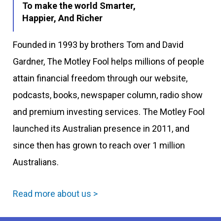
To make the world Smarter,
Happier, And Richer
Founded in 1993 by brothers Tom and David
Gardner, The Motley Fool helps millions of people
attain financial freedom through our website,
podcasts, books, newspaper column, radio show
and premium investing services. The Motley Fool
launched its Australian presence in 2011, and
since then has grown to reach over 1 million
Australians.
Read more about us >