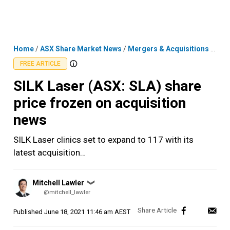
Skip
MENU
LOGIN
to
content
Home
/
ASX Share Market News
/
Mergers & Acquisitions
/
SILK
FREE ARTICLE
SILK Laser (ASX: SLA) share
price frozen on acquisition
news
SILK Laser clinics set to expand to 117 with its
latest acquisition…
Posted
Mitchell Lawler
❯
by
@mitchell_lawler
Published
June 18, 2021 11:46 am AEST