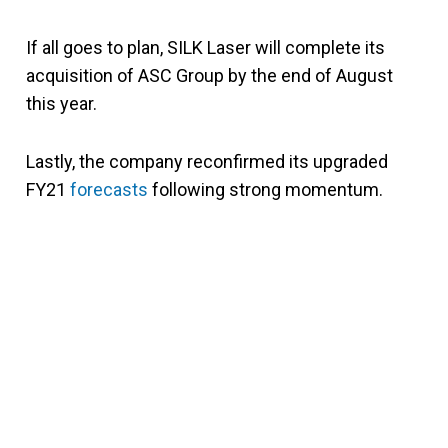
If all goes to plan, SILK Laser will complete its
acquisition of ASC Group by the end of August
this year.
Lastly, the company reconfirmed its upgraded
FY21
forecasts
following strong momentum.