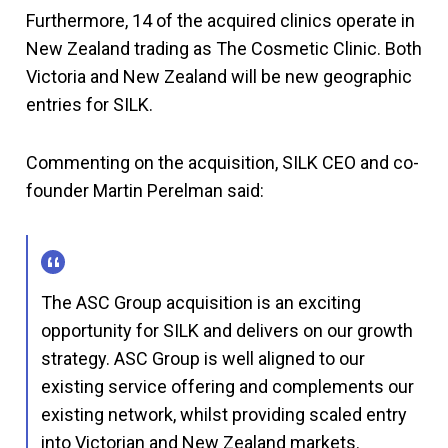
Furthermore, 14 of the acquired clinics operate in
New Zealand trading as The Cosmetic Clinic. Both
Victoria and New Zealand will be new geographic
entries for SILK.
Commenting on the acquisition, SILK CEO and co-
founder Martin Perelman said:
The ASC Group acquisition is an exciting
opportunity for SILK and delivers on our growth
strategy. ASC Group is well aligned to our
existing service offering and complements our
existing network, whilst providing scaled entry
into Victorian and New Zealand markets.