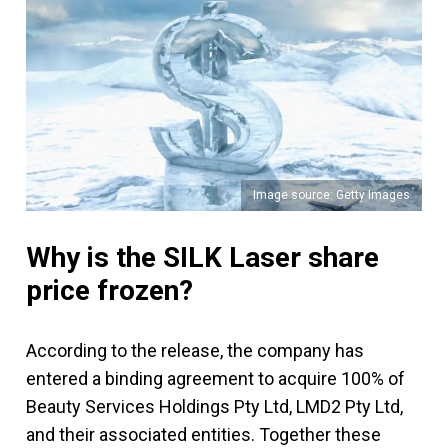
Image source: Getty Images
Why is the SILK Laser share
price frozen?
According to the release, the company has
entered a binding agreement to acquire 100% of
Beauty Services Holdings Pty Ltd, LMD2 Pty Ltd,
and their associated entities. Together these