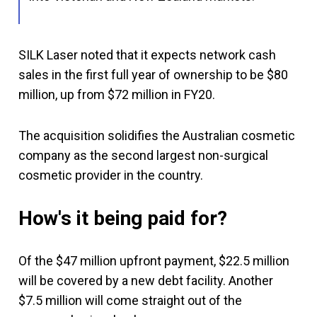
SILK Laser noted that it expects network cash
sales in the first full year of ownership to be $80
million, up from $72 million in FY20.
The acquisition solidifies the Australian cosmetic
company as the second largest non-surgical
cosmetic provider in the country.
How's it being paid for?
Of the $47 million upfront payment, $22.5 million
will be covered by a new debt facility. Another
$7.5 million will come straight out of the