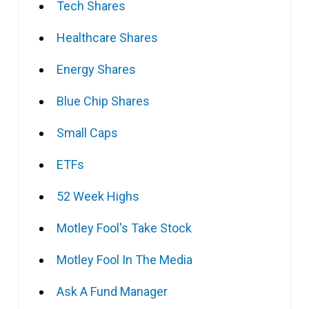
Tech Shares
Healthcare Shares
Energy Shares
Blue Chip Shares
Small Caps
ETFs
52 Week Highs
Motley Fool's Take Stock
Motley Fool In The Media
Ask A Fund Manager