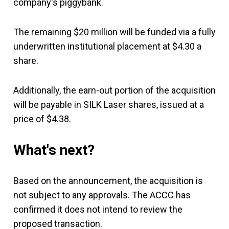
company's piggybank.
The remaining $20 million will be funded via a fully
underwritten institutional placement at $4.30 a
share.
Additionally, the earn-out portion of the acquisition
will be payable in SILK Laser shares, issued at a
price of $4.38.
What's next?
Based on the announcement, the acquisition is
not subject to any approvals. The ACCC has
confirmed it does not intend to review the
proposed transaction.