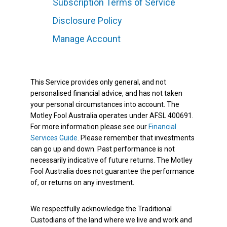
Subscription Terms of Service
Disclosure Policy
Manage Account
This Service provides only general, and not
personalised financial advice, and has not taken
your personal circumstances into account. The
Motley Fool Australia operates under AFSL 400691.
For more information please see our
Financial
Services Guide
. Please remember that investments
can go up and down. Past performance is not
necessarily indicative of future returns. The Motley
Fool Australia does not guarantee the performance
of, or returns on any investment.
We respectfully acknowledge the Traditional
Custodians of the land where we live and work and