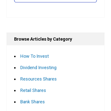
Browse Articles by Category
How To Invest
Dividend Investing
Resources Shares
Retail Shares
Bank Shares