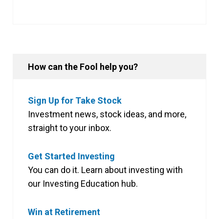
How can the Fool help you?
Sign Up for Take Stock
Investment news, stock ideas, and more,
straight to your inbox.
Get Started Investing
You can do it. Learn about investing with
our Investing Education hub.
Win at Retirement