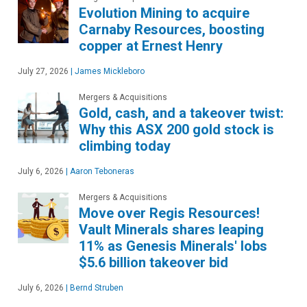
Evolution Mining to acquire
Carnaby Resources, boosting
copper at Ernest Henry
July 27, 2026
|
James Mickleboro
Mergers & Acquisitions
Gold, cash, and a takeover twist:
Why this ASX 200 gold stock is
climbing today
July 6, 2026
|
Aaron Teboneras
Mergers & Acquisitions
Move over Regis Resources!
Vault Minerals shares leaping
11% as Genesis Minerals' lobs
$5.6 billion takeover bid
July 6, 2026
|
Bernd Struben