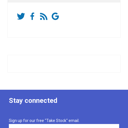
Stay connected
Sign up for our free "Take Stock" email.
Email