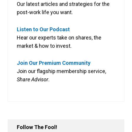
Our latest articles and strategies for the
post-work life you want.
Listen to Our Podcast
Hear our experts take on shares, the
market & how to invest.
Join Our Premium Community
Join our flagship membership service,
Share Advisor
.
Follow The Fool!