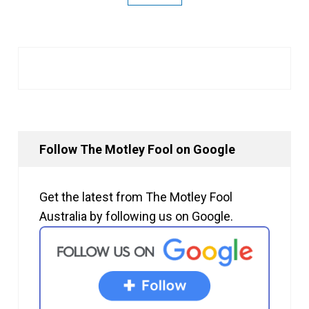
Follow The Motley Fool on Google
Get the latest from The Motley Fool
Australia by following us on Google.