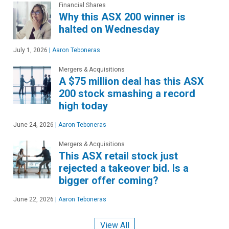
Financial Shares
Why this ASX 200 winner is
halted on Wednesday
July 1, 2026
|
Aaron Teboneras
Mergers & Acquisitions
A $75 million deal has this ASX
200 stock smashing a record
high today
June 24, 2026
|
Aaron Teboneras
Mergers & Acquisitions
This ASX retail stock just
rejected a takeover bid. Is a
bigger offer coming?
June 22, 2026
|
Aaron Teboneras
View All