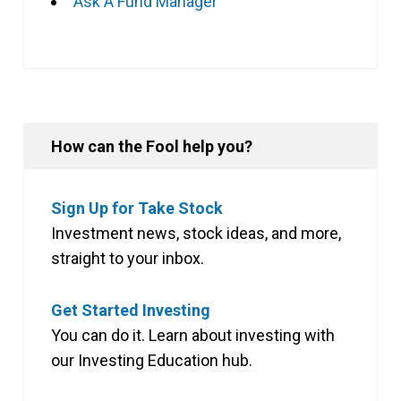
Ask A Fund Manager
How can the Fool help you?
Sign Up for Take Stock
Investment news, stock ideas, and more,
straight to your inbox.
Get Started Investing
You can do it. Learn about investing with
our Investing Education hub.