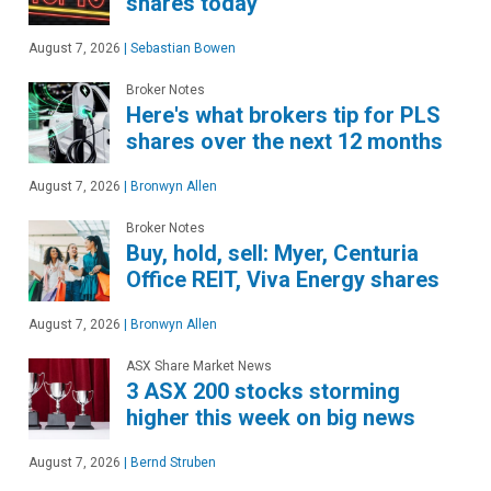
shares today
August 7, 2026
|
Sebastian Bowen
Broker Notes
Here's what brokers tip for PLS
shares over the next 12 months
August 7, 2026
|
Bronwyn Allen
Broker Notes
Buy, hold, sell: Myer, Centuria
Office REIT, Viva Energy shares
August 7, 2026
|
Bronwyn Allen
ASX Share Market News
3 ASX 200 stocks storming
higher this week on big news
August 7, 2026
|
Bernd Struben