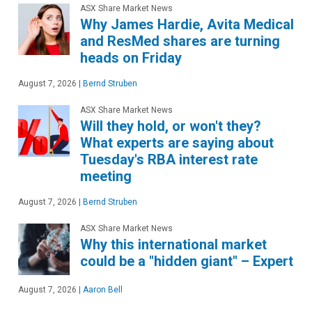
ASX Share Market News
Why James Hardie, Avita Medical
and ResMed shares are turning
heads on Friday
August 7, 2026
|
Bernd Struben
ASX Share Market News
Will they hold, or won't they?
What experts are saying about
Tuesday's RBA interest rate
meeting
August 7, 2026
|
Bernd Struben
ASX Share Market News
Why this international market
could be a "hidden giant" – Expert
August 7, 2026
|
Aaron Bell