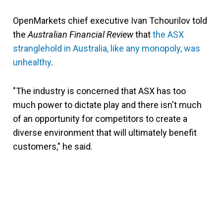
OpenMarkets chief executive Ivan Tchourilov told
the
Australian Financial Review
that
the ASX
stranglehold in Australia, like any monopoly, was
unhealthy
.
"The industry is concerned that ASX has too
much power to dictate play and there isn't much
of an opportunity for competitors to create a
diverse environment that will ultimately benefit
customers," he said.