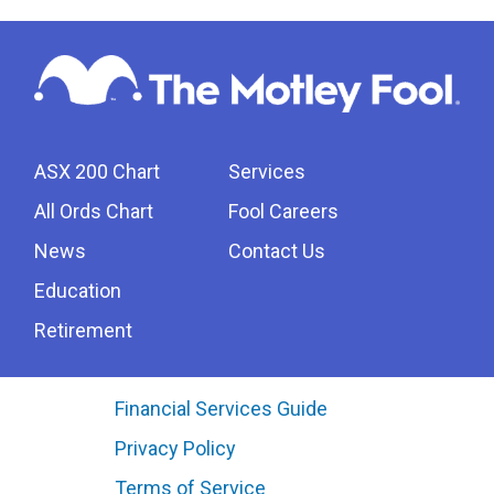
ASX 200 Chart
Services
All Ords Chart
Fool Careers
News
Contact Us
Education
Retirement
Financial Services Guide
Privacy Policy
Terms of Service