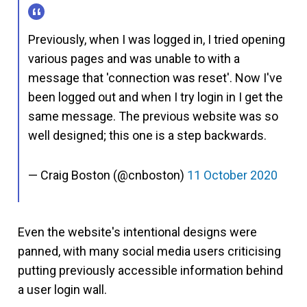
Previously, when I was logged in, I tried opening
various pages and was unable to with a
message that 'connection was reset'. Now I've
been logged out and when I try login in I get the
same message. The previous website was so
well designed; this one is a step backwards.
— Craig Boston (@cnboston)
11 October 2020
Even the website's intentional designs were
panned, with many social media users criticising
putting previously accessible information behind
a user login wall.