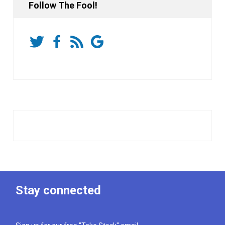
Follow The Fool!
Stay connected