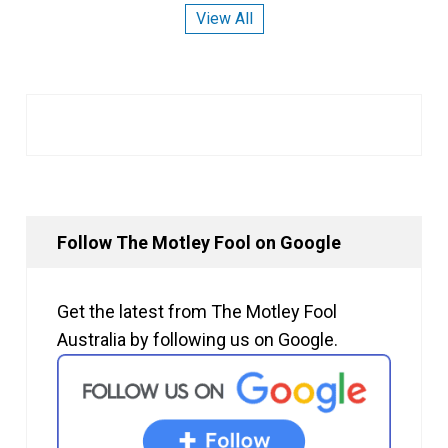
View All
Follow The Motley Fool on Google
Get the latest from The Motley Fool
Australia by following us on Google.