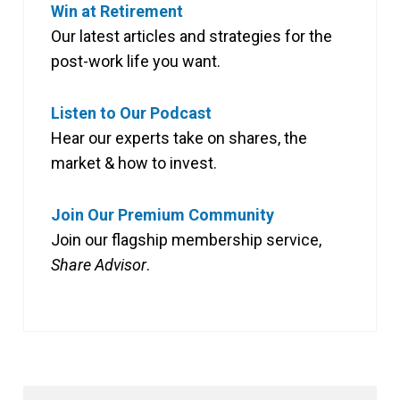
Win at Retirement
Our latest articles and strategies for the
post-work life you want.
Listen to Our Podcast
Hear our experts take on shares, the
market & how to invest.
Join Our Premium Community
Join our flagship membership service,
Share Advisor
.