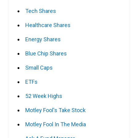
Tech Shares
Healthcare Shares
Energy Shares
Blue Chip Shares
Small Caps
ETFs
52 Week Highs
Motley Fool's Take Stock
Motley Fool In The Media