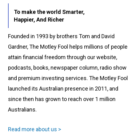
To make the world Smarter,
Happier, And Richer
Founded in 1993 by brothers Tom and David
Gardner, The Motley Fool helps millions of people
attain financial freedom through our website,
podcasts, books, newspaper column, radio show
and premium investing services. The Motley Fool
launched its Australian presence in 2011, and
since then has grown to reach over 1 million
Australians.
Read more about us >