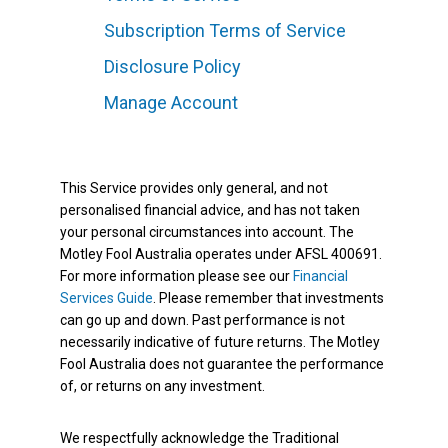
Subscription Terms of Service
Disclosure Policy
Manage Account
This Service provides only general, and not
personalised financial advice, and has not taken
your personal circumstances into account. The
Motley Fool Australia operates under AFSL 400691.
For more information please see our
Financial
Services Guide
. Please remember that investments
can go up and down. Past performance is not
necessarily indicative of future returns. The Motley
Fool Australia does not guarantee the performance
of, or returns on any investment.
We respectfully acknowledge the Traditional