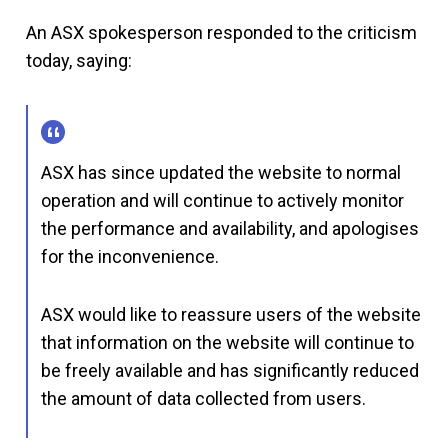
An ASX spokesperson responded to the criticism
today, saying:
ASX has since updated the website to normal
operation and will continue to actively monitor
the performance and availability, and apologises
for the inconvenience.
ASX would like to reassure users of the website
that information on the website will continue to
be freely available and has significantly reduced
the amount of data collected from users.