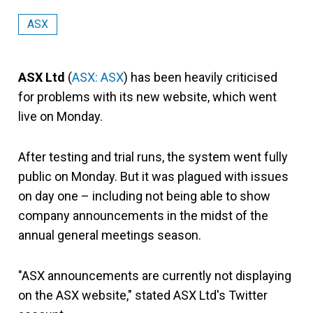
ASX
ASX Ltd
(
ASX: ASX
) has been heavily criticised
for problems with its new website, which went
live on Monday.
After testing and trial runs, the system went fully
public on Monday. But it was plagued with issues
on day one – including not being able to show
company announcements in the midst of the
annual general meetings season.
"ASX announcements are currently not displaying
on the ASX website," stated ASX Ltd's Twitter