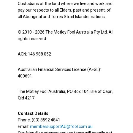
Custodians of the land where we live and work and
pay our respects to all Elders, past and present, of
all Aboriginal and Torres Strait Islander nations.
© 2010 - 2026 The Motley Fool Australia Pty Ltd. All
rights reserved.
ACN: 146 988 052
Australian Financial Services Licence (AFSL):
400691
The Motley Fool Australia, PO Box 104, Isle of Capri,
Qld 4217
Contact Details:
Phone: (03) 8592 4841
Email:
membersupportAU@fool.com.au