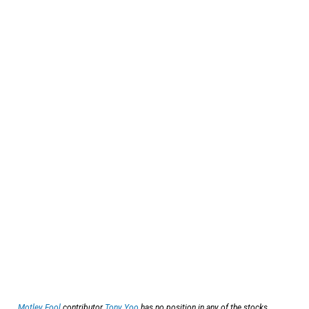
Motley Fool
contributor
Tony Yoo
has no position in any of the stocks