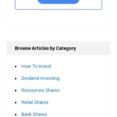
Browse Articles by Category
How To Invest
Dividend Investing
Resources Shares
Retail Shares
Bank Shares