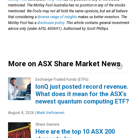
mentioned. The Motley Fool Australia has no position in any of the stocks
mentioned. We Fools may not all hold the same opinions, but we all believe
that considering a
diverse range of insights
makes us better investors. The
Motley Fool has a
disclosure policy
. This article contains general investment
advice only (under AFSL 400691). Authorised by Scott Phillips.
More on ASX Share Market News
Exchange-Traded Funds (ETFs)
IonQ just posted record revenue.
What does it mean for the ASX's
newest quantum computing ETF?
August 8, 2026
|
Mark Verhoeven
Share Gainers
Here are the top 10 ASX 200