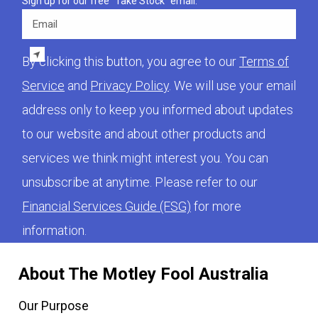
Sign up for our free "Take Stock" email.
Email
By clicking this button, you agree to our
Terms of
Service
and
Privacy Policy
. We will use your email
address only to keep you informed about updates
to our website and about other products and
services we think might interest you. You can
unsubscribe at anytime. Please refer to our
Financial Services Guide (FSG)
for more
information.
About The Motley Fool Australia
Our Purpose