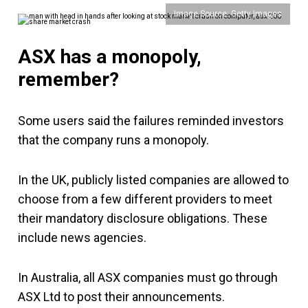
Image Source: Getty Images
ASX has a monopoly,
remember?
Some users said the failures reminded investors
that the company runs a monopoly.
In the UK, publicly listed companies are allowed to
choose from a few different providers to meet
their mandatory disclosure obligations. These
include news agencies.
In Australia, all ASX companies must go through
ASX Ltd to post their announcements.