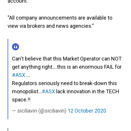
account.
"All company announcements are available to
view via brokers and news agencies."
Can't believe that this Market Operator can NOT
get anything right….this is an enormous FAIL for
#ASX
…
Regulators seriously need to break-down this
monopolist…
#ASX
lack innovation in the TECH
space.!!
siciliavin (@siciliavin)
12 October 2020