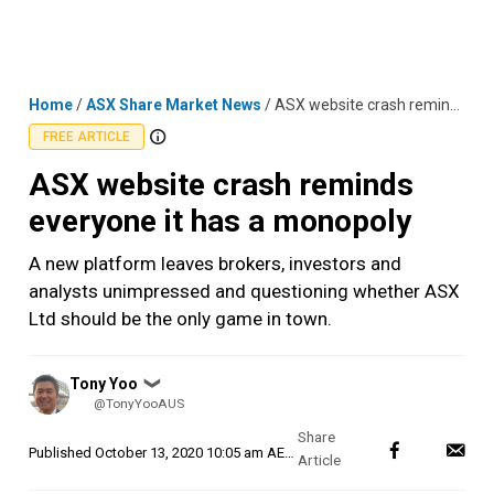
Skip
MENU
LOGIN
to
content
Home
/
ASX Share Market News
/
ASX website crash reminds everyone it has a monopoly
FREE ARTICLE
ASX website crash reminds
everyone it has a monopoly
A new platform leaves brokers, investors and
analysts unimpressed and questioning whether ASX
Ltd should be the only game in town.
Posted
Tony Yoo
❯
by
@TonyYooAUS
Published
October 13, 2020 10:05 am AEDT