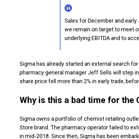
Sales for December and early 
we remain on target to meet ou
underlying EBITDA and to acce
Sigma has already started an external search for 
pharmacy general manager Jeff Sells will step in
share price fell more than 2% in early trade, befo
Why is this a bad time for the
Sigma owns a portfolio of chemist retailing outl
Store brand. The pharmacy operator failed to ex
in mid-2018. Since then, Sigma has been embark