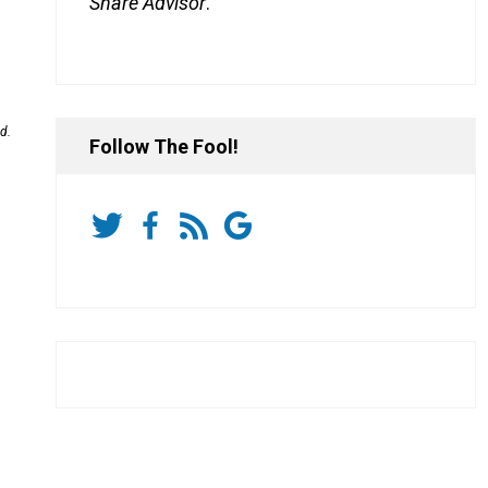
Share Advisor
.
d.
Follow The Fool!