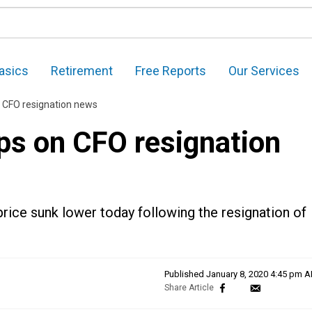
asics
Retirement
Free Reports
Our Services
n CFO resignation news
ps on CFO resignation
rice sunk lower today following the resignation of
Published
January 8, 2020 4:45 pm 