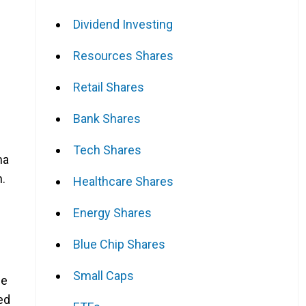
Dividend Investing
Resources Shares
Retail Shares
Bank Shares
Tech Shares
ma
n.
Healthcare Shares
Energy Shares
Blue Chip Shares
Small Caps
se
ed