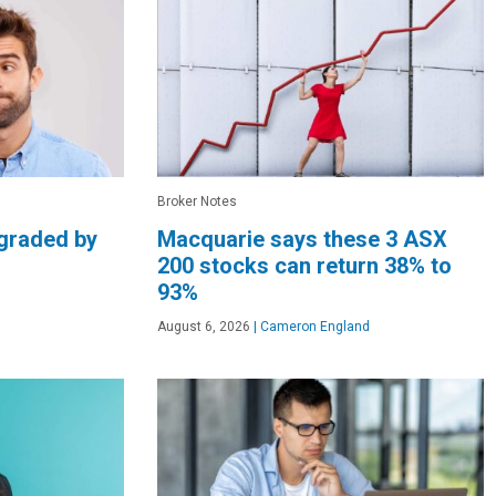
Broker Notes
graded by
Macquarie says these 3 ASX
200 stocks can return 38% to
93%
August 6, 2026
|
Cameron England