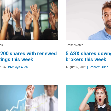
es
Broker Notes
200 shares with renewed
5 ASX shares down
tings this week
brokers this week
2026
|
Bronwyn Allen
August 6, 2026
|
Bronwyn Allen