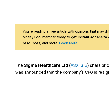
You’re reading a free article with opinions that may 
Motley Fool member today to
get instant access to
resources
, and more.
Learn More
The
Sigma Healthcare Ltd
(
ASX: SIG
) share pri
was announced that the company's CFO is resig