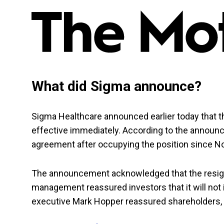
What did Sigma announce?
Sigma Healthcare announced earlier today that
effective immediately. According to the annou
agreement after occupying the position since
The announcement acknowledged that the resig
management reassured investors that it will not
executive Mark Hopper reassured shareholders, 