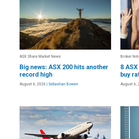
ASX Share Market News
Broker Not
Big news: ASX 200 hits another
8 ASX 
record high
buy ra
August 6, 2026
|
Sebastian Bowen
August 6, 