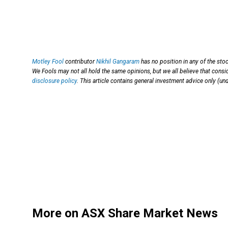
Motley Fool
contributor
Nikhil Gangaram
has no position in any of the sto
We Fools may not all hold the same opinions, but we all believe that consi
disclosure policy
. This article contains general investment advice only (u
More on ASX Share Market News