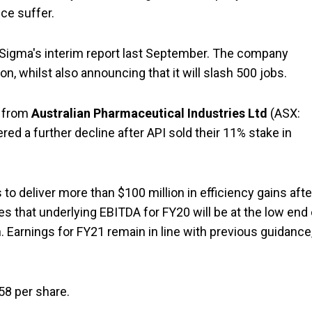
ce suffer.
n Sigma's interim report last September. The company
ion, whilst also announcing that it will slash 500 jobs.
d from
Australian Pharmaceutical Industries Ltd
(ASX:
red a further decline after API sold their 11% stake in
to deliver more than $100 million in efficiency gains afte
s that underlying EBITDA for FY20 will be at the low end 
 Earnings for FY21 remain in line with previous guidance
58 per share.