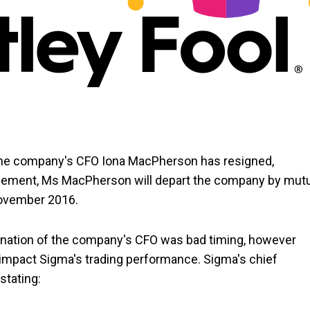
 the company's CFO Iona MacPherson has resigned,
ncement, Ms MacPherson will depart the company by mut
 November 2016.
nation of the company's CFO was bad timing, however
 impact Sigma's trading performance. Sigma's chief
stating: