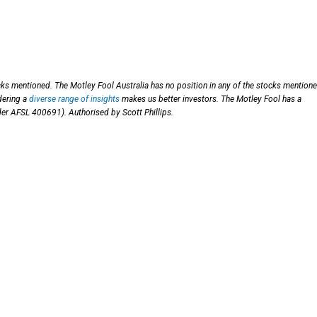
cks mentioned. The Motley Fool Australia has no position in any of the stocks mentione
dering a
diverse range of insights
makes us better investors. The Motley Fool has a
nder AFSL 400691). Authorised by Scott Phillips.