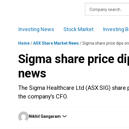
Skip
to
content
Investing News
Stock Market
Investing B
Home
/
ASX Share Market News
/
Sigma share price dips o
Sigma share price di
news
The Sigma Healthcare Ltd (ASX:SIG) share p
the company's CFO.
Posted
Nikhil Gangaram
❯
by