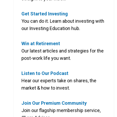
Get Started Investing
You can do it. Learn about investing with
our Investing Education hub.
Win at Retirement
Our latest articles and strategies for the
post-work life you want.
Listen to Our Podcast
Hear our experts take on shares, the
market & how to invest.
Join Our Premium Community
Join our flagship membership service,