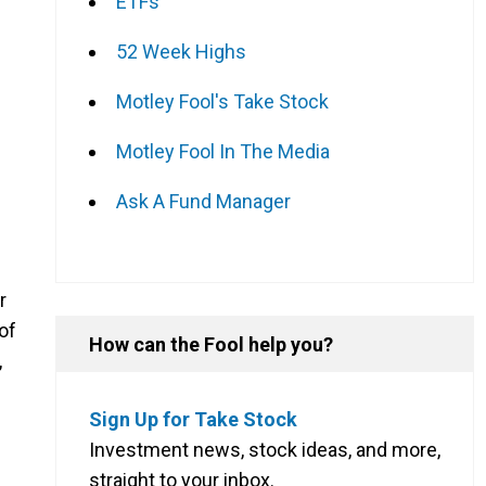
ETFs
52 Week Highs
Motley Fool's Take Stock
Motley Fool In The Media
Ask A Fund Manager
r
of
How can the Fool help you?
,
Sign Up for Take Stock
Investment news, stock ideas, and more,
straight to your inbox.