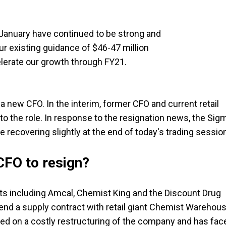
January have continued to be strong and
r existing guidance of $46-47 million
lerate our growth through FY21.
a new CFO. In the interim, former CFO and current retail
to the role. In response to the resignation news, the Sig
re recovering slightly at the end of today's trading sessio
 CFO to resign?
ets including Amcal, Chemist King and the Discount Drug
tend a supply contract with retail giant Chemist Warehou
ed on a costly restructuring of the company and has fac