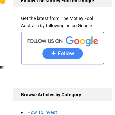
Follow The Motley Fool on Google
Get the latest from The Motley Fool
Australia by following us on Google.
ual
Browse Articles by Category
How To Invest