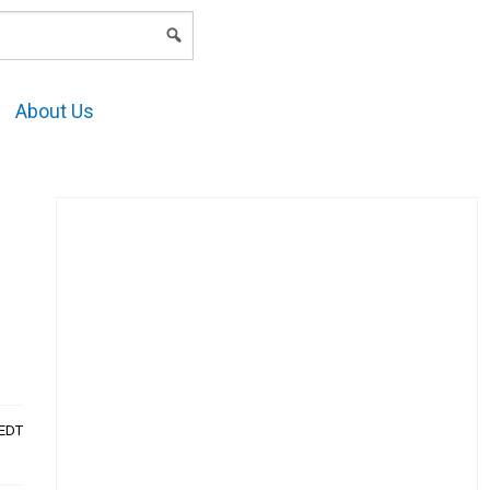
LOGIN
About Us
AEDT