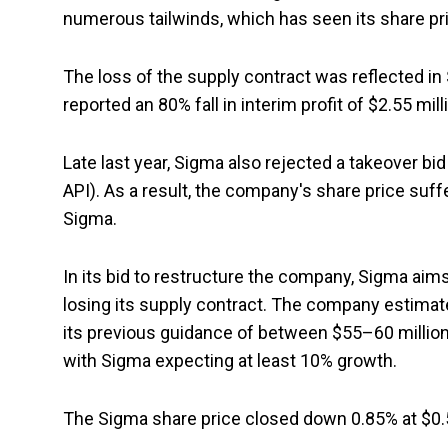
numerous tailwinds, which has seen its share pri
The loss of the supply contract was reflected i
reported an 80% fall in interim profit of $2.55 mill
Late last year, Sigma also rejected a takeover bi
API). As a result, the company's share price suffe
Sigma.
In its bid to restructure the company, Sigma aims 
losing its supply contract. The company estimate
its previous guidance of between $55–60 million.
with Sigma expecting at least 10% growth.
The Sigma share price closed down 0.85% at $0.