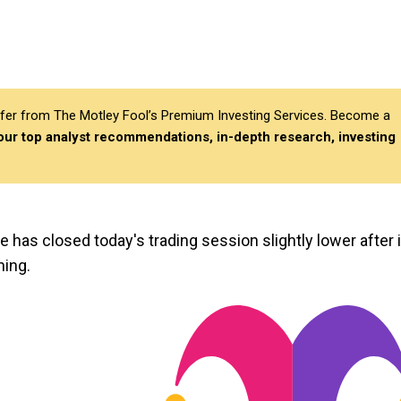
differ from The Motley Fool’s Premium Investing Services. Become a
 our top analyst recommendations, in-depth research, investing
ce has closed today's trading session slightly lower after i
ning.