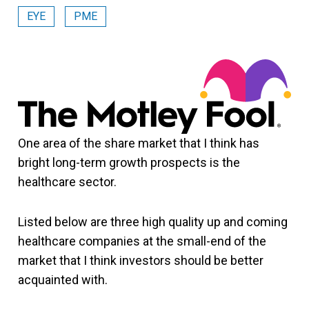
EYE
PME
One area of the share market that I think has
bright long-term growth prospects is the
healthcare sector.
Listed below are three high quality up and coming
healthcare companies at the small-end of the
market that I think investors should be better
acquainted with.