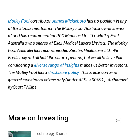
Motley Fool
contributor
James Mickleboro
has no position in any
of the stocks mentioned. The Motley Fool Australia owns shares
of and has recommended PRO Medicus Ltd. The Motley Fool
Australia owns shares of Ellex Medical Lasers Limited. The Motley
Fool Australia has recommended Zenitas Healthcare Ltd. We
Fools may not all hold the same opinions, but we all believe that
considering a
diverse range of insights
makes us better investors.
The Motley Fool has a
disclosure policy
. This article contains
general investment advice only (under AFSL 400691). Authorised
by Scott Phillips.
More on Investing
Technology Shares