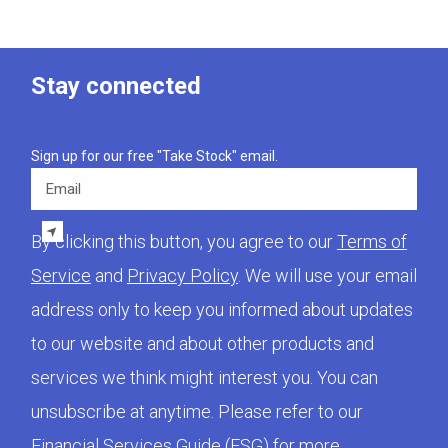
Stay connected
Sign up for our free "Take Stock" email.
Email
By clicking this button, you agree to our
Terms of
Service
and
Privacy Policy
. We will use your email
address only to keep you informed about updates
to our website and about other products and
services we think might interest you. You can
unsubscribe at anytime. Please refer to our
Financial Services Guide (FSG)
for more