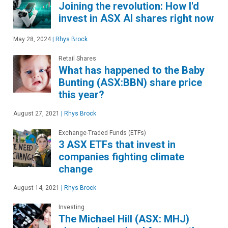
Joining the revolution: How I'd
invest in ASX AI shares right now
May 28, 2024
|
Rhys Brock
Retail Shares
What has happened to the Baby
Bunting (ASX:BBN) share price
this year?
August 27, 2021
|
Rhys Brock
Exchange-Traded Funds (ETFs)
3 ASX ETFs that invest in
companies fighting climate
change
August 14, 2021
|
Rhys Brock
Investing
The Michael Hill (ASX: MHJ)