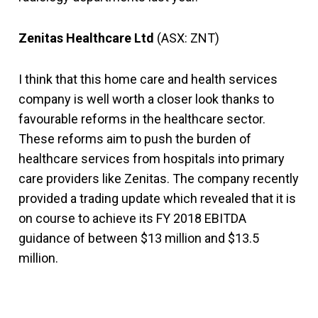
Zenitas Healthcare Ltd
(ASX: ZNT)
I think that this home care and health services
company is well worth a closer look thanks to
favourable reforms in the healthcare sector.
These reforms aim to push the burden of
healthcare services from hospitals into primary
care providers like Zenitas. The company recently
provided a trading update which revealed that it is
on course to achieve its FY 2018 EBITDA
guidance of between $13 million and $13.5
million.