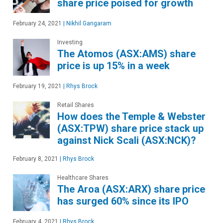
share price poised for growth
February 24, 2021
|
Nikhil Gangaram
Investing
The Atomos (ASX:AMS) share
price is up 15% in a week
February 19, 2021
|
Rhys Brock
Retail Shares
How does the Temple & Webster
(ASX:TPW) share price stack up
against Nick Scali (ASX:NCK)?
February 8, 2021
|
Rhys Brock
Healthcare Shares
The Aroa (ASX:ARX) share price
has surged 60% since its IPO
February 4, 2021
|
Rhys Brock