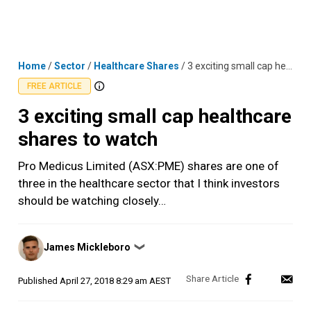
Skip
MENU
LOGIN
to
content
Home
/
Sector
/
Healthcare Shares
/
3 exciting small cap healthcare shares to watch
FREE ARTICLE
3 exciting small cap healthcare
shares to watch
Pro Medicus Limited (ASX:PME) shares are one of
three in the healthcare sector that I think investors
should be watching closely…
Posted
James Mickleboro
❯
by
Published
April 27, 2018 8:29 am AEST