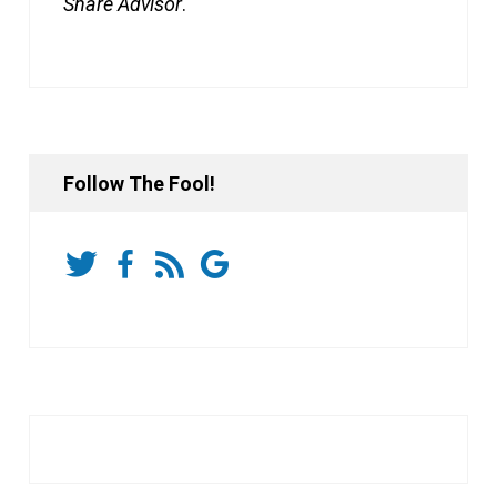
Share Advisor
.
Follow The Fool!