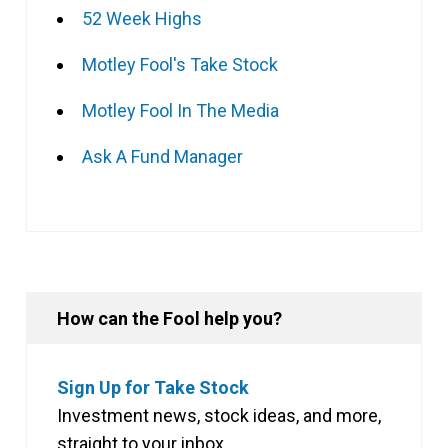
52 Week Highs
Motley Fool's Take Stock
Motley Fool In The Media
Ask A Fund Manager
How can the Fool help you?
Sign Up for Take Stock
Investment news, stock ideas, and more,
straight to your inbox.