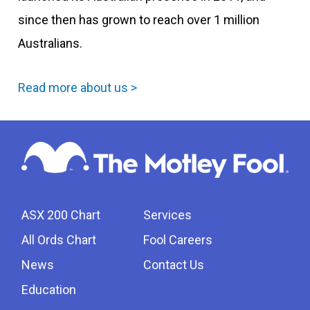
since then has grown to reach over 1 million
Australians.
Read more about us >
ASX 200 Chart
Services
All Ords Chart
Fool Careers
News
Contact Us
Education