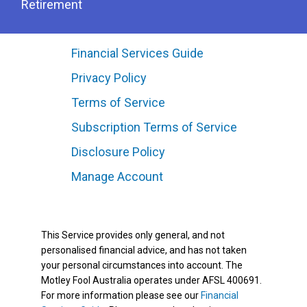
Retirement
Financial Services Guide
Privacy Policy
Terms of Service
Subscription Terms of Service
Disclosure Policy
Manage Account
This Service provides only general, and not
personalised financial advice, and has not taken
your personal circumstances into account. The
Motley Fool Australia operates under AFSL 400691.
For more information please see our
Financial