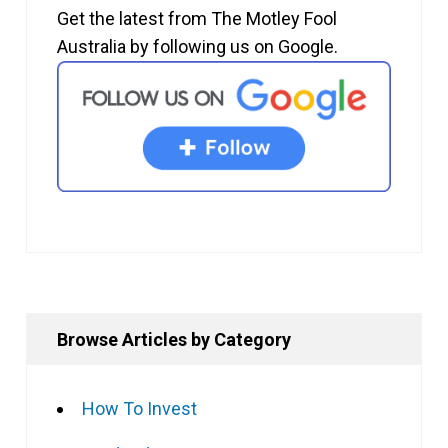
Get the latest from The Motley Fool
Australia by following us on Google.
Browse Articles by Category
How To Invest