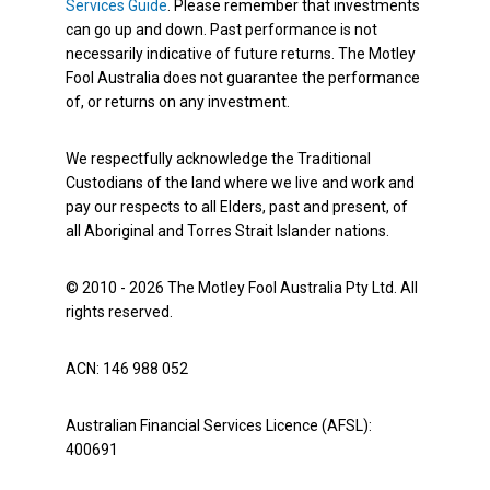
Services Guide
. Please remember that investments
can go up and down. Past performance is not
necessarily indicative of future returns. The Motley
Fool Australia does not guarantee the performance
of, or returns on any investment.
We respectfully acknowledge the Traditional
Custodians of the land where we live and work and
pay our respects to all Elders, past and present, of
all Aboriginal and Torres Strait Islander nations.
© 2010 - 2026 The Motley Fool Australia Pty Ltd. All
rights reserved.
ACN: 146 988 052
Australian Financial Services Licence (AFSL):
400691