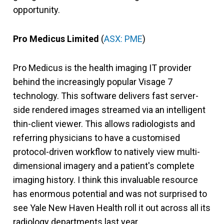
opportunity.
Pro Medicus Limited
(
ASX: PME
)
Pro Medicus is the health imaging IT provider
behind the increasingly popular Visage 7
technology. This software delivers fast server-
side rendered images streamed via an intelligent
thin-client viewer. This allows radiologists and
referring physicians to have a customised
protocol-driven workflow to natively view multi-
dimensional imagery and a patient's complete
imaging history. I think this invaluable resource
has enormous potential and was not surprised to
see Yale New Haven Health roll it out across all its
radiology departments last year.