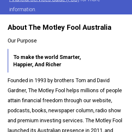
information.
About The Motley Fool Australia
Our Purpose
To make the world Smarter,
Happier, And Richer
Founded in 1993 by brothers Tom and David
Gardner, The Motley Fool helps millions of people
attain financial freedom through our website,
podcasts, books, newspaper column, radio show
and premium investing services. The Motley Fool
launched its Australian presence in 2011, and