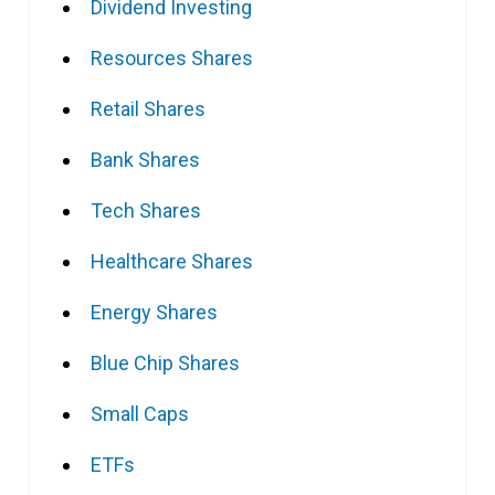
Dividend Investing
Resources Shares
Retail Shares
Bank Shares
Tech Shares
Healthcare Shares
Energy Shares
Blue Chip Shares
Small Caps
ETFs