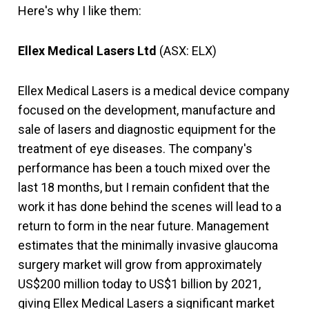
Here's why I like them:
Ellex Medical Lasers Ltd
(ASX: ELX)
Ellex Medical Lasers is a medical device company
focused on the development, manufacture and
sale of lasers and diagnostic equipment for the
treatment of eye diseases. The company's
performance has been a touch mixed over the
last 18 months, but I remain confident that the
work it has done behind the scenes will lead to a
return to form in the near future. Management
estimates that the minimally invasive glaucoma
surgery market will grow from approximately
US$200 million today to US$1 billion by 2021,
giving Ellex Medical Lasers a significant market