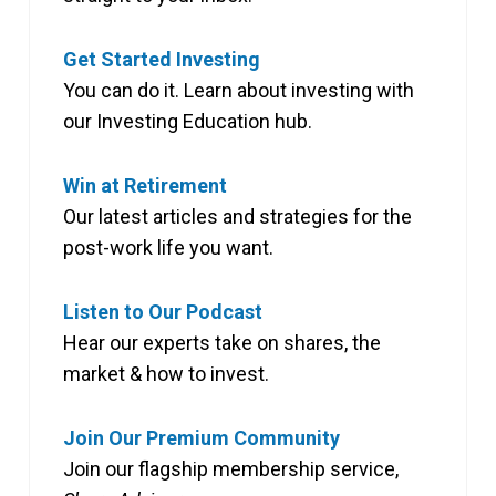
Get Started Investing
You can do it. Learn about investing with
our Investing Education hub.
Win at Retirement
Our latest articles and strategies for the
post-work life you want.
Listen to Our Podcast
Hear our experts take on shares, the
market & how to invest.
Join Our Premium Community
Join our flagship membership service,