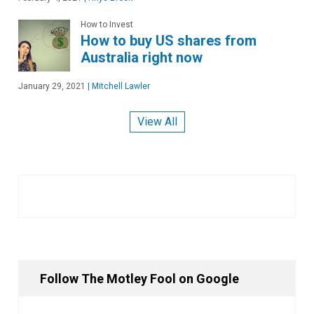
How to Invest
How to buy US shares from
Australia right now
January 29, 2021
|
Mitchell Lawler
View All
Follow The Motley Fool on Google