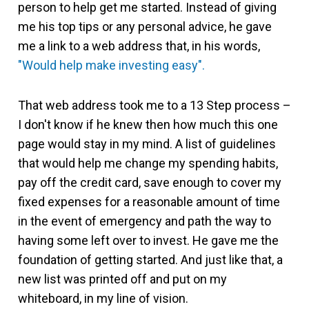
person to help get me started. Instead of giving
me his top tips or any personal advice, he gave
me a link to a web address that, in his words,
"Would help make investing easy".
That web address took me to a 13 Step process –
I don't know if he knew then how much this one
page would stay in my mind. A list of guidelines
that would help me change my spending habits,
pay off the credit card, save enough to cover my
fixed expenses for a reasonable amount of time
in the event of emergency and path the way to
having some left over to invest. He gave me the
foundation of getting started. And just like that, a
new list was printed off and put on my
whiteboard, in my line of vision.