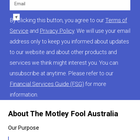
Email
By clicking this button, you agree to our
Terms of
Service
and
Privacy Policy
. We will use your email
address only to keep you informed about updates
to our website and about other products and
services we think might interest you. You can
unsubscribe at anytime. Please refer to our
Financial Services Guide (FSG)
for more
information.
About The Motley Fool Australia
Our Purpose