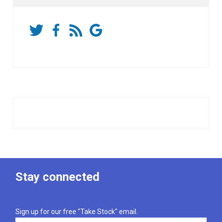
Stay connected
Sign up for our free "Take Stock" email.