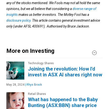
any of the stocks mentioned. We Fools may not all hold the same
opinions, but we all believe that considering a
diverse range of
insights
makes us better investors. The Motley Fool has a
disclosure policy
. This article contains general investment advice
only (under AFSL 400691). Authorised by Bruce Jackson.
More on Investing
Technology Shares
Joining the revolution: How I'd
invest in ASX AI shares right now
May 28, 2024
|
Rhys Brock
Retail Shares
What has happened to the Baby
Bunting (ASX:BBN) share price