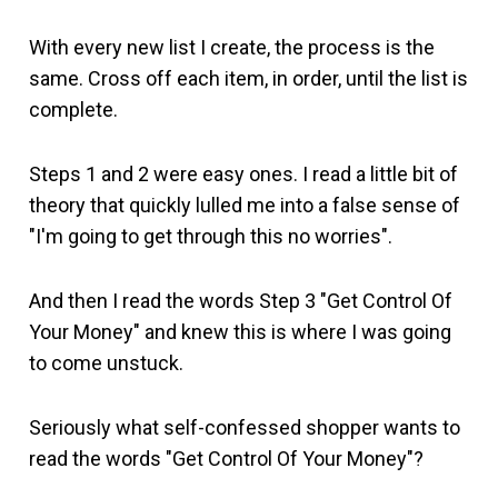
With every new list I create, the process is the
same. Cross off each item, in order, until the list is
complete.
Steps 1 and 2 were easy ones. I read a little bit of
theory that quickly lulled me into a false sense of
"I'm going to get through this no worries".
And then I read the words Step 3 "Get Control Of
Your Money" and knew this is where I was going
to come unstuck.
Seriously what self-confessed shopper wants to
read the words "Get Control Of Your Money"?