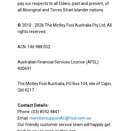
pay our respects to all Elders, past and present, of
all Aboriginal and Torres Strait Islander nations.
© 2010 - 2026 The Motley Fool Australia Pty Ltd. All
rights reserved.
ACN: 146 988 052
Australian Financial Services Licence (AFSL):
400691
The Motley Fool Australia, PO Box 104, Isle of Capri,
Qld 4217
Contact Details:
Phone: (03) 8592 4841
Email:
membersupportAU@fool.com.au
Our friendly customer service team will happily get