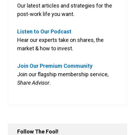
Our latest articles and strategies for the
post-work life you want.
Listen to Our Podcast
Hear our experts take on shares, the
market & how to invest.
Join Our Premium Community
Join our flagship membership service,
Share Advisor
.
Follow The Fool!