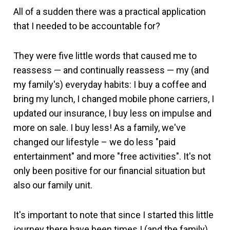
All of a sudden there was a practical application
that I needed to be accountable for?
They were five little words that caused me to
reassess — and continually reassess — my (and
my family's) everyday habits: I buy a coffee and
bring my lunch, I changed mobile phone carriers, I
updated our insurance, I buy less on impulse and
more on sale. I buy less! As a family, we've
changed our lifestyle – we do less "paid
entertainment" and more "free activities". It's not
only been positive for our financial situation but
also our family unit.
It's important to note that since I started this little
journey there have been times I (and the family)