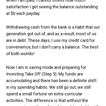
when I am paid. I cannot stress how much
satisfaction I get seeing the balance outstanding
at $0 each payday.
Withdrawing cash from the bank is a habit that our
generation got out of, and as a result, most of us
are in debt. These days, I use my credit card for
convenience, but I don't carry a balance. The best
of both worlds!
Now I am in saving mode and preparing for
Investing Take Off (Step 5). My funds are
accumulating and there has been a definite shift
in my spending habits. We still go out, we still
spend a small fortune on extra-curricular
activities. The difference is that without the