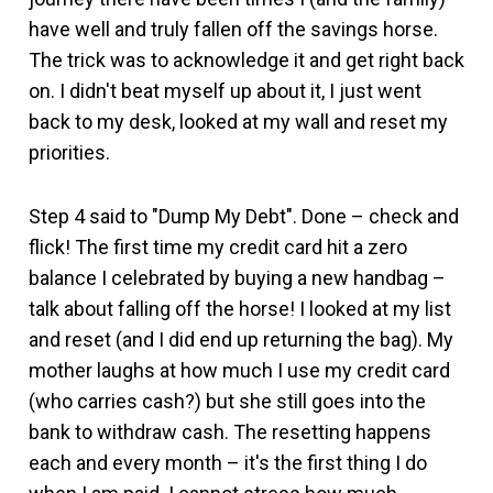
have well and truly fallen off the savings horse.
The trick was to acknowledge it and get right back
on. I didn't beat myself up about it, I just went
back to my desk, looked at my wall and reset my
priorities.
Step 4 said to "Dump My Debt". Done – check and
flick! The first time my credit card hit a zero
balance I celebrated by buying a new handbag –
talk about falling off the horse! I looked at my list
and reset (and I did end up returning the bag). My
mother laughs at how much I use my credit card
(who carries cash?) but she still goes into the
bank to withdraw cash. The resetting happens
each and every month – it's the first thing I do