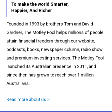
To make the world Smarter,
Happier, And Richer
Founded in 1993 by brothers Tom and David
Gardner, The Motley Fool helps millions of people
attain financial freedom through our website,
podcasts, books, newspaper column, radio show
and premium investing services. The Motley Fool
launched its Australian presence in 2011, and
since then has grown to reach over 1 million
Australians.
Read more about us >