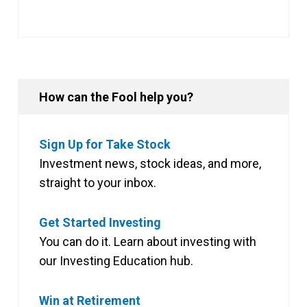
How can the Fool help you?
Sign Up for Take Stock
Investment news, stock ideas, and more,
straight to your inbox.
Get Started Investing
You can do it. Learn about investing with
our Investing Education hub.
Win at Retirement