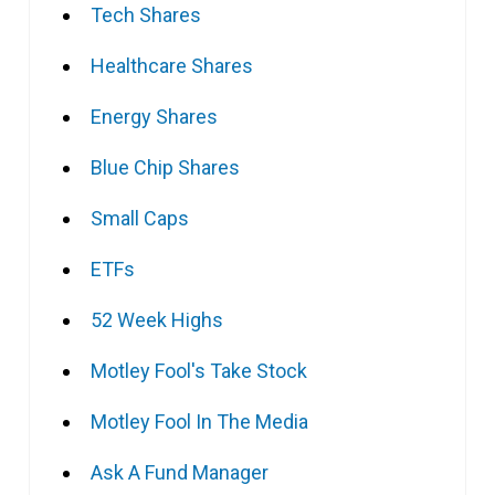
Tech Shares
Healthcare Shares
Energy Shares
Blue Chip Shares
Small Caps
ETFs
52 Week Highs
Motley Fool's Take Stock
Motley Fool In The Media
Ask A Fund Manager