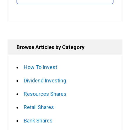
Browse Articles by Category
How To Invest
Dividend Investing
Resources Shares
Retail Shares
Bank Shares