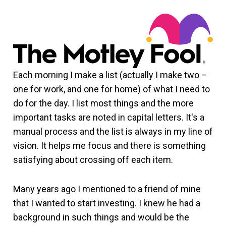
Each morning I make a list (actually I make two –
one for work, and one for home) of what I need to
do for the day. I list most things and the more
important tasks are noted in capital letters. It's a
manual process and the list is always in my line of
vision. It helps me focus and there is something
satisfying about crossing off each item.
Many years ago I mentioned to a friend of mine
that I wanted to start investing. I knew he had a
background in such things and would be the