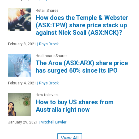
Retail Shares
How does the Temple & Webster
(ASX:TPW) share price stack up
against Nick Scali (ASX:NCK)?
February 8, 2021
|
Rhys Brock
Healthcare Shares
The Aroa (ASX:ARX) share price
has surged 60% since its IPO
February 4, 2021
|
Rhys Brock
How to Invest
How to buy US shares from
Australia right now
January 29, 2021
|
Mitchell Lawler
View All