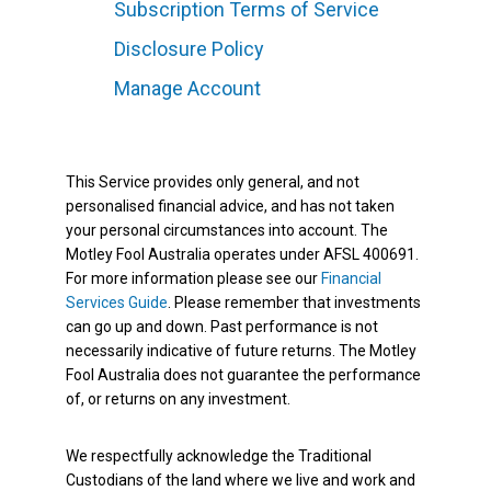
Subscription Terms of Service
Disclosure Policy
Manage Account
This Service provides only general, and not
personalised financial advice, and has not taken
your personal circumstances into account. The
Motley Fool Australia operates under AFSL 400691.
For more information please see our
Financial
Services Guide
. Please remember that investments
can go up and down. Past performance is not
necessarily indicative of future returns. The Motley
Fool Australia does not guarantee the performance
of, or returns on any investment.
We respectfully acknowledge the Traditional
Custodians of the land where we live and work and