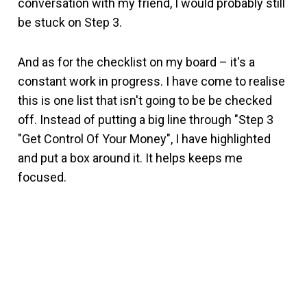
conversation with my friend, I would probably still
be stuck on Step 3.
And as for the checklist on my board – it's a
constant work in progress. I have come to realise
this is one list that isn't going to be be checked
off. Instead of putting a big line through "Step 3
"Get Control Of Your Money", I have highlighted
and put a box around it. It helps keeps me
focused.