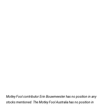
Motley Fool contributor Erin Bouwmeester has no position in any
stocks mentioned. The Motley Fool Australia has no position in