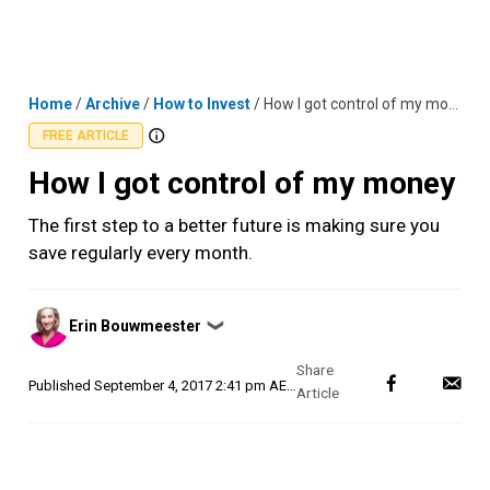
Skip
MENU
LOGIN
to
content
Home
/
Archive
/
How to Invest
/
How I got control of my money
FREE ARTICLE
How I got control of my money
The first step to a better future is making sure you
save regularly every month.
Posted
Erin Bouwmeester
❯
by
Published
September 4, 2017 2:41 pm AEST