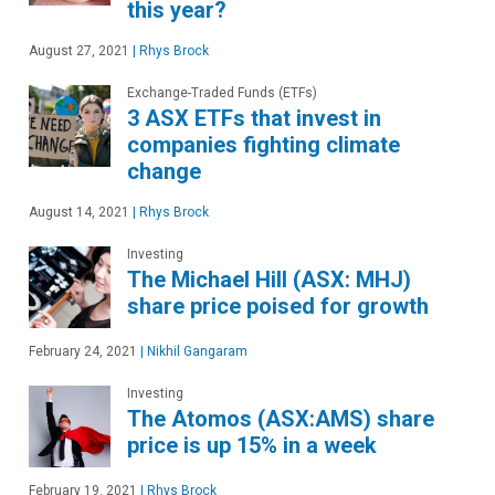
this year?
August 27, 2021
|
Rhys Brock
Exchange-Traded Funds (ETFs)
3 ASX ETFs that invest in
companies fighting climate
change
August 14, 2021
|
Rhys Brock
Investing
The Michael Hill (ASX: MHJ)
share price poised for growth
February 24, 2021
|
Nikhil Gangaram
Investing
The Atomos (ASX:AMS) share
price is up 15% in a week
February 19, 2021
|
Rhys Brock