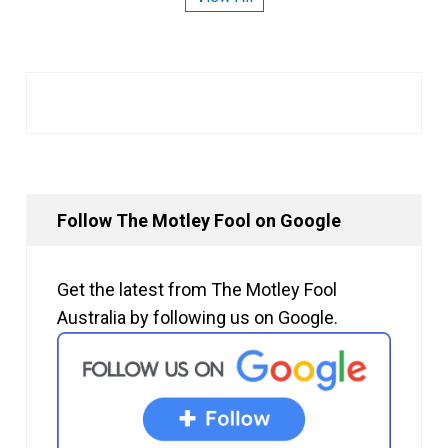
Follow The Motley Fool on Google
Get the latest from The Motley Fool
Australia by following us on Google.