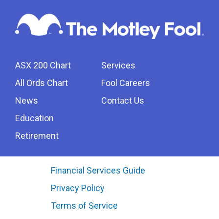
ASX 200 Chart
Services
All Ords Chart
Fool Careers
News
Contact Us
Education
Retirement
Financial Services Guide
Privacy Policy
Terms of Service