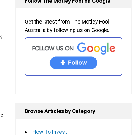
Follow The Motley Fool on Google
Get the latest from The Motley Fool
Australia by following us on Google.
%
Browse Articles by Category
re
How To Invest