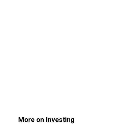
More on Investing