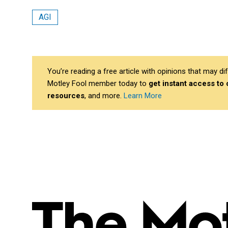
AGI
You’re reading a free article with opinions that may 
Motley Fool member today to
get instant access to
resources
, and more.
Learn More