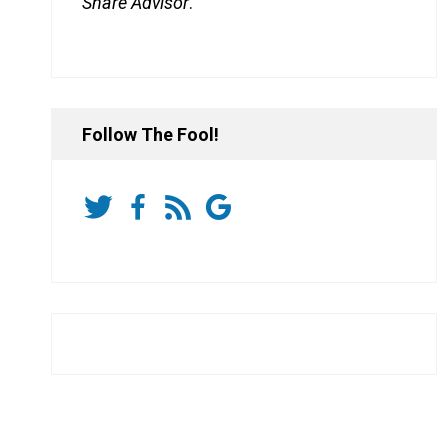
Share Advisor
.
Follow The Fool!