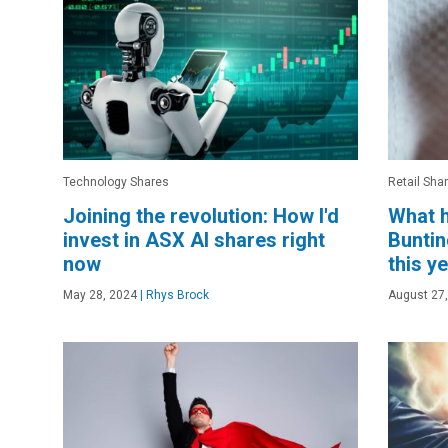
Technology Shares
Retail Sha
Joining the revolution: How I'd
What h
invest in ASX AI shares right
Buntin
now
this y
May 28, 2024
|
Rhys Brock
August 27