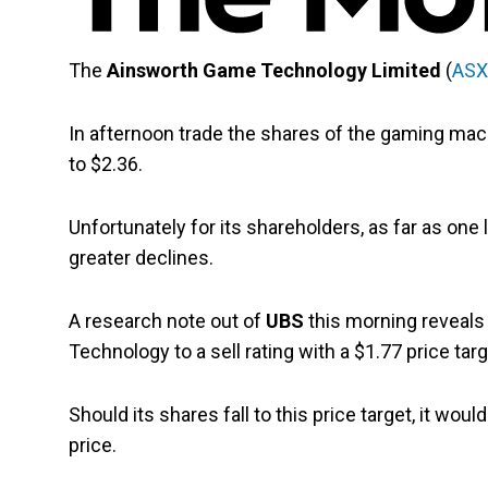
The
Ainsworth Game Technology Limited
(
ASX
In afternoon trade the shares of the gaming ma
to $2.36.
Unfortunately for its shareholders, as far as one 
greater declines.
A research note out of
UBS
this morning reveals
Technology to a sell rating with a $1.77 price targ
Should its shares fall to this price target, it w
price.