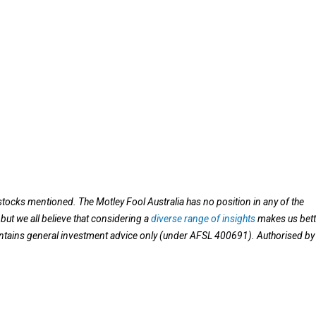
stocks mentioned. The Motley Fool Australia has no position in any of the
ut we all believe that considering a
diverse range of insights
makes us bett
contains general investment advice only (under AFSL 400691). Authorised by