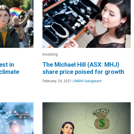
Investing
est in
The Michael Hill (ASX: MHJ)
climate
share price poised for growth
February 24, 2021
|
Nikhil Gangaram