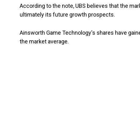
According to the note, UBS believes that the ma
ultimately its future growth prospects.
Ainsworth Game Technology's shares have gained
the market average.