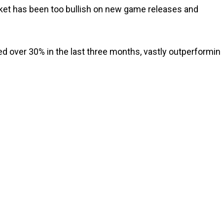
rket has been too bullish on new game releases and
 over 30% in the last three months, vastly outperformi