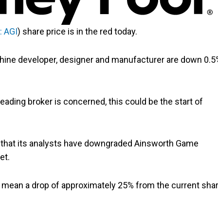
: AGI
) share price is in the red today.
chine developer, designer and manufacturer are down 0.5
leading broker is concerned, this could be the start of
 that its analysts have downgraded Ainsworth Game
et.
ould mean a drop of approximately 25% from the current sha