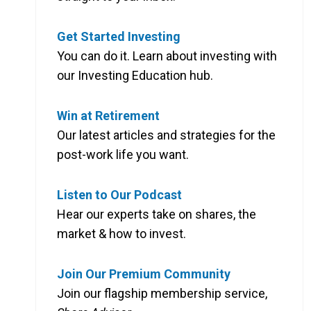
Get Started Investing
You can do it. Learn about investing with
our Investing Education hub.
Win at Retirement
Our latest articles and strategies for the
post-work life you want.
Listen to Our Podcast
Hear our experts take on shares, the
market & how to invest.
Join Our Premium Community
Join our flagship membership service,