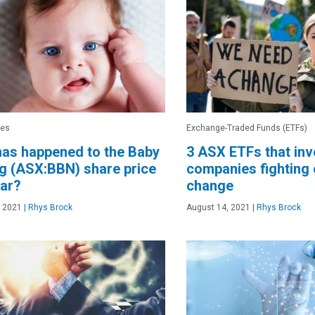
res
Exchange-Traded Funds (ETFs)
as happened to the Baby
3 ASX ETFs that inv
g (ASX:BBN) share price
companies fighting 
ear?
change
, 2021
|
Rhys Brock
August 14, 2021
|
Rhys Brock