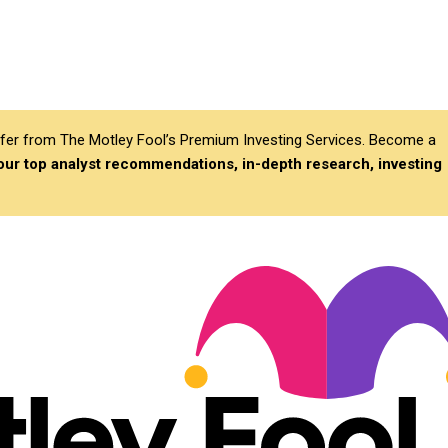
differ from The Motley Fool’s Premium Investing Services. Become a
 our top analyst recommendations, in-depth research, investing