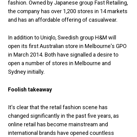
fashion. Owned by Japanese group Fast Retailing,
the company has over 1,200 stores in 14 markets
and has an affordable offering of casualwear.
In addition to Uniqlo, Swedish group H&M will
open its first Australian store in Melbourne's GPO
in March 2014. Both have signalled a desire to
open a number of stores in Melbourne and
Sydney initially.
Foolish takeaway
It's clear that the retail fashion scene has
changed significantly in the past five years, as
online retail has become mainstream and
international brands have opened countless