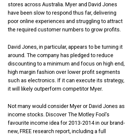
stores across Australia. Myer and David Jones
have been slow to respond thus far, delivering
poor online experiences and struggling to attract
the required customer numbers to grow profits.
David Jones, in particular, appears to be turning it
around. The company has pledged to reduce
discounting to a minimum and focus on high end,
high margin fashion over lower profit segments
such as electronics. If it can execute its strategy,
it will likely outperform competitor Myer.
Not many would consider Myer or David Jones as
income stocks. Discover The Motley Fool's
favourite income idea for 2013-2014 in our brand-
new, FREE research report, including a full