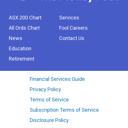
ASX 200 Chart
Services
All Ords Chart
Fool Careers
News
Contact Us
Education
Retirement
Financial Services Guide
Privacy Policy
Terms of Service
Subscription Terms of Service
Disclosure Policy