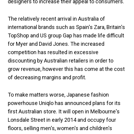
designers to increase their appeal to consumers.
The relatively recent arrival in Australia of
international brands such as Spain's Zara, Britain's
TopShop and US group Gap has made life difficult
for Myer and David Jones. The increased
competition has resulted in excessive
discounting by Australian retailers in order to
grow revenue, however this has come at the cost
of decreasing margins and profit.
To make matters worse, Japanese fashion
powerhouse Uniqlo has announced plans for its
first Australian store. It will open in Melbourne's
Lonsdale Street in early 2014 and occupy four
floors, selling men's, women's and children's