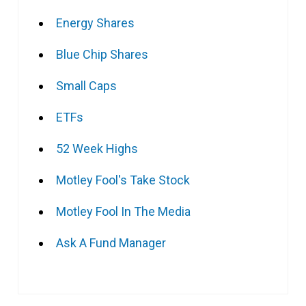
Energy Shares
Blue Chip Shares
Small Caps
ETFs
52 Week Highs
Motley Fool's Take Stock
Motley Fool In The Media
Ask A Fund Manager