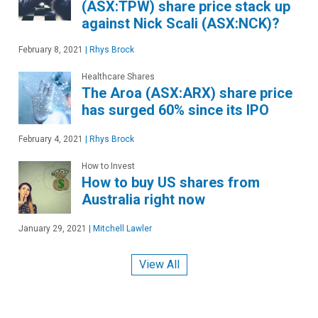
(ASX:TPW) share price stack up
against Nick Scali (ASX:NCK)?
February 8, 2021
|
Rhys Brock
Healthcare Shares
The Aroa (ASX:ARX) share price
has surged 60% since its IPO
February 4, 2021
|
Rhys Brock
How to Invest
How to buy US shares from
Australia right now
January 29, 2021
|
Mitchell Lawler
View All