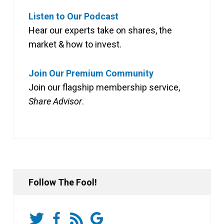
Listen to Our Podcast
Hear our experts take on shares, the
market & how to invest.
Join Our Premium Community
Join our flagship membership service,
Share Advisor
.
Follow The Fool!