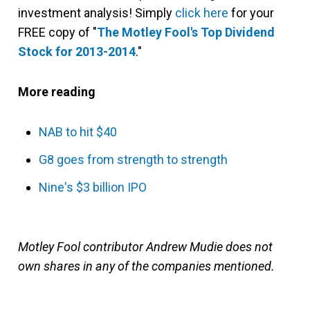
investment analysis! Simply
click here
for your
FREE copy of "
The Motley Fool's Top Dividend
Stock for 2013-2014
."
More reading
NAB to hit $40
G8 goes from strength to strength
Nine's $3 billion IPO
Motley Fool contributor Andrew Mudie does not
own shares in any of the companies mentioned.