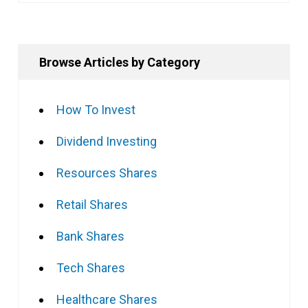
Browse Articles by Category
How To Invest
Dividend Investing
Resources Shares
Retail Shares
Bank Shares
Tech Shares
Healthcare Shares