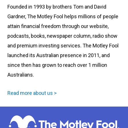
Founded in 1993 by brothers Tom and David
Gardner, The Motley Fool helps millions of people
attain financial freedom through our website,
podcasts, books, newspaper column, radio show
and premium investing services. The Motley Fool
launched its Australian presence in 2011, and
since then has grown to reach over 1 million
Australians.
Read more about us >