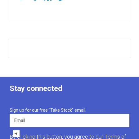
Stay connected
Sign up for our free "Take Stock" email.
Email
By clicking this button, you agree to our
Terms of