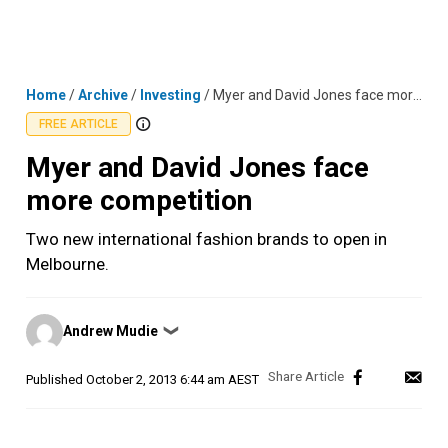
Skip
MENU
LOGIN
to
content
Home
/
Archive
/
Investing
/
Myer and David Jones face more competition
FREE ARTICLE
Myer and David Jones face
more competition
Two new international fashion brands to open in
Melbourne.
Posted
Andrew Mudie
❯
by
Published
October 2, 2013 6:44 am AEST