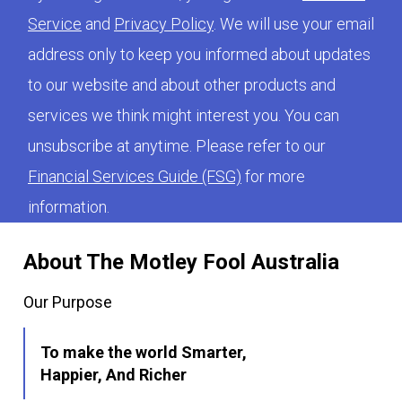
Service
and
Privacy Policy
. We will use your email
address only to keep you informed about updates
to our website and about other products and
services we think might interest you. You can
unsubscribe at anytime. Please refer to our
Financial Services Guide (FSG)
for more
information.
About The Motley Fool Australia
Our Purpose
To make the world Smarter,
Happier, And Richer