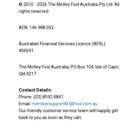
© 2010 - 2026 The Motley Fool Australia Pty Ltd. All
rights reserved.
ACN: 146 988 052
Australian Financial Services Licence (AFSL):
400691
The Motley Fool Australia, PO Box 104, Isle of Capri,
Qld 4217
Contact Details:
Phone: (03) 8592 4841
Email:
membersupportAU@fool.com.au
Our friendly customer service team will happily get
back to you as soon as they can.