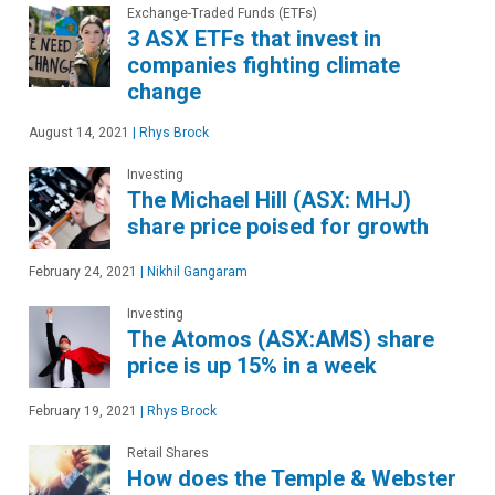
Exchange-Traded Funds (ETFs)
3 ASX ETFs that invest in
companies fighting climate
change
August 14, 2021
|
Rhys Brock
Investing
The Michael Hill (ASX: MHJ)
share price poised for growth
February 24, 2021
|
Nikhil Gangaram
Investing
The Atomos (ASX:AMS) share
price is up 15% in a week
February 19, 2021
|
Rhys Brock
Retail Shares
How does the Temple & Webster