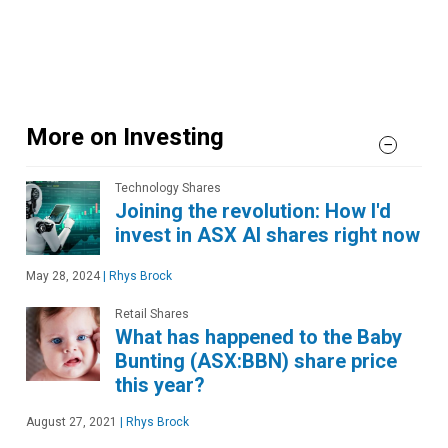
More on Investing
Technology Shares
Joining the revolution: How I'd
invest in ASX AI shares right now
May 28, 2024
|
Rhys Brock
Retail Shares
What has happened to the Baby
Bunting (ASX:BBN) share price
this year?
August 27, 2021
|
Rhys Brock