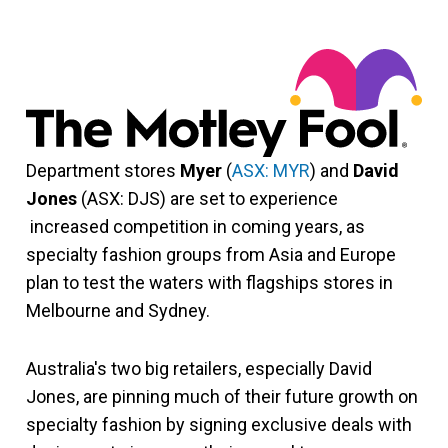
Department stores
Myer
(
ASX: MYR
) and
David
Jones
(ASX: DJS) are set to experience
increased competition in coming years, as
specialty fashion groups from Asia and Europe
plan to test the waters with flagships stores in
Melbourne and Sydney.
Australia's two big retailers, especially David
Jones, are pinning much of their future growth on
specialty fashion by signing exclusive deals with