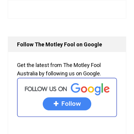
Follow The Motley Fool on Google
Get the latest from The Motley Fool
Australia by following us on Google.