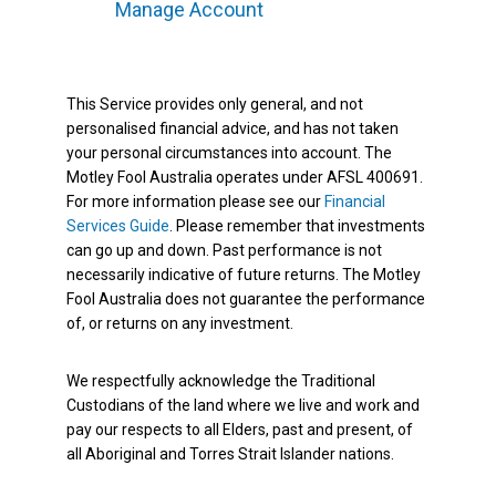
Manage Account
This Service provides only general, and not
personalised financial advice, and has not taken
your personal circumstances into account. The
Motley Fool Australia operates under AFSL 400691.
For more information please see our
Financial
Services Guide
. Please remember that investments
can go up and down. Past performance is not
necessarily indicative of future returns. The Motley
Fool Australia does not guarantee the performance
of, or returns on any investment.
We respectfully acknowledge the Traditional
Custodians of the land where we live and work and
pay our respects to all Elders, past and present, of
all Aboriginal and Torres Strait Islander nations.