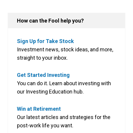
How can the Fool help you?
Sign Up for Take Stock
Investment news, stock ideas, and more,
straight to your inbox.
Get Started Investing
You can do it. Learn about investing with
our Investing Education hub.
Win at Retirement
Our latest articles and strategies for the
post-work life you want.