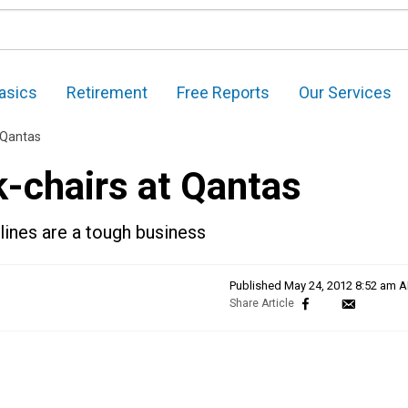
asics
Retirement
Free Reports
Our Services
 Qantas
k-chairs at Qantas
lines are a tough business
Published
May 24, 2012 8:52 am 