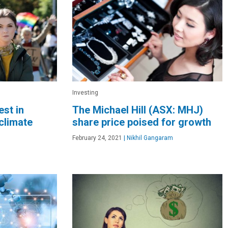
Investing
est in
The Michael Hill (ASX: MHJ)
climate
share price poised for growth
February 24, 2021
|
Nikhil Gangaram