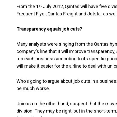
st
From the 1
July 2012, Qantas will have five div
Frequent Flyer, Qantas Freight and Jetstar as wel
Transparency equals job cuts?
Many analysts were singing from the Qantas hymn
company's line that it will improve transparency
run each business according to its specific prior
will make it easier for the airline to deal with un
Who's going to argue about job cuts in a busines
be much worse.
Unions on the other hand, suspect that the move is
division. They may be right, but in the short-term