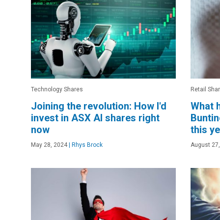
Technology Shares
Retail Sha
Joining the revolution: How I'd
What h
invest in ASX AI shares right
Buntin
now
this y
May 28, 2024
|
Rhys Brock
August 27