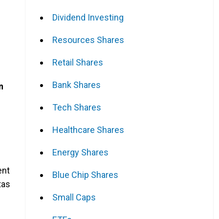
Dividend Investing
Resources Shares
Retail Shares
Bank Shares
n
Tech Shares
Healthcare Shares
Energy Shares
ent
Blue Chip Shares
tas
Small Caps