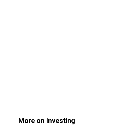
More on Investing