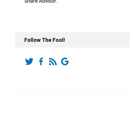
Share Advisor
.
Follow The Fool!