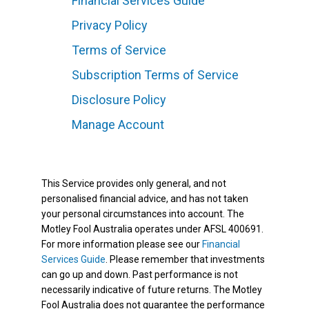
Financial Services Guide
Privacy Policy
Terms of Service
Subscription Terms of Service
Disclosure Policy
Manage Account
This Service provides only general, and not
personalised financial advice, and has not taken
your personal circumstances into account. The
Motley Fool Australia operates under AFSL 400691.
For more information please see our
Financial
Services Guide
. Please remember that investments
can go up and down. Past performance is not
necessarily indicative of future returns. The Motley
Fool Australia does not guarantee the performance