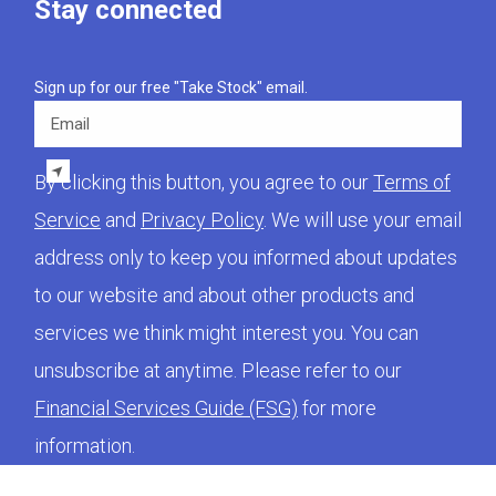
Stay connected
Sign up for our free "Take Stock" email.
Email
By clicking this button, you agree to our
Terms of
Service
and
Privacy Policy
. We will use your email
address only to keep you informed about updates
to our website and about other products and
services we think might interest you. You can
unsubscribe at anytime. Please refer to our
Financial Services Guide (FSG)
for more
information.