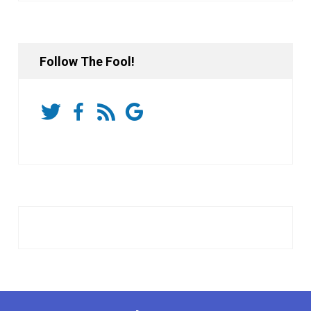
Follow The Fool!