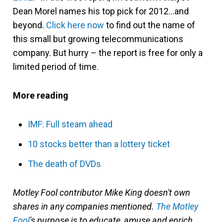
Dean Morel names his top pick for 2012…and
beyond.
Click here now
to find out the name of
this small but growing telecommunications
company. But hurry – the report is free for only a
limited period of time.
More reading
IMF: Full steam ahead
10 stocks better than a lottery ticket
The death of DVDs
Motley Fool contributor Mike King doesn't own
shares in any companies mentioned.
The Motley
Fool
's purpose is to educate, amuse and enrich