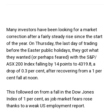
Many investors have been looking for a market
correction after a fairly steady rise since the start
of the year. On Thursday, the last day of trading
before the Easter public holidays, they got what
they wanted (or perhaps feared) with the S&P/
ASX 200 Index falling by 14 points to 4319.8, a
drop of 0.3 per cent, after recovering from a 1 per
cent fall at noon.
This followed on from a fall in the Dow Jones
Index of 1 per cent, as job market fears rose
thanks to a weak US employment report.