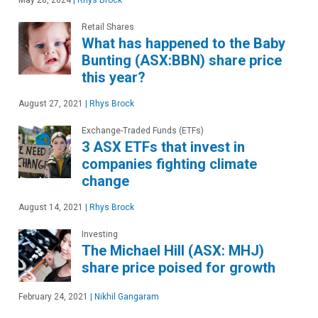
May 28, 2024
|
Rhys Brock
Retail Shares
What has happened to the Baby
Bunting (ASX:BBN) share price
this year?
August 27, 2021
|
Rhys Brock
Exchange-Traded Funds (ETFs)
3 ASX ETFs that invest in
companies fighting climate
change
August 14, 2021
|
Rhys Brock
Investing
The Michael Hill (ASX: MHJ)
share price poised for growth
February 24, 2021
|
Nikhil Gangaram