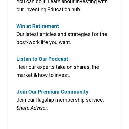
You can do it. Learn about investing with
our Investing Education hub.
Win at Retirement
Our latest articles and strategies for the
post-work life you want.
Listen to Our Podcast
Hear our experts take on shares, the
market & how to invest.
Join Our Premium Community
Join our flagship membership service,
Share Advisor
.