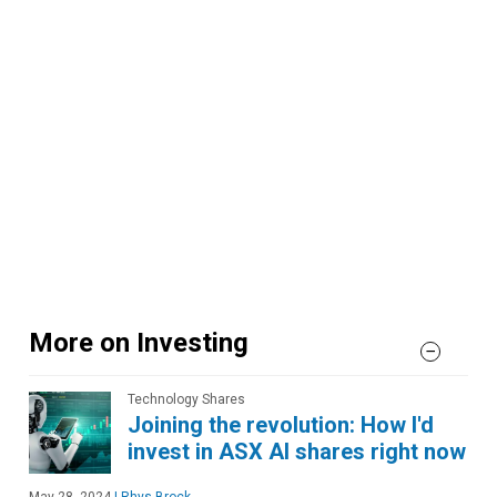
More on Investing
Technology Shares
Joining the revolution: How I'd
invest in ASX AI shares right now