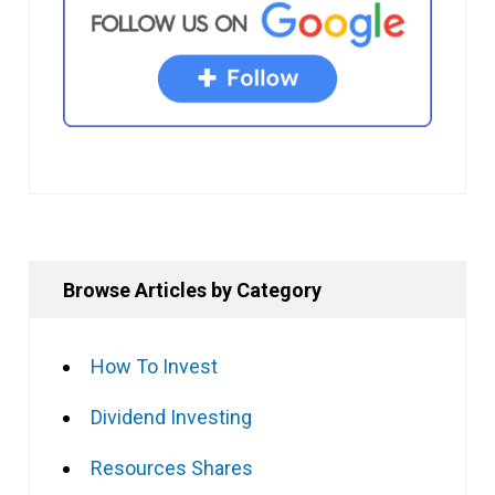
Browse Articles by Category
How To Invest
Dividend Investing
Resources Shares