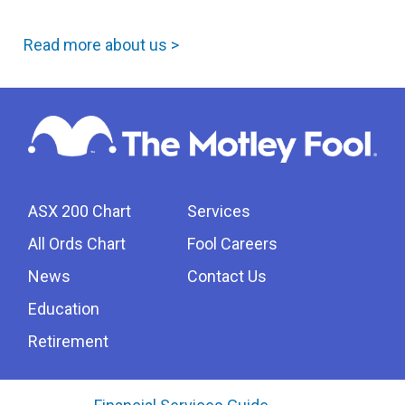
Read more about us >
ASX 200 Chart
Services
All Ords Chart
Fool Careers
News
Contact Us
Education
Retirement