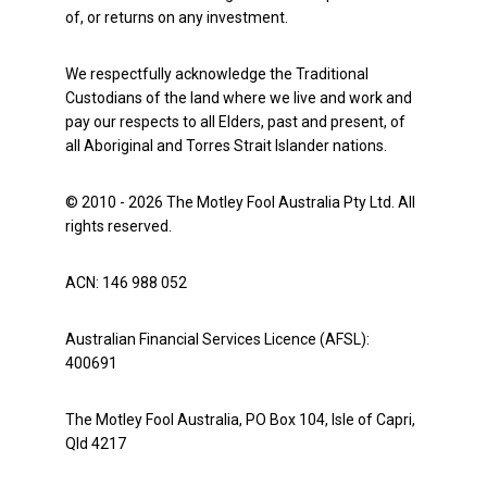
of, or returns on any investment.
We respectfully acknowledge the Traditional
Custodians of the land where we live and work and
pay our respects to all Elders, past and present, of
all Aboriginal and Torres Strait Islander nations.
© 2010 - 2026 The Motley Fool Australia Pty Ltd. All
rights reserved.
ACN: 146 988 052
Australian Financial Services Licence (AFSL):
400691
The Motley Fool Australia, PO Box 104, Isle of Capri,
Qld 4217