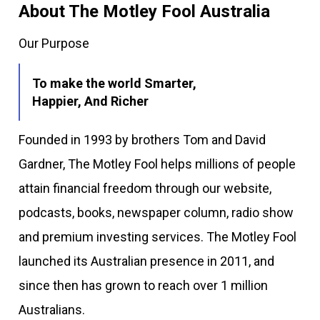
About The Motley Fool Australia
Our Purpose
To make the world Smarter,
Happier, And Richer
Founded in 1993 by brothers Tom and David
Gardner, The Motley Fool helps millions of people
attain financial freedom through our website,
podcasts, books, newspaper column, radio show
and premium investing services. The Motley Fool
launched its Australian presence in 2011, and
since then has grown to reach over 1 million
Australians.