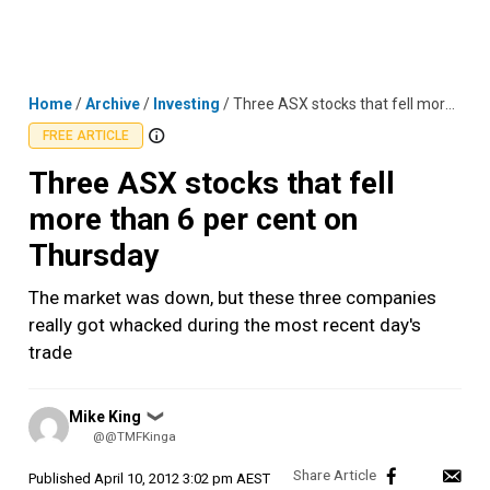
Skip
MENU
LOGIN
to
content
Home
/
Archive
/
Investing
/
Three ASX stocks that fell more than 6 per cent on Thursday
FREE ARTICLE
Three ASX stocks that fell
more than 6 per cent on
Thursday
The market was down, but these three companies
really got whacked during the most recent day's
trade
Posted
Mike King
❯
by
@@TMFKinga
Published
April 10, 2012 3:02 pm AEST