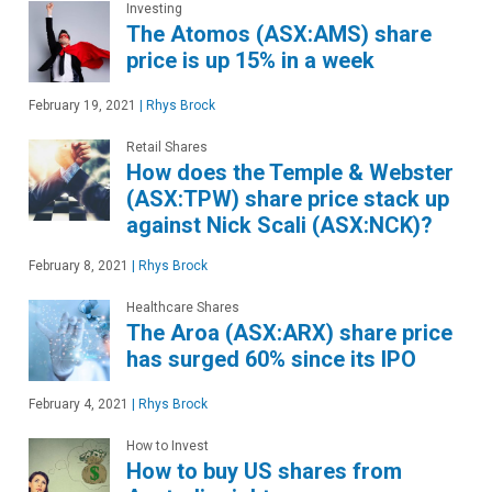
Investing
The Atomos (ASX:AMS) share
price is up 15% in a week
February 19, 2021
|
Rhys Brock
Retail Shares
How does the Temple & Webster
(ASX:TPW) share price stack up
against Nick Scali (ASX:NCK)?
February 8, 2021
|
Rhys Brock
Healthcare Shares
The Aroa (ASX:ARX) share price
has surged 60% since its IPO
February 4, 2021
|
Rhys Brock
How to Invest
How to buy US shares from