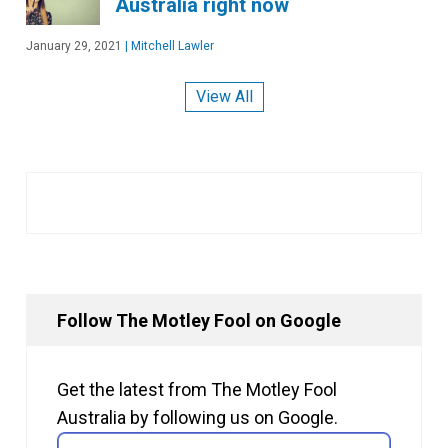
Australia right now
January 29, 2021
|
Mitchell Lawler
View All
Follow The Motley Fool on Google
Get the latest from The Motley Fool
Australia by following us on Google.