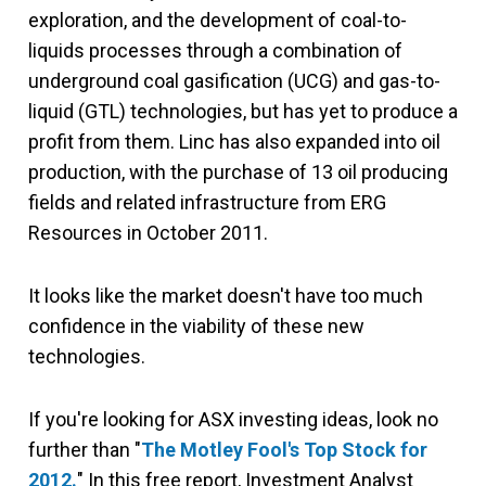
exploration, and the development of coal-to-
liquids processes through a combination of
underground coal gasification (UCG) and gas-to-
liquid (GTL) technologies, but has yet to produce a
profit from them. Linc has also expanded into oil
production, with the purchase of 13 oil producing
fields and related infrastructure from ERG
Resources in October 2011.
It looks like the market doesn't have too much
confidence in the viability of these new
technologies.
If you're looking for ASX investing ideas, look no
further than "
The Motley Fool's Top Stock for
2012.
" In this free report, Investment Analyst