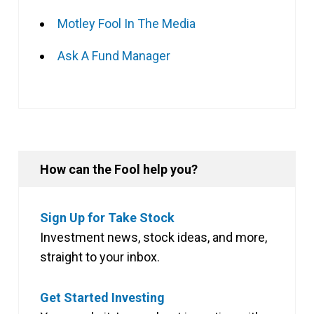
Motley Fool In The Media
Ask A Fund Manager
How can the Fool help you?
Sign Up for Take Stock
Investment news, stock ideas, and more,
straight to your inbox.
Get Started Investing