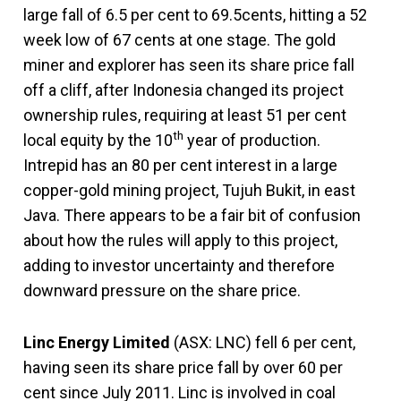
large fall of 6.5 per cent to 69.5cents, hitting a 52
week low of 67 cents at one stage. The gold
miner and explorer has seen its share price fall
off a cliff, after Indonesia changed its project
ownership rules, requiring at least 51 per cent
th
local equity by the 10
year of production.
Intrepid has an 80 per cent interest in a large
copper-gold mining project, Tujuh Bukit, in east
Java. There appears to be a fair bit of confusion
about how the rules will apply to this project,
adding to investor uncertainty and therefore
downward pressure on the share price.
Linc Energy Limited
(ASX: LNC) fell 6 per cent,
having seen its share price fall by over 60 per
cent since July 2011. Linc is involved in coal