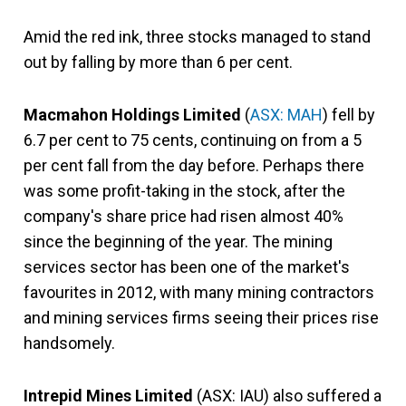
Amid the red ink, three stocks managed to stand
out by falling by more than 6 per cent.
Macmahon Holdings Limited
(
ASX: MAH
) fell by
6.7 per cent to 75 cents, continuing on from a 5
per cent fall from the day before. Perhaps there
was some profit-taking in the stock, after the
company's share price had risen almost 40%
since the beginning of the year. The mining
services sector has been one of the market's
favourites in 2012, with many mining contractors
and mining services firms seeing their prices rise
handsomely.
Intrepid Mines Limited
(ASX: IAU) also suffered a