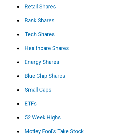
Retail Shares
Bank Shares
Tech Shares
Healthcare Shares
Energy Shares
Blue Chip Shares
Small Caps
ETFs
52 Week Highs
Motley Fool's Take Stock