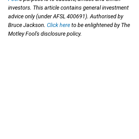
investors. This article contains general investment
advice only (under AFSL 400691). Authorised by
Bruce Jackson.
Click here
to be enlightened by The
Motley Fool's disclosure policy.