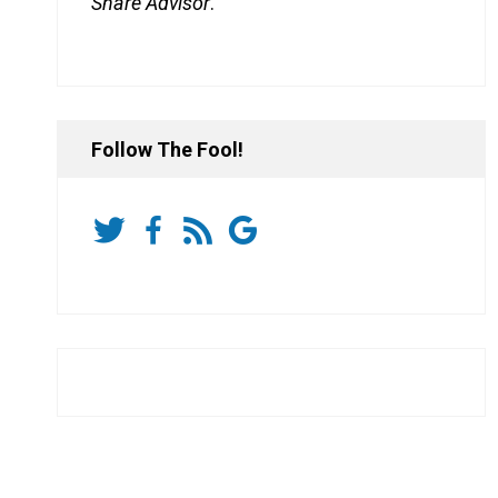
Share Advisor
.
Follow The Fool!