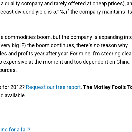
's a quality company and rarely offered at cheap prices), a
recast dividend yield is 5.1%, if the company maintains it
the commodities boom, but the company is expanding int
 a very big IF) the boom continues, there's no reason why
s and profits year after year. For mine, I'm steering clear
too expensive at the moment and too dependent on China
ources.
as for 2012?
Request our free report
,
The Motley Fool's T
and available.
ng for a fall?