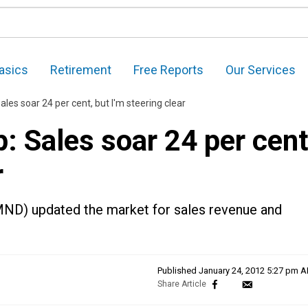
asics
Retirement
Free Reports
Our Services
es soar 24 per cent, but I'm steering clear
 Sales soar 24 per cent
r
ND) updated the market for sales revenue and
Published
January 24, 2012 5:27 pm 