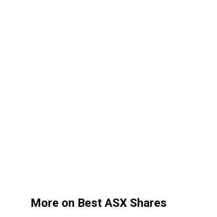
More on Best ASX Shares