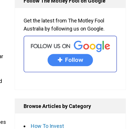
Follow The Motley Fool on Google
Get the latest from The Motley Fool
Australia by following us on Google.
ar
d
Browse Articles by Category
ces
How To Invest