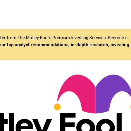
differ from The Motley Fool’s Premium Investing Services. Become a
 our top analyst recommendations, in-depth research, investing