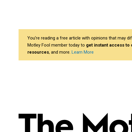
You’re reading a free article with opinions that may 
Motley Fool member today to
get instant access to
resources
, and more.
Learn More