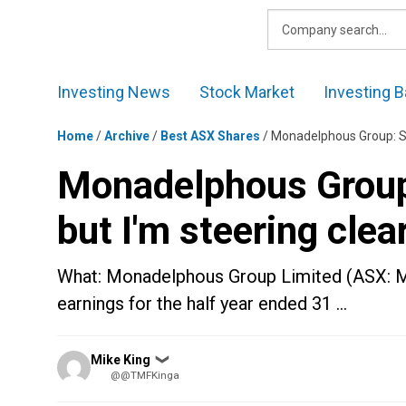
Skip
to
content
Investing News
Stock Market
Investing B
Home
/
Archive
/
Best ASX Shares
/
Monadelphous Group: Sal
Monadelphous Group:
but I'm steering clea
What: Monadelphous Group Limited (ASX: M
earnings for the half year ended 31 …
Posted
Mike King
❯
by
@@TMFKinga