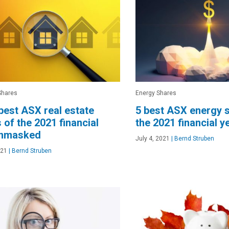
Shares
Energy Shares
best ASX real estate
5 best ASX energy 
 of the 2021 financial
the 2021 financial y
unmasked
July 4, 2021
|
Bernd Struben
021
|
Bernd Struben