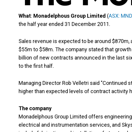
What
:
Monadelphous Group Limited
(
ASX: MN
the half year ended 31 December 2011.
Sales revenue is expected to be around $870m, an
$55m to $58m. The company stated that growth in
billion of new contracts announced in the last s
to the first half.
Managing Director Rob Velletri said "Continued
higher than expected levels of contract activity h
The company
Monadelphous Group Limited offers engineering 
electrical and instrumentation services, and Sky