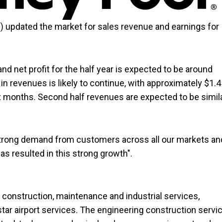
D
) updated the market for sales revenue and earnings for
d net profit for the half year is expected to be around
 revenues is likely to continue, with approximately $1.4
ix months. Second half revenues are expected to be simil
 strong demand from customers across all our markets an
as resulted in this strong growth".
construction, maintenance and industrial services,
star airport services. The engineering construction servi