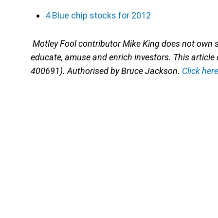
4 Blue chip stocks for 2012
Motley Fool contributor Mike King does not own
educate, amuse and enrich investors. This article
400691). Authorised by Bruce Jackson.
Click her