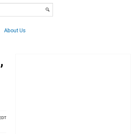
LOGIN
About Us
,
AEDT