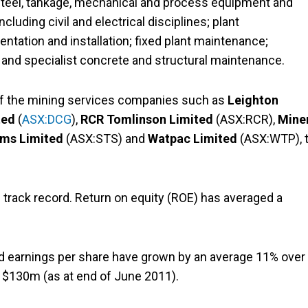
al steel, tankage, mechanical and process equipment and
cluding civil and electrical disciplines; plant
ntation and installation; fixed plant maintenance;
nd specialist concrete and structural maintenance.
of the mining services companies such as
Leighton
ted
(
ASX:DCG
),
RCR Tomlinson Limited
(ASX:RCR),
Mine
ems Limited
(ASX:STS) and
Watpac Limited
(ASX:WTP), 
track record. Return on equity (ROE) has averaged a
nd earnings per share have grown by an average 11% over
f $130m (as at end of June 2011).