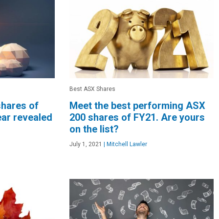
Best ASX Shares
shares of
Meet the best performing ASX
ear revealed
200 shares of FY21. Are yours
on the list?
July 1, 2021
|
Mitchell Lawler