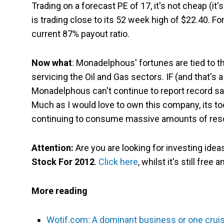
Trading on a forecast PE of 17, it's not cheap (it
is trading close to its 52 week high of $22.40. Fo
current 87% payout ratio.
Now what
: Monadelphous' fortunes are tied to 
servicing the Oil and Gas sectors. IF (and that's
Monadelphous can't continue to report record sale
Much as I would love to own this company, its 
continuing to consume massive amounts of res
Attention:
Are you are looking for investing ide
Stock For 2012
.
Click here
, whilst it's still free 
More reading
Wotif.com: A dominant business or one cruisi