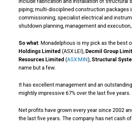
include fabrication and installation of structur
piping; multi-disciplined construction packages in
commissioning; specialist electrical and instrume
shutdown planning, management and execution, a
So what
: Monadelphous is my pick as the best 
Holdings Limited
(ASX LEI),
Decmil Group Limi
Resources Limited
(
ASX:MIN
),
Structural Syst
name but a few.
It has excellent management and an outstanding 
mightily impressive 67% over the last five years.
Net profits have grown every year since 2002 a
the last five years. The company has net cash o