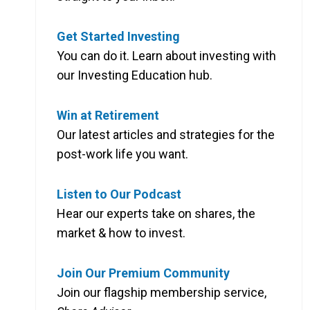
Get Started Investing
You can do it. Learn about investing with
our Investing Education hub.
Win at Retirement
Our latest articles and strategies for the
post-work life you want.
Listen to Our Podcast
Hear our experts take on shares, the
market & how to invest.
Join Our Premium Community
Join our flagship membership service,