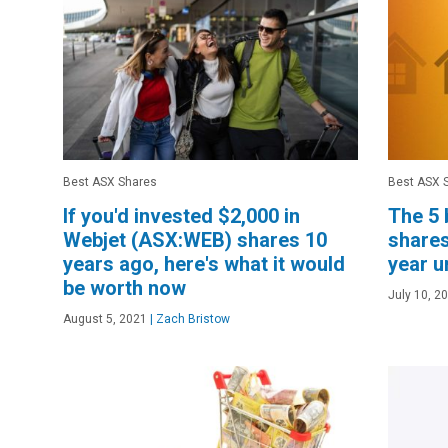
Best ASX Shares
Best ASX 
If you'd invested $2,000 in
The 5 
Webjet (ASX:WEB) shares 10
shares
years ago, here's what it would
year 
be worth now
July 10, 2
August 5, 2021
|
Zach Bristow