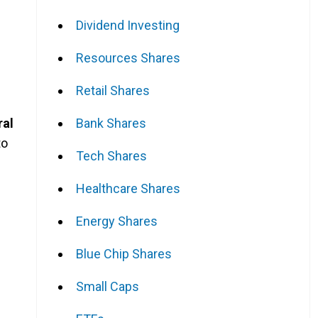
Dividend Investing
Resources Shares
Retail Shares
Bank Shares
ral
to
Tech Shares
Healthcare Shares
Energy Shares
Blue Chip Shares
Small Caps