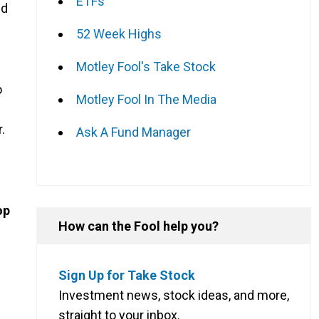
ETFs
nd
s
52 Week Highs
Motley Fool's Take Stock
o
Motley Fool In The Media
.
Ask A Fund Manager
op
How can the Fool help you?
Sign Up for Take Stock
Investment news, stock ideas, and more,
straight to your inbox.