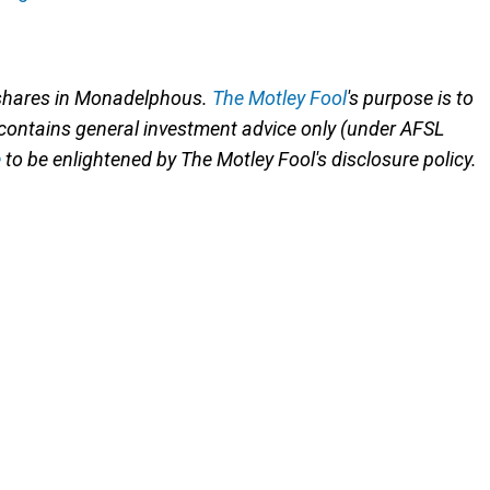
 shares in Monadelphous.
The Motley Fool
's purpose is to
 contains general investment advice only (under AFSL
e
to be enlightened by The Motley Fool's disclosure policy.