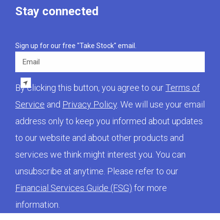
Stay connected
Sign up for our free "Take Stock" email.
Email
By clicking this button, you agree to our
Terms of
Service
and
Privacy Policy
. We will use your email
address only to keep you informed about updates
to our website and about other products and
services we think might interest you. You can
unsubscribe at anytime. Please refer to our
Financial Services Guide (FSG)
for more
information.