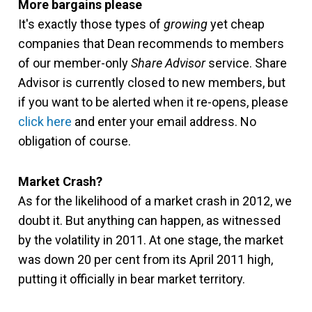
More bargains please
It's exactly those types of
growing
yet cheap
companies that Dean recommends to members
of our member-only
Share Advisor
service. Share
Advisor is currently closed to new members, but
if you want to be alerted when it re-opens, please
click here
and enter your email address. No
obligation of course.
Market Crash?
As for the likelihood of a market crash in 2012, we
doubt it. But anything can happen, as witnessed
by the volatility in 2011. At one stage, the market
was down 20 per cent from its April 2011 high,
putting it officially in bear market territory.