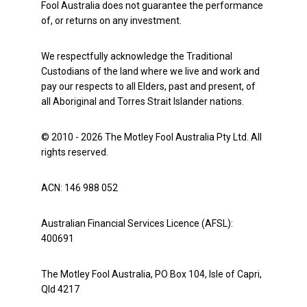
Fool Australia does not guarantee the performance
of, or returns on any investment.
We respectfully acknowledge the Traditional
Custodians of the land where we live and work and
pay our respects to all Elders, past and present, of
all Aboriginal and Torres Strait Islander nations.
© 2010 - 2026 The Motley Fool Australia Pty Ltd. All
rights reserved.
ACN: 146 988 052
Australian Financial Services Licence (AFSL):
400691
The Motley Fool Australia, PO Box 104, Isle of Capri,
Qld 4217