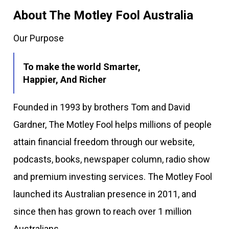
About The Motley Fool Australia
Our Purpose
To make the world Smarter,
Happier, And Richer
Founded in 1993 by brothers Tom and David
Gardner, The Motley Fool helps millions of people
attain financial freedom through our website,
podcasts, books, newspaper column, radio show
and premium investing services. The Motley Fool
launched its Australian presence in 2011, and
since then has grown to reach over 1 million
Australians.