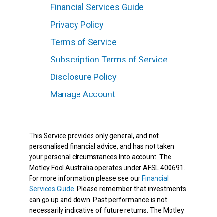
Financial Services Guide
Privacy Policy
Terms of Service
Subscription Terms of Service
Disclosure Policy
Manage Account
This Service provides only general, and not
personalised financial advice, and has not taken
your personal circumstances into account. The
Motley Fool Australia operates under AFSL 400691.
For more information please see our
Financial
Services Guide
. Please remember that investments
can go up and down. Past performance is not
necessarily indicative of future returns. The Motley