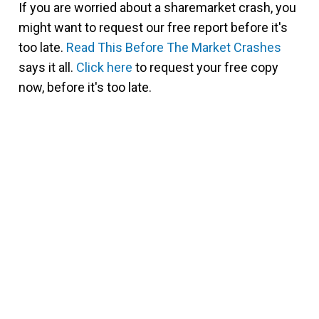
If you are worried about a sharemarket crash, you
might want to request our free report before it's
too late.
Read This Before The Market Crashes
says it all.
Click here
to request your free copy
now, before it's too late.