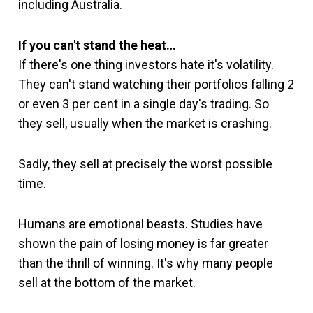
including Australia.
If you can't stand the heat…
If there's one thing investors hate it's volatility.
They can't stand watching their portfolios falling 2
or even 3 per cent in a single day's trading. So
they sell, usually when the market is crashing.
Sadly, they sell at precisely the worst possible
time.
Humans are emotional beasts. Studies have
shown the pain of losing money is far greater
than the thrill of winning. It's why many people
sell at the bottom of the market.