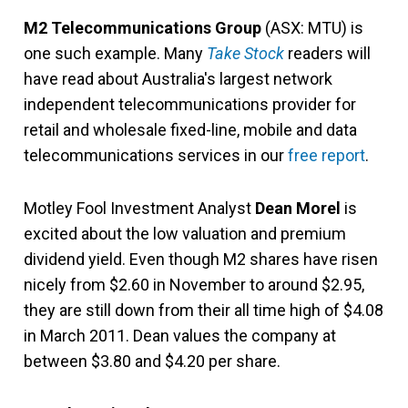
M2 Telecommunications Group
(ASX: MTU) is
one such example. Many
Take Stock
readers will
have read about Australia's largest network
independent telecommunications provider for
retail and wholesale fixed-line, mobile and data
telecommunications services in our
free report
.
Motley Fool Investment Analyst
Dean Morel
is
excited about the low valuation and premium
dividend yield. Even though M2 shares have risen
nicely from $2.60 in November to around $2.95,
they are still down from their all time high of $4.08
in March 2011. Dean values the company at
between $3.80 and $4.20 per share.