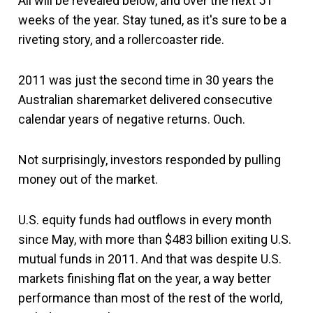
All will be revealed below, and over the next 51
weeks of the year. Stay tuned, as it's sure to be a
riveting story, and a rollercoaster ride.
2011 was just the second time in 30 years the
Australian sharemarket delivered consecutive
calendar years of negative returns. Ouch.
Not surprisingly, investors responded by pulling
money out of the market.
U.S. equity funds had outflows in every month
since May, with more than $483 billion exiting U.S.
mutual funds in 2011. And that was despite U.S.
markets finishing flat on the year, a way better
performance than most of the rest of the world,