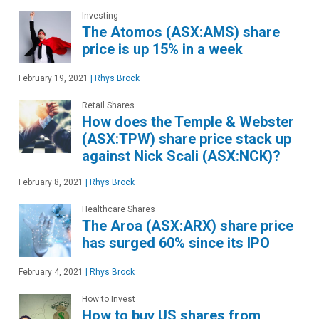
Investing
The Atomos (ASX:AMS) share
price is up 15% in a week
February 19, 2021
|
Rhys Brock
Retail Shares
How does the Temple & Webster
(ASX:TPW) share price stack up
against Nick Scali (ASX:NCK)?
February 8, 2021
|
Rhys Brock
Healthcare Shares
The Aroa (ASX:ARX) share price
has surged 60% since its IPO
February 4, 2021
|
Rhys Brock
How to Invest
How to buy US shares from