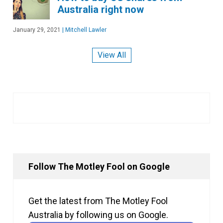
Australia right now
January 29, 2021
|
Mitchell Lawler
View All
Follow The Motley Fool on Google
Get the latest from The Motley Fool
Australia by following us on Google.