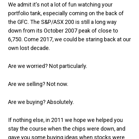
We admit it's not a lot of fun watching your
portfolio tank, especially coming on the back of
the GFC. The S&P/ASX 200 is still a long way
down from its October 2007 peak of close to
6,750. Come 2017, we could be staring back at our
own lost decade.
Are we worried? Not particularly.
Are we selling? Not now.
Are we buying? Absolutely.
If nothing else, in 2011 we hope we helped you
stay the course when the chips were down, and
gave you some buying ideas when stocks were