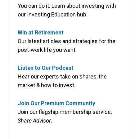
You can do it. Learn about investing with
our Investing Education hub.
Win at Retirement
Our latest articles and strategies for the
post-work life you want.
Listen to Our Podcast
Hear our experts take on shares, the
market & how to invest.
Join Our Premium Community
Join our flagship membership service,
Share Advisor
.