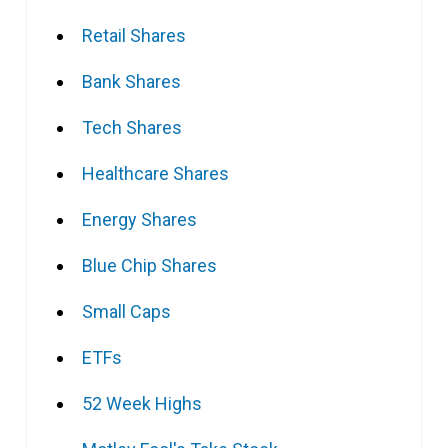
Retail Shares
Bank Shares
Tech Shares
Healthcare Shares
Energy Shares
Blue Chip Shares
Small Caps
ETFs
52 Week Highs