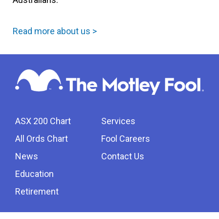
Read more about us >
ASX 200 Chart
Services
All Ords Chart
Fool Careers
News
Contact Us
Education
Retirement