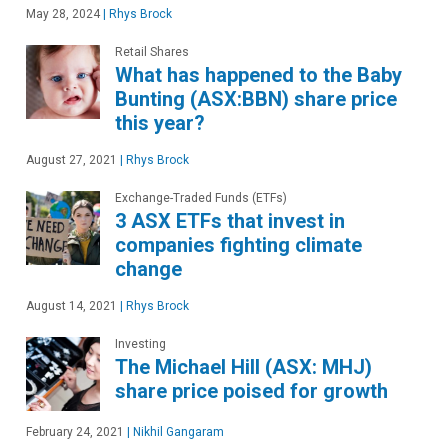
May 28, 2024
|
Rhys Brock
Retail Shares
What has happened to the Baby
Bunting (ASX:BBN) share price
this year?
August 27, 2021
|
Rhys Brock
Exchange-Traded Funds (ETFs)
3 ASX ETFs that invest in
companies fighting climate
change
August 14, 2021
|
Rhys Brock
Investing
The Michael Hill (ASX: MHJ)
share price poised for growth
February 24, 2021
|
Nikhil Gangaram