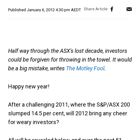
Published
January 6, 2012 4:30 pm AEDT
Half way through the ASX's lost decade, investors
could be forgiven for throwing in the towel. It would
be a big mistake, writes
The Motley Fool
.
Happy new year!
After a challenging 2011, where the S&P/ASX 200
slumped 14.5 per cent, will 2012 bring any cheer
for weary investors?