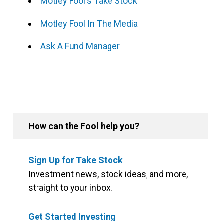
Motley Fool's Take Stock
Motley Fool In The Media
Ask A Fund Manager
How can the Fool help you?
Sign Up for Take Stock
Investment news, stock ideas, and more,
straight to your inbox.
Get Started Investing