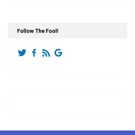
Follow The Fool!