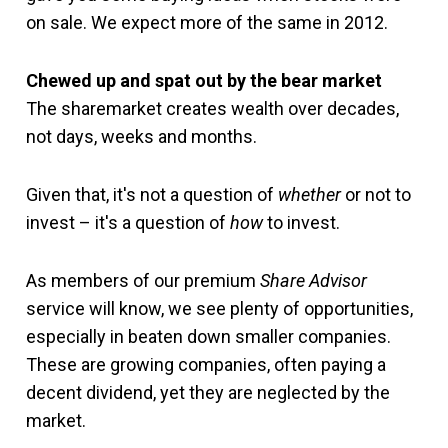
on sale. We expect more of the same in 2012.
Chewed up and spat out by the bear market
The sharemarket creates wealth over decades,
not days, weeks and months.
Given that, it's not a question of
whether
or not to
invest – it's a question of
how
to invest.
As members of our premium
Share Advisor
service will know, we see plenty of opportunities,
especially in beaten down smaller companies.
These are growing companies, often paying a
decent dividend, yet they are neglected by the
market.