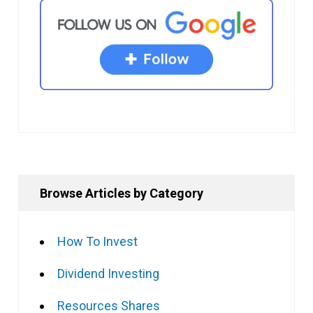
Browse Articles by Category
How To Invest
Dividend Investing
Resources Shares