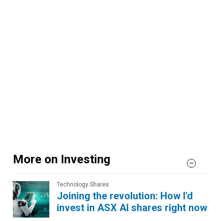
More on Investing
Technology Shares
Joining the revolution: How I'd
invest in ASX AI shares right now