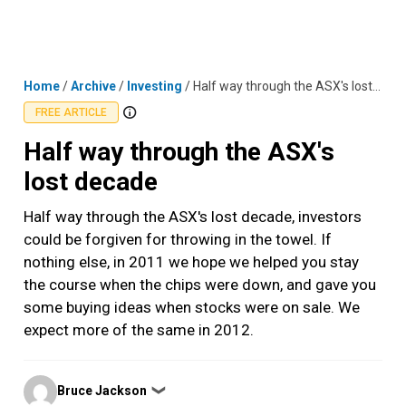
Skip
MENU
LOGIN
to
content
Home
/
Archive
/
Investing
/
Half way through the ASX's lost decade
FREE ARTICLE
Half way through the ASX's
lost decade
Half way through the ASX's lost decade, investors
could be forgiven for throwing in the towel. If
nothing else, in 2011 we hope we helped you stay
the course when the chips were down, and gave you
some buying ideas when stocks were on sale. We
expect more of the same in 2012.
Posted
Bruce Jackson
❯
by