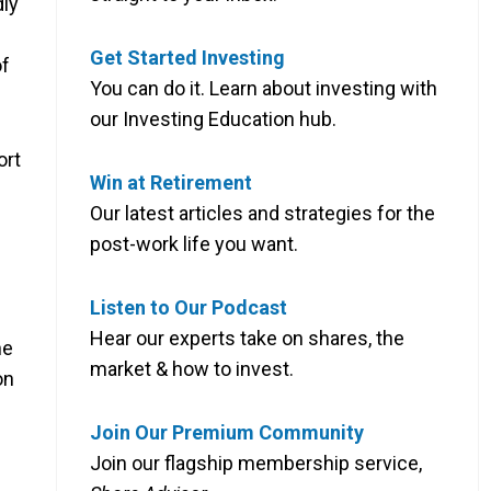
dly
Get Started Investing
of
You can do it. Learn about investing with
our Investing Education hub.
ort
Win at Retirement
Our latest articles and strategies for the
post-work life you want.
Listen to Our Podcast
Hear our experts take on shares, the
he
market & how to invest.
on
Join Our Premium Community
Join our flagship membership service,