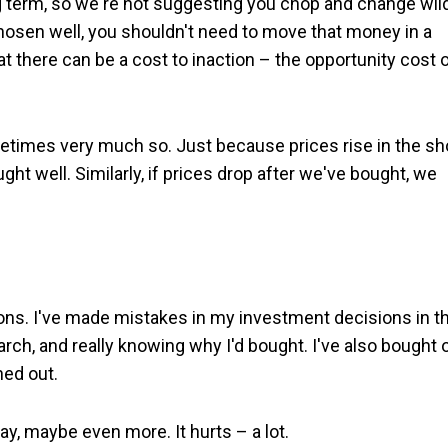
ng term, so we're not suggesting you chop and change wil
chosen well, you shouldn't need to move that money in a
t there can be a cost to inaction – the opportunity cost 
metimes very much so. Just because prices rise in the sh
 well. Similarly, if prices drop after we've bought, we
sons. I've made mistakes in my investment decisions in t
arch, and really knowing why I'd bought. I've also bought 
ned out.
y, maybe even more. It hurts – a lot.