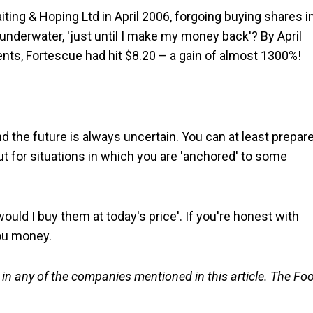
iting & Hoping Ltd in April 2006, forgoing buying shares i
underwater, 'just until I make my money back'? By April
cents, Fortescue had hit $8.20 – a gain of almost 1300%!
nd the future is always uncertain. You can at least prepar
ut for situations in which you are 'anchored' to some
 would I buy them at today's price'. If you're honest with
you money.
n any of the companies mentioned in this article. The Foo