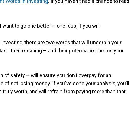
nt Words in Investing
. If you haven't had a chance to rea
 want to go one better – one less, if you will.
investing, there are two words that will underpin your
tand their meaning – and their potential impact on your
 of safety – will ensure you don't overpay for an
e of not losing money. If you've done your analysis, you'l
ruly worth, and will refrain from paying more than that