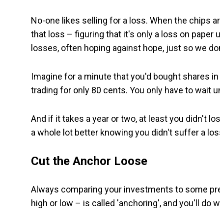
No-one likes selling for a loss. When the chips a
that loss – figuring that it's only a loss on paper
losses, often hoping against hope, just so we do
Imagine for a minute that you'd bought shares i
trading for only 80 cents. You only have to wait un
And if it takes a year or two, at least you didn't l
a whole lot better knowing you didn't suffer a los
Cut the Anchor Loose
Always comparing your investments to some prev
high or low – is called 'anchoring', and you'll do w