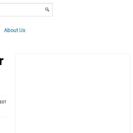
LOGIN
About Us
r
AEST