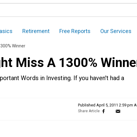
asics
Retirement
Free Reports
Our Services
 1300% Winner
ght Miss A 1300% Winne
ortant Words in Investing. If you haven't had a
Published
April 5, 2011 2:59 pm 