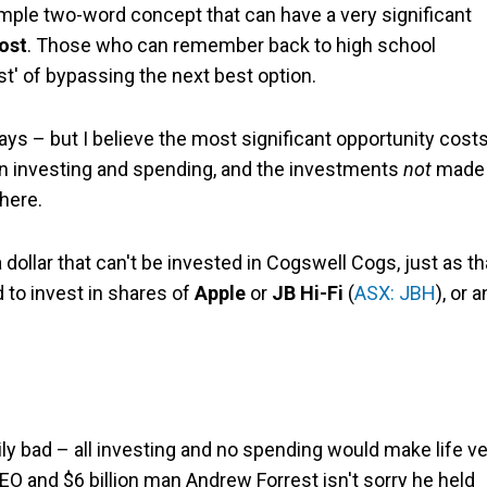
imple two-word concept that can have a very significant
ost
. Those who can remember back to high school
st' of bypassing the next best option.
ys – but I believe the most significant opportunity cost
en investing and spending, and the investments
not
made 
here.
a dollar that can't be invested in Cogswell Cogs, just as th
 to invest in shares of
Apple
or
JB Hi-Fi
(
ASX: JBH
), or 
ly bad – all investing and no spending would make life v
CEO and $6 billion man Andrew Forrest isn't sorry he held