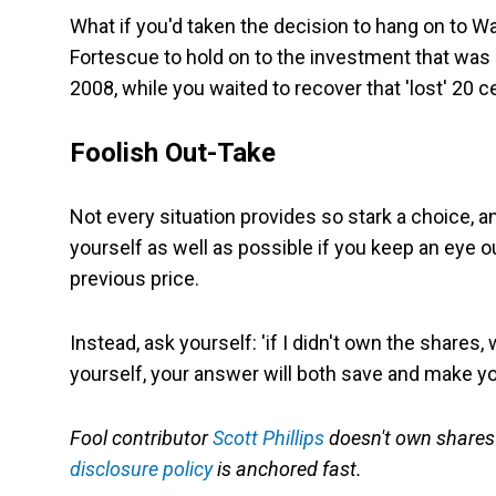
What if you'd taken the decision to hang on to Wa
Fortescue to hold on to the investment that was 
2008, while you waited to recover that 'lost' 20 
Foolish Out-Take
Not every situation provides so stark a choice, a
yourself as well as possible if you keep an eye o
previous price.
Instead, ask yourself: 'if I didn't own the shares,
yourself, your answer will both save and make 
Fool contributor
Scott Phillips
doesn't own shares i
disclosure policy
is anchored fast.