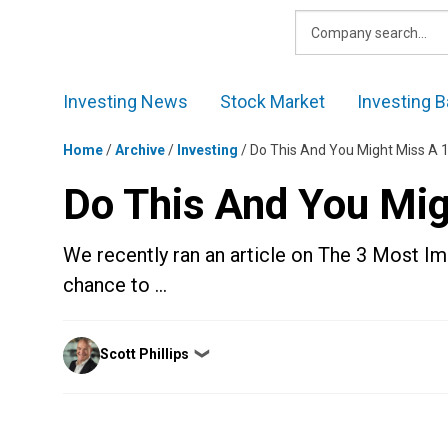
Skip
to
content
Investing News
Stock Market
Investing B
Home
/
Archive
/
Investing
/
Do This And You Might Miss A
Do This And You Mi
We recently ran an article on The 3 Most Imp
chance to …
Posted
Scott Phillips
❯
by