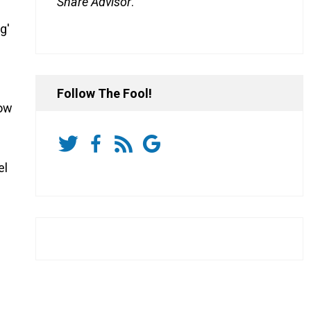
Share Advisor
.
g'
Follow The Fool!
now
el