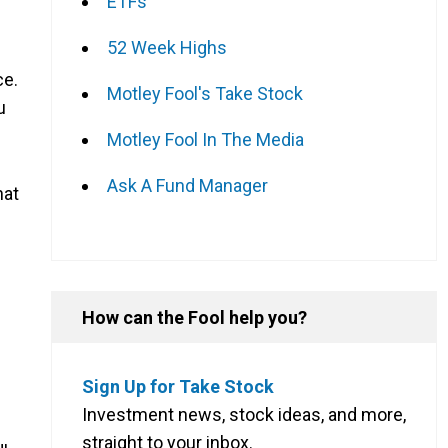
ETFs
52 Week Highs
ce.
Motley Fool's Take Stock
u
Motley Fool In The Media
Ask A Fund Manager
hat
How can the Fool help you?
Sign Up for Take Stock
Investment news, stock ideas, and more,
straight to your inbox.