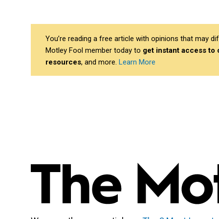
You’re reading a free article with opinions that may 
Motley Fool member today to
get instant access to
resources
, and more.
Learn More