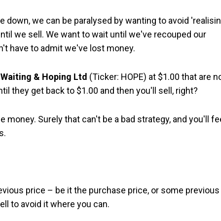
re down, we can be paralysed by wanting to avoid 'realisin
 until we sell. We want to wait until we've recouped our
n't have to admit we've lost money.
n
Waiting & Hoping Ltd
(Ticker: HOPE) at $1.00 that are 
til they get back to $1.00 and then you'll sell, right?
ose money. Surely that can't be a bad strategy, and you'll fe
s.
ious price – be it the purchase price, or some previous
ell to avoid it where you can.