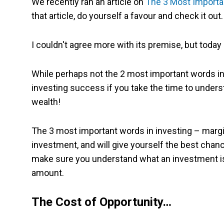
We recently ran an article on
The 3 Most Importa
that article, do yourself a favour and check it out.
I couldn't agree more with its premise, but today I
While perhaps not the 2 most important words in 
investing success if you take the time to unders
wealth!
The 3 most important words in investing – margin
investment, and will give yourself the best chanc
make sure you understand what an investment is t
amount.
The Cost of Opportunity…