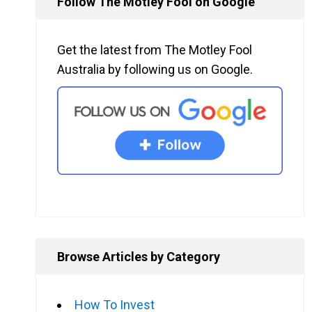
Follow The Motley Fool on Google
d
Get the latest from The Motley Fool
Australia by following us on Google.
l
Browse Articles by Category
How To Invest