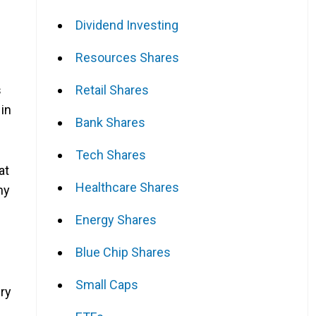
Dividend Investing
Resources Shares
Retail Shares
s
in
Bank Shares
Tech Shares
at
Healthcare Shares
any
Energy Shares
Blue Chip Shares
Small Caps
ery