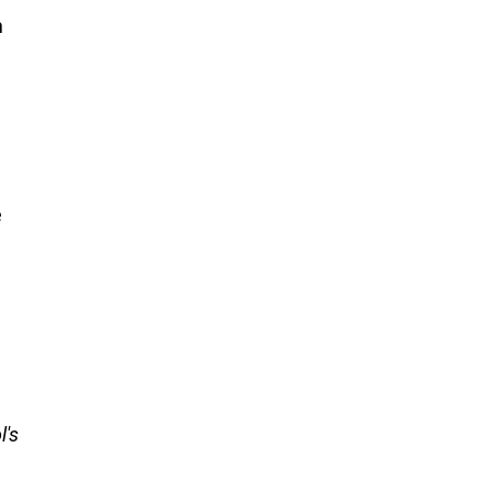
n
e
l's