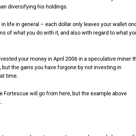
an diversifying his holdings.
in life in general – each dollar only leaves your wallet on
ms of what you do with it, and also with regard to what yo
vested your money in April 2006 in a speculative miner t
, but the gains you have forgone by not investing in
at time.
re Fortescue will go from here, but the example above
.