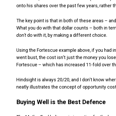
onto his shares over the past few years, rather th
The key point is that in both of these areas – and 
What you do with that dollar counts – both in ter
don't
do with it, by making a different choice.
Using the Fortescue example above, if you had in
went bust, the cost isn't just the money you lose
Fortescue – which has increased 11-fold over th
Hindsight is always 20/20, and I don't know whe
neatly illustrates the concept of opportunity cost
Buying Well is the Best Defence