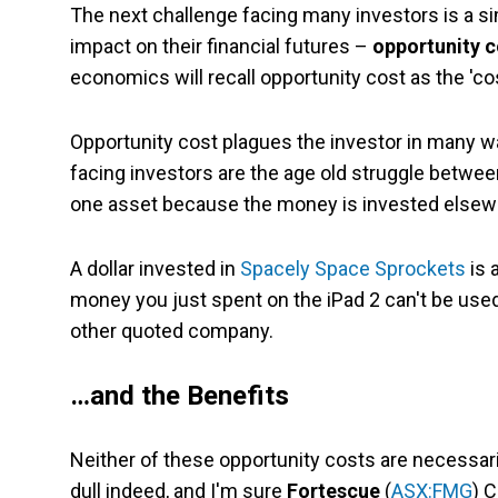
The next challenge facing many investors is a s
impact on their financial futures –
opportunity c
economics will recall opportunity cost as the 'co
Opportunity cost plagues the investor in many wa
facing investors are the age old struggle betwe
one asset because the money is invested elsew
A dollar invested in
Spacely Space Sprockets
is 
money you just spent on the iPad 2 can't be used
other quoted company.
…and the Benefits
Neither of these opportunity costs are necessari
dull indeed, and I'm sure
Fortescue
(
ASX:FMG
) 