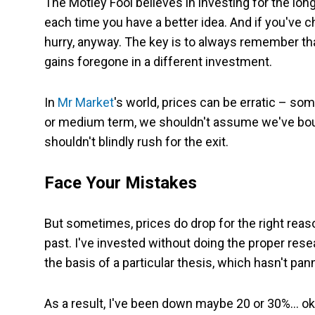
The Motley Fool believes in investing for the lo
each time you have a better idea. And if you've 
hurry, anyway. The key is to always remember tha
gains foregone in a different investment.
In
Mr Market
's world, prices can be erratic – so
or medium term, we shouldn't assume we've bought
shouldn't blindly rush for the exit.
Face Your Mistakes
But sometimes, prices do drop for the right rea
past. I've invested without doing the proper rese
the basis of a particular thesis, which hasn't pan
As a result, I've been down maybe 20 or 30%… oka