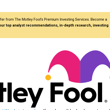
differ from The Motley Fool’s Premium Investing Services. Become a
 our top analyst recommendations, in-depth research, investing