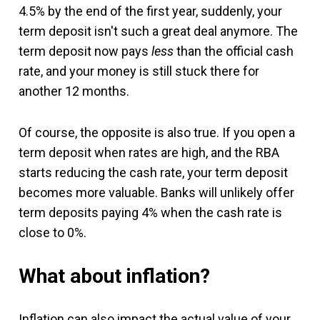
4.5% by the end of the first year, suddenly, your
term deposit isn't such a great deal anymore. The
term deposit now pays
less
than the official cash
rate, and your money is still stuck there for
another 12 months.
Of course, the opposite is also true. If you open a
term deposit when rates are high, and the RBA
starts reducing the cash rate, your term deposit
becomes more valuable. Banks will unlikely offer
term deposits paying 4% when the cash rate is
close to 0%.
What about inflation?
Inflation can also impact the actual value of your