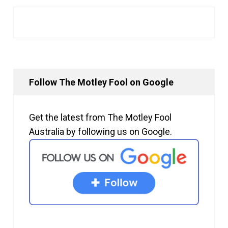
Follow The Motley Fool on Google
Get the latest from The Motley Fool
Australia by following us on Google.