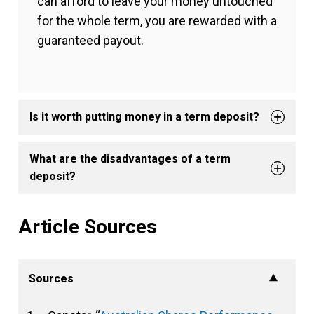
can afford to leave your money untouched
for the whole term, you are rewarded with a
guaranteed payout.
Is it worth putting money in a term deposit?
What are the disadvantages of a term
deposit?
Article Sources
Sources