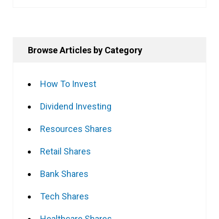
Browse Articles by Category
How To Invest
Dividend Investing
Resources Shares
Retail Shares
Bank Shares
Tech Shares
Healthcare Shares