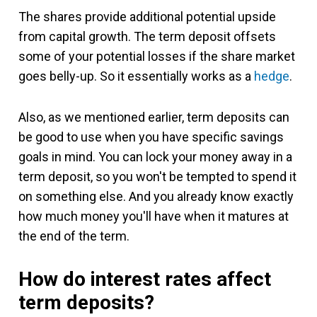
The shares provide additional potential upside
from capital growth. The term deposit offsets
some of your potential losses if the share market
goes belly-up. So it essentially works as a
hedge
.
Also, as we mentioned earlier, term deposits can
be good to use when you have specific savings
goals in mind. You can lock your money away in a
term deposit, so you won't be tempted to spend it
on something else. And you already know exactly
how much money you'll have when it matures at
the end of the term.
How do interest rates affect
term deposits?