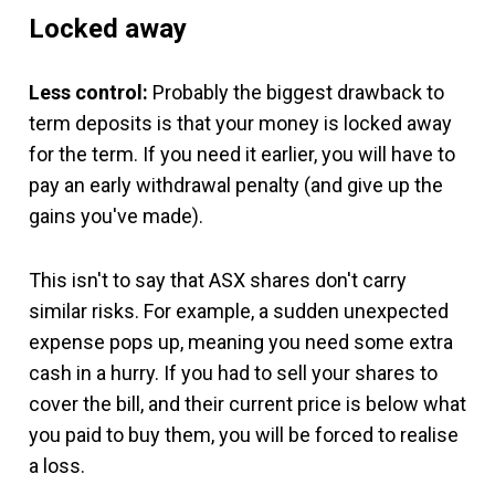
Locked away
Less control:
Probably the biggest drawback to
term deposits is that your money is locked away
for the term. If you need it earlier, you will have to
pay an early withdrawal penalty (and give up the
gains you've made).
This isn't to say that ASX shares don't carry
similar risks. For example, a sudden unexpected
expense pops up, meaning you need some extra
cash in a hurry. If you had to sell your shares to
cover the bill, and their current price is below what
you paid to buy them, you will be forced to realise
a loss.