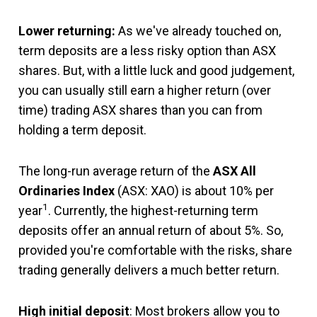
Lower returning:
As we've already touched on,
term deposits are a less risky option than ASX
shares. But, with a little luck and good judgement,
you can usually still earn a higher return (over
time) trading ASX shares than you can from
holding a term deposit.
The long-run average return of the
ASX All
Ordinaries Index
(ASX: XAO) is about 10% per
1
year
. Currently, the highest-returning term
deposits offer an annual return of about 5%. So,
provided you're comfortable with the risks, share
trading generally delivers a much better return.
High initial deposit
: Most brokers allow you to