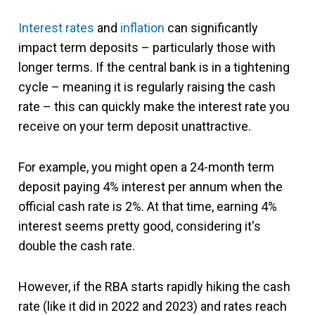
Interest rates
and
inflation
can significantly
impact term deposits – particularly those with
longer terms. If the central bank is in a tightening
cycle – meaning it is regularly raising the cash
rate – this can quickly make the interest rate you
receive on your term deposit unattractive.
For example, you might open a 24-month term
deposit paying 4% interest per annum when the
official cash rate is 2%. At that time, earning 4%
interest seems pretty good, considering it's
double the cash rate.
However, if the RBA starts rapidly hiking the cash
rate (like it did in 2022 and 2023) and rates reach