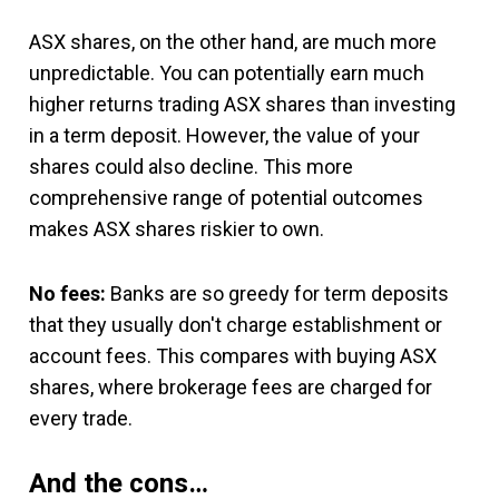
ASX shares, on the other hand, are much more
unpredictable. You can potentially earn much
higher returns trading ASX shares than investing
in a term deposit. However, the value of your
shares could also decline. This more
comprehensive range of potential outcomes
makes ASX shares riskier to own.
No fees:
Banks are so greedy for term deposits
that they usually don't charge establishment or
account fees. This compares with buying ASX
shares, where brokerage fees are charged for
every trade.
And the cons…