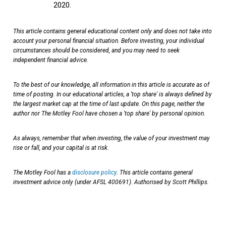
2020.
This article contains general educational content only and does not take into
account your personal financial situation. Before investing, your individual
circumstances should be considered, and you may need to seek
independent financial advice.
To the best of our knowledge, all information in this article is accurate as of
time of posting. In our educational articles, a 'top share' is always defined by
the largest market cap at the time of last update. On this page, neither the
author nor The Motley Fool have chosen a 'top share' by personal opinion.
As always, remember that when investing, the value of your investment may
rise or fall, and your capital is at risk.
The Motley Fool has a
disclosure policy
. This article contains general
investment advice only (under AFSL 400691). Authorised by Scott Phillips.