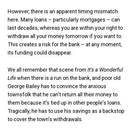
However, there is an apparent timing mismatch
here. Many loans – particularly mortgages – can
last decades, whereas you are within your right to
withdraw all your money tomorrow if you want to.
This creates a risk for the bank – at any moment,
its funding could disappear.
We all remember that scene from
It's a Wonderful
Life
when there is a run on the bank, and poor old
George Bailey has to convince the anxious
townsfolk that he can't return all their money to
them because it's tied up in other people's loans.
Tragically, he has to use his savings as a backstop
to cover the town's withdrawals.