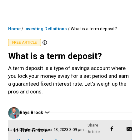
Skip
MENU
LOGIN
to
content
Home
/
Investing Definitions
/
What is a term deposit?
FREE ARTICLE
What is a term deposit?
A term deposit is a type of savings account where
you lock your money away for a set period and earn
a guaranteed fixed interest rate. Let's weigh up the
pros and cons.
Posted
Rhys Brock
❯
by
In This Article
Last Updated
November 13, 2023 3:09 pm AEDT