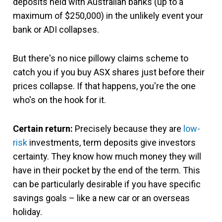
deposits held with Australian banks (up to a
maximum of $250,000) in the unlikely event your
bank or ADI collapses.
But there's no nice pillowy claims scheme to
catch you if you buy ASX shares just before their
prices collapse. If that happens, you're the one
who's on the hook for it.
Certain return:
Precisely because they are
low-
risk
investments, term deposits give investors
certainty. They know how much money they will
have in their pocket by the end of the term. This
can be particularly desirable if you have specific
savings goals – like a new car or an overseas
holiday.