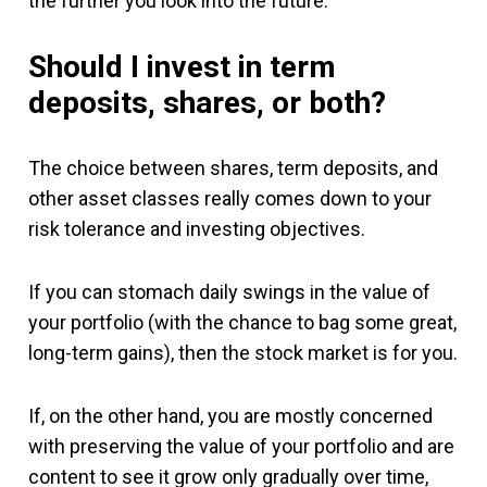
the further you look into the future.
Should I invest in term
deposits, shares, or both?
The choice between shares, term deposits, and
other asset classes really comes down to your
risk tolerance and investing objectives.
If you can stomach daily swings in the value of
your portfolio (with the chance to bag some great,
long-term gains), then the stock market is for you.
If, on the other hand, you are mostly concerned
with preserving the value of your portfolio and are
content to see it grow only gradually over time,