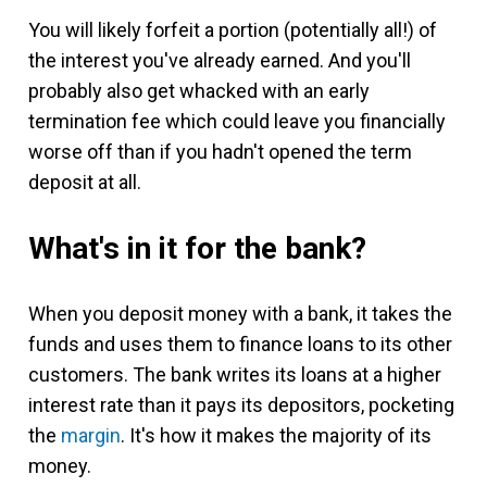
You will likely forfeit a portion (potentially all!) of
the interest you've already earned. And you'll
probably also get whacked with an early
termination fee which could leave you financially
worse off than if you hadn't opened the term
deposit at all.
What's in it for the bank?
When you deposit money with a bank, it takes the
funds and uses them to finance loans to its other
customers. The bank writes its loans at a higher
interest rate than it pays its depositors, pocketing
the
margin
. It's how it makes the majority of its
money.