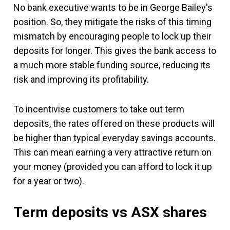
No bank executive wants to be in George Bailey's
position. So, they mitigate the risks of this timing
mismatch by encouraging people to lock up their
deposits for longer. This gives the bank access to
a much more stable funding source, reducing its
risk and improving its profitability.
To incentivise customers to take out term
deposits, the rates offered on these products will
be higher than typical everyday savings accounts.
This can mean earning a very attractive return on
your money (provided you can afford to lock it up
for a year or two).
Term deposits vs ASX shares