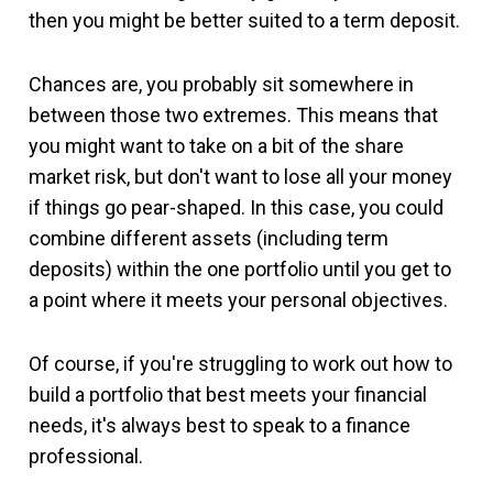
then you might be better suited to a term deposit.
Chances are, you probably sit somewhere in
between those two extremes. This means that
you might want to take on a bit of the share
market risk, but don't want to lose all your money
if things go pear-shaped. In this case, you could
combine different assets (including term
deposits) within the one portfolio until you get to
a point where it meets your personal objectives.
Of course, if you're struggling to work out how to
build a portfolio that best meets your financial
needs, it's always best to speak to a finance
professional.