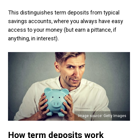
This distinguishes term deposits from typical
savings accounts, where you always have easy
access to your money (but earn a pittance, if
anything, in interest).
Image source: Getty Images
How term deposits work