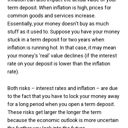
term deposit. When inflation is high, prices for
common goods and services increase.
Essentially, your money doesn't buy as much
stuff as it used to. Suppose you have your money
stuck in a term deposit for two years when
inflation is running hot. In that case, it may mean
your money's 'real' value declines (if the interest
rate on your deposit is lower than the inflation
rate).
Both risks – interest rates and inflation – are due
to the fact that you have to lock your money away
for a long period when you open a term deposit.
These risks get larger the longer the term
because the economic outlook is more uncertain