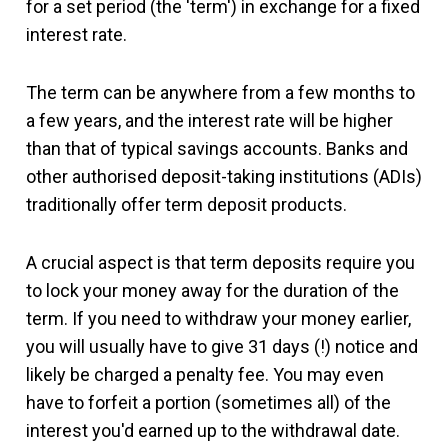
for a set period (the 'term') in exchange for a fixed
interest rate.
The term can be anywhere from a few months to
a few years, and the interest rate will be higher
than that of typical savings accounts. Banks and
other authorised deposit-taking institutions (ADIs)
traditionally offer term deposit products.
A crucial aspect is that term deposits require you
to lock your money away for the duration of the
term. If you need to withdraw your money earlier,
you will usually have to give 31 days (!) notice and
likely be charged a penalty fee. You may even
have to forfeit a portion (sometimes all) of the
interest you'd earned up to the withdrawal date.