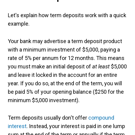
Let's explain how term deposits work with a quick
example.
Your bank may advertise a term deposit product
with a minimum investment of $5,000, paying a
rate of 5% per annum for 12 months. This means
you must make an initial deposit of
at least
$5,000
and leave it locked in the account for an entire
year. If you do so, at the end of the term, you will
be paid 5% of your opening balance ($250 for the
minimum $5,000 investment).
Term deposits usually don't offer
compound
interest
. Instead, your interest is paid in one lump
sum at the end of the term or annually if the term