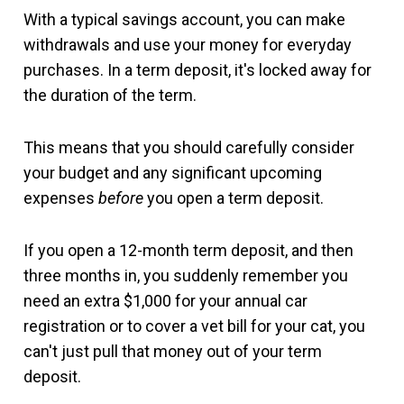
With a typical savings account, you can make
withdrawals and use your money for everyday
purchases. In a term deposit, it's locked away for
the duration of the term.
This means that you should carefully consider
your budget and any significant upcoming
expenses
before
you open a term deposit.
If you open a 12-month term deposit, and then
three months in, you suddenly remember you
need an extra $1,000 for your annual car
registration or to cover a vet bill for your cat, you
can't just pull that money out of your term
deposit.