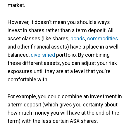
market.
However, it doesn't mean you should always
invest in shares rather than a term deposit. All
asset classes (like shares,
bonds
,
commodities
and other financial assets) have a place in a well-
balanced,
diversified
portfolio. By combining
these different assets, you can adjust your risk
exposures until they are at a level that you're
comfortable with.
For example, you could combine an investment in
a term deposit (which gives you certainty about
how much money you will have at the end of the
term) with the less certain ASX shares.