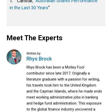
1. Canstar, “
Australian Shares Performance
in the Last 30 Years
”
Meet The Experts
Written by
Rhys Brock
Rhys Brock has been a Motley Fool
contributor since late 2017. Originally a
literature graduate with a passion for writing,
his travels took him to the United Kingdom
and the Cayman Islands, where he made ends
meet working administrative jobs in banking
and hedge fund administration. This exposure
to the global finance industry uncovered a