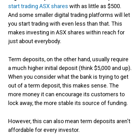
start trading ASX shares
with as little as $500.
And some smaller digital trading platforms will let
you start trading with even less than that. This
makes investing in ASX shares within reach for
just about everybody.
Term deposits, on the other hand, usually require
a much higher initial deposit (think $5,000 and up).
When you consider what the bank is trying to get
out of a term deposit, this makes sense. The
more money it can encourage its customers to
lock away, the more stable its source of funding.
However, this can also mean term deposits aren't
affordable for every investor.