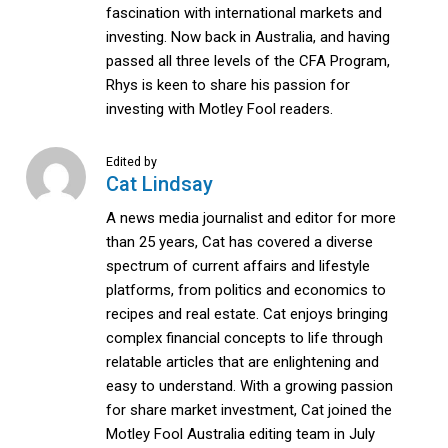
fascination with international markets and
investing. Now back in Australia, and having
passed all three levels of the CFA Program,
Rhys is keen to share his passion for
investing with Motley Fool readers.
Edited by
Cat Lindsay
A news media journalist and editor for more
than 25 years, Cat has covered a diverse
spectrum of current affairs and lifestyle
platforms, from politics and economics to
recipes and real estate. Cat enjoys bringing
complex financial concepts to life through
relatable articles that are enlightening and
easy to understand. With a growing passion
for share market investment, Cat joined the
Motley Fool Australia editing team in July