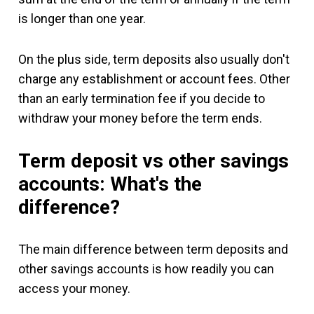
is longer than one year.
On the plus side, term deposits also usually don't
charge any establishment or account fees. Other
than an early termination fee if you decide to
withdraw your money before the term ends.
Term deposit vs other savings
accounts: What's the
difference?
The main difference between term deposits and
other savings accounts is how readily you can
access your money.