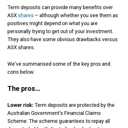
Term deposits can provide many benefits over
ASX
shares
– although whether you see them as
positives might depend on what you are
personally trying to get out of your investment.
They also have some obvious drawbacks versus
ASX shares.
We've summarised some of the key pros and
cons below.
The pros…
Lower risk:
Term deposits are protected by the
Australian Government's Financial Claims
Scheme. The scheme guarantees to repay all