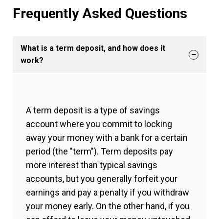
Frequently Asked Questions
What is a term deposit, and how does it
work?
A term deposit is a type of savings
account where you commit to locking
away your money with a bank for a certain
period (the "term"). Term deposits pay
more interest than typical savings
accounts, but you generally forfeit your
earnings and pay a penalty if you withdraw
your money early. On the other hand, if you