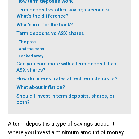
How term deposits work
Term deposit vs other savings accounts:
What’s the difference?
What’s in it for the bank?
Term deposits vs ASX shares
The pros…
And the cons…
Locked away
Can you earn more with a term deposit than
ASX shares?
How do interest rates affect term deposits?
What about inflation?
Should I invest in term deposits, shares, or
both?
A term deposit is a type of savings account
where you invest a minimum amount of money