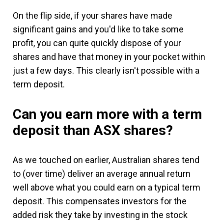
On the flip side, if your shares have made
significant gains and you'd like to take some
profit, you can quite quickly dispose of your
shares and have that money in your pocket within
just a few days. This clearly isn't possible with a
term deposit.
Can you earn more with a term
deposit than ASX shares?
As we touched on earlier, Australian shares tend
to (over time) deliver an average annual return
well above what you could earn on a typical term
deposit. This compensates investors for the
added risk they take by investing in the stock