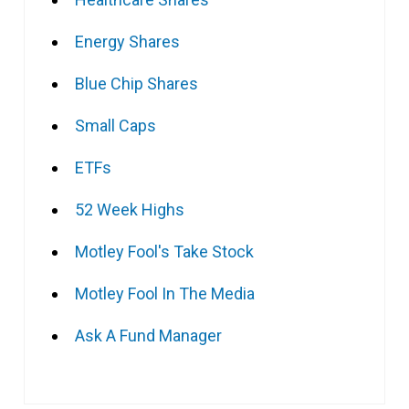
Energy Shares
Blue Chip Shares
Small Caps
ETFs
52 Week Highs
Motley Fool's Take Stock
Motley Fool In The Media
Ask A Fund Manager