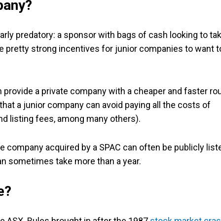
mpany?
larly predatory: a sponsor with bags of cash looking to ta
 pretty strong incentives for junior companies to want t
n provide a private company with a cheaper and faster ro
hat a junior company can avoid paying all the costs of
and listing fees, among many others).
ate company acquired by a SPAC can often be publicly list
an sometimes take more than a year.
e?
he ASX. Rules brought in after the 1987
stock market cra