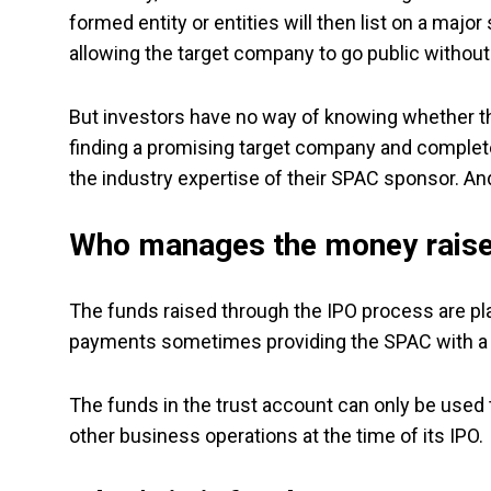
formed entity or entities will then list on a maj
allowing the target company to go public without
But investors have no way of knowing whether the
finding a promising target company and complete 
the industry expertise of their SPAC sponsor. And 
Who manages the money rais
The funds raised through the IPO process are plac
payments sometimes providing the SPAC with a po
The funds in the trust account can only be used 
other business operations at the time of its IPO.