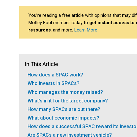
You’re reading a free article with opinions that may 
Motley Fool member today to
get instant access to
resources
, and more.
Learn More
In This Article
How does a SPAC work?
Who invests in SPACs?
Who manages the money raised?
What’s in it for the target company?
How many SPACs are out there?
What about economic impacts?
How does a successful SPAC reward its investo
Are SPACs a new investment vehicle?