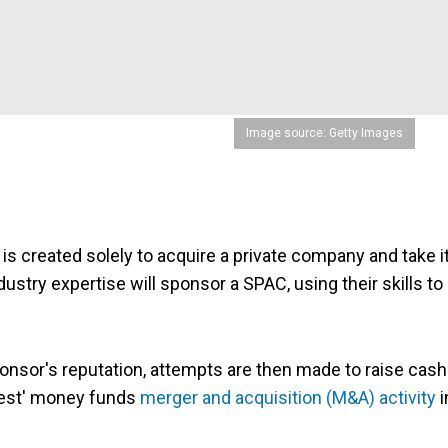
Image source: Getty Images
is created solely to acquire a private company and take i
try expertise will sponsor a SPAC, using their skills to
onsor's reputation, attempts are then made to raise cash
chest' money funds
merger and acquisition (M&A) activity
i