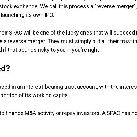
or stock exchange. We call this process a "reverse merger",
 launching its own IPO.
ir SPAC will be one of the lucky ones that will succeed 
a reverse merger. They must simply put all their trust i
if that sounds risky to you – you're right!
ed?
ed in an interest-bearing trust account, with the interes
rtion of its working capital.
to finance M&A activity or repay investors. A SPAC has n