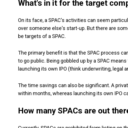
What's in it for the target co
On its face, a SPAC's activities can seem particu
over someone else's start-up. But there are some
be targets of a SPAC.
The primary benefit is that the SPAC process ca
to go public. Being gobbled up by a SPAC means t
launching its own IPO (think underwriting, legal 
The time savings can also be significant. A priv
within months, whereas launching its own IPO c
How many SPACs are out ther
Currently, SPACs are prohibited from listing on t