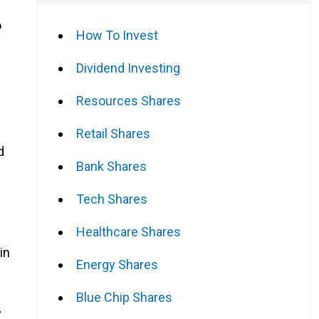
o
How To Invest
Dividend Investing
Resources Shares
Retail Shares
d
Bank Shares
Tech Shares
Healthcare Shares
in
Energy Shares
Blue Chip Shares
y