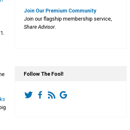
Join Our Premium Community
Join our flagship membership service,
Share Advisor
.
1.
Follow The Fool!
he
cks
big