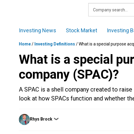
Skip
to
content
Investing News
Stock Market
Investing B
Home
/
Investing Definitions
/
What is a special purpose ac
What is a special pu
company (SPAC)?
A SPAC is a shell company created to raise
look at how SPACs function and whether the
Posted
Rhys Brock
❯
by