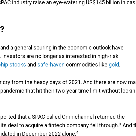
PAC industry raise an eye-watering US$145 billion in cas
?
es, and a general souring in the economic outlook have
Investors are no longer as interested in high-risk
chip stocks
and
safe-haven
commodities like
gold
.
far cry from the heady days of 2021. And there are now m
pandemic that hit their two-year time limit without locki
ported that a SPAC called Omnichannel returned the
3
 its deal to acquire a fintech company fell through.
And t
4
uidated in December 2022 alone.