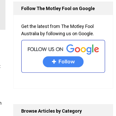
Follow The Motley Fool on Google
Get the latest from The Motley Fool
Australia by following us on Google.
t
n
Browse Articles by Category