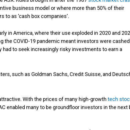
antive business model or where more than 50% of their
rs to as 'cash box companies'.
ly in America, where their use exploded in 2020 and 202
g the COVID-19 pandemic meant investors were cashed
 had to seek increasingly risky investments to earn a
iters, such as Goldman Sachs, Credit Suisse, and Deutsc
attractive. With the prices of many high-growth
tech sto
AC enabled many to be groundfloor investors in the next 