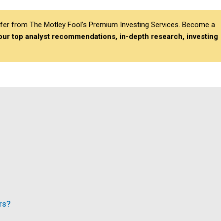
differ from The Motley Fool’s Premium Investing Services. Become a
 our top analyst recommendations, in-depth research, investing
rs?