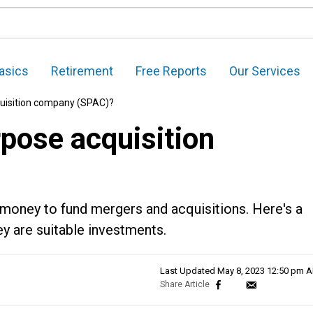
asics
Retirement
Free Reports
Our Services
quisition company (SPAC)?
rpose acquisition
 money to fund mergers and acquisitions. Here's a
y are suitable investments.
Last Updated
May 8, 2023 12:50 pm 