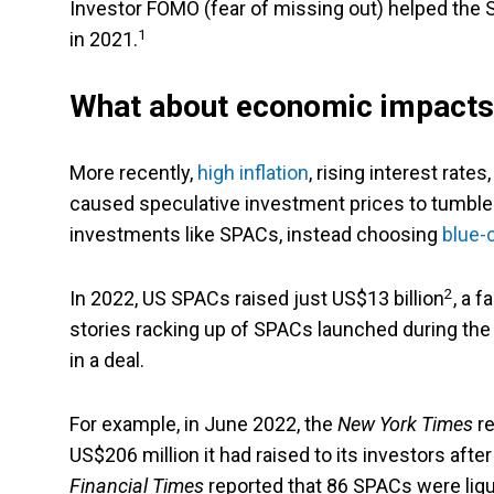
Investor FOMO (fear of missing out) helped the S
1
in 2021.
What about economic impacts
More recently,
high inflation
, rising interest rat
caused speculative investment prices to tumble. 
investments like SPACs, instead choosing
blue-
2
In 2022, US SPACs raised just US$13 billion
, a 
stories racking up of SPACs launched during the 
in a deal.
For example, in June 2022, the
New York Times
re
US$206 million it had raised to its investors after
Financial Times
reported that 86 SPACs were liq