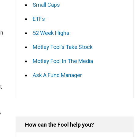
Small Caps
ETFs
in
52 Week Highs
n
Motley Fool's Take Stock
Motley Fool In The Media
Ask A Fund Manager
t
o
How can the Fool help you?