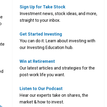
Sign Up for Take Stock
Investment news, stock ideas, and more,
ke
straight to your inbox.
o
Get Started Investing
You can do it. Learn about investing with
ute
our Investing Education hub.
Win at Retirement
Our latest articles and strategies for the
ed
post-work life you want.
Listen to Our Podcast
Hear our experts take on shares, the
market & how to invest.
sh