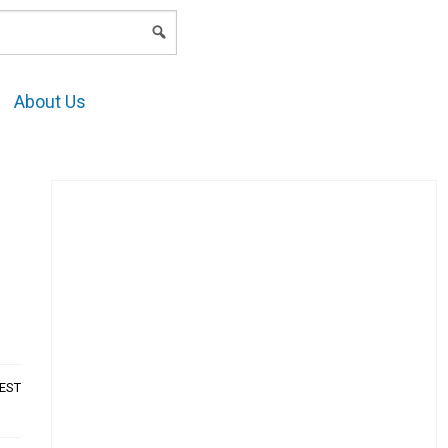
LOGIN
About Us
AEST