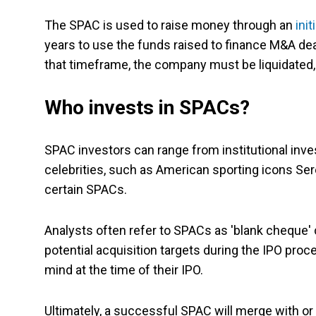
The SPAC is used to raise money through an
init
years to use the funds raised to finance M&A deal
that timeframe, the company must be liquidated,
Who invests in SPACs?
SPAC investors can range from institutional inves
celebrities, such as American sporting icons Se
certain SPACs.
Analysts often refer to SPACs as 'blank cheque'
potential acquisition targets during the IPO pro
mind at the time of their IPO.
Ultimately, a successful SPAC will merge with o