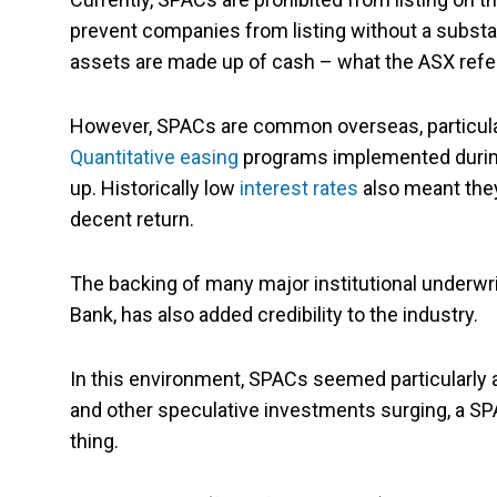
prevent companies from listing without a subst
assets are made up of cash – what the ASX refe
However, SPACs are common overseas, particular
Quantitative easing
programs implemented durin
up. Historically low
interest rates
also meant they
decent return.
The backing of many major institutional underwr
Bank, has also added credibility to the industry.
In this environment, SPACs seemed particularly 
and other speculative investments surging, a SP
thing.