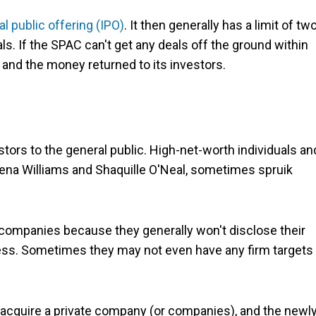
ial public offering (IPO)
. It then generally has a limit of tw
s. If the SPAC can't get any deals off the ground within
 and the money returned to its investors.
tors to the general public. High-net-worth individuals an
rena Williams and Shaquille O'Neal, sometimes spruik
 companies because they generally won't disclose their
cess. Sometimes they may not even have any firm targets 
r acquire a private company (or companies), and the newl