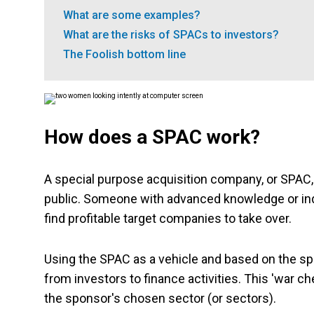
What are some examples?
What are the risks of SPACs to investors?
The Foolish bottom line
How does a SPAC work?
A special purpose acquisition company, or SPAC, 
public. Someone with advanced knowledge or indus
find profitable target companies to take over.
Using the SPAC as a vehicle and based on the sp
from investors to finance activities. This 'war 
the sponsor's chosen sector (or sectors).