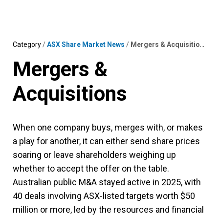
Skip
MENU
LOGIN
to
content
Category
/
ASX Share Market News
/
Mergers & Acquisitions
Mergers &
Acquisitions
When one company buys, merges with, or makes
a play for another, it can either send share prices
soaring or leave shareholders weighing up
whether to accept the offer on the table.
Australian public M&A stayed active in 2025, with
40 deals involving ASX-listed targets worth $50
million or more, led by the resources and financial