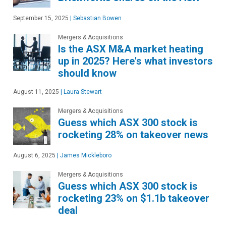
September 15, 2025
|
Sebastian Bowen
Mergers & Acquisitions
Is the ASX M&A market heating
up in 2025? Here's what investors
should know
August 11, 2025
|
Laura Stewart
Mergers & Acquisitions
Guess which ASX 300 stock is
rocketing 28% on takeover news
August 6, 2025
|
James Mickleboro
Mergers & Acquisitions
Guess which ASX 300 stock is
rocketing 23% on $1.1b takeover
deal