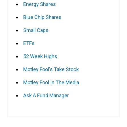
Energy Shares
Blue Chip Shares
Small Caps
ETFs
52 Week Highs
Motley Fool's Take Stock
Motley Fool In The Media
Ask A Fund Manager