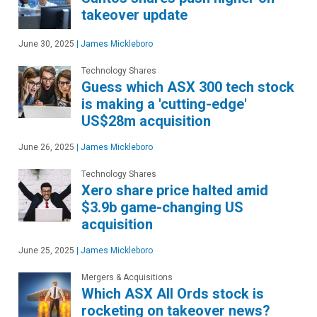
takeover update
June 30, 2025
|
James Mickleboro
Technology Shares
Guess which ASX 300 tech stock
is making a 'cutting-edge'
US$28m acquisition
June 26, 2025
|
James Mickleboro
Technology Shares
Xero share price halted amid
$3.9b game-changing US
acquisition
June 25, 2025
|
James Mickleboro
Mergers & Acquisitions
Which ASX All Ords stock is
rocketing on takeover news?