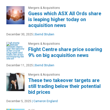
Mergers & Acquisitions
Guess which ASX All Ords share
is leaping higher today on
acquisition news
December 30, 2025
|
Bernd Struben
Mergers & Acquisitions
Flight Centre share price soaring
9% on big acquisition news
December 11, 2025
|
Bernd Struben
Mergers & Acquisitions
These two takeover targets are
still trading below their potential
bid prices
December 5, 2025
|
Cameron England