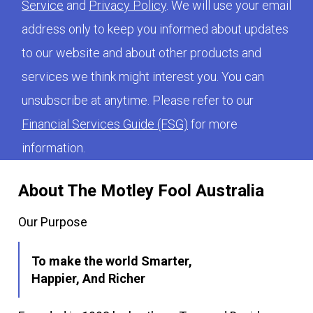
Service
and
Privacy Policy
. We will use your email
address only to keep you informed about updates
to our website and about other products and
services we think might interest you. You can
unsubscribe at anytime. Please refer to our
Financial Services Guide (FSG)
for more
information.
About The Motley Fool Australia
Our Purpose
To make the world Smarter,
Happier, And Richer