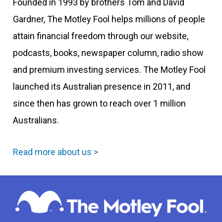
Founded in 1993 by brothers Tom and David
Gardner, The Motley Fool helps millions of people
attain financial freedom through our website,
podcasts, books, newspaper column, radio show
and premium investing services. The Motley Fool
launched its Australian presence in 2011, and
since then has grown to reach over 1 million
Australians.
Read more about us >