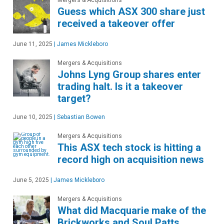
Mergers & Acquisitions
Guess which ASX 300 share just
received a takeover offer
June 11, 2025
|
James Mickleboro
Mergers & Acquisitions
Johns Lyng Group shares enter
trading halt. Is it a takeover
target?
June 10, 2025
|
Sebastian Bowen
Mergers & Acquisitions
This ASX tech stock is hitting a
record high on acquisition news
June 5, 2025
|
James Mickleboro
Mergers & Acquisitions
What did Macquarie make of the
Brickworks and Soul Patts