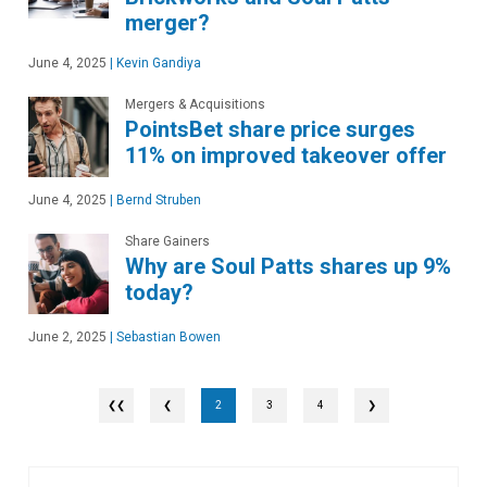
merger?
June 4, 2025
|
Kevin Gandiya
Mergers & Acquisitions
PointsBet share price surges
11% on improved takeover offer
June 4, 2025
|
Bernd Struben
Share Gainers
Why are Soul Patts shares up 9%
today?
June 2, 2025
|
Sebastian Bowen
❮
2
3
4
❯