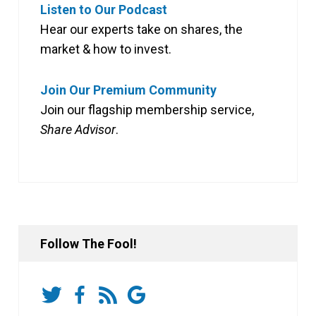
Listen to Our Podcast
Hear our experts take on shares, the
market & how to invest.
Join Our Premium Community
Join our flagship membership service,
Share Advisor
.
Follow The Fool!