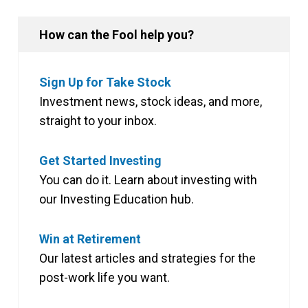
How can the Fool help you?
Sign Up for Take Stock
Investment news, stock ideas, and more,
straight to your inbox.
Get Started Investing
You can do it. Learn about investing with
our Investing Education hub.
Win at Retirement
Our latest articles and strategies for the
post-work life you want.