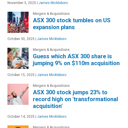
November 5, 2025
|
James Mickleboro
Mergers & Acquisitions
ASX 300 stock tumbles on US
expansion plans
October 30, 2025
|
James Mickleboro
Mergers & Acquisitions
Guess which ASX 300 share is
jumping 9% on $110m acquisition
October 15, 2025
|
James Mickleboro
Mergers & Acquisitions
ASX 300 stock jumps 23% to
record high on 'transformational
acquisition'
October 14, 2025
|
James Mickleboro
Mergers & Acquisitions