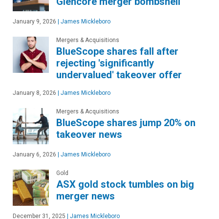
Glencore merger bombshell
January 9, 2026
|
James Mickleboro
Mergers & Acquisitions
BlueScope shares fall after
rejecting 'significantly
undervalued' takeover offer
January 8, 2026
|
James Mickleboro
Mergers & Acquisitions
BlueScope shares jump 20% on
takeover news
January 6, 2026
|
James Mickleboro
Gold
ASX gold stock tumbles on big
merger news
December 31, 2025
|
James Mickleboro