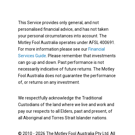
This Service provides only general, and not
personalised financial advice, and has not taken
your personal circumstances into account. The
Motley Fool Australia operates under AFSL 400691.
For more information please see our
Financial
Services Guide
. Please remember that investments
can go up and down. Past performance is not
necessarily indicative of future returns. The Motley
Fool Australia does not guarantee the performance
of, or returns on any investment.
We respectfully acknowledge the Traditional
Custodians of the land where we live and work and
pay our respects to all Elders, past and present, of
all Aboriginal and Torres Strait Islander nations.
© 2010 - 2026 The Motley Fool Australia Pty Ltd. All