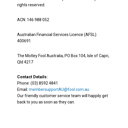
rights reserved.
ACN: 146 988 052
Australian Financial Services Licence (AFSL):
400691
The Motley Fool Australia, PO Box 104, Isle of Capri,
Qld 4217
Contact Details:
Phone: (03) 8592 4841
Email:
membersupportAU@fool.com.au
Our friendly customer service team will happily get
back to you as soon as they can.