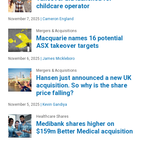
childcare operator
November 7, 2025
|
Cameron England
Mergers & Acquisitions
Macquarie names 16 potential
ASX takeover targets
November 6, 2025
|
James Mickleboro
Mergers & Acquisitions
Hansen just announced a new UK
acquisition. So why is the share
price falling?
November 5, 2025
|
Kevin Gandiya
Healthcare Shares
Medibank shares higher on
$159m Better Medical acquisition