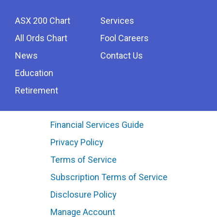
ASX 200 Chart
Services
All Ords Chart
Fool Careers
News
Contact Us
Education
Retirement
Financial Services Guide
Privacy Policy
Terms of Service
Subscription Terms of Service
Disclosure Policy
Manage Account