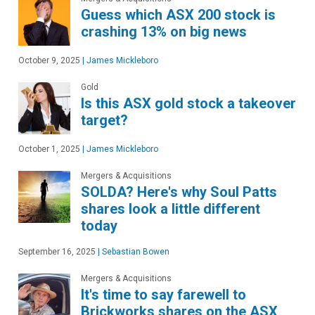
Guess which ASX 200 stock is
crashing 13% on big news
October 9, 2025
|
James Mickleboro
Gold
Is this ASX gold stock a takeover
target?
October 1, 2025
|
James Mickleboro
Mergers & Acquisitions
SOLDA? Here's why Soul Patts
shares look a little different
today
September 16, 2025
|
Sebastian Bowen
Mergers & Acquisitions
It's time to say farewell to
Brickworks shares on the ASX