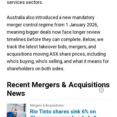
services sectors.
Australia also introduced a new mandatory
merger control regime from 1 January 2026,
meaning bigger deals now face longer review
timelines before they can complete. Below, we
track the latest takeover bids, mergers, and
acquisitions moving ASX share prices, including
who's buying, who's selling, and what it means for
shareholders on both sides.
Recent Mergers & Acquisitions
News
Mergers & Acquisitions
Rio Tinto shares sink 6% on