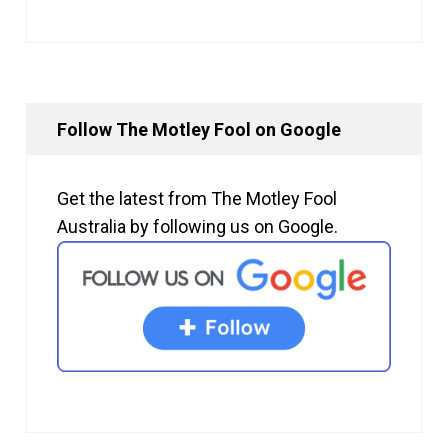
Follow The Motley Fool on Google
Get the latest from The Motley Fool
Australia by following us on Google.