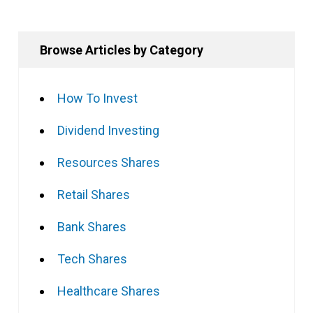
Browse Articles by Category
How To Invest
Dividend Investing
Resources Shares
Retail Shares
Bank Shares
Tech Shares
Healthcare Shares