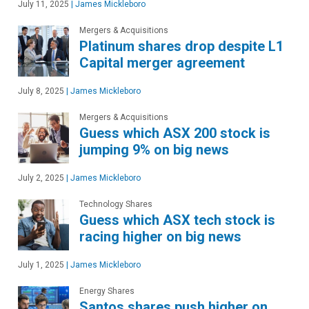
July 11, 2025
|
James Mickleboro
Mergers & Acquisitions
Platinum shares drop despite L1
Capital merger agreement
July 8, 2025
|
James Mickleboro
Mergers & Acquisitions
Guess which ASX 200 stock is
jumping 9% on big news
July 2, 2025
|
James Mickleboro
Technology Shares
Guess which ASX tech stock is
racing higher on big news
July 1, 2025
|
James Mickleboro
Energy Shares
Santos shares push higher on