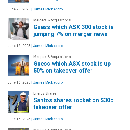
June 23, 2025
|
James Mickleboro
Mergers & Acquisitions
Guess which ASX 300 stock is
jumping 7% on merger news
June 18, 2025
|
James Mickleboro
Mergers & Acquisitions
Guess which ASX stock is up
50% on takeover offer
June 16, 2025
|
James Mickleboro
Energy Shares
Santos shares rocket on $30b
takeover offer
June 16, 2025
|
James Mickleboro