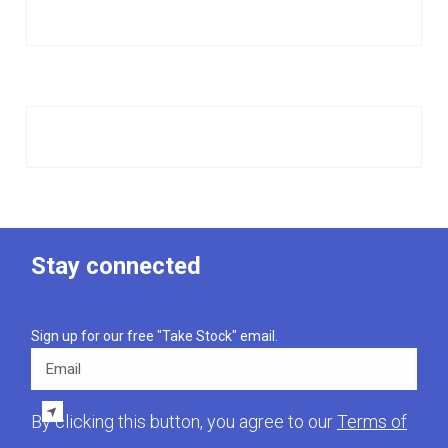
Stay connected
Sign up for our free "Take Stock" email.
Email
By clicking this button, you agree to our
Terms of