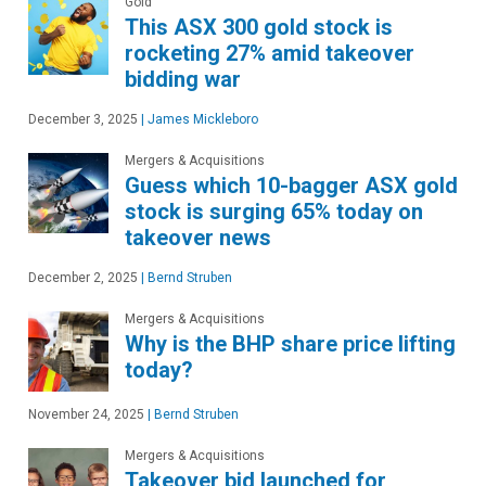
Gold
This ASX 300 gold stock is
rocketing 27% amid takeover
bidding war
December 3, 2025
|
James Mickleboro
Mergers & Acquisitions
Guess which 10-bagger ASX gold
stock is surging 65% today on
takeover news
December 2, 2025
|
Bernd Struben
Mergers & Acquisitions
Why is the BHP share price lifting
today?
November 24, 2025
|
Bernd Struben
Mergers & Acquisitions
Takeover bid launched for