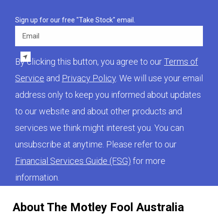
Sign up for our free "Take Stock" email.
Email
By clicking this button, you agree to our
Terms of
Service
and
Privacy Policy
. We will use your email
address only to keep you informed about updates
to our website and about other products and
services we think might interest you. You can
unsubscribe at anytime. Please refer to our
Financial Services Guide (FSG)
for more
information.
About The Motley Fool Australia