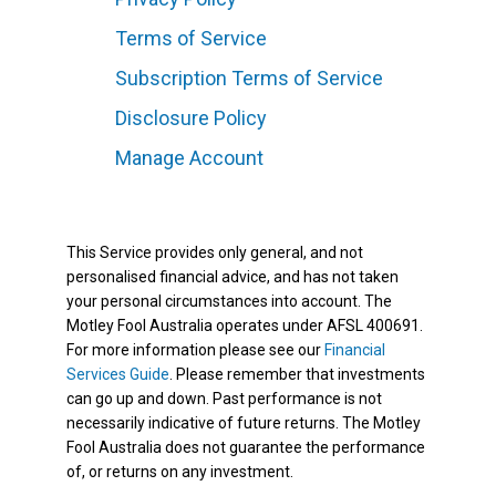
Terms of Service
Subscription Terms of Service
Disclosure Policy
Manage Account
This Service provides only general, and not
personalised financial advice, and has not taken
your personal circumstances into account. The
Motley Fool Australia operates under AFSL 400691.
For more information please see our
Financial
Services Guide
. Please remember that investments
can go up and down. Past performance is not
necessarily indicative of future returns. The Motley
Fool Australia does not guarantee the performance
of, or returns on any investment.