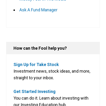
Ask A Fund Manager
How can the Fool help you?
Sign Up for Take Stock
Investment news, stock ideas, and more,
straight to your inbox.
Get Started Investing
You can do it. Learn about investing with
our Investing Education hub.