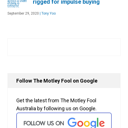
rigged for impulse buying
September 29, 2020
|
Tony Yoo
Follow The Motley Fool on Google
Get the latest from The Motley Fool
Australia by following us on Google.