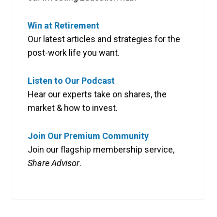
Win at Retirement
Our latest articles and strategies for the
post-work life you want.
Listen to Our Podcast
Hear our experts take on shares, the
market & how to invest.
Join Our Premium Community
Join our flagship membership service,
Share Advisor
.