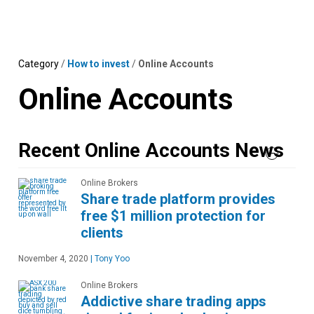
Skip
MENU
LOGIN
to
content
Category
/
How to invest
/
Online Accounts
Online Accounts
Recent Online Accounts News
Online Brokers
Share trade platform provides
free $1 million protection for
clients
November 4, 2020
|
Tony Yoo
Online Brokers
Addictive share trading apps