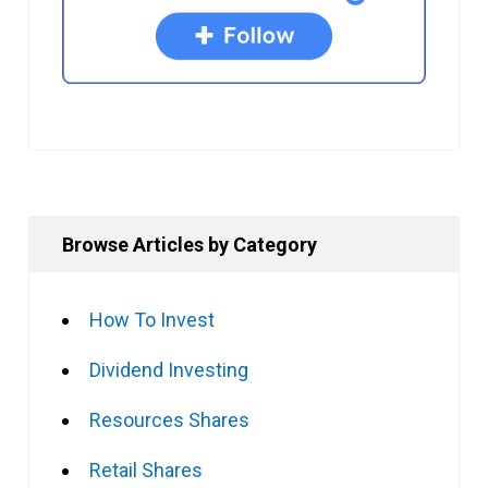
Browse Articles by Category
How To Invest
Dividend Investing
Resources Shares
Retail Shares