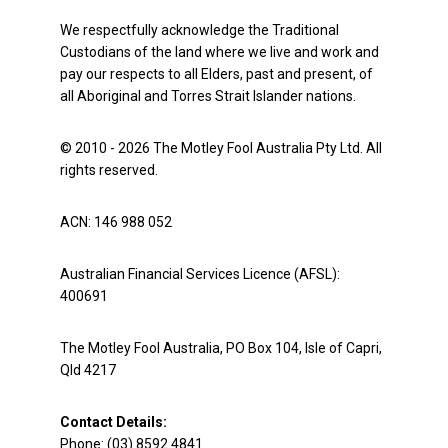
We respectfully acknowledge the Traditional
Custodians of the land where we live and work and
pay our respects to all Elders, past and present, of
all Aboriginal and Torres Strait Islander nations.
© 2010 - 2026 The Motley Fool Australia Pty Ltd. All
rights reserved.
ACN: 146 988 052
Australian Financial Services Licence (AFSL):
400691
The Motley Fool Australia, PO Box 104, Isle of Capri,
Qld 4217
Contact Details:
Phone: (03) 8592 4841