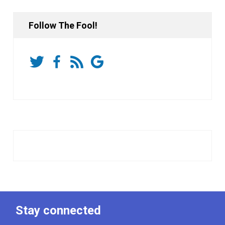
Follow The Fool!
Stay connected