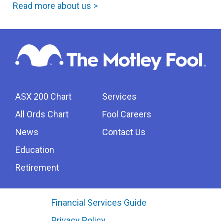
Read more about us >
ASX 200 Chart
Services
All Ords Chart
Fool Careers
News
Contact Us
Education
Retirement
Financial Services Guide
Privacy Policy