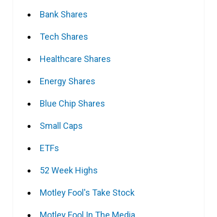
Bank Shares
Tech Shares
Healthcare Shares
Energy Shares
Blue Chip Shares
Small Caps
ETFs
52 Week Highs
Motley Fool's Take Stock
Motley Fool In The Media