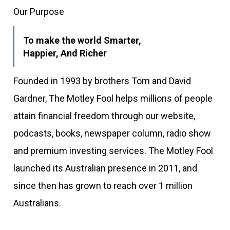
Our Purpose
To make the world Smarter,
Happier, And Richer
Founded in 1993 by brothers Tom and David
Gardner, The Motley Fool helps millions of people
attain financial freedom through our website,
podcasts, books, newspaper column, radio show
and premium investing services. The Motley Fool
launched its Australian presence in 2011, and
since then has grown to reach over 1 million
Australians.