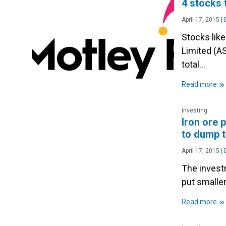
4 stocks 
April 17, 2015
|
D
Stocks lik
Limited (AS
total…
»
Read more
Investing
Iron ore 
to dump t
April 17, 2015
|
D
The invest
put smalle
»
Read more