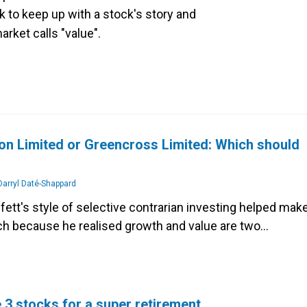
 to keep up with a stock's story and
rket calls "value".
ton Limited or Greencross Limited: Which should
arryl Daté-Shappard
ett's style of selective contrarian investing helped mak
ich because he realised growth and value are two…
 3 stocks for a super retirement