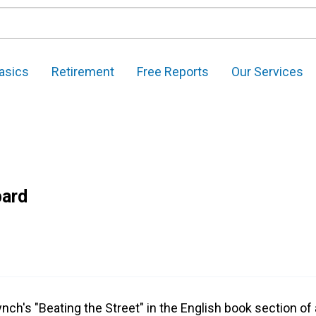
asics
Retirement
Free Reports
Our Services
pard
ynch's "Beating the Street" in the English book section of a