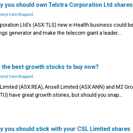
y you should own Telstra Corporation Ltd shares
arryl Daté-Shappard
rporation Ltd's (ASX:TLS) new e-Health business could be
ings generator and make the telecom giant a leader…
 the best growth stocks to buy now?
arryl Daté-Shappard
Limited (ASX:REA), Ansell Limited (ASX:ANN) and M2 Gr
TU) have great growth stories, but should you snap…
y you should stick with your CSL Limited shares