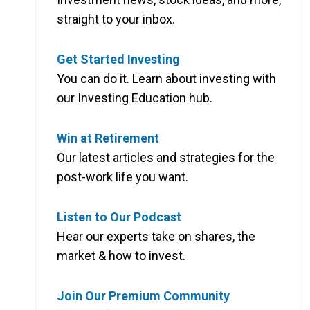
straight to your inbox.
Get Started Investing
You can do it. Learn about investing with
our Investing Education hub.
Win at Retirement
Our latest articles and strategies for the
post-work life you want.
s
Listen to Our Podcast
Hear our experts take on shares, the
market & how to invest.
Join Our Premium Community