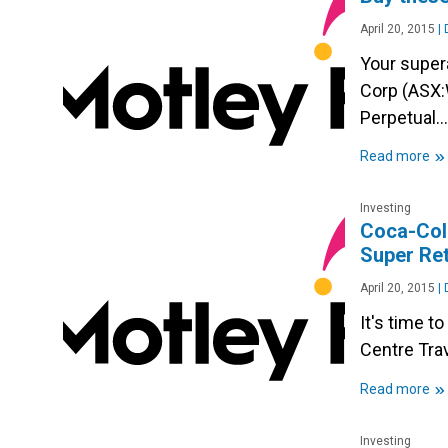
April 20, 2015
|
D
Your super
Corp (ASX:
Perpetual…
»
Read more
Investing
Coca-Cola
Super Ret
April 20, 2015
|
D
It's time t
Centre Tra
»
Read more
Investing