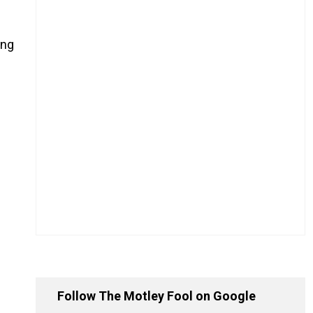
ing
Follow The Motley Fool on Google