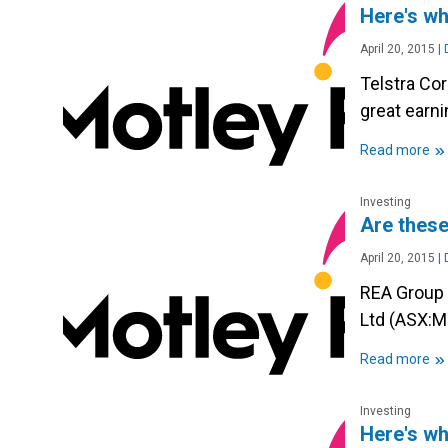
Here's wh
April 20, 2015
|
D
Telstra Co
great earn
»
Read more
Investing
Are these
April 20, 2015
|
D
REA Group 
Ltd (ASX:M
»
Read more
Investing
Here's wh