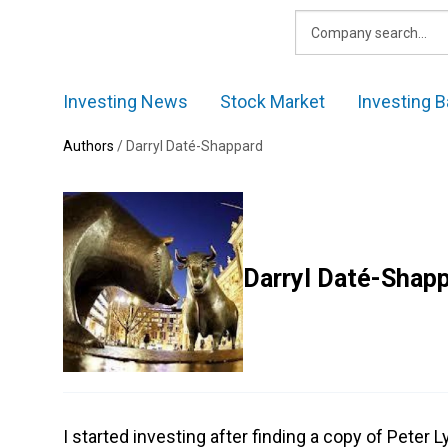
Skip
to
content
Investing News
Stock Market
Investing B
Authors
/
Darryl Daté-Shappard
Darryl Daté-Shap
I started investing after finding a copy of Peter L