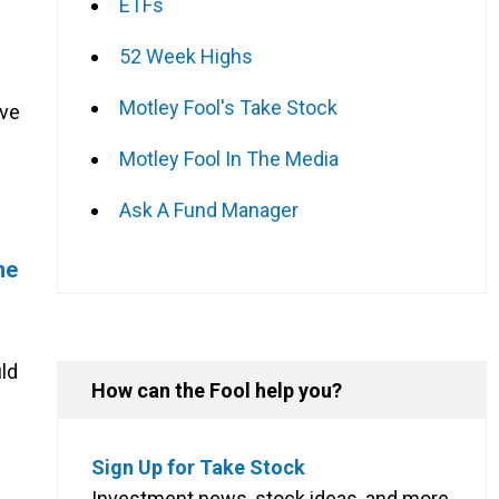
ETFs
52 Week Highs
Motley Fool's Take Stock
ive
Motley Fool In The Media
Ask A Fund Manager
me
ld
How can the Fool help you?
Sign Up for Take Stock
Investment news, stock ideas, and more,