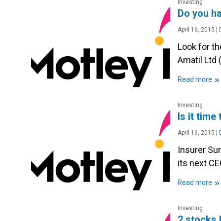
Investing
Do you ha
April 16, 2015
|
D
Look for th
Amatil Ltd 
»
Read more
Investing
Is it tim
April 16, 2015
|
D
Insurer Su
its next CE
»
Read more
Investing
2 stocks I