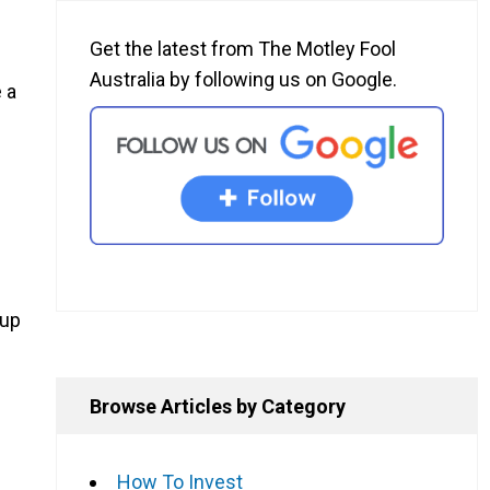
Get the latest from The Motley Fool
Australia by following us on Google.
 a
oup
Browse Articles by Category
How To Invest