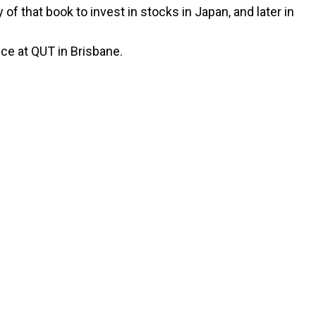
of that book to invest in stocks in Japan, and later in
ce at QUT in Brisbane.