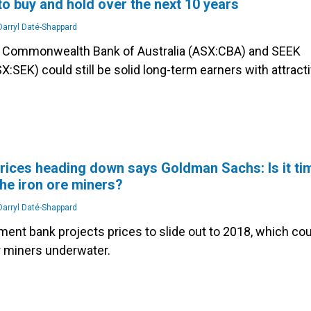
to buy and hold over the next 10 years
arryl Daté-Shappard
e Commonwealth Bank of Australia (ASX:CBA) and SEEK
X:SEK) could still be solid long-term earners with attract
prices heading down says Goldman Sachs: Is it ti
he iron ore miners?
arryl Daté-Shappard
ment bank projects prices to slide out to 2018, which cou
r miners underwater.