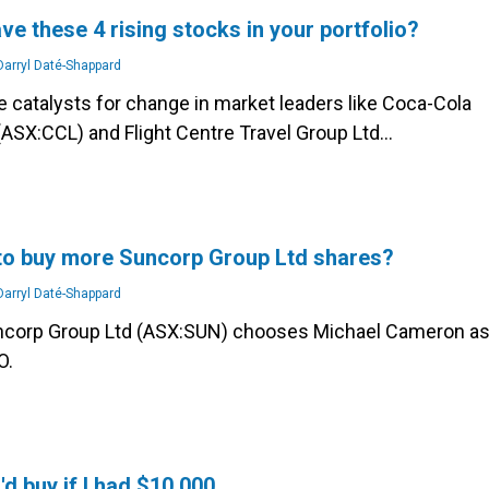
ve these 4 rising stocks in your portfolio?
arryl Daté-Shappard
e catalysts for change in market leaders like Coca-Cola
(ASX:CCL) and Flight Centre Travel Group Ltd…
e to buy more Suncorp Group Ltd shares?
arryl Daté-Shappard
ncorp Group Ltd (ASX:SUN) chooses Michael Cameron a
O.
'd buy if I had $10,000