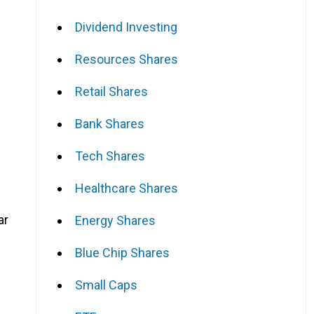
Dividend Investing
Resources Shares
Retail Shares
Bank Shares
Tech Shares
Healthcare Shares
ar
Energy Shares
Blue Chip Shares
Small Caps