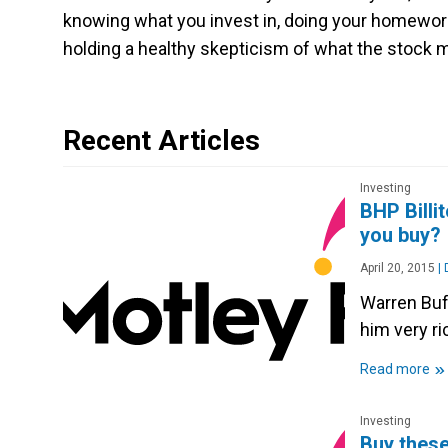
knowing what you invest in, doing your homework
holding a healthy skepticism of what the stock ma
Recent Articles
Investing
BHP Billi
you buy?
April 20, 2015
|
D
Warren Buff
him very r
»
Read more
Investing
Buy these