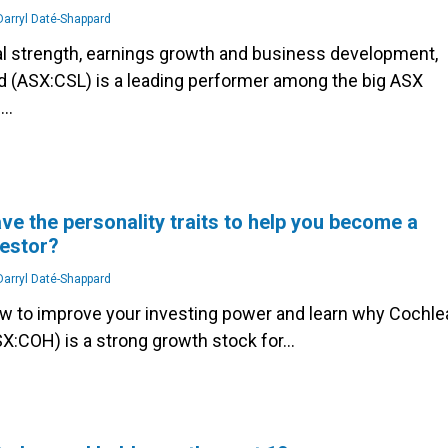
arryl Daté-Shappard
ial strength, earnings growth and business development,
d (ASX:CSL) is a leading performer among the big ASX
s…
ve the personality traits to help you become a
vestor?
arryl Daté-Shappard
ow to improve your investing power and learn why Cochle
SX:COH) is a strong growth stock for…