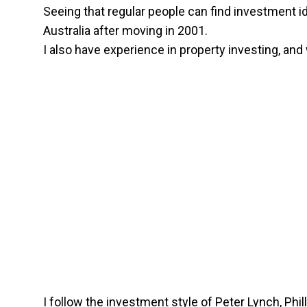
Seeing that regular people can find investment ide
Australia after moving in 2001.
I also have experience in property investing, an
I follow the investment style of Peter Lynch, Phil