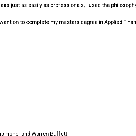
as just as easily as professionals, I used the philosophy 
d went on to complete my masters degree in Applied Finan
lip Fisher and Warren Buffett--