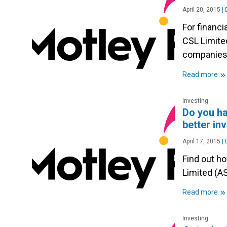
April 20, 2015
|
D
For financ
CSL Limite
companie
»
Read more
Investing
Do you ha
better in
April 17, 2015
|
D
Find out h
Limited (A
»
Read more
Investing