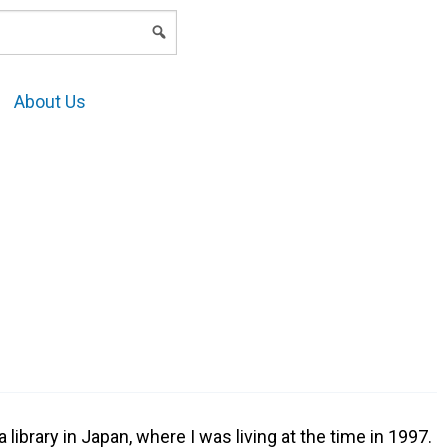
LOGIN
About Us
 library in Japan, where I was living at the time in 1997.