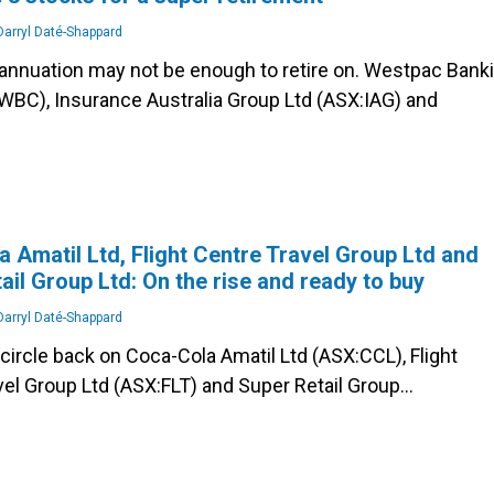
arryl Daté-Shappard
annuation may not be enough to retire on. Westpac Bank
WBC), Insurance Australia Group Ltd (ASX:IAG) and
 Amatil Ltd, Flight Centre Travel Group Ltd and
ail Group Ltd: On the rise and ready to buy
arryl Daté-Shappard
o circle back on Coca-Cola Amatil Ltd (ASX:CCL), Flight
vel Group Ltd (ASX:FLT) and Super Retail Group…