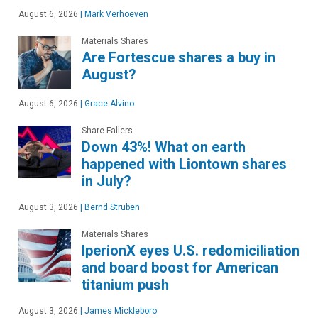
August 6, 2026
|
Mark Verhoeven
Materials Shares
Are Fortescue shares a buy in
August?
August 6, 2026
|
Grace Alvino
Share Fallers
Down 43%! What on earth
happened with Liontown shares
in July?
August 3, 2026
|
Bernd Struben
Materials Shares
IperionX eyes U.S. redomiciliation
and board boost for American
titanium push
August 3, 2026
|
James Mickleboro