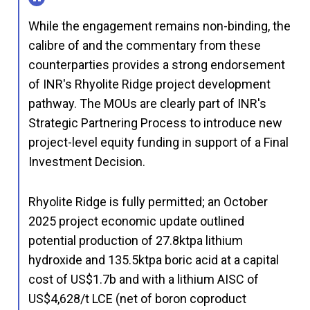
While the engagement remains non-binding, the
calibre of and the commentary from these
counterparties provides a strong endorsement
of INR's Rhyolite Ridge project development
pathway. The MOUs are clearly part of INR's
Strategic Partnering Process to introduce new
project-level equity funding in support of a Final
Investment Decision.
Rhyolite Ridge is fully permitted; an October
2025 project economic update outlined
potential production of 27.8ktpa lithium
hydroxide and 135.5ktpa boric acid at a capital
cost of US$1.7b and with a lithium AISC of
US$4,628/t LCE (net of boron coproduct