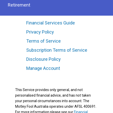
Retirement
Financial Services Guide
Privacy Policy
Terms of Service
Subscription Terms of Service
Disclosure Policy
Manage Account
This Service provides only general, and not
personalised financial advice, and has not taken
your personal circumstances into account. The
Motley Fool Australia operates under AFSL 400691.
For more information please see our
Financial