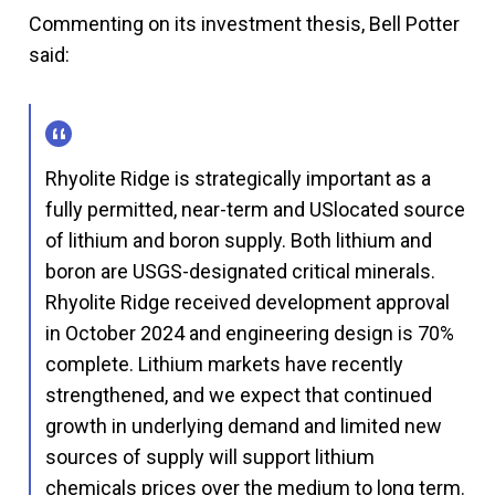
Commenting on its investment thesis, Bell Potter
said:
Rhyolite Ridge is strategically important as a
fully permitted, near-term and USlocated source
of lithium and boron supply. Both lithium and
boron are USGS-designated critical minerals.
Rhyolite Ridge received development approval
in October 2024 and engineering design is 70%
complete. Lithium markets have recently
strengthened, and we expect that continued
growth in underlying demand and limited new
sources of supply will support lithium
chemicals prices over the medium to long term.