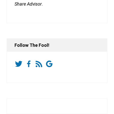
Share Advisor
.
Follow The Fool!