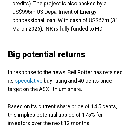
credits). The project is also backed by a
US$996m US Department of Energy
concessional loan. With cash of US$62m (31
March 2026), INR is fully funded to FID.
Big potential returns
In response to the news, Bell Potter has retained
its
speculative
buy rating and 40 cents price
target on the ASX lithium share.
Based on its current share price of 14.5 cents,
this implies potential upside of 175% for
investors over the next 12 months.