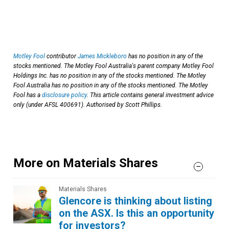
Motley Fool
contributor
James Mickleboro
has no position in any of the
stocks mentioned. The Motley Fool Australia's parent company Motley Fool
Holdings Inc. has no position in any of the stocks mentioned. The Motley
Fool Australia has no position in any of the stocks mentioned. The Motley
Fool has a
disclosure policy
. This article contains general investment advice
only (under AFSL 400691). Authorised by Scott Phillips.
More on Materials Shares
Materials Shares
Glencore is thinking about listing
on the ASX. Is this an opportunity
for investors?