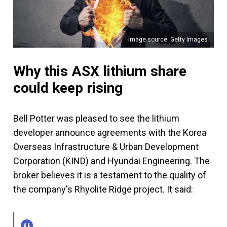
Image source: Getty Images
Why this ASX lithium share
could keep rising
Bell Potter was pleased to see the lithium
developer announce agreements with the Korea
Overseas Infrastructure & Urban Development
Corporation (KIND) and Hyundai Engineering. The
broker believes it is a testament to the quality of
the company's Rhyolite Ridge project. It said: