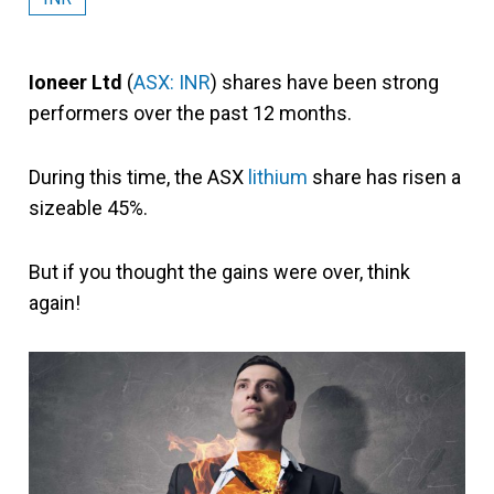
Ioneer Ltd
(
ASX: INR
) shares have been strong
performers over the past 12 months.
During this time, the ASX
lithium
share has risen a
sizeable 45%.
But if you thought the gains were over, think
again!