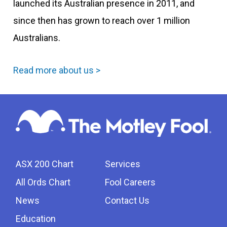
launched its Australian presence in 2011, and
since then has grown to reach over 1 million
Australians.
Read more about us >
ASX 200 Chart
Services
All Ords Chart
Fool Careers
News
Contact Us
Education