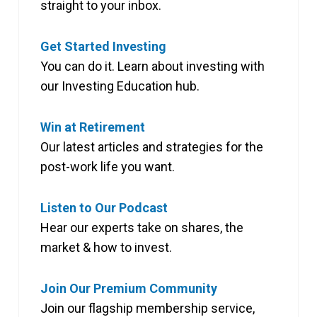
straight to your inbox.
Get Started Investing
You can do it. Learn about investing with
our Investing Education hub.
Win at Retirement
Our latest articles and strategies for the
post-work life you want.
Listen to Our Podcast
Hear our experts take on shares, the
market & how to invest.
Join Our Premium Community
Join our flagship membership service,