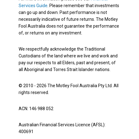
Services Guide
. Please remember that investments
can go up and down. Past performance is not
necessarily indicative of future returns. The Motley
Fool Australia does not guarantee the performance
of, or returns on any investment.
We respectfully acknowledge the Traditional
Custodians of the land where we live and work and
pay our respects to all Elders, past and present, of
all Aboriginal and Torres Strait Islander nations.
© 2010 - 2026 The Motley Fool Australia Pty Ltd. All
rights reserved.
ACN: 146 988 052
Australian Financial Services Licence (AFSL):
400691