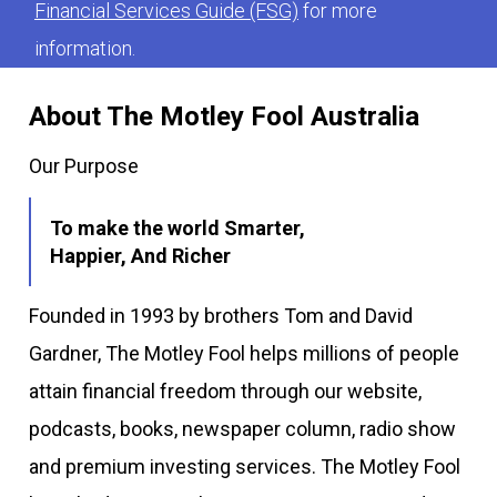
Financial Services Guide (FSG)
for more
information.
About The Motley Fool Australia
Our Purpose
To make the world Smarter,
Happier, And Richer
Founded in 1993 by brothers Tom and David
Gardner, The Motley Fool helps millions of people
attain financial freedom through our website,
podcasts, books, newspaper column, radio show
and premium investing services. The Motley Fool