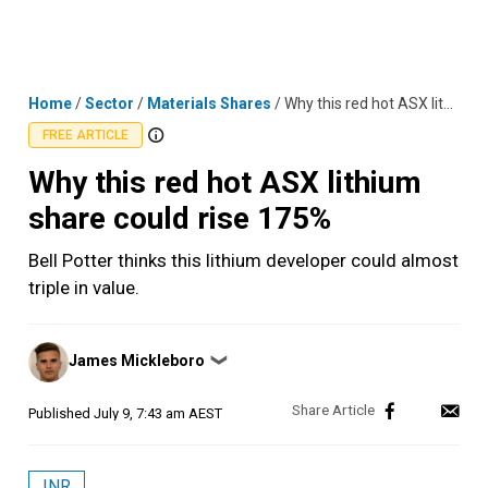
Skip
MENU
LOGIN
to
content
Home
/
Sector
/
Materials Shares
/
Why this red hot ASX lithium share could rise 175%
FREE ARTICLE
Why this red hot ASX lithium
share could rise 175%
Bell Potter thinks this lithium developer could almost
triple in value.
Posted
James Mickleboro
❯
by
Published
July 9, 7:43 am AEST
INR