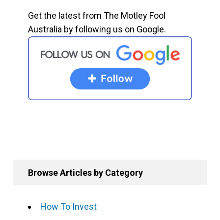
Get the latest from The Motley Fool
Australia by following us on Google.
Browse Articles by Category
How To Invest