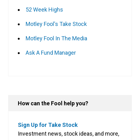
52 Week Highs
Motley Fool's Take Stock
Motley Fool In The Media
Ask A Fund Manager
How can the Fool help you?
Sign Up for Take Stock
Investment news, stock ideas, and more,