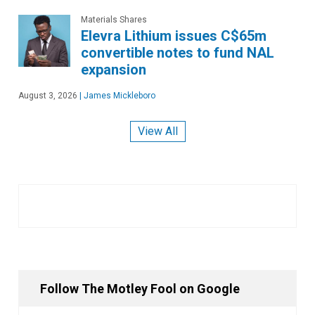
Materials Shares
Elevra Lithium issues C$65m
convertible notes to fund NAL
expansion
August 3, 2026
|
James Mickleboro
View All
Follow The Motley Fool on Google