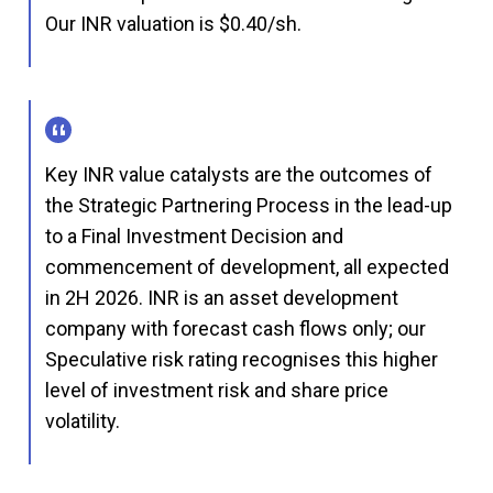
Our INR valuation is $0.40/sh.
Key INR value catalysts are the outcomes of
the Strategic Partnering Process in the lead-up
to a Final Investment Decision and
commencement of development, all expected
in 2H 2026. INR is an asset development
company with forecast cash flows only; our
Speculative risk rating recognises this higher
level of investment risk and share price
volatility.