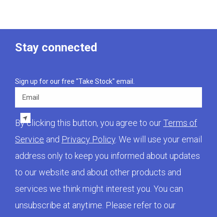
Stay connected
Sign up for our free "Take Stock" email.
Email
By clicking this button, you agree to our
Terms of
Service
and
Privacy Policy
. We will use your email
address only to keep you informed about updates
to our website and about other products and
services we think might interest you. You can
unsubscribe at anytime. Please refer to our