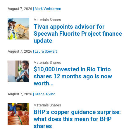
August 7, 2026
|
Mark Verhoeven
Materials Shares
Tivan appoints advisor for
Speewah Fluorite Project finance
update
August 7, 2026
|
Laura Stewart
Materials Shares
$10,000 invested in Rio Tinto
shares 12 months ago is now
worth…
August 7, 2026
|
Grace Alvino
Materials Shares
BHP's copper guidance surprise:
what does this mean for BHP
shares