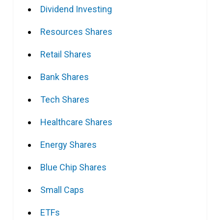
Dividend Investing
Resources Shares
Retail Shares
Bank Shares
Tech Shares
Healthcare Shares
Energy Shares
Blue Chip Shares
Small Caps
ETFs